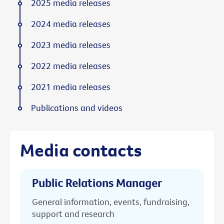
2025 media releases
2024 media releases
2023 media releases
2022 media releases
2021 media releases
Publications and videos
Media contacts
Public Relations Manager
General information, events, fundraising,
support and research