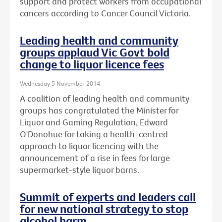
support and protect workers from occupational
cancers according to Cancer Council Victoria.
Leading health and community
groups applaud Vic Govt bold
change to liquor licence fees
Wednesday 5 November 2014
A coalition of leading health and community
groups has congratulated the Minister for
Liquor and Gaming Regulation, Edward
O'Donohue for taking a health-centred
approach to liquor licencing with the
announcement of a rise in fees for large
supermarket-style liquor barns.
Summit of experts and leaders call
for new national strategy to stop
alcohol harm