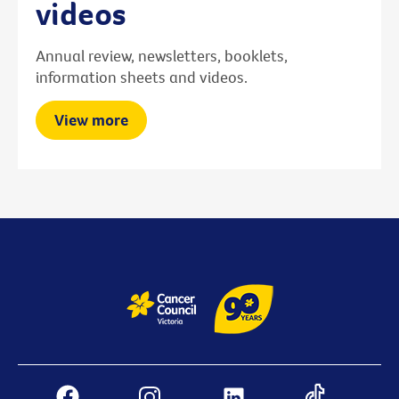
videos
Annual review, newsletters, booklets,
information sheets and videos.
View more