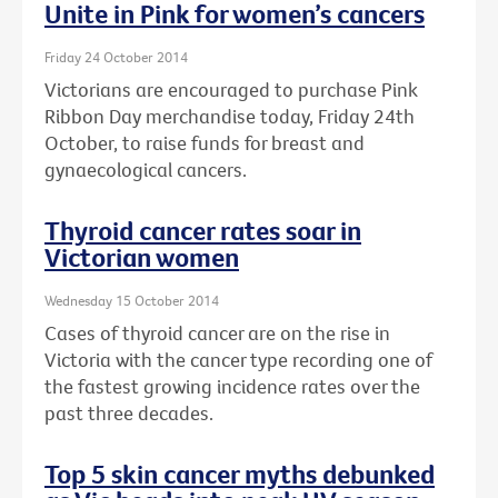
Unite in Pink for women’s cancers
Friday 24 October 2014
Victorians are encouraged to purchase Pink
Ribbon Day merchandise today, Friday 24th
October, to raise funds for breast and
gynaecological cancers.
Thyroid cancer rates soar in
Victorian women
Wednesday 15 October 2014
Cases of thyroid cancer are on the rise in
Victoria with the cancer type recording one of
the fastest growing incidence rates over the
past three decades.
Top 5 skin cancer myths debunked