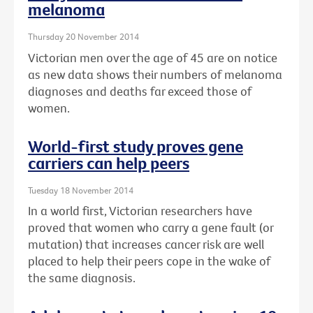
melanoma
Thursday 20 November 2014
Victorian men over the age of 45 are on notice
as new data shows their numbers of melanoma
diagnoses and deaths far exceed those of
women.
World-first study proves gene
carriers can help peers
Tuesday 18 November 2014
In a world first, Victorian researchers have
proved that women who carry a gene fault (or
mutation) that increases cancer risk are well
placed to help their peers cope in the wake of
the same diagnosis.