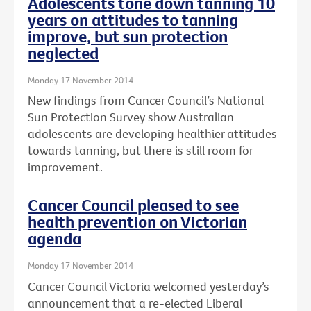
Adolescents tone down tanning 10
years on attitudes to tanning
improve, but sun protection
neglected
Monday 17 November 2014
New findings from Cancer Council’s National
Sun Protection Survey show Australian
adolescents are developing healthier attitudes
towards tanning, but there is still room for
improvement.
Cancer Council pleased to see
health prevention on Victorian
agenda
Monday 17 November 2014
Cancer Council Victoria welcomed yesterday’s
announcement that a re-elected Liberal