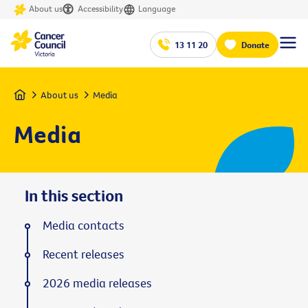
About us
Accessibility
Language
13 11 20
Donate
Home
About us
Media
Media
In this section
Media contacts
Recent releases
2026 media releases