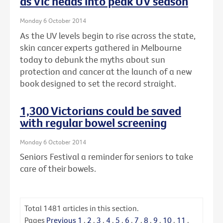
as Vic heads into peak UV season
Monday 6 October 2014
As the UV levels begin to rise across the state,
skin cancer experts gathered in Melbourne
today to debunk the myths about sun
protection and cancer at the launch of a new
book designed to set the record straight.
1,300 Victorians could be saved
with regular bowel screening
Monday 6 October 2014
Seniors Festival a reminder for seniors to take
care of their bowels.
Total
1481
articles in this section.
Pages
Previous
1
.
2
.
3
.
4
.
5
.
6
.
7
.
8
.
9
.
10
.
11
.