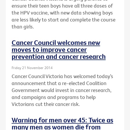
ensure their teen boys have all three doses of
the HPV vaccine, with new data showing boys
are less likely to start and complete the course
than girls.
Cancer Council welcomes new
moves to improve cancer
prevention and cancer research
Friday 21 November 2014
Cancer Council Victoria has welcomed today’s
announcement that a re-elected Coalition
Government would invest in cancer research,
and campaigns and programs to help
Victorians cut their cancer risk.
Warning for men over 45: Twice as
many men as women die from