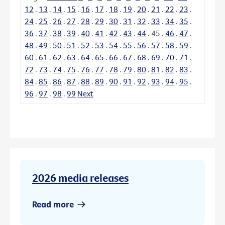
12
.
13
.
14
.
15
.
16
.
17
.
18
.
19
.
20
.
21
.
22
.
23
.
24
.
25
.
26
.
27
.
28
.
29
.
30
.
31
.
32
.
33
.
34
.
35
.
36
.
37
.
38
.
39
.
40
.
41
.
42
.
43
.
44
.
45
.
46
.
47
.
48
.
49
.
50
.
51
.
52
.
53
.
54
.
55
.
56
.
57
.
58
.
59
.
60
.
61
.
62
.
63
.
64
.
65
.
66
.
67
.
68
.
69
.
70
.
71
.
72
.
73
.
74
.
75
.
76
.
77
.
78
.
79
.
80
.
81
.
82
.
83
.
84
.
85
.
86
.
87
.
88
.
89
.
90
.
91
.
92
.
93
.
94
.
95
.
96
.
97
.
98
.
99
Next
2026 media releases
Read more