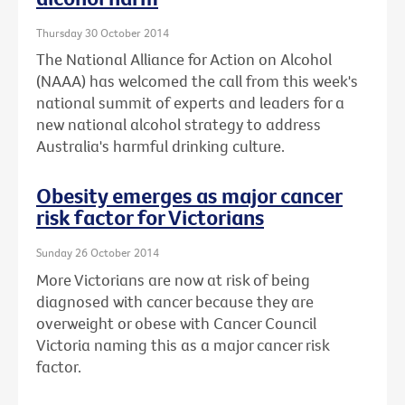
Thursday 30 October 2014
The National Alliance for Action on Alcohol
(NAAA) has welcomed the call from this week's
national summit of experts and leaders for a
new national alcohol strategy to address
Australia's harmful drinking culture.
Obesity emerges as major cancer
risk factor for Victorians
Sunday 26 October 2014
More Victorians are now at risk of being
diagnosed with cancer because they are
overweight or obese with Cancer Council
Victoria naming this as a major cancer risk
factor.