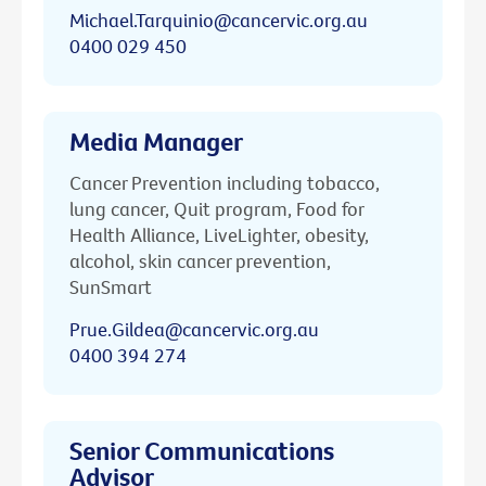
Michael.Tarquinio@cancervic.org.au
0400 029 450
Media Manager
Cancer Prevention including tobacco,
lung cancer, Quit program, Food for
Health Alliance, LiveLighter, obesity,
alcohol, skin cancer prevention,
SunSmart
Prue.Gildea@cancervic.org.au
0400 394 274
Senior Communications
Advisor