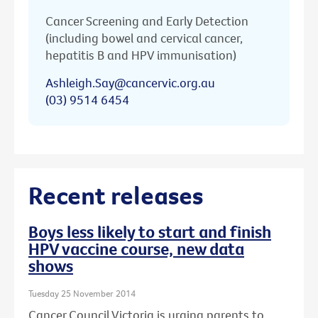
Cancer Screening and Early Detection
(including bowel and cervical cancer,
hepatitis B and HPV immunisation)
Ashleigh.Say@cancervic.org.au
(03) 9514 6454
Recent releases
Boys less likely to start and finish
HPV vaccine course, new data
shows
Tuesday 25 November 2014
Cancer Council Victoria is urging parents to