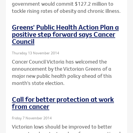
government would commit $127.2 million to
tackle rising rates of obesity and chronic illness.
Greens' Public Health Action Plan a
positive step forward says Cancer
Council
Thursday 13 November 2014
Cancer Council Victoria has welcomed the
announcement by the Victorian Greens of a
major new public health policy ahead of this
month's state election.
Call for better protection at work
from cancer
Friday 7 November 2014
Victorian laws should be improved to better