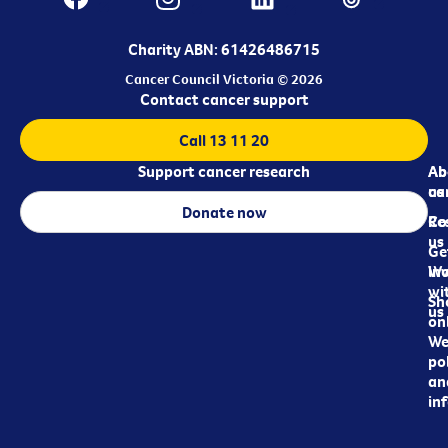
Charity ABN: 61426486715
Cancer Council Victoria © 2026
Contact cancer support
Call 13 11 20
Support cancer research
Ab
Ab
ca
us
Donate now
Re
Co
us
Ge
in
Wo
wi
Sh
us
on
We
pol
an
in