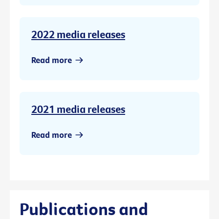
2022 media releases
Read more
2021 media releases
Read more
Publications and