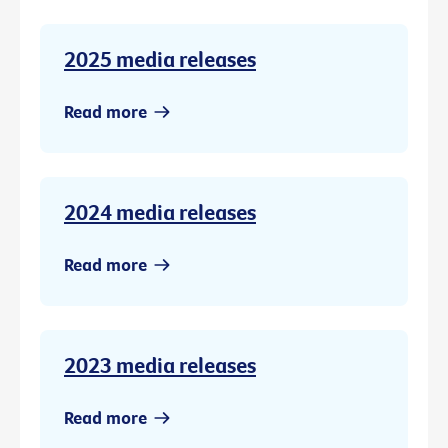
2025 media releases
Read more
2024 media releases
Read more
2023 media releases
Read more