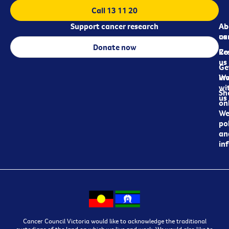
Call 13 11 20
Support cancer research
Ab
Ab
ca
us
Donate now
Re
Co
us
Ge
in
Wo
wi
Sh
us
on
We
pol
an
in
Cancer Council Victoria would like to acknowledge the traditional
custodians of the land on which we live and work. We would also like to