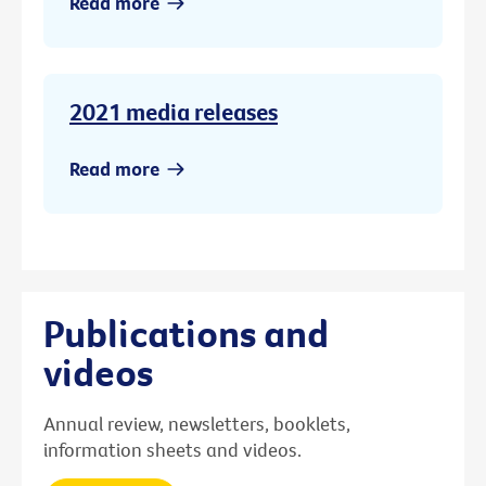
Read more
2021 media releases
Read more
Publications and
videos
Annual review, newsletters, booklets,
information sheets and videos.