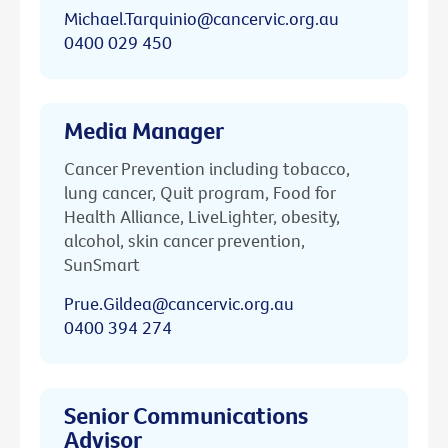
Michael.Tarquinio@cancervic.org.au
0400 029 450
Media Manager
Cancer Prevention including tobacco,
lung cancer, Quit program, Food for
Health Alliance, LiveLighter, obesity,
alcohol, skin cancer prevention,
SunSmart
Prue.Gildea@cancervic.org.au
0400 394 274
Senior Communications
Advisor