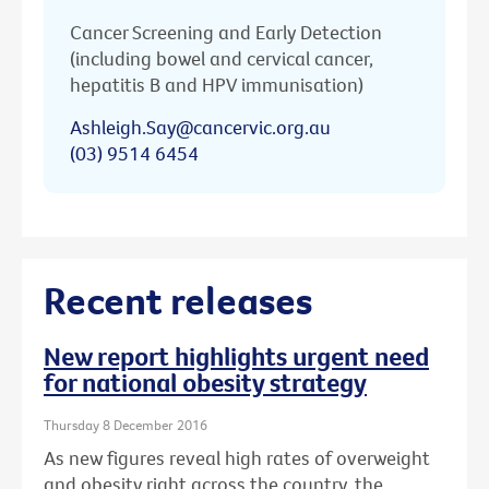
Cancer Screening and Early Detection
(including bowel and cervical cancer,
hepatitis B and HPV immunisation)
Ashleigh.Say@cancervic.org.au
(03) 9514 6454
Recent releases
New report highlights urgent need
for national obesity strategy
Thursday 8 December 2016
As new figures reveal high rates of overweight
and obesity right across the country, the