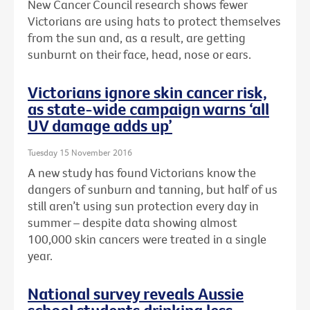
New Cancer Council research shows fewer
Victorians are using hats to protect themselves
from the sun and, as a result, are getting
sunburnt on their face, head, nose or ears.
Victorians ignore skin cancer risk,
as state-wide campaign warns ‘all
UV damage adds up’
Tuesday 15 November 2016
A new study has found Victorians know the
dangers of sunburn and tanning, but half of us
still aren’t using sun protection every day in
summer – despite data showing almost
100,000 skin cancers were treated in a single
year.
National survey reveals Aussie