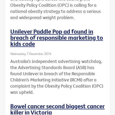
Obesity Policy Coalition (OPC) is calling for a
national obesity strategy to address a serious
and widespread weight problem.
Unilever Paddle Pop ad found in
breach of responsible marketing to
kids code
Wednesday 7 December 2016
Australia’s independent advertising watchdog,
the Advertising Standards Board (ASB) has
found Unilever in breach of the Responsible
Children’s Marketing Initiative (RCMI) after a
complaint by the Obesity Policy Coalition (OPC)
was upheld.
Bowel cancer second biggest cancer
killer in Victoria