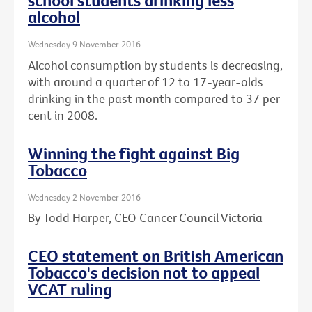
school students drinking less
alcohol
Wednesday 9 November 2016
Alcohol consumption by students is decreasing,
with around a quarter of 12 to 17-year-olds
drinking in the past month compared to 37 per
cent in 2008.
Winning the fight against Big
Tobacco
Wednesday 2 November 2016
By Todd Harper, CEO Cancer Council Victoria
CEO statement on British American
Tobacco's decision not to appeal
VCAT ruling