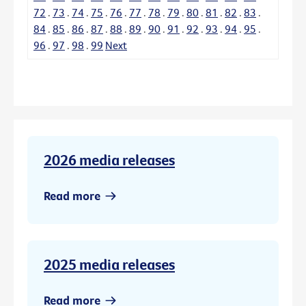
72
.
73
.
74
.
75
.
76
.
77
.
78
.
79
.
80
.
81
.
82
.
83
.
84
.
85
.
86
.
87
.
88
.
89
.
90
.
91
.
92
.
93
.
94
.
95
.
96
.
97
.
98
.
99
Next
2026 media releases
Read more
2025 media releases
Read more