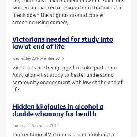
Egyptian-Australian comedian Akmal Saleh has
written and voiced a new cartoon that aims to
break down the stigmas around cancer
screening using comedy.
Victorians needed for study into
law at end of life
Wednesday 23 November 2016
Victorians are being urged to take part in an
Australian-first study to better understand
community engagement with law at the end of
life.
Hidden kilojoules in alcohol a
double whammy for health
Tuesday 22 November 2016
Cancer Council Victoria is urging drinkers to