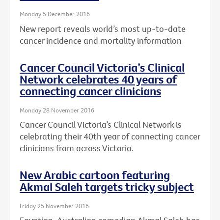
Monday 5 December 2016
New report reveals world’s most up-to-date
cancer incidence and mortality information
Cancer Council Victoria’s Clinical
Network celebrates 40 years of
connecting cancer clinicians
Monday 28 November 2016
Cancer Council Victoria’s Clinical Network is
celebrating their 40th year of connecting cancer
clinicians from across Victoria.
New Arabic cartoon featuring
Akmal Saleh targets tricky subject
Friday 25 November 2016