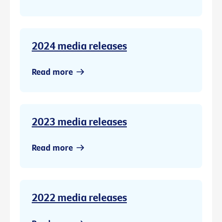
2024 media releases
Read more
2023 media releases
Read more
2022 media releases