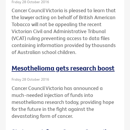
Friday 28 October 2016
Cancer Council Victoria is pleased to learn that
the lawyer acting on behalf of British American
Tobacco will not be appealing the recent
Victorian Civil and Administrative Tribunal
(VCAT) ruling preventing access to data files
containing information provided by thousands
of Australian school children.
Mesothelioma gets research boost
Friday 28 October 2016
Cancer Council Victoria has announced a
much-needed injection of funds into
mesothelioma research today, providing hope
for the future in the fight against the
devastating form of cancer.