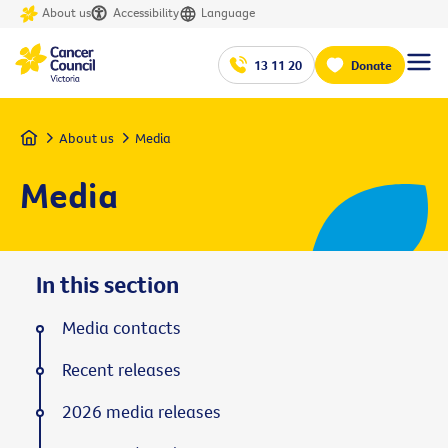
About us
Accessibility
Language
13 11 20
Donate
Home
About us
Media
Media
In this section
Media contacts
Recent releases
2026 media releases