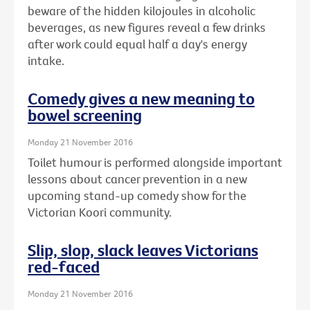
beware of the hidden kilojoules in alcoholic
beverages, as new figures reveal a few drinks
after work could equal half a day's energy
intake.
Comedy gives a new meaning to
bowel screening
Monday 21 November 2016
Toilet humour is performed alongside important
lessons about cancer prevention in a new
upcoming stand-up comedy show for the
Victorian Koori community.
Slip, slop, slack leaves Victorians
red-faced
Monday 21 November 2016