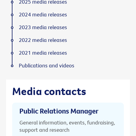
2025 media releases
2024 media releases
2023 media releases
2022 media releases
2021 media releases
Publications and videos
Media contacts
Public Relations Manager
General information, events, fundraising,
support and research