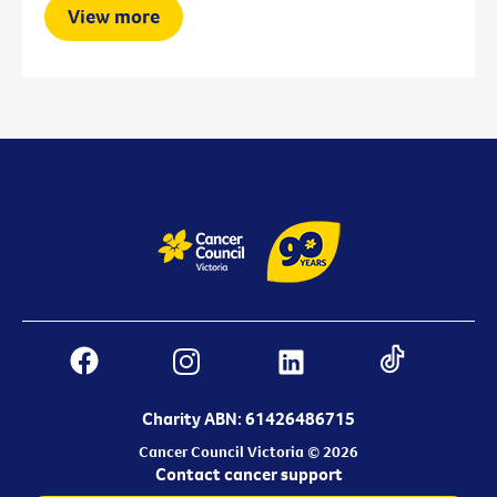
View more
Charity ABN: 61426486715
Cancer Council Victoria © 2026
Contact cancer support