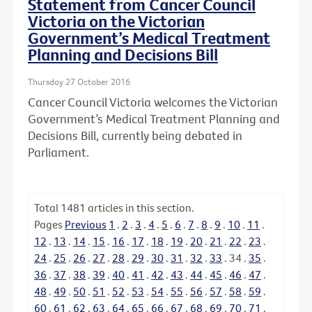
Statement from Cancer Council
Victoria on the Victorian
Government’s Medical Treatment
Planning and Decisions Bill
Thursday 27 October 2016
Cancer Council Victoria welcomes the Victorian
Government’s Medical Treatment Planning and
Decisions Bill, currently being debated in
Parliament.
Total
1481
articles in this section.
Pages
Previous
1
.
2
.
3
.
4
.
5
.
6
.
7
.
8
.
9
.
10
.
11
.
12
.
13
.
14
.
15
.
16
.
17
.
18
.
19
.
20
.
21
.
22
.
23
.
24
.
25
.
26
.
27
.
28
.
29
.
30
.
31
.
32
.
33
.
34
.
35
.
36
.
37
.
38
.
39
.
40
.
41
.
42
.
43
.
44
.
45
.
46
.
47
.
48
.
49
.
50
.
51
.
52
.
53
.
54
.
55
.
56
.
57
.
58
.
59
.
60
.
61
.
62
.
63
.
64
.
65
.
66
.
67
.
68
.
69
.
70
.
71
.