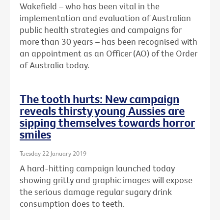
Wakefield – who has been vital in the
implementation and evaluation of Australian
public health strategies and campaigns for
more than 30 years – has been recognised with
an
appointment as an Officer (AO) of the Order
of Australia today.
The tooth hurts: New campaign
reveals thirsty young Aussies are
sipping themselves towards horror
smiles
Tuesday 22 January 2019
A hard-hitting campaign launched today
showing gritty and graphic images will expose
the serious damage regular sugary drink
consumption does to teeth.