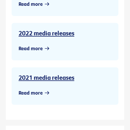
Read more
2022 media releases
Read more
2021 media releases
Read more