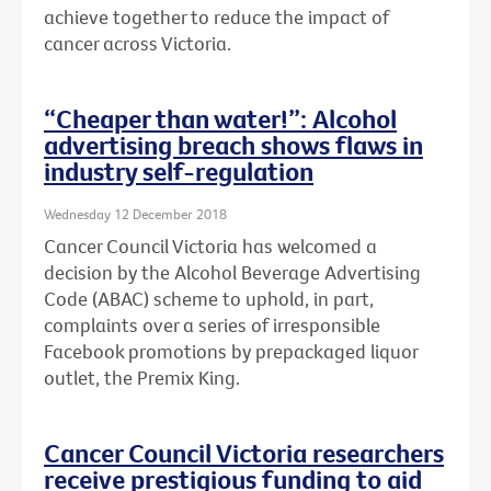
achieve together to reduce the impact of
cancer across Victoria.
“Cheaper than water!”: Alcohol
advertising breach shows flaws in
industry self-regulation
Wednesday 12 December 2018
Cancer Council Victoria has welcomed a
decision by the Alcohol Beverage Advertising
Code (ABAC) scheme to uphold, in part,
complaints over a series of irresponsible
Facebook promotions by prepackaged liquor
outlet, the Premix King.
Cancer Council Victoria researchers
receive prestigious funding to aid