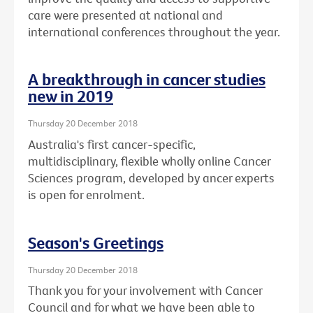
care were presented at national and
international conferences throughout the year.
A breakthrough in cancer studies
new in 2019
Thursday 20 December 2018
Australia's first cancer-specific,
multidisciplinary, flexible wholly online Cancer
Sciences program, developed by ancer experts
is open for enrolment.
Season's Greetings
Thursday 20 December 2018
Thank you for your involvement with Cancer
Council and for what we have been able to