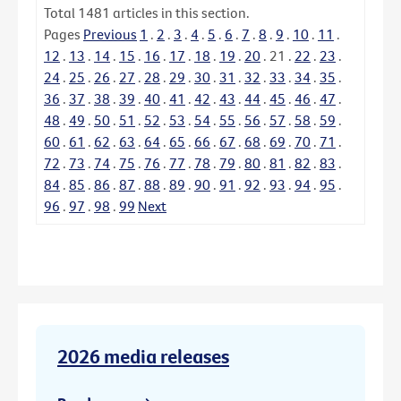
Total
1481
articles in this section.
Pages
Previous
1
.
2
.
3
.
4
.
5
.
6
.
7
.
8
.
9
.
10
.
11
.
12
.
13
.
14
.
15
.
16
.
17
.
18
.
19
.
20
.
21
.
22
.
23
.
24
.
25
.
26
.
27
.
28
.
29
.
30
.
31
.
32
.
33
.
34
.
35
.
36
.
37
.
38
.
39
.
40
.
41
.
42
.
43
.
44
.
45
.
46
.
47
.
48
.
49
.
50
.
51
.
52
.
53
.
54
.
55
.
56
.
57
.
58
.
59
.
60
.
61
.
62
.
63
.
64
.
65
.
66
.
67
.
68
.
69
.
70
.
71
.
72
.
73
.
74
.
75
.
76
.
77
.
78
.
79
.
80
.
81
.
82
.
83
.
84
.
85
.
86
.
87
.
88
.
89
.
90
.
91
.
92
.
93
.
94
.
95
.
96
.
97
.
98
.
99
Next
2026 media releases