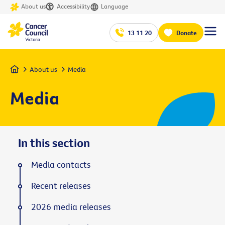
About us
Accessibility
Language
13 11 20
Donate
Home
About us
Media
Media
In this section
Media contacts
Recent releases
2026 media releases