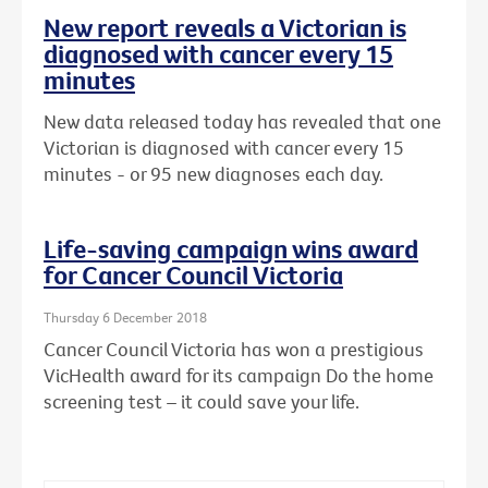
New report reveals a Victorian is
diagnosed with cancer every 15
minutes
New data released today has revealed that one
Victorian is diagnosed with cancer every 15
minutes - or 95 new diagnoses each day.
Life-saving campaign wins award
for Cancer Council Victoria
Thursday 6 December 2018
Cancer Council Victoria has won a prestigious
VicHealth award for its campaign Do the home
screening test – it could save your life.