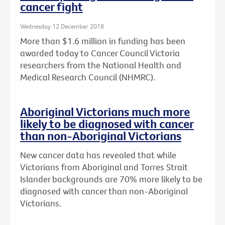
cancer fight
Wednesday 12 December 2018
More than $1.6 million in funding has been
awarded today to Cancer Council Victoria
researchers from the National Health and
Medical Research Council (NHMRC).
Aboriginal Victorians much more
likely to be diagnosed with cancer
than non-Aboriginal Victorians
New cancer data has revealed that while
Victorians from Aboriginal and Torres Strait
Islander backgrounds are 70% more likely to be
diagnosed with cancer than non-Aboriginal
Victorians.