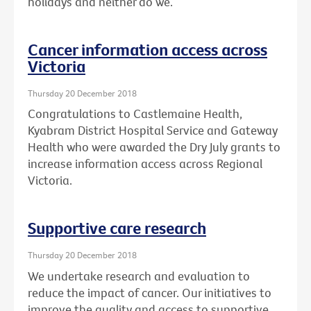
holidays and neither do we.
Cancer information access across
Victoria
Thursday 20 December 2018
Congratulations to Castlemaine Health,
Kyabram District Hospital Service and Gateway
Health who were awarded the Dry July grants to
increase information access across Regional
Victoria.
Supportive care research
Thursday 20 December 2018
We undertake research and evaluation to
reduce the impact of cancer. Our initiatives to
improve the quality and access to supportive