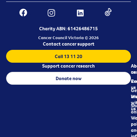
Charity ABN: 61426486715
Cancer Council Victoria © 2026
Contact cancer support
Call 13 11 20
Support cancer research
Ab
Ab
ca
us
Donate now
Re
Co
us
Ge
in
Wo
wi
Sh
us
on
We
pol
an
in