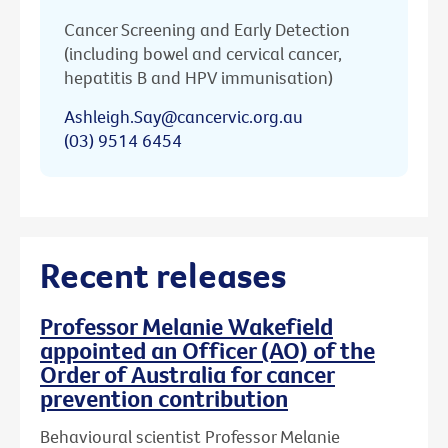
Cancer Screening and Early Detection
(including bowel and cervical cancer,
hepatitis B and HPV immunisation)
Ashleigh.Say@cancervic.org.au
(03) 9514 6454
Recent releases
Professor Melanie Wakefield
appointed an Officer (AO) of the
Order of Australia for cancer
prevention contribution
Behavioural scientist Professor Melanie