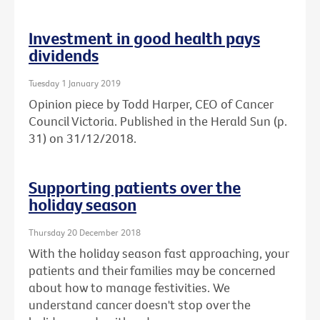
Investment in good health pays
dividends
Tuesday 1 January 2019
Opinion piece by Todd Harper, CEO of Cancer
Council Victoria. Published in the Herald Sun (p.
31) on 31/12/2018.
Supporting patients over the
holiday season
Thursday 20 December 2018
With the holiday season fast approaching, your
patients and their families may be concerned
about how to manage festivities. We
understand cancer doesn't stop over the