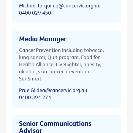
Michael.Tarquinio@cancervic.org.au
0400 029 450
Media Manager
Cancer Prevention including tobacco,
lung cancer, Quit program, Food for
Health Alliance, LiveLighter, obesity,
alcohol, skin cancer prevention,
SunSmart
Prue.Gildea@cancervic.org.au
0400 394 274
Senior Communications
Advisor