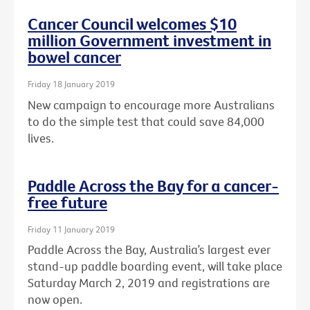
Cancer Council welcomes $10
million Government investment in
bowel cancer
Friday 18 January 2019
New campaign to encourage more Australians
to do the simple test that could save 84,000
lives.
Paddle Across the Bay for a cancer-
free future
Friday 11 January 2019
Paddle Across the Bay, Australia’s largest ever
stand-up paddle boarding event, will take place
Saturday March 2, 2019 and registrations are
now open.