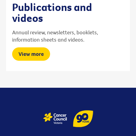
Publications and
videos
Annual review, newsletters, booklets,
information sheets and videos.
View more