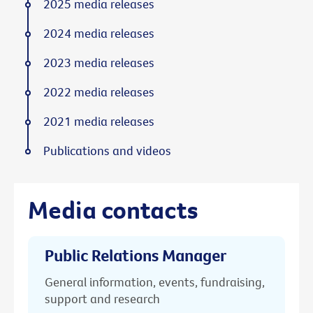
2025 media releases
2024 media releases
2023 media releases
2022 media releases
2021 media releases
Publications and videos
Media contacts
Public Relations Manager
General information, events, fundraising,
support and research