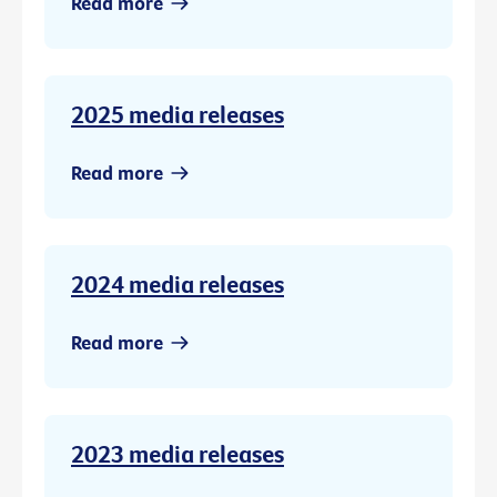
Read more
2025 media releases
Read more
2024 media releases
Read more
2023 media releases