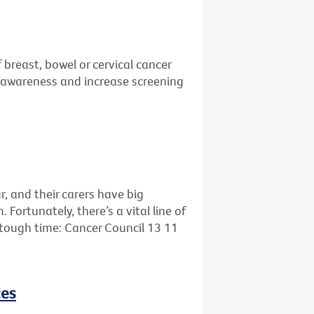
 breast, bowel or cervical cancer
se awareness and increase screening
r, and their carers have big
ortunately, there’s a vital line of
s tough time: Cancer Council 13 11
ces