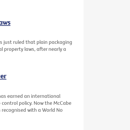
laws
 just ruled that plain packaging
al property laws, after nearly a
er
has earned an international
 control policy. Now the McCabe
n recognised with a World No