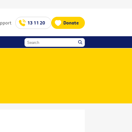
upport
13 11 20
Donate