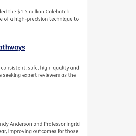
ed the $1.5 million Colebatch
se of a high-precision technique to
Pathways
consistent, safe, high-quality and
e seeking expert reviewers as the
ndy Anderson and Professor Ingrid
ar, improving outcomes for those