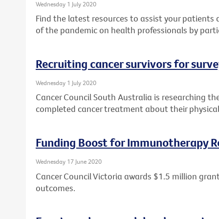
Wednesday 1 July 2020
Find the latest resources to assist your patient
of the pandemic on health professionals by parti
Recruiting cancer survivors for surv
Wednesday 1 July 2020
Cancer Council South Australia is researching th
completed cancer treatment about their physical
Funding Boost for Immunotherapy R
Wednesday 17 June 2020
Cancer Council Victoria awards $1.5 million gr
outcomes.