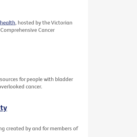
ehealth
, hosted by the Victorian
 Comprehensive Cancer
sources for people with bladder
overlooked cancer.
ity
ing created by and for members of