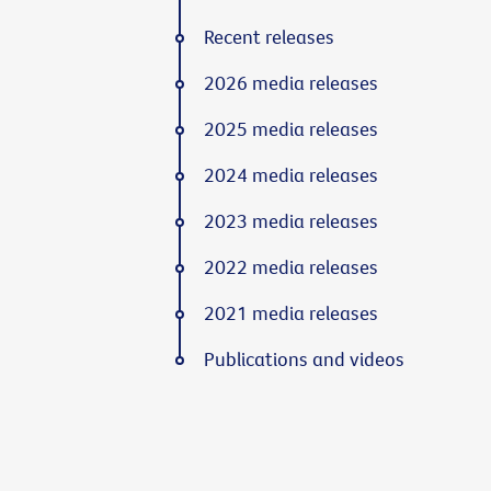
Recent releases
2026 media releases
2025 media releases
2024 media releases
2023 media releases
2022 media releases
2021 media releases
Publications and videos