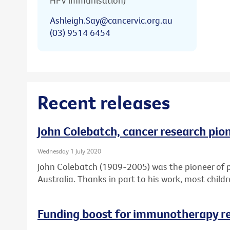
HPV immunisation)
Ashleigh.Say@cancervic.org.au
(03) 9514 6454
Recent releases
John Colebatch, cancer research pio
Wednesday 1 July 2020
John Colebatch (1909-2005) was the pioneer of 
Australia. Thanks in part to his work, most child
Funding boost for immunotherapy r