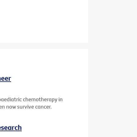
neer
paediatric chemotherapy in
ren now survive cancer.
esearch