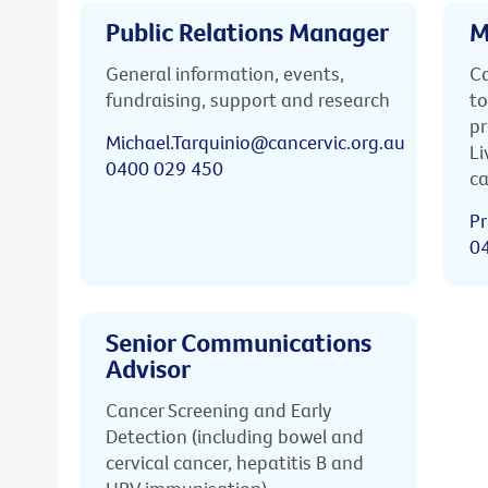
Public Relations Manager
M
General information, events,
Ca
fundraising, support and research
to
pr
Michael.Tarquinio@cancervic.org.au
Li
0400 029 450
ca
Pr
0
Senior Communications
Advisor
Cancer Screening and Early
Detection (including bowel and
cervical cancer, hepatitis B and