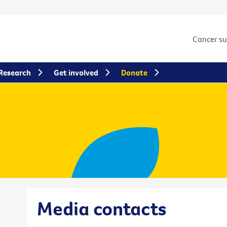
Cancer s
Research
Get involved
Donate
Media contacts