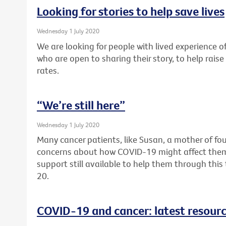
Looking for stories to help save lives
Wednesday 1 July 2020
We are looking for people with lived experience of
who are open to sharing their story, to help rai
rates.
“We’re still here”
Wednesday 1 July 2020
Many cancer patients, like Susan, a mother of fou
concerns about how COVID-19 might affect them. F
support still available to help them through thi
20.
COVID-19 and cancer: latest resour