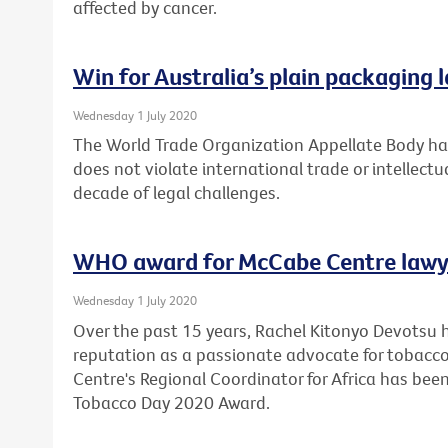
affected by cancer.
Win for Australia’s plain packaging 
Wednesday 1 July 2020
The World Trade Organization Appellate Body has
does not violate international trade or intellectu
decade of legal challenges.
WHO award for McCabe Centre lawy
Wednesday 1 July 2020
Over the past 15 years, Rachel Kitonyo Devotsu 
reputation as a passionate advocate for tobacco
Centre's Regional Coordinator for Africa has bee
Tobacco Day 2020 Award.