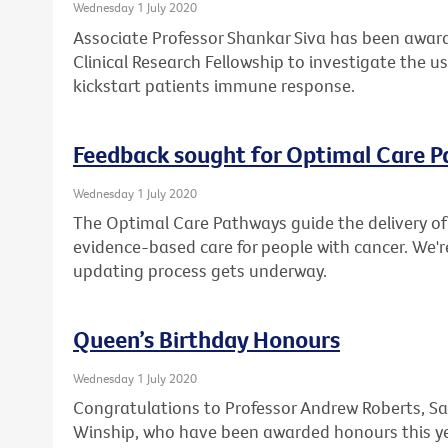
Wednesday 1 July 2020
Associate Professor Shankar Siva has been award
Clinical Research Fellowship to investigate the u
kickstart patients immune response.
Feedback sought for Optimal Care 
Wednesday 1 July 2020
The Optimal Care Pathways guide the delivery of 
evidence-based care for people with cancer. We'r
updating process gets underway.
Queen’s Birthday Honours
Wednesday 1 July 2020
Congratulations to Professor Andrew Roberts, Sa
Winship, who have been awarded honours this ye