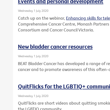
Events and personal development
Wednesday 1 July 2020
Catch up on the webinar,
Enhancing skills for tel
Comprehensive Cancer Centre, Monash Partners
Consortium and Cancer Council Victoria.
New bladder cancer resources
Wednesday 1 July 2020
BEAT Bladder Cancer has developed a range of re
cancer and to promote awareness of this often-
QuitFlicks for the LGBTIQ+ commun
Wednesday 1 July 2020
QuitFlicks are short videos about quitting smok
the LGBTIQ community.