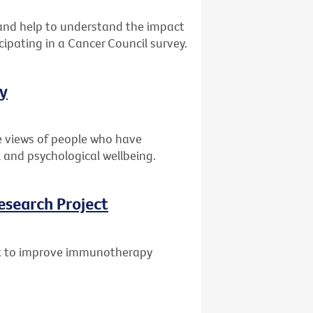
s and help to understand the impact
cipating in a Cancer Council survey.
ey
e views of people who have
 and psychological wellbeing.
esearch Project
ant to improve immunotherapy