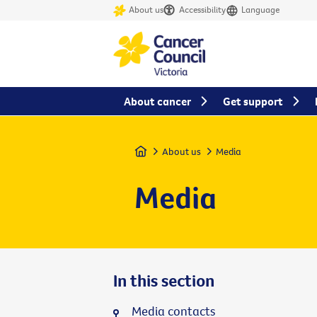
About us
Accessibility
Language
About cancer
Get support
Home
About us
Media
Media
In this section
Media contacts