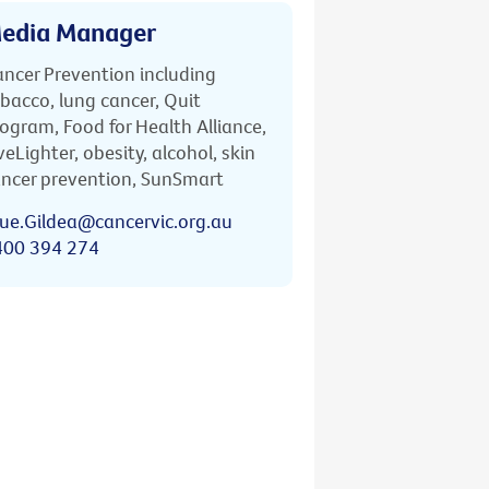
edia Manager
ncer Prevention including
bacco, lung cancer, Quit
ogram, Food for Health Alliance,
veLighter, obesity, alcohol, skin
ncer prevention, SunSmart
ue.Gildea@cancervic.org.au
400 394 274