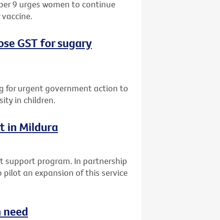
ber 9 urges women to continue
 vaccine.
ose GST for sugary
ing for urgent government action to
ty in children.
t in Mildura
t support program. In partnership
 pilot an expansion of this service
n need