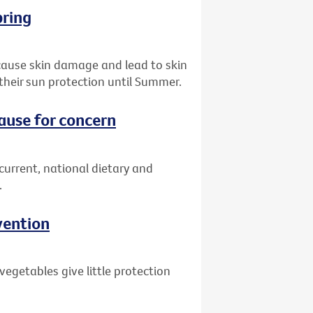
pring
 cause skin damage and lead to skin
their sun protection until Summer.
cause for concern
 current, national dietary and
.
vention
egetables give little protection