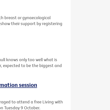
th breast or gynaecological
show their support by registering
ull knows only too well what is
ar, expected to be the biggest and
rmation session
aged to attend a free Living with
on Tuesday 9 October.