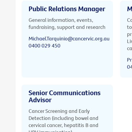
Public Relations Manager
M
General information, events,
Ca
fundraising, support and research
to
pr
Michael.Tarquinio@cancervic.org.au
Li
0400 029 450
ca
Pr
0
Senior Communications
Advisor
Cancer Screening and Early
Detection (including bowel and
cervical cancer, hepatitis B and