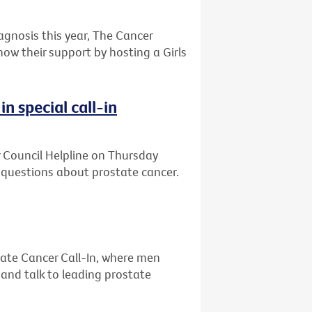
gnosis this year, The Cancer
how their support by hosting a Girls
n special call-in
r Council Helpline on Thursday
uestions about prostate cancer.
ate Cancer Call-In, where men
 and talk to leading prostate