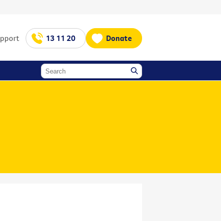
upport
13 11 20
Donate