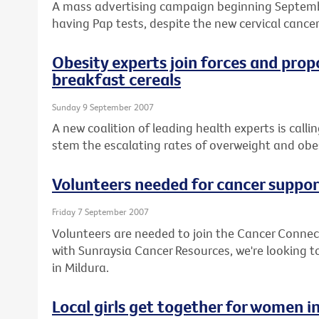
A mass advertising campaign beginning Septem
having Pap tests, despite the new cervical cancer
Obesity experts join forces and prop
breakfast cereals
Sunday 9 September 2007
A new coalition of leading health experts is call
stem the escalating rates of overweight and obesi
Volunteers needed for cancer suppor
Friday 7 September 2007
Volunteers are needed to join the Cancer Connec
with Sunraysia Cancer Resources, we're looking to
in Mildura.
Local girls get together for women i