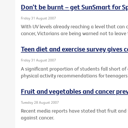
Don’t be burnt – get SunSmart for S
Friday 31 August 2007
With UV levels already reaching a level that can
cancer, Victorians are being warned not to leave 
Teen diet and exercise survey gives 
Friday 31 August 2007
A significant proportion of students fall short of
physical activity recommendations for teenagers
Fruit and vegetables and cancer pre
Tuesday 28 August 2007
Recent media reports have stated that fruit and v
against cancer.