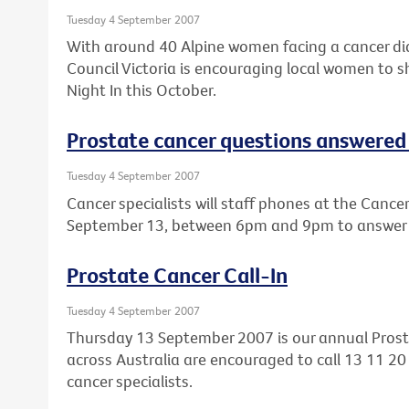
Tuesday 4 September 2007
With around 40 Alpine women facing a cancer dia
Council Victoria is encouraging local women to s
Night In this October.
Prostate cancer questions answered i
Tuesday 4 September 2007
Cancer specialists will staff phones at the Cance
September 13, between 6pm and 9pm to answer q
Prostate Cancer Call-In
Tuesday 4 September 2007
Thursday 13 September 2007 is our annual Prost
across Australia are encouraged to call 13 11 20
cancer specialists.