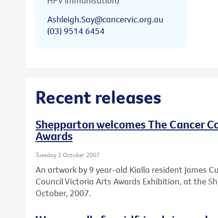
HPV immunisation)
Ashleigh.Say@cancervic.org.au
(03) 9514 6454
Recent releases
Shepparton welcomes The Cancer Cou
Awards
Tuesday 2 October 2007
An artwork by 9 year-old Kialla resident James Cu
Council Victoria Arts Awards Exhibition, at the 
October, 2007.