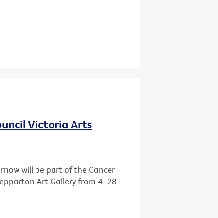
ncil Victoria Arts
rnow will be part of the Cancer
Shepparton Art Gallery from 4–28