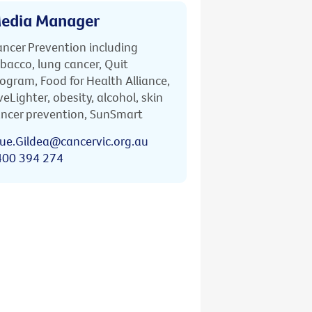
edia Manager
ncer Prevention including
bacco, lung cancer, Quit
ogram, Food for Health Alliance,
veLighter, obesity, alcohol, skin
ncer prevention, SunSmart
ue.Gildea@cancervic.org.au
400 394 274