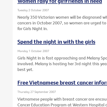
Women rally for girlfriends in need
Tuesday 2 October 2007
Nearly 350 Victorian women will be diagnosed wi
cancers in October 2007, so women are urged to 
for Girls Night In.
Spend the night in with the girls
Monday 1 October 2007
Girls Night In is fast approaching and Melany Spa
involved. Melany is hosting her 3rd night this ye
best yet.
Free Vietnamese breast cancer info
Thursday 27 September 2007
Vietnamese people with breast cancer are encour
Cancer Education Program at Western Hospital 