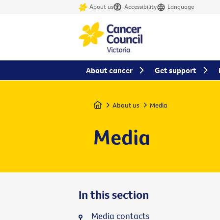
About us
Accessibility
Language
About cancer
Get support
Home
About us
Media
Media
In this section
Media contacts