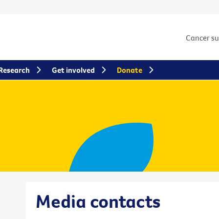
Cancer s
Research
Get involved
Donate
Media contacts