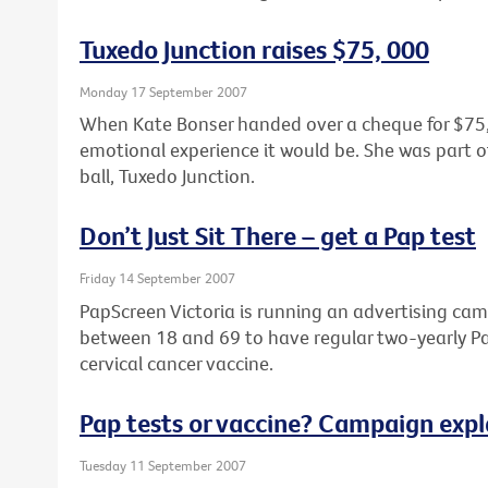
Tuxedo Junction raises $75, 000
Monday 17 September 2007
When Kate Bonser handed over a cheque for $75,0
emotional experience it would be. She was part o
ball, Tuxedo Junction.
Don’t Just Sit There – get a Pap test
Friday 14 September 2007
PapScreen Victoria is running an advertising 
between 18 and 69 to have regular two-yearly Pap
cervical cancer vaccine.
Pap tests or vaccine? Campaign expl
Tuesday 11 September 2007