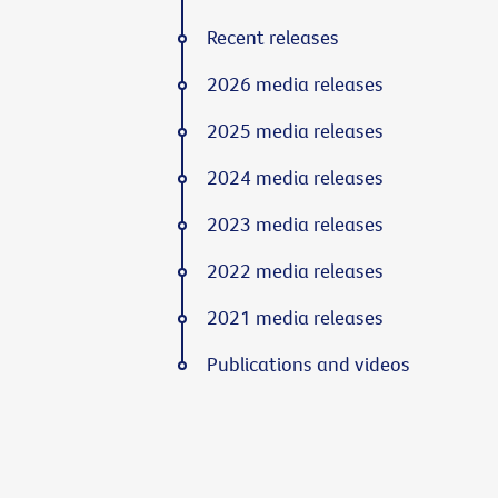
Recent releases
2026 media releases
2025 media releases
2024 media releases
2023 media releases
2022 media releases
2021 media releases
Publications and videos