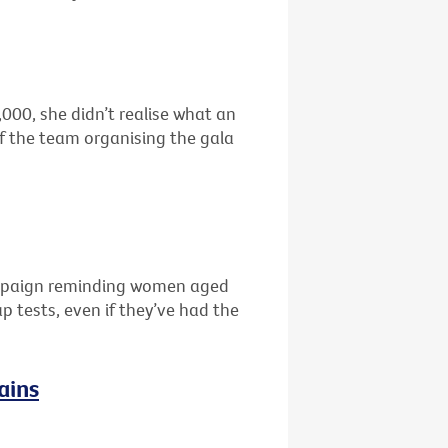
00, she didn’t realise what an
f the team organising the gala
campaign reminding women aged
 tests, even if they’ve had the
ains