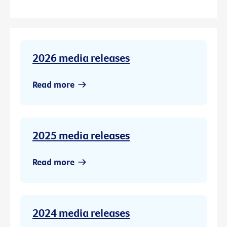
2026 media releases
Read more
2025 media releases
Read more
2024 media releases