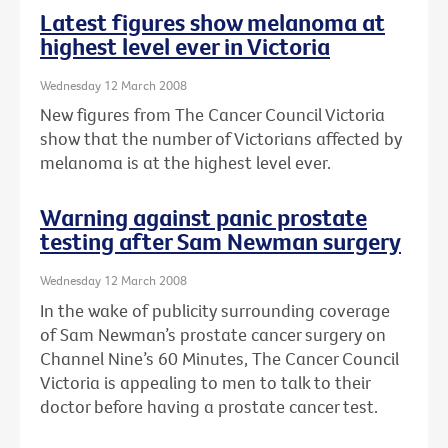
Latest figures show melanoma at
highest level ever in Victoria
Wednesday 12 March 2008
New figures from The Cancer Council Victoria
show that the number of Victorians affected by
melanoma is at the highest level ever.
Warning against panic prostate
testing after Sam Newman surgery
Wednesday 12 March 2008
In the wake of publicity surrounding coverage
of Sam Newman’s prostate cancer surgery on
Channel Nine’s 60 Minutes, The Cancer Council
Victoria is appealing to men to talk to their
doctor before having a prostate cancer test.