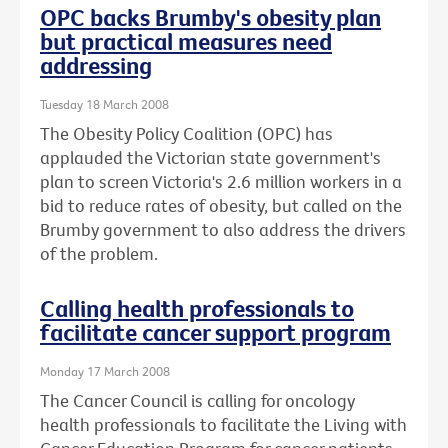
OPC backs Brumby's obesity plan
but practical measures need
addressing
Tuesday 18 March 2008
The Obesity Policy Coalition (OPC) has
applauded the Victorian state government's
plan to screen Victoria's 2.6 million workers in a
bid to reduce rates of obesity, but called on the
Brumby government to also address the drivers
of the problem.
Calling health professionals to
facilitate cancer support program
Monday 17 March 2008
The Cancer Council is calling for oncology
health professionals to facilitate the Living with