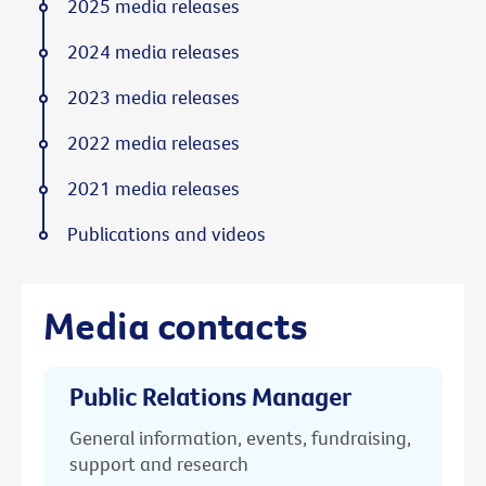
2025 media releases
2024 media releases
2023 media releases
2022 media releases
2021 media releases
Publications and videos
Media contacts
Public Relations Manager
General information, events, fundraising,
support and research