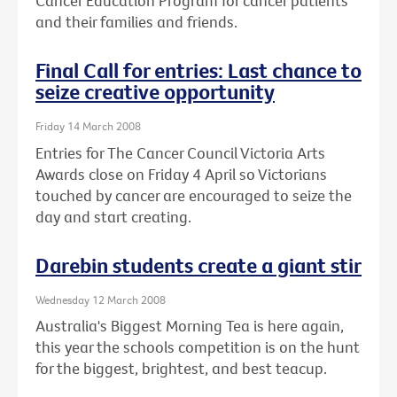
Cancer Education Program for cancer patients
and their families and friends.
Final Call for entries: Last chance to
seize creative opportunity
Friday 14 March 2008
Entries for The Cancer Council Victoria Arts
Awards close on Friday 4 April so Victorians
touched by cancer are encouraged to seize the
day and start creating.
Darebin students create a giant stir
Wednesday 12 March 2008
Australia's Biggest Morning Tea is here again,
this year the schools competition is on the hunt
for the biggest, brightest, and best teacup.