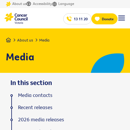
About us
Accessibility
Language
13 11 20
Donate
Home
About us
Media
Media
In this section
Media contacts
Recent releases
2026 media releases