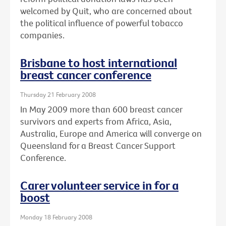
welcomed by Quit, who are concerned about
the political influence of powerful tobacco
companies.
Brisbane to host international
breast cancer conference
Thursday 21 February 2008
In May 2009 more than 600 breast cancer
survivors and experts from Africa, Asia,
Australia, Europe and America will converge on
Queensland for a Breast Cancer Support
Conference.
Carer volunteer service in for a
boost
Monday 18 February 2008