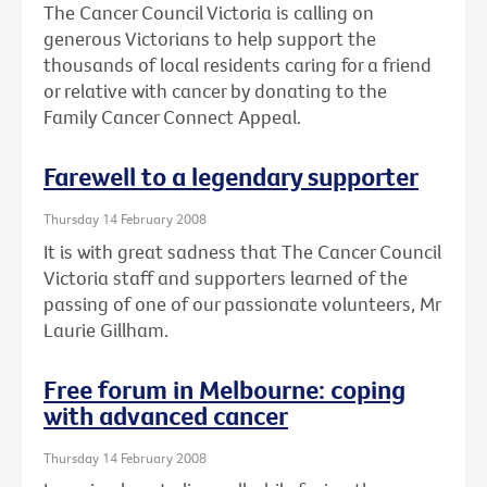
The Cancer Council Victoria is calling on
generous Victorians to help support the
thousands of local residents caring for a friend
or relative with cancer by donating to the
Family Cancer Connect Appeal.
Farewell to a legendary supporter
Thursday 14 February 2008
It is with great sadness that The Cancer Council
Victoria staff and supporters learned of the
passing of one of our passionate volunteers, Mr
Laurie Gillham.
Free forum in Melbourne: coping
with advanced cancer
Thursday 14 February 2008