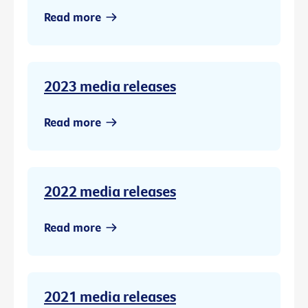
Read more
2023 media releases
Read more
2022 media releases
Read more
2021 media releases