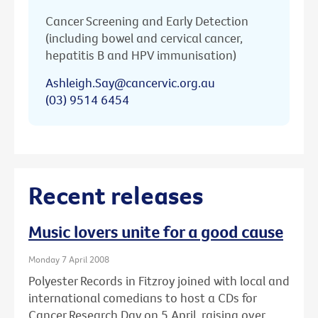
Cancer Screening and Early Detection
(including bowel and cervical cancer,
hepatitis B and HPV immunisation)
Ashleigh.Say@cancervic.org.au
(03) 9514 6454
Recent releases
Music lovers unite for a good cause
Monday 7 April 2008
Polyester Records in Fitzroy joined with local and
international comedians to host a CDs for
Cancer Research Day on 5 April, raising over