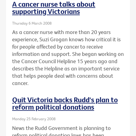
A cancer nurse talks about
supporting Victorians
Thursday 6 March 2008
As a cancer nurse with more than 20 years
experience, Suzi Grogan knows how critical it is
for people affected by cancer to receive
information and support. She began working on
the Cancer Council Helpline 15 years ago and
describes the Helpline as an important service
that helps people deal with concerns about
cancer.
Quit Victoria backs Rudd's plan to
reform political donations
Monday 25 February 2008
News the Rudd Government is planning to
reform political donation laws has been