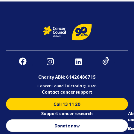
Charity ABN: 61426486715
Cancer Council Victoria © 2026
Contact cancer support
Call 13 11 20
Support cancer research
Ab
Ab
ca
us
Donate now
Re
Co