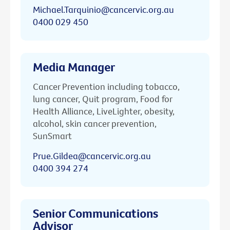
Michael.Tarquinio@cancervic.org.au
0400 029 450
Media Manager
Cancer Prevention including tobacco,
lung cancer, Quit program, Food for
Health Alliance, LiveLighter, obesity,
alcohol, skin cancer prevention,
SunSmart
Prue.Gildea@cancervic.org.au
0400 394 274
Senior Communications
Advisor