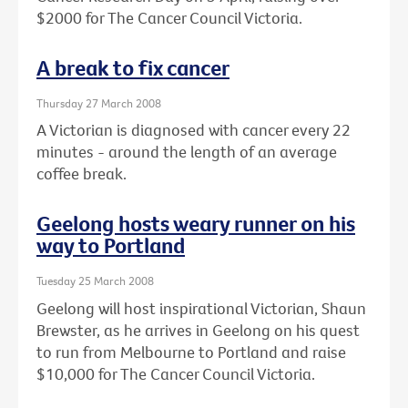
$2000 for The Cancer Council Victoria.
A break to fix cancer
Thursday 27 March 2008
A Victorian is diagnosed with cancer every 22
minutes - around the length of an average
coffee break.
Geelong hosts weary runner on his
way to Portland
Tuesday 25 March 2008
Geelong will host inspirational Victorian, Shaun
Brewster, as he arrives in Geelong on his quest
to run from Melbourne to Portland and raise
$10,000 for The Cancer Council Victoria.