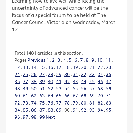
Learning how to live well while facing the
uncertainty of advanced cancer will be the
focus of a special forum to be held at The
Cancer Council Victoria on Wednesday, March
12.
Total
1481
articles in this section.
Pages
Previous
1
.
2
.
3
.
4
.
5
.
6
.
7
.
8
.
9
.
10
.
11
.
12
.
13
.
14
.
15
.
16
.
17
.
18
.
19
.
20
.
21
.
22
.
23
.
24
.
25
.
26
.
27
.
28
.
29
.
30
.
31
.
32
.
33
.
34
.
35
.
36
.
37
.
38
.
39
.
40
.
41
.
42
.
43
.
44
.
45
.
46
.
47
.
48
.
49
.
50
.
51
.
52
.
53
.
54
.
55
.
56
.
57
.
58
.
59
.
60
.
61
.
62
.
63
.
64
.
65
.
66
.
67
.
68
.
69
.
70
.
71
.
72
.
73
.
74
.
75
.
76
.
77
.
78
.
79
.
80
.
81
.
82
.
83
.
84
.
85
.
86
.
87
.
88
.
89
.
90
.
91
.
92
.
93
.
94
.
95
.
96
.
97
.
98
.
99
Next