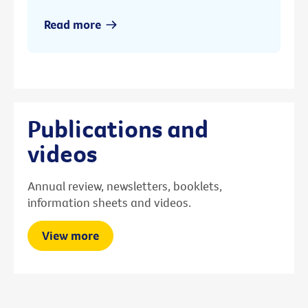
Read more
Publications and
videos
Annual review, newsletters, booklets,
information sheets and videos.
View more