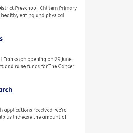
istrict Preschool, Chiltern Primary
 healthy eating and physical
s
d Frankston opening on 29 June.
ght and raise funds for The Cancer
arch
ch applications received, we're
elp us increase the amount of