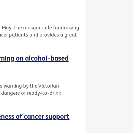
 24 May. The masquerade fundraising
ancer patients and provides a great
rning on alcohol-based
s warning by the Victorian
e dangers of ready-to-drink
ness of cancer support