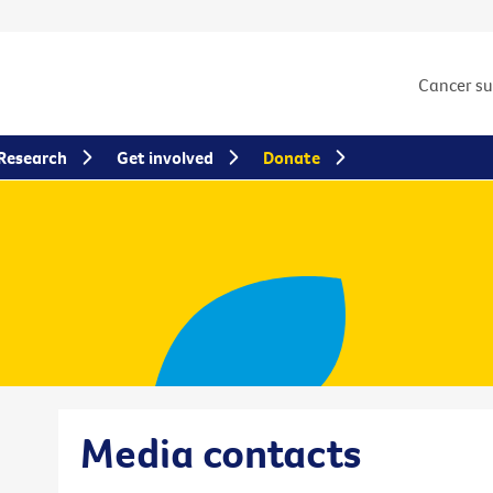
Cancer s
Research
Get involved
Donate
Media contacts