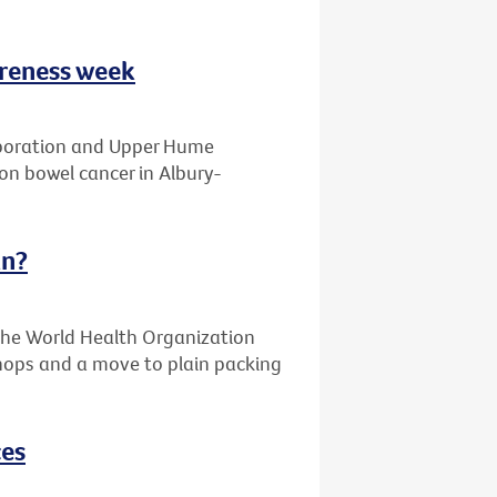
areness week
laboration and Upper Hume
on bowel cancer in Albury-
an?
the World Health Organization
 shops and a move to plain packing
ces