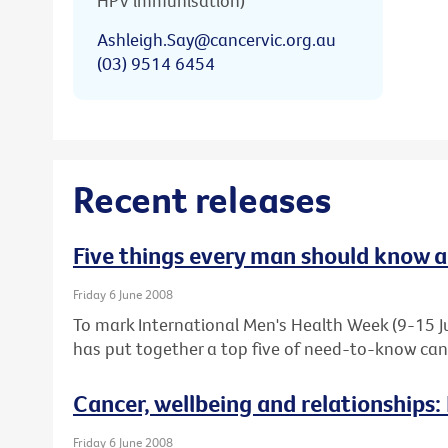
HPV immunisation)
Ashleigh.Say@cancervic.org.au
(03) 9514 6454
Recent releases
Five things every man should know 
Friday 6 June 2008
To mark International Men's Health Week (9-15 Ju
has put together a top five of need-to-know canc
Cancer, wellbeing and relationships:
Friday 6 June 2008