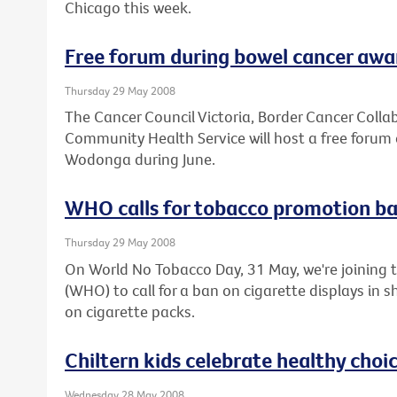
Chicago this week.
Free forum during bowel cancer aw
Thursday 29 May 2008
The Cancer Council Victoria, Border Cancer Col
Community Health Service will host a free forum 
Wodonga during June.
WHO calls for tobacco promotion b
Thursday 29 May 2008
On World No Tobacco Day, 31 May, we're joining 
(WHO) to call for a ban on cigarette displays in
on cigarette packs.
Chiltern kids celebrate healthy choi
Wednesday 28 May 2008