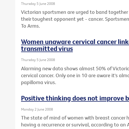
Thursday 5 June 2008
Victorian sportsmen are urged to band together wi
their toughest opponent yet - cancer. Sportsmen 
To Arms.
Women unaware cervical cancer linke
transmitted virus
Thursday 5 June 2008
Alarming new data shows almost 50% of Victor
cervical cancer. Only one in 10 are aware it's a
papilloma virus.
Positive thinking does not improve b
Monday 2 June 2008
The state of mind of women with breast cancer h
having a recurrence or survival, according to an 