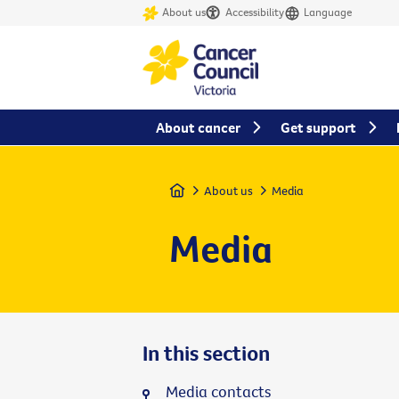
About us
Accessibility
Language
About cancer
Get support
Home
About us
Media
Media
In this section
Media contacts