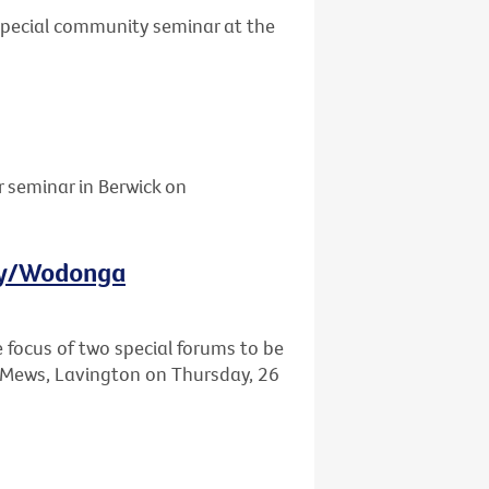
 special community seminar at the
r seminar in Berwick on
ury/Wodonga
e focus of two special forums to be
Mews, Lavington on Thursday, 26