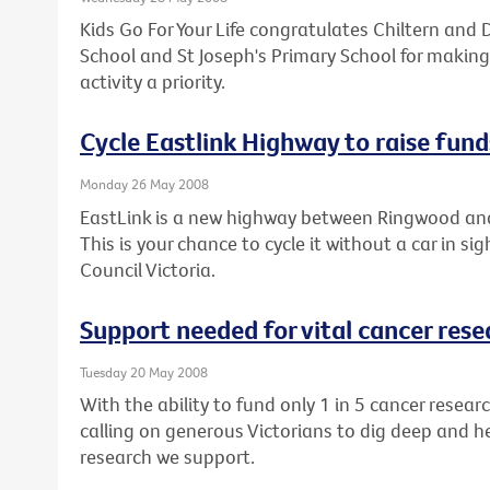
Kids Go For Your Life congratulates Chiltern and D
School and St Joseph's Primary School for making
activity a priority.
Cycle Eastlink Highway to raise fund
Monday 26 May 2008
EastLink is a new highway between Ringwood an
This is your chance to cycle it without a car in si
Council Victoria.
Support needed for vital cancer rese
Tuesday 20 May 2008
With the ability to fund only 1 in 5 cancer resear
calling on generous Victorians to dig deep and h
research we support.