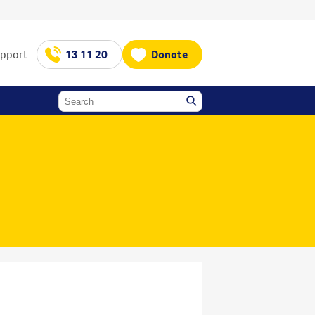
upport
13 11 20
Donate