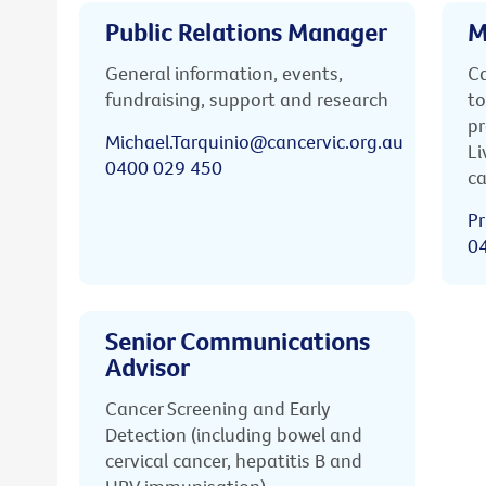
Public Relations Manager
M
General information, events,
Ca
fundraising, support and research
to
pr
Michael.Tarquinio@cancervic.org.au
Li
0400 029 450
ca
Pr
0
Senior Communications
Advisor
Cancer Screening and Early
Detection (including bowel and
cervical cancer, hepatitis B and