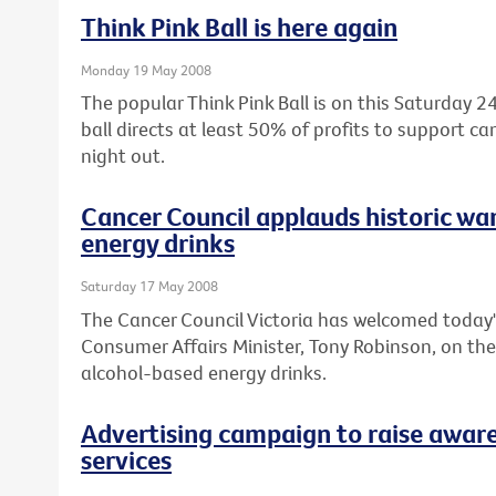
Think Pink Ball is here again
Monday 19 May 2008
The popular Think Pink Ball is on this Saturday
ball directs at least 50% of profits to support c
night out.
Cancer Council applauds historic wa
energy drinks
Saturday 17 May 2008
The Cancer Council Victoria has welcomed today'
Consumer Affairs Minister, Tony Robinson, on th
alcohol-based energy drinks.
Advertising campaign to raise aware
services