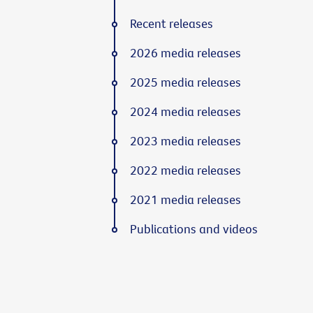
Recent releases
2026 media releases
2025 media releases
2024 media releases
2023 media releases
2022 media releases
2021 media releases
Publications and videos