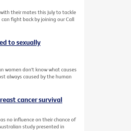
th their mates this July to tackle
can fight back by joining our Call
d to sexually
ian women don't know what causes
lmost always caused by the human
reast cancer survival
as no influence on their chance of
Australian study presented in