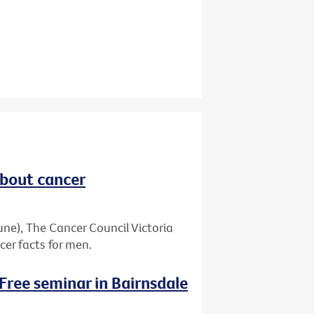
about cancer
ne), The Cancer Council Victoria
er facts for men.
 Free seminar in Bairnsdale