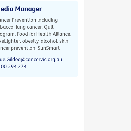
edia Manager
ncer Prevention including
bacco, lung cancer, Quit
ogram, Food for Health Alliance,
veLighter, obesity, alcohol, skin
ncer prevention, SunSmart
ue.Gildea@cancervic.org.au
400 394 274