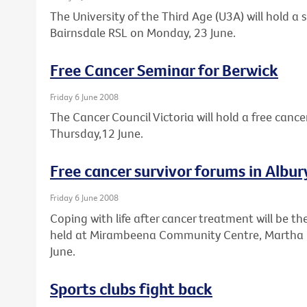
The University of the Third Age (U3A) will hold a
Bairnsdale RSL on Monday, 23 June.
Free Cancer Seminar for Berwick
Friday 6 June 2008
The Cancer Council Victoria will hold a free cance
Thursday,12 June.
Free cancer survivor forums in Alb
Friday 6 June 2008
Coping with life after cancer treatment will be th
held at Mirambeena Community Centre, Martha 
June.
Sports clubs fight back