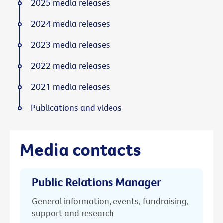
2025 media releases
2024 media releases
2023 media releases
2022 media releases
2021 media releases
Publications and videos
Media contacts
Public Relations Manager
General information, events, fundraising,
support and research