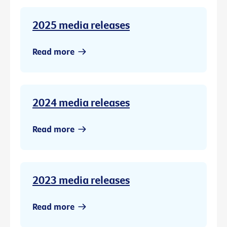
2025 media releases
Read more
2024 media releases
Read more
2023 media releases
Read more