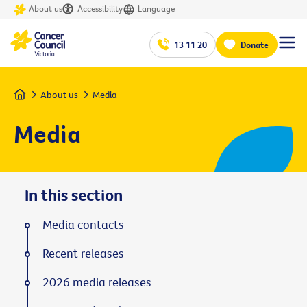
About us
Accessibility
Language
13 11 20
Donate
Home
About us
Media
Media
In this section
Media contacts
Recent releases
2026 media releases