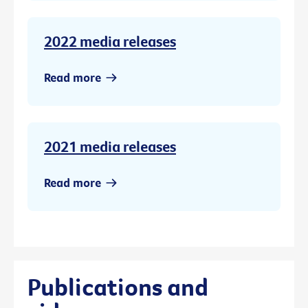
2022 media releases
Read more
2021 media releases
Read more
Publications and