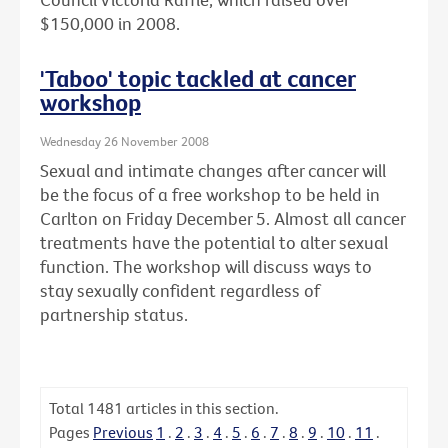
$150,000 in 2008.
'Taboo' topic tackled at cancer
workshop
Wednesday 26 November 2008
Sexual and intimate changes after cancer will
be the focus of a free workshop to be held in
Carlton on Friday December 5. Almost all cancer
treatments have the potential to alter sexual
function. The workshop will discuss ways to
stay sexually confident regardless of
partnership status.
Total
1481
articles in this section.
Pages
Previous
1
.
2
.
3
.
4
.
5
.
6
.
7
.
8
.
9
.
10
.
11
.