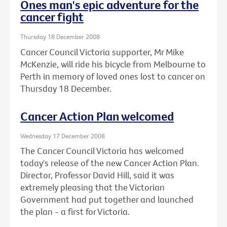
Ones man's epic adventure for the
cancer fight
Thursday 18 December 2008
Cancer Council Victoria supporter, Mr Mike
McKenzie, will ride his bicycle from Melbourne to
Perth in memory of loved ones lost to cancer on
Thursday 18 December.
Cancer Action Plan welcomed
Wednesday 17 December 2008
The Cancer Council Victoria has welcomed
today's release of the new Cancer Action Plan.
Director, Professor David Hill, said it was
extremely pleasing that the Victorian
Government had put together and launched
the plan - a first for Victoria.