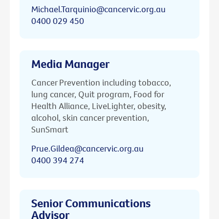
Michael.Tarquinio@cancervic.org.au
0400 029 450
Media Manager
Cancer Prevention including tobacco,
lung cancer, Quit program, Food for
Health Alliance, LiveLighter, obesity,
alcohol, skin cancer prevention,
SunSmart
Prue.Gildea@cancervic.org.au
0400 394 274
Senior Communications
Advisor