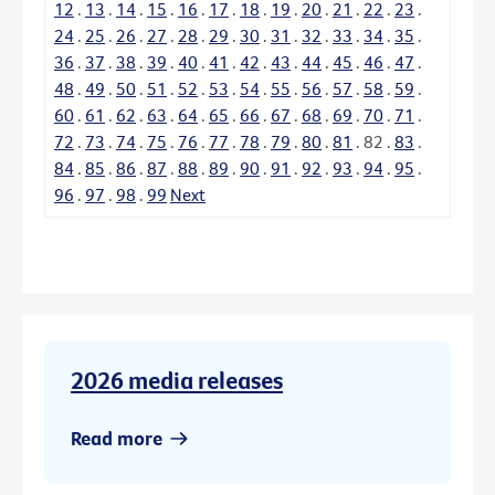
12
.
13
.
14
.
15
.
16
.
17
.
18
.
19
.
20
.
21
.
22
.
23
.
24
.
25
.
26
.
27
.
28
.
29
.
30
.
31
.
32
.
33
.
34
.
35
.
36
.
37
.
38
.
39
.
40
.
41
.
42
.
43
.
44
.
45
.
46
.
47
.
48
.
49
.
50
.
51
.
52
.
53
.
54
.
55
.
56
.
57
.
58
.
59
.
60
.
61
.
62
.
63
.
64
.
65
.
66
.
67
.
68
.
69
.
70
.
71
.
72
.
73
.
74
.
75
.
76
.
77
.
78
.
79
.
80
.
81
.
82
.
83
.
84
.
85
.
86
.
87
.
88
.
89
.
90
.
91
.
92
.
93
.
94
.
95
.
96
.
97
.
98
.
99
Next
2026 media releases
Read more