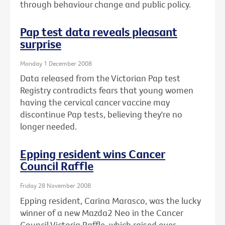
through behaviour change and public policy.
Pap test data reveals pleasant
surprise
Monday 1 December 2008
Data released from the Victorian Pap test
Registry contradicts fears that young women
having the cervical cancer vaccine may
discontinue Pap tests, believing they're no
longer needed.
Epping resident wins Cancer
Council Raffle
Friday 28 November 2008
Epping resident, Carina Marasco, was the lucky
winner of a new Mazda2 Neo in the Cancer
Council Victoria Raffle, which raised over