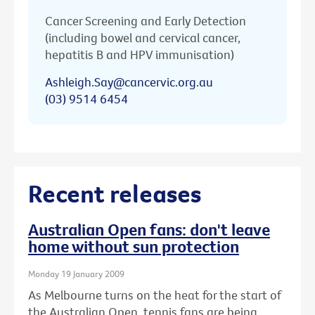
Cancer Screening and Early Detection
(including bowel and cervical cancer,
hepatitis B and HPV immunisation)
Ashleigh.Say@cancervic.org.au
(03) 9514 6454
Recent releases
Australian Open fans: don't leave
home without sun protection
Monday 19 January 2009
As Melbourne turns on the heat for the start of
the Australian Open, tennis fans are being