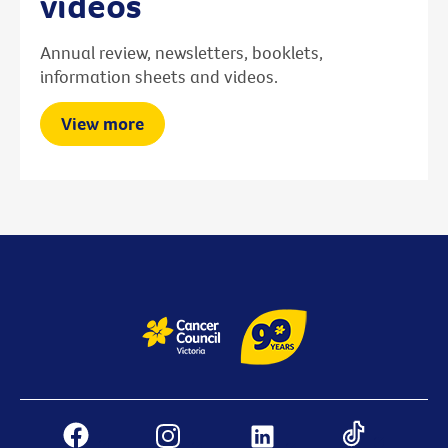
videos
Annual review, newsletters, booklets,
information sheets and videos.
View more