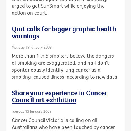
urged to get SunSmart while enjoying the
action on court.
Quit calls for bigger graphic health
warnings
Monday 19 January 2009
More than 1 in 5 smokers believe the dangers
of smoking are exaggerated, and half don't
spontaneously identify lung cancer as a
smoking-caused illness, according to new data.
Share your experience in Cancer
Council art exhibition
Tuesday 13 January 2009
Cancer Council Victoria is calling on all
Australians who have been touched by cancer