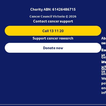
Charity ABN: 61426486715
Cancer Council Victoria © 2026
Contact cancer support
Call 13 11 20
Support cancer research
Ab
Ab
ca
us
Donate now
Re
Co
us
Ge
in
Wo
wi
Sh
us
on
We
pol
an
in