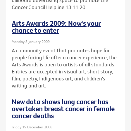
billboard advertising space to promote the
Cancer Council Helpline 13 11 20.
Arts Awards 2009: Now's your
chance to enter
Monday 5 January 2009
A community event that promotes hope for
people facing life after a cancer experience, the
Arts Awards is open to artists of all standards.
Entries are accepted in visual art, short story,
film, poetry, Indigenous art, and children's
writing and art.
New data shows lung cancer has
overtaken breast cancer in female
cancer deaths
Friday 19 December 2008