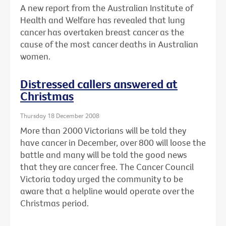
A new report from the Australian Institute of
Health and Welfare has revealed that lung
cancer has overtaken breast cancer as the
cause of the most cancer deaths in Australian
women.
Distressed callers answered at
Christmas
Thursday 18 December 2008
More than 2000 Victorians will be told they
have cancer in December, over 800 will loose the
battle and many will be told the good news
that they are cancer free. The Cancer Council
Victoria today urged the community to be
aware that a helpline would operate over the
Christmas period.