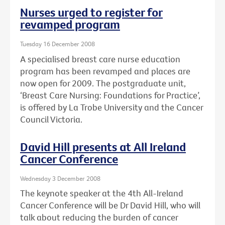
Nurses urged to register for
revamped program
Tuesday 16 December 2008
A specialised breast care nurse education
program has been revamped and places are
now open for 2009. The postgraduate unit,
‘Breast Care Nursing: Foundations for Practice’,
is offered by La Trobe University and the Cancer
Council Victoria.
David Hill presents at All Ireland
Cancer Conference
Wednesday 3 December 2008
The keynote speaker at the 4th All-Ireland
Cancer Conference will be Dr David Hill, who will
talk about reducing the burden of cancer