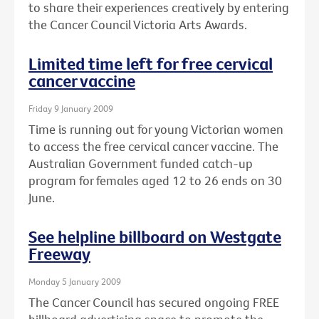
to share their experiences creatively by entering
the Cancer Council Victoria Arts Awards.
Limited time left for free cervical
cancer vaccine
Friday 9 January 2009
Time is running out for young Victorian women
to access the free cervical cancer vaccine. The
Australian Government funded catch-up
program for females aged 12 to 26 ends on 30
June.
See helpline billboard on Westgate
Freeway
Monday 5 January 2009
The Cancer Council has secured ongoing FREE