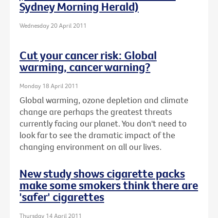
Sydney Morning Herald)
Wednesday 20 April 2011
Cut your cancer risk: Global
warming, cancer warning?
Monday 18 April 2011
Global warming, ozone depletion and climate
change are perhaps the greatest threats
currently facing our planet. You don't need to
look far to see the dramatic impact of the
changing environment on all our lives.
New study shows cigarette packs
make some smokers think there are
'safer' cigarettes
Thursday 14 April 2011