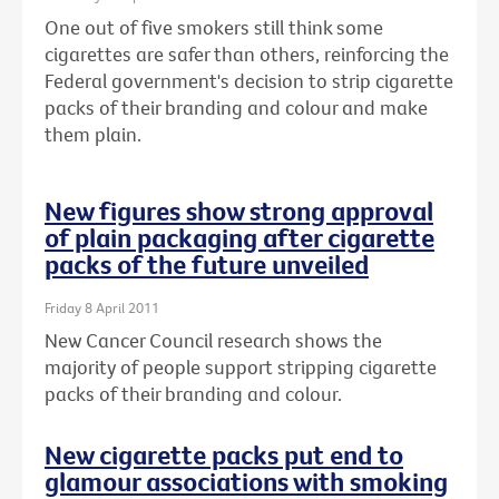
One out of five smokers still think some
cigarettes are safer than others, reinforcing the
Federal government's decision to strip cigarette
packs of their branding and colour and make
them plain.
New figures show strong approval
of plain packaging after cigarette
packs of the future unveiled
Friday 8 April 2011
New Cancer Council research shows the
majority of people support stripping cigarette
packs of their branding and colour.
New cigarette packs put end to
glamour associations with smoking