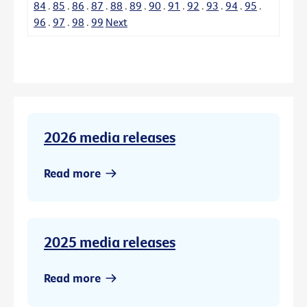
84
.
85
.
86
.
87
.
88
.
89
.
90
.
91
.
92
.
93
.
94
.
95
.
96
.
97
.
98
.
99
Next
2026 media releases
Read more
2025 media releases
Read more