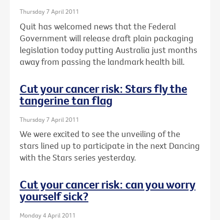
Thursday 7 April 2011
Quit has welcomed news that the Federal
Government will release draft plain packaging
legislation today putting Australia just months
away from passing the landmark health bill.
Cut your cancer risk: Stars fly the
tangerine tan flag
Thursday 7 April 2011
We were excited to see the unveiling of the
stars lined up to participate in the next Dancing
with the Stars series yesterday.
Cut your cancer risk: can you worry
yourself sick?
Monday 4 April 2011