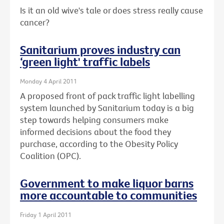
Is it an old wive's tale or does stress really cause
cancer?
Sanitarium proves industry can
‘green light' traffic labels
Monday 4 April 2011
A proposed front of pack traffic light labelling
system launched by Sanitarium today is a big
step towards helping consumers make
informed decisions about the food they
purchase, according to the Obesity Policy
Coalition (OPC).
Government to make liquor barns
more accountable to communities
Friday 1 April 2011