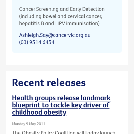
Cancer Screening and Early Detection
(including bowel and cervical cancer,
hepatitis B and HPV immunisation)
Ashleigh.Say@cancervic.org.au
(03) 9514 6454
Recent releases
Health groups release landmark
blueprint to tackle key driver of
childhood obesity
Monday 9 May 2011
The Obesity Policy Coalition will today launch