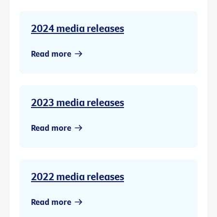
2024 media releases
Read more
2023 media releases
Read more
2022 media releases
Read more