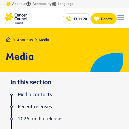
About us
Accessibility
Language
13 11 20
Donate
Home
About us
Media
Media
In this section
Media contacts
Recent releases
2026 media releases