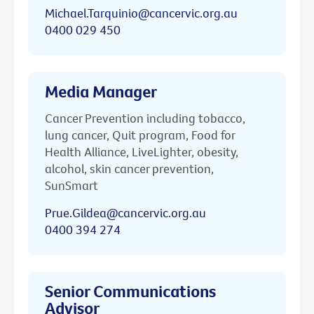
Michael.Tarquinio@cancervic.org.au
0400 029 450
Media Manager
Cancer Prevention including tobacco,
lung cancer, Quit program, Food for
Health Alliance, LiveLighter, obesity,
alcohol, skin cancer prevention,
SunSmart
Prue.Gildea@cancervic.org.au
0400 394 274
Senior Communications
Advisor