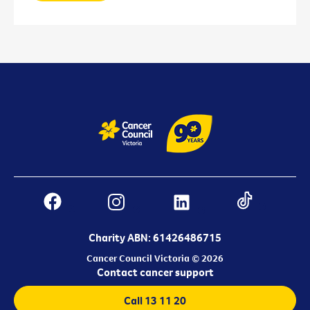
Charity ABN: 61426486715
Cancer Council Victoria © 2026
Contact cancer support
Call 13 11 20