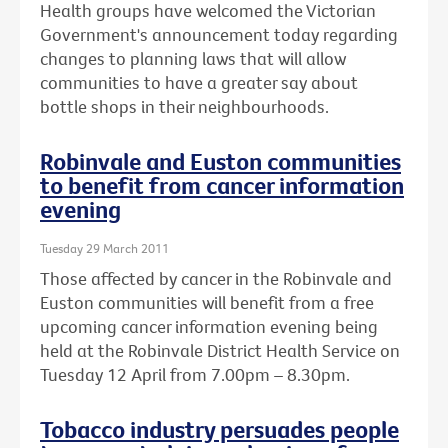
Health groups have welcomed the Victorian
Government's announcement today regarding
changes to planning laws that will allow
communities to have a greater say about
bottle shops in their neighbourhoods.
Robinvale and Euston communities
to benefit from cancer information
evening
Tuesday 29 March 2011
Those affected by cancer in the Robinvale and
Euston communities will benefit from a free
upcoming cancer information evening being
held at the Robinvale District Health Service on
Tuesday 12 April from 7.00pm – 8.30pm.
Tobacco industry persuades people