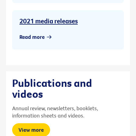
2021 media releases
Read more
Publications and
videos
Annual review, newsletters, booklets,
information sheets and videos.
View more