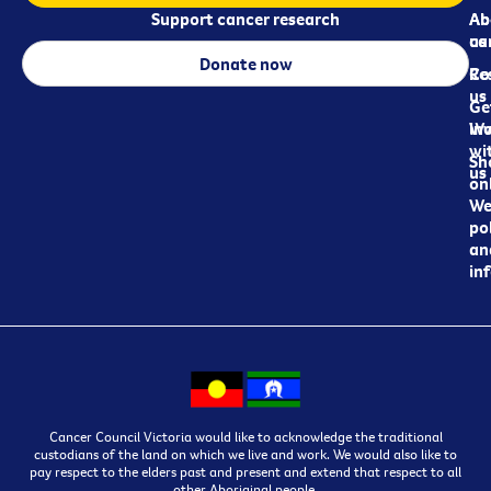
Support cancer research
Ab
Ab
ca
us
Donate now
Re
Co
us
Ge
in
Wo
wi
Sh
us
on
We
pol
an
in
Cancer Council Victoria would like to acknowledge the traditional
custodians of the land on which we live and work. We would also like to
pay respect to the elders past and present and extend that respect to all
other Aboriginal people.