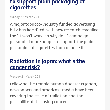
to support plain packaging of
cigarettes
Sunday 27 March 2011
A major tobacco-industry funded advertising
blitz has backfired, with new research revealing
the "It won't work, so why do it" campaign
persuaded more people to support the plain
packaging of cigarettes than oppose it.
Radiation in Japan: what's the
cancer risk?
Monday 21 March 2011
Following the terrible human disaster in Japan,
newspapers and broadcast media have been
covering the issue of radiation and the
possibility of it causing cancer.