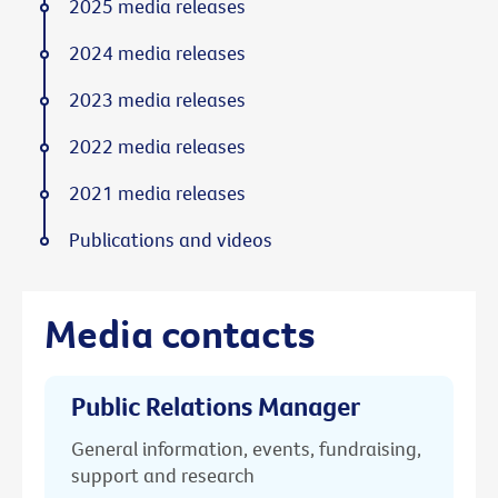
2025 media releases
2024 media releases
2023 media releases
2022 media releases
2021 media releases
Publications and videos
Media contacts
Public Relations Manager
General information, events, fundraising,
support and research