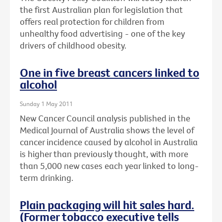
the first Australian plan for legislation that
offers real protection for children from
unhealthy food advertising - one of the key
drivers of childhood obesity.
One in five breast cancers linked to
alcohol
Sunday 1 May 2011
New Cancer Council analysis published in the
Medical Journal of Australia shows the level of
cancer incidence caused by alcohol in Australia
is higher than previously thought, with more
than 5,000 new cases each year linked to long-
term drinking.
Plain packaging will hit sales hard.
(Former tobacco executive tells