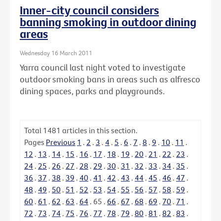
Inner-city council considers
banning smoking in outdoor dining
areas
Wednesday 16 March 2011
Yarra council last night voted to investigate
outdoor smoking bans in areas such as alfresco
dining spaces, parks and playgrounds.
Total
1481
articles in this section.
Pages
Previous
1
.
2
.
3
.
4
.
5
.
6
.
7
.
8
.
9
.
10
.
11
.
12
.
13
.
14
.
15
.
16
.
17
.
18
.
19
.
20
.
21
.
22
.
23
.
24
.
25
.
26
.
27
.
28
.
29
.
30
.
31
.
32
.
33
.
34
.
35
.
36
.
37
.
38
.
39
.
40
.
41
.
42
.
43
.
44
.
45
.
46
.
47
.
48
.
49
.
50
.
51
.
52
.
53
.
54
.
55
.
56
.
57
.
58
.
59
.
60
.
61
.
62
.
63
.
64
.
65
.
66
.
67
.
68
.
69
.
70
.
71
.
72
.
73
.
74
.
75
.
76
.
77
.
78
.
79
.
80
.
81
.
82
.
83
.