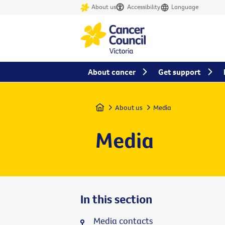
About us
Accessibility
Language
About cancer
Get support
Home
About us
Media
Media
In this section
Media contacts