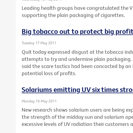
Leading health groups have congratulated the Vi
supporting the plain packaging of cigarettes.
Big tobacco out to protect big profi
Tuesday 17 May 2011
Quit today expressed disgust at the tobacco indu
attempts to try and undermine plain packaging. 
said the scare tactics had been concocted by an 
potential loss of profits.
Solariums emitting UV six times str
Monday 16 May 2011
New research shows solarium users are being expo
the strength of the midday sun and solarium op
excessive levels of UV radiation their customers 