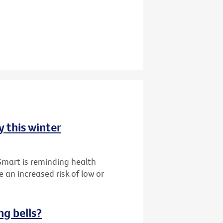
y this winter
Smart is reminding health
 an increased risk of low or
ng bells?