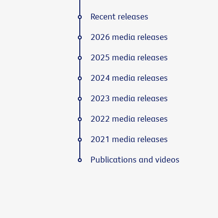
Recent releases
2026 media releases
2025 media releases
2024 media releases
2023 media releases
2022 media releases
2021 media releases
Publications and videos