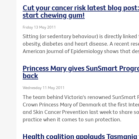
Cut your cancer risk latest blog pos
start chewing gum!
Friday 13 May 2011
Sitting (or sedentary behaviour) is directly linke
obesity, diabetes and heart disease. A recent res
American Journal of Epidemiology shows that desk
Princess Mary gives SunSmart Program
back
Wednesday 11 May 2011
The team behind Victoria's renowned SunSmart 
Crown Princess Mary of Denmark at the first Inte
and Skin Cancer Prevention last week to share s
practice when it comes to sun protection.
Health coalition applauds Tasmania 