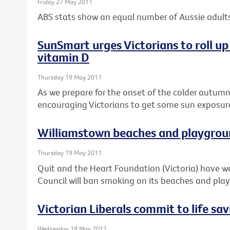
Friday 27 May 2011
ABS stats show an equal number of Aussie adults
SunSmart urges Victorians to roll up 
vitamin D
Thursday 19 May 2011
As we prepare for the onset of the colder autum
encouraging Victorians to get some sun exposure 
Williamstown beaches and playgrou
Thursday 19 May 2011
Quit and the Heart Foundation (Victoria) have
Council will ban smoking on its beaches and pla
Victorian Liberals commit to life sa
Wednesday 18 May 2011