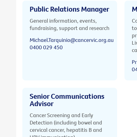
Public Relations Manager
M
General information, events,
Ca
fundraising, support and research
to
pr
Michael.Tarquinio@cancervic.org.au
Li
0400 029 450
ca
Pr
0
Senior Communications
Advisor
Cancer Screening and Early
Detection (including bowel and
cervical cancer, hepatitis B and