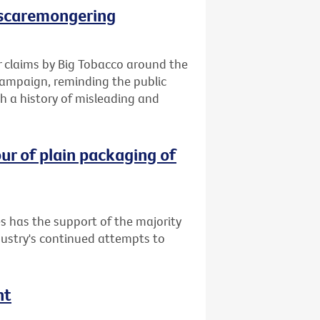
 scaremongering
 claims by Big Tobacco around the
campaign, reminding the public
h a history of misleading and
ur of plain packaging of
s has the support of the majority
dustry's continued attempts to
nt