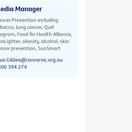
edia Manager
ncer Prevention including
bacco, lung cancer, Quit
ogram, Food for Health Alliance,
veLighter, obesity, alcohol, skin
ncer prevention, SunSmart
ue.Gildea@cancervic.org.au
400 394 274