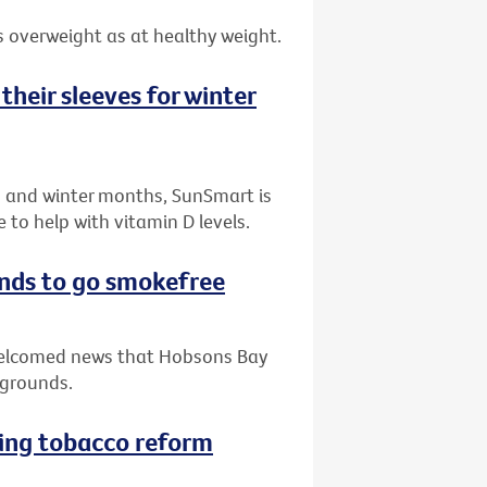
 overweight as at healthy weight.
their sleeves for winter
n and winter months, SunSmart is
to help with vitamin D levels.
nds to go smokefree
 welcomed news that Hobsons Bay
ygrounds.
ving tobacco reform