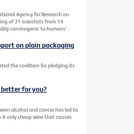
tional Agency for Research on
ng of 31 scientists from 14
sibly carcinogenic to humans'.
pport on plain packaging
ed the coalition for pledging its
 better for you?
ween alcohol and cancer has led to
s it only cheap wine that causes