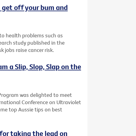
t: get off your bum and
d to health problems such as
earch study published in the
 jobs raise cancer risk.
 a Slip, Slop, Slap on the
Program was delighted to meet
rnational Conference on Ultraviolet
ome top Aussie tips on best
for taking the lead on