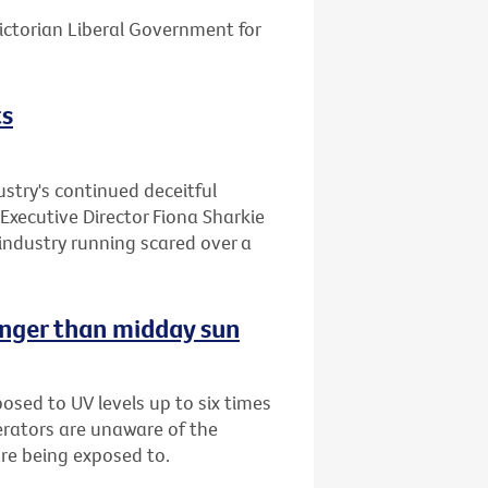
ctorian Liberal Government for
ts
stry's continued deceitful
Executive Director Fiona Sharkie
industry running scared over a
onger than midday sun
sed to UV levels up to six times
erators are unaware of the
are being exposed to.