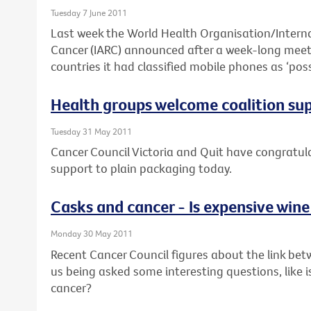
Tuesday 7 June 2011
Last week the World Health Organisation/Interna
Cancer (IARC) announced after a week-long meeti
countries it had classified mobile phones as ‘pos
Health groups welcome coalition su
Tuesday 31 May 2011
Cancer Council Victoria and Quit have congratulat
support to plain packaging today.
Casks and cancer - Is expensive wine
Monday 30 May 2011
Recent Cancer Council figures about the link bet
us being asked some interesting questions, like i
cancer?