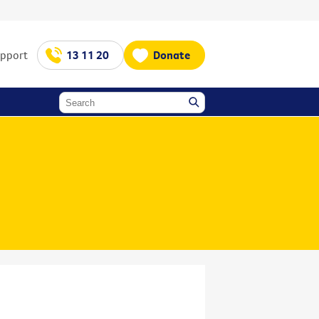
upport
13 11 20
Donate