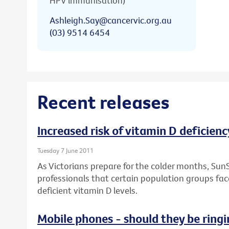
HPV immunisation)
Ashleigh.Say@cancervic.org.au
(03) 9514 6454
Recent releases
Increased risk of vitamin D deficienc
Tuesday 7 June 2011
As Victorians prepare for the colder months, Sun
professionals that certain population groups face
deficient vitamin D levels.
Mobile phones - should they be ringi