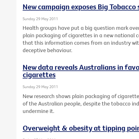
New campaign exposes Big Tobacco
Sunday 29 May 2011
Health groups have put a big question mark over
plain packaging of cigarettes in a new national 
that this information comes from an industry wit
deceptive behaviour.
New data reveals Australians in favo
cigarettes
Sunday 29 May 2011
New research shows plain packaging of cigarette
of the Australian people, despite the tobacco in
undermine it.
Overweight & obesity at tipping poi