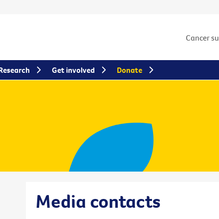
Cancer s
Research
Get involved
Donate
Media contacts