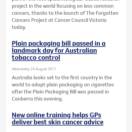
project in the world focusing on less common
cancers, thanks to the launch of The Forgotten
Cancers Project at Cancer Council Victoria
today.
Plain packaging bill passed in a
landmark day for Australian
tobacco control
Wednesday 24 August 2011
Australia looks set to the first country in the
world to adopt plain packaging on cigarettes
after the Plain Packaging Bill was passed in
Canberra this evening.
New online training helps GPs
deliver best skin cancer advice