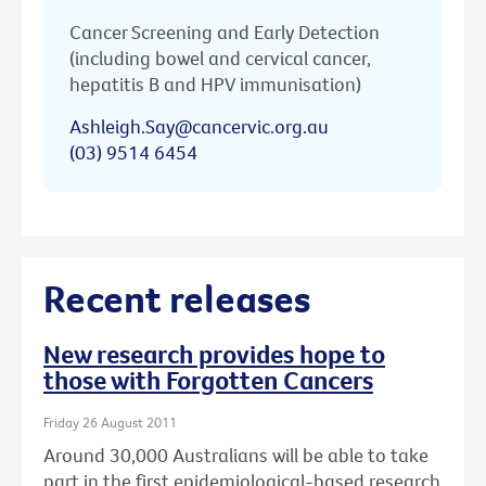
Cancer Screening and Early Detection
(including bowel and cervical cancer,
hepatitis B and HPV immunisation)
Ashleigh.Say@cancervic.org.au
(03) 9514 6454
Recent releases
New research provides hope to
those with Forgotten Cancers
Friday 26 August 2011
Around 30,000 Australians will be able to take
part in the first epidemiological-based research