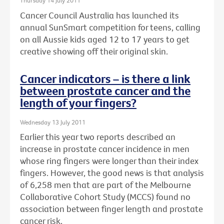
Thursday 14 July 2011
Cancer Council Australia has launched its
annual SunSmart competition for teens, calling
on all Aussie kids aged 12 to 17 years to get
creative showing off their original skin.
Cancer indicators – is there a link
between prostate cancer and the
length of your fingers?
Wednesday 13 July 2011
Earlier this year two reports described an
increase in prostate cancer incidence in men
whose ring fingers were longer than their index
fingers. However, the good news is that analysis
of 6,258 men that are part of the Melbourne
Collaborative Cohort Study (MCCS) found no
association between finger length and prostate
cancer risk.