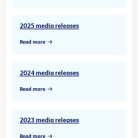
2025 media releases
Read more
2024 media releases
Read more
2023 media releases
Read more