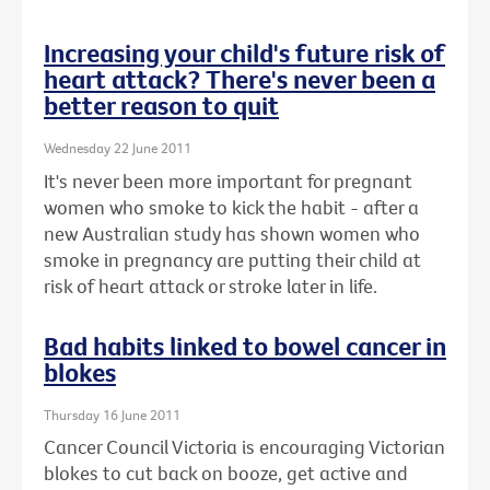
Increasing your child's future risk of
heart attack? There's never been a
better reason to quit
Wednesday 22 June 2011
It's never been more important for pregnant
women who smoke to kick the habit - after a
new Australian study has shown women who
smoke in pregnancy are putting their child at
risk of heart attack or stroke later in life.
Bad habits linked to bowel cancer in
blokes
Thursday 16 June 2011
Cancer Council Victoria is encouraging Victorian
blokes to cut back on booze, get active and