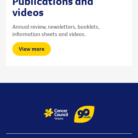
Publications and
videos
Annual review, newsletters, booklets,
information sheets and videos.
View more