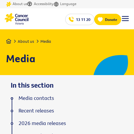
About us
Accessibility
Language
13 11 20
Donate
Home
About us
Media
Media
In this section
Media contacts
Recent releases
2026 media releases