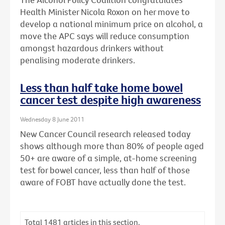
Health Minister Nicola Roxon on her move to
develop a national minimum price on alcohol, a
move the APC says will reduce consumption
amongst hazardous drinkers without
penalising moderate drinkers.
Less than half take home bowel
cancer test despite high awareness
Wednesday 8 June 2011
New Cancer Council research released today
shows although more than 80% of people aged
50+ are aware of a simple, at-home screening
test for bowel cancer, less than half of those
aware of FOBT have actually done the test.
Total
1481
articles in this section.