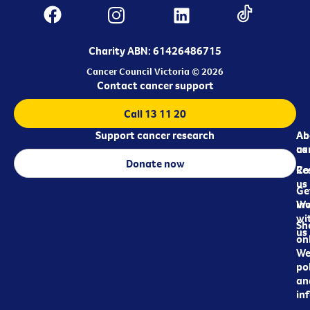
Charity ABN: 61426486715
Cancer Council Victoria © 2026
Contact cancer support
Call 13 11 20
Support cancer research
Ab
Ab
ca
us
Donate now
Re
Co
us
Ge
in
Wo
wi
Sh
us
on
We
pol
an
in