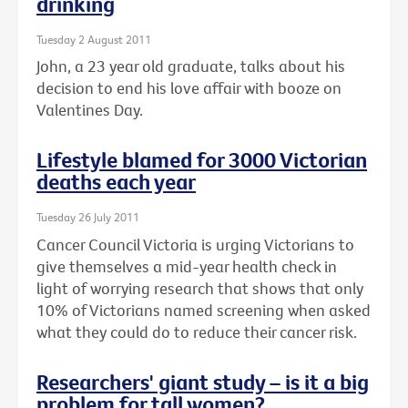
drinking
Tuesday 2 August 2011
John, a 23 year old graduate, talks about his
decision to end his love affair with booze on
Valentines Day.
Lifestyle blamed for 3000 Victorian
deaths each year
Tuesday 26 July 2011
Cancer Council Victoria is urging Victorians to
give themselves a mid-year health check in
light of worrying research that shows that only
10% of Victorians named screening when asked
what they could do to reduce their cancer risk.
Researchers' giant study – is it a big
problem for tall women?