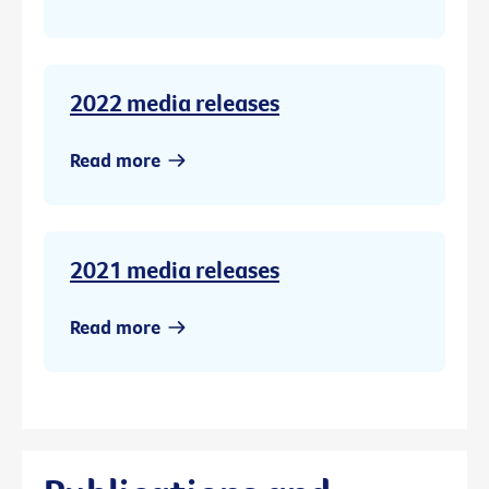
2022 media releases
Read more
2021 media releases
Read more