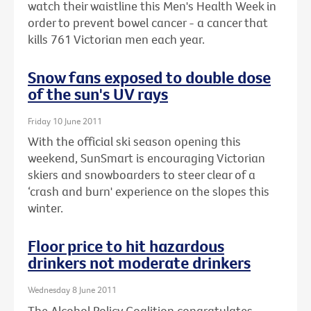
watch their waistline this Men's Health Week in
order to prevent bowel cancer - a cancer that
kills 761 Victorian men each year.
Snow fans exposed to double dose
of the sun's UV rays
Friday 10 June 2011
With the official ski season opening this
weekend, SunSmart is encouraging Victorian
skiers and snowboarders to steer clear of a
‘crash and burn' experience on the slopes this
winter.
Floor price to hit hazardous
drinkers not moderate drinkers
Wednesday 8 June 2011
The Alcohol Policy Coalition congratulates