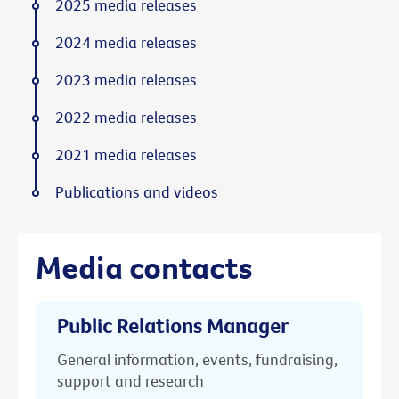
2025 media releases
2024 media releases
2023 media releases
2022 media releases
2021 media releases
Publications and videos
Media contacts
Public Relations Manager
General information, events, fundraising,
support and research