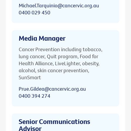
Michael.Tarquinio@cancervic.org.au
0400 029 450
Media Manager
Cancer Prevention including tobacco,
lung cancer, Quit program, Food for
Health Alliance, LiveLighter, obesity,
alcohol, skin cancer prevention,
SunSmart
Prue.Gildea@cancervic.org.au
0400 394 274
Senior Communications
Advisor