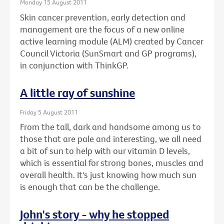
Monday 15 August 2011
Skin cancer prevention, early detection and
management are the focus of a new online
active learning module (ALM) created by Cancer
Council Victoria (SunSmart and GP programs),
in conjunction with ThinkGP.
A little ray of sunshine
Friday 5 August 2011
From the tall, dark and handsome among us to
those that are pale and interesting, we all need
a bit of sun to help with our vitamin D levels,
which is essential for strong bones, muscles and
overall health. It's just knowing how much sun
is enough that can be the challenge.
John's story - why he stopped