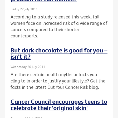
Friday 22 July 2011
According to a study released this week, tall
women face an increased risk of a wide range of
cancers compared to their shorter
counterparts.
But dark chocolate is good for you –
isn't it?
Wednesday 20 July 2011
Are there certain health myths or facts you
cling to in order to justify your lifestyle? Get the
facts in the latest Cut Your Cancer Risk blog.
Cancer Council encourages teens to
celebrate their 'original skin'