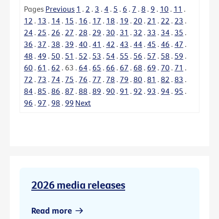
Pages
Previous
1
.
2
.
3
.
4
.
5
.
6
.
7
.
8
.
9
.
10
.
11
.
12
.
13
.
14
.
15
.
16
.
17
.
18
.
19
.
20
.
21
.
22
.
23
.
24
.
25
.
26
.
27
.
28
.
29
.
30
.
31
.
32
.
33
.
34
.
35
.
36
.
37
.
38
.
39
.
40
.
41
.
42
.
43
.
44
.
45
.
46
.
47
.
48
.
49
.
50
.
51
.
52
.
53
.
54
.
55
.
56
.
57
.
58
.
59
.
60
.
61
.
62
.
63
.
64
.
65
.
66
.
67
.
68
.
69
.
70
.
71
.
72
.
73
.
74
.
75
.
76
.
77
.
78
.
79
.
80
.
81
.
82
.
83
.
84
.
85
.
86
.
87
.
88
.
89
.
90
.
91
.
92
.
93
.
94
.
95
.
96
.
97
.
98
.
99
Next
2026 media releases
Read more