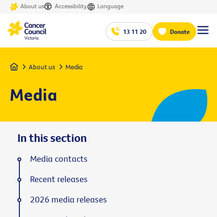
About us
Accessibility
Language
13 11 20
Donate
Home
About us
Media
Media
In this section
Media contacts
Recent releases
2026 media releases