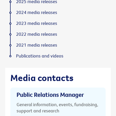
2025 media releases
2024 media releases
2023 media releases
2022 media releases
2021 media releases
Publications and videos
Media contacts
Public Relations Manager
General information, events, fundraising,
support and research