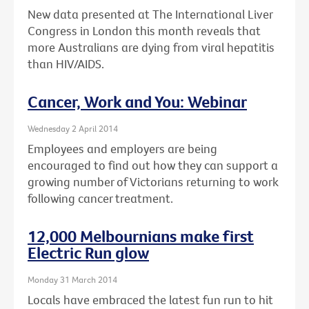
New data presented at The International Liver
Congress in London this month reveals that
more Australians are dying from viral hepatitis
than HIV/AIDS.
Cancer, Work and You: Webinar
Wednesday 2 April 2014
Employees and employers are being
encouraged to find out how they can support a
growing number of Victorians returning to work
following cancer treatment.
12,000 Melbournians make first
Electric Run glow
Monday 31 March 2014
Locals have embraced the latest fun run to hit