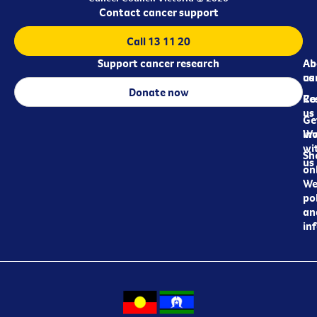
Contact cancer support
Call 13 11 20
Support cancer research
Ab
Ab
ca
us
Donate now
Re
Co
us
Ge
in
Wo
wi
Sh
us
on
We
pol
an
in