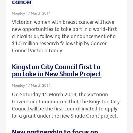
cancer
Monday 17 March 2014
Victorian women with breast cancer will have
new opportunities to take part in a world-first
clinical trial, following the announcement of a
$1.5 million research fellowship by Cancer
Council Victoria today.
Kingston City Council first to
partake in New Shade Project
Monday 17 March 2014
On Saturday 15 March 2014, the Victorian
Government announced that the Kingston City
Council will be the first council invited to apply
for a grant under the new Shade Grant project.
New partnership to focus on