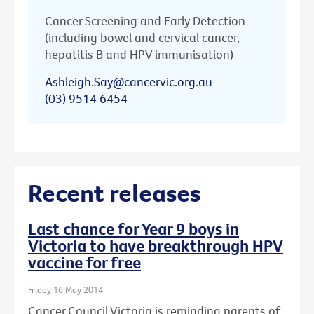
Cancer Screening and Early Detection
(including bowel and cervical cancer,
hepatitis B and HPV immunisation)
Ashleigh.Say@cancervic.org.au
(03) 9514 6454
Recent releases
Last chance for Year 9 boys in
Victoria to have breakthrough HPV
vaccine for free
Friday 16 May 2014
Cancer Council Victoria is reminding parents of