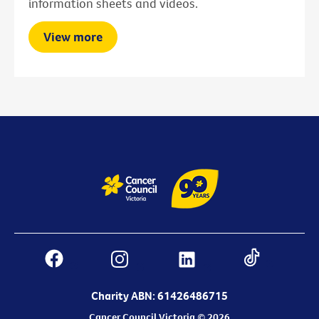
information sheets and videos.
View more
Charity ABN: 61426486715
Cancer Council Victoria © 2026