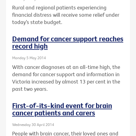
Rural and regional patients experiencing
financial distress will receive some relief under
today’s state budget.
Demand for cancer support reaches
record high
Monday 5 May 2014
With cancer diagnoses at an all-time high, the
demand for cancer support and information in
Victoria increased by almost 13 per cent in the
past two years.
First-of-its-kind event for brain
cancer patients and carers
Wednesday 30 April 2014
People with brain cancer, their loved ones and