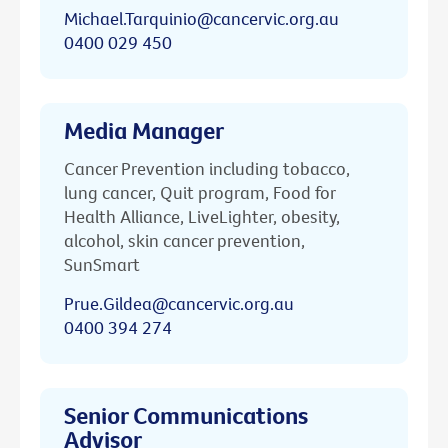
Michael.Tarquinio@cancervic.org.au
0400 029 450
Media Manager
Cancer Prevention including tobacco,
lung cancer, Quit program, Food for
Health Alliance, LiveLighter, obesity,
alcohol, skin cancer prevention,
SunSmart
Prue.Gildea@cancervic.org.au
0400 394 274
Senior Communications
Advisor