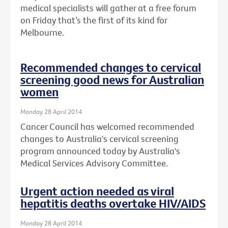
medical specialists will gather at a free forum
on Friday that’s the first of its kind for
Melbourne.
Recommended changes to cervical
screening good news for Australian
women
Monday 28 April 2014
Cancer Council has welcomed recommended
changes to Australia's cervical screening
program announced today by Australia's
Medical Services Advisory Committee.
Urgent action needed as viral
hepatitis deaths overtake HIV/AIDS
Monday 28 April 2014