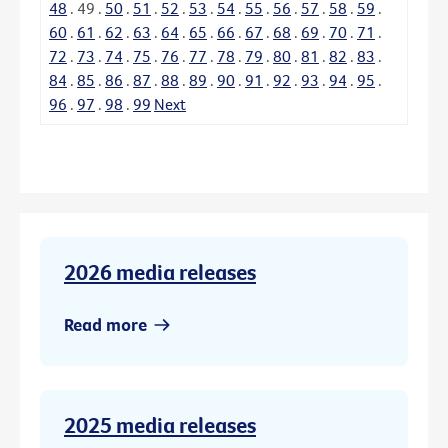
48
.
49
.
50
.
51
.
52
.
53
.
54
.
55
.
56
.
57
.
58
.
59
.
60
.
61
.
62
.
63
.
64
.
65
.
66
.
67
.
68
.
69
.
70
.
71
.
72
.
73
.
74
.
75
.
76
.
77
.
78
.
79
.
80
.
81
.
82
.
83
.
84
.
85
.
86
.
87
.
88
.
89
.
90
.
91
.
92
.
93
.
94
.
95
.
96
.
97
.
98
.
99
Next
2026 media releases
Read more
2025 media releases