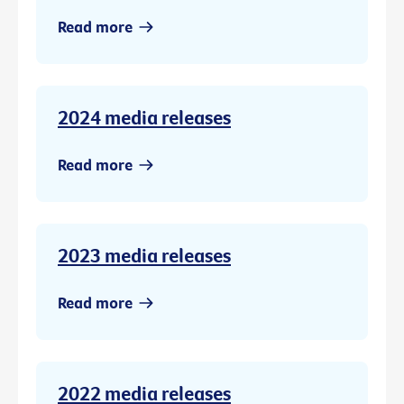
Read more
2024 media releases
Read more
2023 media releases
Read more
2022 media releases