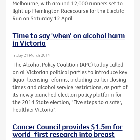
Melbourne, with around 12,000 runners set to
light up Flemington Racecourse for the Electric
Run on Saturday 12 April.
Time to say 'when' on alcohol harm
in Victoria
Friday 21 March 2014
The Alcohol Policy Coalition (APC) today called
on all Victorian political parties to introduce key
liquor licensing reforms, including earlier closing
times and alcohol service restrictions, as part of
its newly launched election policy platform for
the 2014 State election, "Five steps to a safer,
healthier Victoria".
Cancer Council provides $1.5m for
world-first research into breast