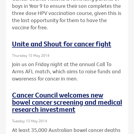
boys in Year 9 to ensure their son completes the
three dose HPV vaccination course, given this is
the last opportunity for them to have the
vaccine for free.
Unite and Shout for cancer fight
Thursday 15 May 2014
Join us on Friday night at the annual Call To
Arms AFL match, which aims to raise funds and
awareness for cancer in men.
Cancer Council welcomes new
bowel cancer screening and medical
research investment
Tuesday 13 May 2014
At least 35,000 Australian bowel cancer deaths