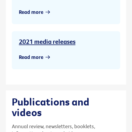
Read more
2021 media releases
Read more
Publications and
videos
Annual review, newsletters, booklets,