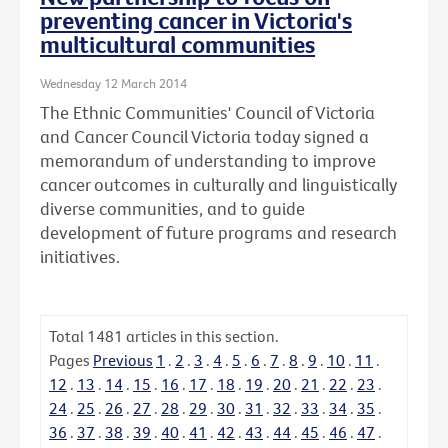
preventing cancer in Victoria's
multicultural communities
Wednesday 12 March 2014
The Ethnic Communities' Council of Victoria
and Cancer Council Victoria today signed a
memorandum of understanding to improve
cancer outcomes in culturally and linguistically
diverse communities, and to guide
development of future programs and research
initiatives.
Total
1481
articles in this section.
Pages
Previous
1
.
2
.
3
.
4
.
5
.
6
.
7
.
8
.
9
.
10
.
11
.
12
.
13
.
14
.
15
.
16
.
17
.
18
.
19
.
20
.
21
.
22
.
23
.
24
.
25
.
26
.
27
.
28
.
29
.
30
.
31
.
32
.
33
.
34
.
35
.
36
.
37
.
38
.
39
.
40
.
41
.
42
.
43
.
44
.
45
.
46
.
47
.