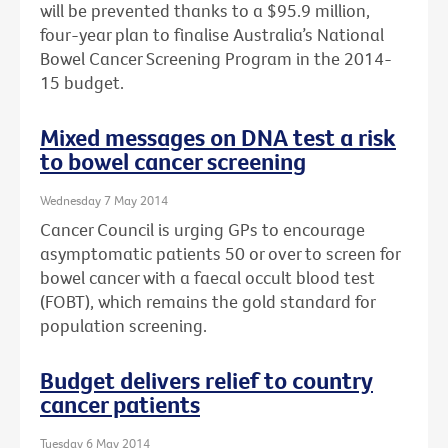
will be prevented thanks to a $95.9 million,
four-year plan to finalise Australia’s National
Bowel Cancer Screening Program in the 2014-
15 budget.
Mixed messages on DNA test a risk
to bowel cancer screening
Wednesday 7 May 2014
Cancer Council is urging GPs to encourage
asymptomatic patients 50 or over to screen for
bowel cancer with a faecal occult blood test
(FOBT), which remains the gold standard for
population screening.
Budget delivers relief to country
cancer patients
Tuesday 6 May 2014