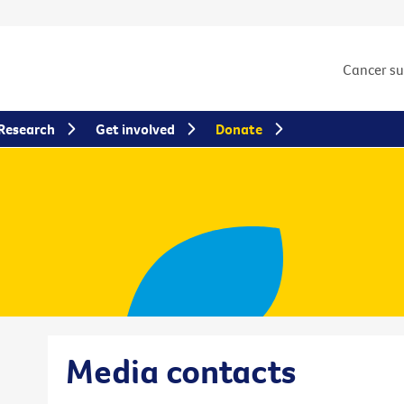
Cancer s
Research
Get involved
Donate
Media contacts