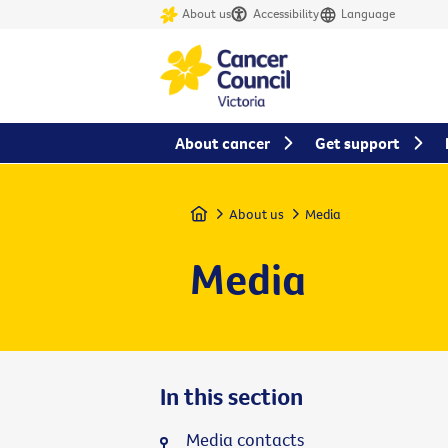
About us
Accessibility
Language
About cancer
Get support
Home
About us
Media
Media
In this section
Media contacts