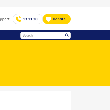
upport
13 11 20
Donate