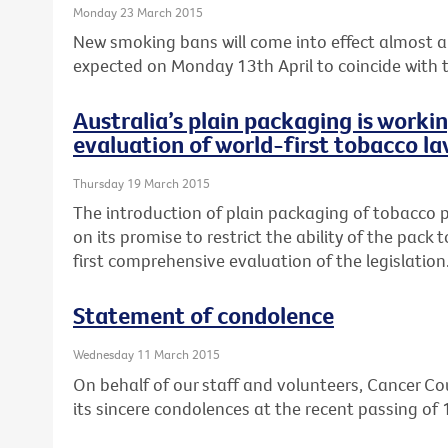
Monday 23 March 2015
New smoking bans will come into effect almost a 
expected on Monday 13th April to coincide with th
Australia’s plain packaging is worki
evaluation of world-first tobacco la
Thursday 19 March 2015
The introduction of plain packaging of tobacco pr
on its promise to restrict the ability of the pack
first comprehensive evaluation of the legislation
Statement of condolence
Wednesday 11 March 2015
On behalf of our staff and volunteers, Cancer Cou
its sincere condolences at the recent passing of