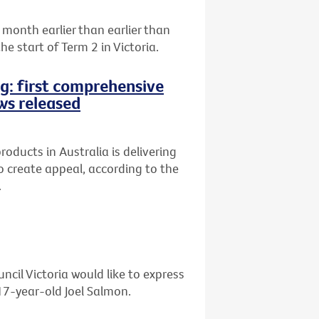
month earlier than earlier than
e start of Term 2 in Victoria.
ng: first comprehensive
ws released
oducts in Australia is delivering
 to create appeal, according to the
.
ncil Victoria would like to express
 17-year-old Joel Salmon.