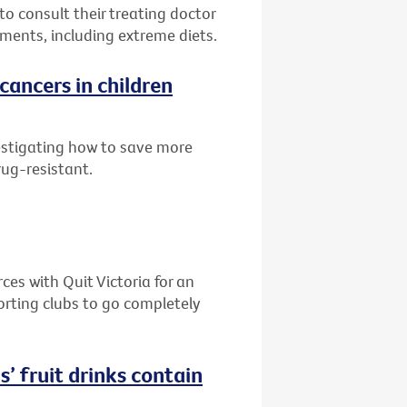
to consult their treating doctor
ments, including extreme diets.
cancers in children
estigating how to save more
rug-resistant.
es with Quit Victoria for an
orting clubs to go completely
s’ fruit drinks contain