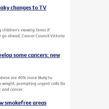
eaky changes to TV
children's viewing times if
e go ahead, Cancer Council Victoria
velop some cancers: new
bese are 40% more likely to
 weight, prompting urgent calls for
t and cancer.
ew smokefree areas