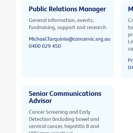
Public Relations Manager
M
General information, events,
Ca
fundraising, support and research
to
pr
Michael.Tarquinio@cancervic.org.au
Li
0400 029 450
ca
Pr
0
Senior Communications
Advisor
Cancer Screening and Early
Detection (including bowel and
cervical cancer, hepatitis B and