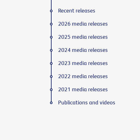
Recent releases
2026 media releases
2025 media releases
2024 media releases
2023 media releases
2022 media releases
2021 media releases
Publications and videos