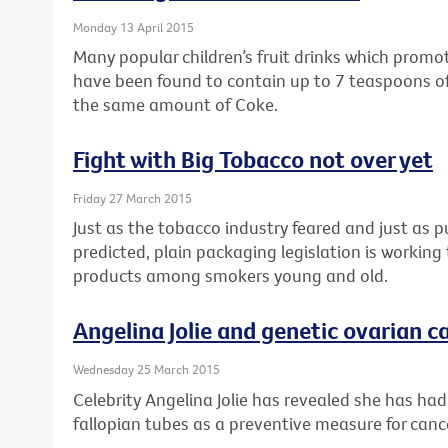
Monday 13 April 2015
Many popular children’s fruit drinks which prom
have been found to contain up to 7 teaspoons of
the same amount of Coke.
Fight with Big Tobacco not over yet
Friday 27 March 2015
Just as the tobacco industry feared and just as 
predicted, plain packaging legislation is workin
products among smokers young and old.
Angelina Jolie and genetic ovarian ca
Wednesday 25 March 2015
Celebrity Angelina Jolie has revealed she has ha
fallopian tubes as a preventive measure for canc