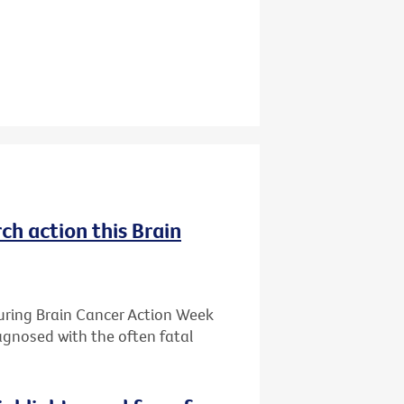
ch action this Brain
during Brain Cancer Action Week
iagnosed with the often fatal