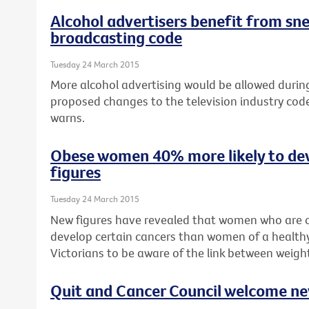
Alcohol advertisers benefit from sn
broadcasting code
Tuesday 24 March 2015
More alcohol advertising would be allowed during 
proposed changes to the television industry cod
warns.
Obese women 40% more likely to de
figures
Tuesday 24 March 2015
New figures have revealed that women who are o
develop certain cancers than women of a healthy
Victorians to be aware of the link between weigh
Quit and Cancer Council welcome n