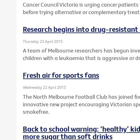
Cancer Council Victoria is urging cancer patients 
before trying alternative or complementary treat
Research begins into drug-resistant 
Thursday 23 April 2015
A team of Melbourne researchers has begun inv
children with a leukaemia that is aggressive or d
Fresh air for sports fans
Wednesday 22 April 2015
The North Melbourne Football Club has joined forc
innovative new project encouraging Victorian sp
smokefree.
Back to school warning: ‘healthy’ kid
more sugar than soft drinks