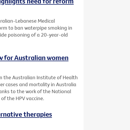
ghlights need for reform
tralian-Lebanese Medical
eform to ban waterpipe smoking in
ide poisoning of a 20-year-old
low for Australian women
 the Australian Institute of Health
er cases and mortality in Australia
anks to the work of the National
 of the HPV vaccine.
ernative therapies