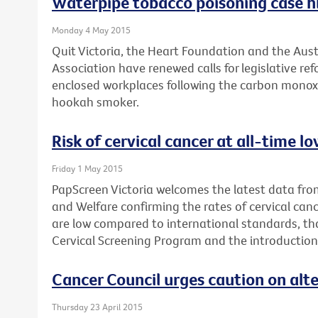
Waterpipe tobacco poisoning case hi
Monday 4 May 2015
Quit Victoria, the Heart Foundation and the Aus
Association have renewed calls for legislative r
enclosed workplaces following the carbon monox
hookah smoker.
Risk of cervical cancer at all-time 
Friday 1 May 2015
PapScreen Victoria welcomes the latest data from
and Welfare confirming the rates of cervical canc
are low compared to international standards, th
Cervical Screening Program and the introduction
Cancer Council urges caution on alt
Thursday 23 April 2015