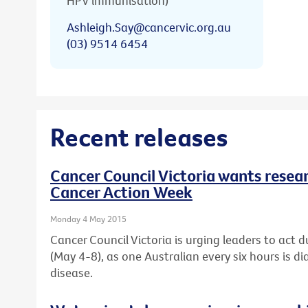
HPV immunisation)
Ashleigh.Say@cancervic.org.au
(03) 9514 6454
Recent releases
Cancer Council Victoria wants resear
Cancer Action Week
Monday 4 May 2015
Cancer Council Victoria is urging leaders to act 
(May 4-8), as one Australian every six hours is d
disease.