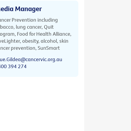
edia Manager
ncer Prevention including
bacco, lung cancer, Quit
ogram, Food for Health Alliance,
veLighter, obesity, alcohol, skin
ncer prevention, SunSmart
ue.Gildea@cancervic.org.au
400 394 274