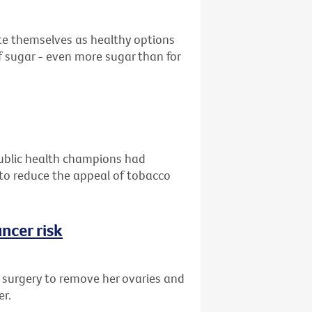
ote themselves as healthy options
 sugar - even more sugar than for
public health champions had
g to reduce the appeal of tobacco
ncer risk
d surgery to remove her ovaries and
er.