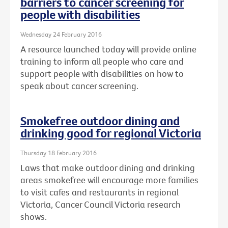
barriers to cancer screening for
people with disabilities
Wednesday 24 February 2016
A resource launched today will provide online
training to inform all people who care and
support people with disabilities on how to
speak about cancer screening.
Smokefree outdoor dining and
drinking good for regional Victoria
Thursday 18 February 2016
Laws that make outdoor dining and drinking
areas smokefree will encourage more families
to visit cafes and restaurants in regional
Victoria, Cancer Council Victoria research
shows.