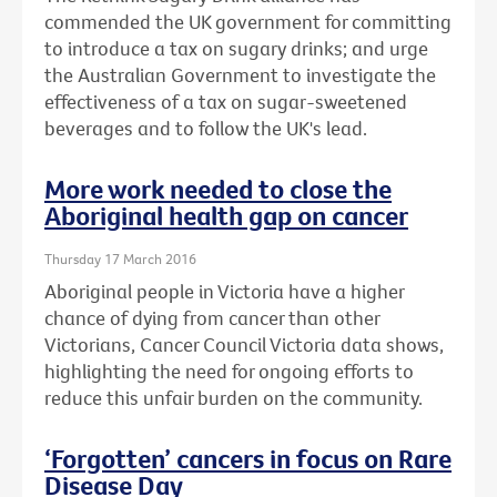
commended the UK government for committing
to introduce a tax on sugary drinks; and urge
the Australian Government to investigate the
effectiveness of a tax on sugar-sweetened
beverages and to follow the UK's lead.
More work needed to close the
Aboriginal health gap on cancer
Thursday 17 March 2016
Aboriginal people in Victoria have a higher
chance of dying from cancer than other
Victorians, Cancer Council Victoria data shows,
highlighting the need for ongoing efforts to
reduce this unfair burden on the community.
‘Forgotten’ cancers in focus on Rare
Disease Day