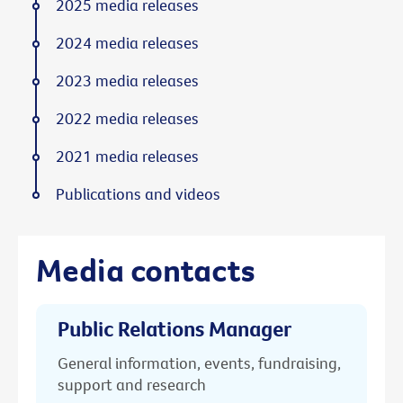
2025 media releases
2024 media releases
2023 media releases
2022 media releases
2021 media releases
Publications and videos
Media contacts
Public Relations Manager
General information, events, fundraising,
support and research