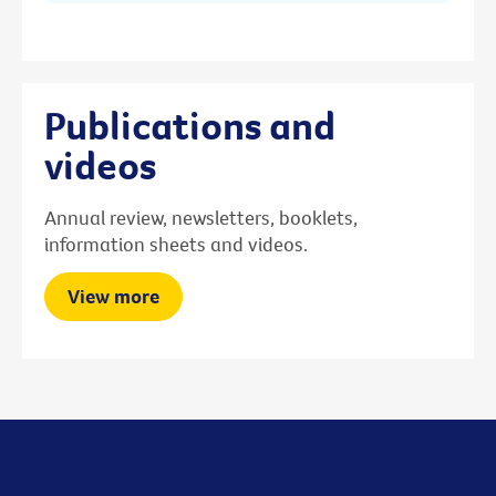
Publications and
videos
Annual review, newsletters, booklets,
information sheets and videos.
View more