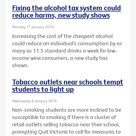
Fixing the alcohol tax system could
reduce harms, new study shows
Monday 11 January 2016
Increasing the cost of the cheapest alcohol
could reduce an individual’s consumption by as
many as 11.5 standard drinks a week for low-
income wine consumers, a new study has
shown.
Tobacco outlets near schools tempt
students to light up
Wednesday 6 January 2016
Non-smoking students are more inclined to be
susceptible to smoking if there is a cluster of
retail outlets selling tobacco near their school,
prompting Quit Victoria to call for measures to