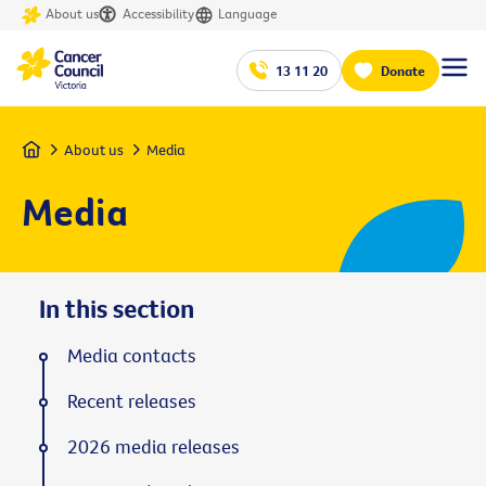
About us
Accessibility
Language
13 11 20
Donate
Home
About us
Media
Media
In this section
Media contacts
Recent releases
2026 media releases