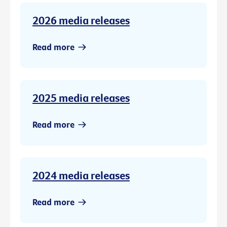
2026 media releases
Read more
2025 media releases
Read more
2024 media releases
Read more