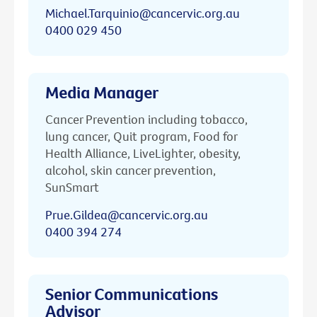
Michael.Tarquinio@cancervic.org.au
0400 029 450
Media Manager
Cancer Prevention including tobacco,
lung cancer, Quit program, Food for
Health Alliance, LiveLighter, obesity,
alcohol, skin cancer prevention,
SunSmart
Prue.Gildea@cancervic.org.au
0400 394 274
Senior Communications
Advisor