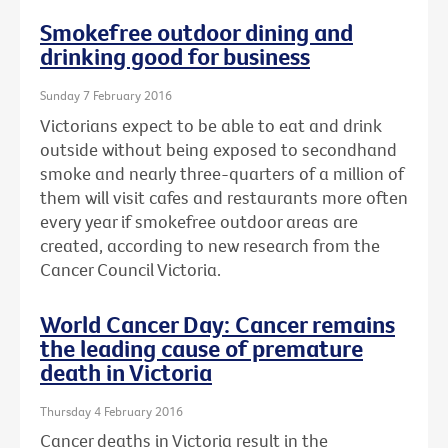
Smokefree outdoor dining and
drinking good for business
Sunday 7 February 2016
Victorians expect to be able to eat and drink
outside without being exposed to secondhand
smoke and nearly three-quarters of a million of
them will visit cafes and restaurants more often
every year if smokefree outdoor areas are
created, according to new research from the
Cancer Council Victoria.
World Cancer Day: Cancer remains
the leading cause of premature
death in Victoria
Thursday 4 February 2016
Cancer deaths in Victoria result in the