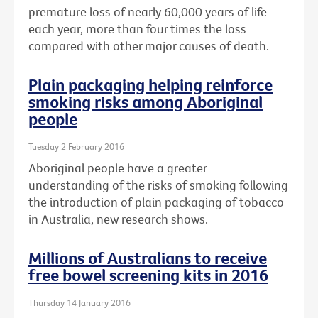
premature loss of nearly 60,000 years of life
each year, more than four times the loss
compared with other major causes of death.
Plain packaging helping reinforce
smoking risks among Aboriginal
people
Tuesday 2 February 2016
Aboriginal people have a greater
understanding of the risks of smoking following
the introduction of plain packaging of tobacco
in Australia, new research shows.
Millions of Australians to receive
free bowel screening kits in 2016
Thursday 14 January 2016