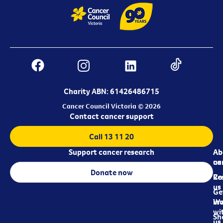
Charity ABN: 61426486715
Cancer Council Victoria © 2026
Contact cancer support
Call 13 11 20
Support cancer research
Ab
Ab
ca
us
Donate now
Re
Co
us
Ge
in
Wo
wi
Sh
us