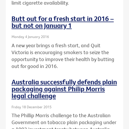
limit cigarette availability.
Butt out for a fresh start in 2016 –
but not on January 1
Monday 4 January 2016
A new year brings a fresh start, and Quit
Victoria is encouraging smokers to seize the
opportunity to improve their health by butting
out for good in 2016.
Australia successfully defends plain
packaging against Philip Morris
legal challenge
Friday 18 December 2015
The Phillip Morris challenge to the Australian
Government on tobacco plain packaging under