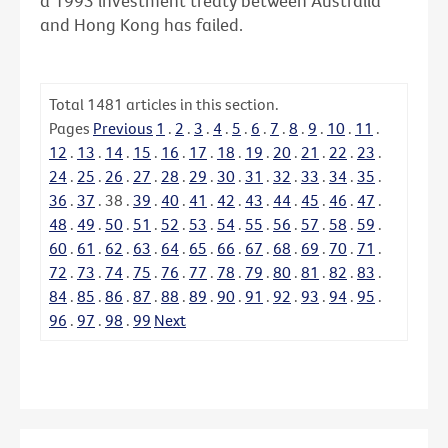
a 1993 investment treaty between Australia
and Hong Kong has failed.
Total
1481
articles in this section.
Pages
Previous
1
.
2
.
3
.
4
.
5
.
6
.
7
.
8
.
9
.
10
.
11
.
12
.
13
.
14
.
15
.
16
.
17
.
18
.
19
.
20
.
21
.
22
.
23
.
24
.
25
.
26
.
27
.
28
.
29
.
30
.
31
.
32
.
33
.
34
.
35
.
36
.
37
.
38
.
39
.
40
.
41
.
42
.
43
.
44
.
45
.
46
.
47
.
48
.
49
.
50
.
51
.
52
.
53
.
54
.
55
.
56
.
57
.
58
.
59
.
60
.
61
.
62
.
63
.
64
.
65
.
66
.
67
.
68
.
69
.
70
.
71
.
72
.
73
.
74
.
75
.
76
.
77
.
78
.
79
.
80
.
81
.
82
.
83
.
84
.
85
.
86
.
87
.
88
.
89
.
90
.
91
.
92
.
93
.
94
.
95
.
96
.
97
.
98
.
99
Next