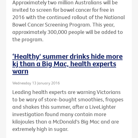
Approximately two million Australians will be
invited to screen for bowel cancer for free in
2016 with the continued rollout of the National
Bowel Cancer Screening Program. This year,
approximately 300,000 people will be added to
the program.
‘Healthy' summer drinks hide more
kj than a Big Mac, health experts
warn
Wednesday 13 January 2016
Leading health experts are warning Victorians
to be wary of store-bought smoothies, frappes
and shakes this summer, after a LiveLighter
investigation found many contain more
kilojoules than a McDonald's Big Mac and are
extremely high in sugar.