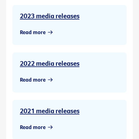
2023 media releases
Read more
2022 media releases
Read more
2021 media releases
Read more