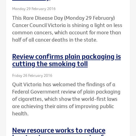
Monday 29 February 2016
This Rare Disease Day (Monday 29 February)
Cancer Council Victoria is shining a light on less
common cancers, which account for more than
half of all cancer deaths in the state.
Review confirms plain packaging is
cutting the smoking toll
Friday 26 February 2016
Quit Victoria has welcomed the findings of a
Federal Government review of plain packaging
of cigarettes, which show the world-first laws
are achieving their aims of improving public
health.
New resource works to reduce