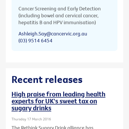
Cancer Screening and Early Detection
(including bowel and cervical cancer,
hepatitis B and HPV immunisation)
Ashleigh.Say@cancervic.org.au
(03) 9514 6454
Recent releases
High praise from leading health
experts for UK's sweet tax on
sugary drinks
Thursday 17 March 2016
The Rethink Sugary Drink alliance has