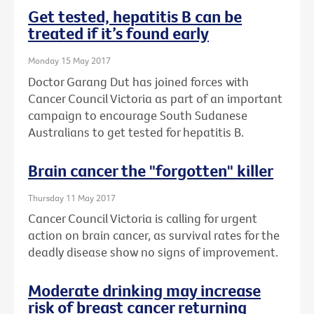
Get tested, hepatitis B can be
treated if it’s found early
Monday 15 May 2017
Doctor Garang Dut has joined forces with
Cancer Council Victoria as part of an important
campaign to encourage South Sudanese
Australians to get tested for hepatitis B.
Brain cancer the "forgotten" killer
Thursday 11 May 2017
Cancer Council Victoria is calling for urgent
action on brain cancer, as survival rates for the
deadly disease show no signs of improvement.
Moderate drinking may increase
risk of breast cancer returning