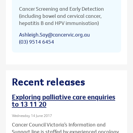
Cancer Screening and Early Detection
(including bowel and cervical cancer,
hepatitis B and HPV immunisation)
Ashleigh.Say@cancervic.org.au
(03) 9514 6454
Recent releases
Exploring palliative care enquiries
to 13 11 20
Wednesday 14 June 2017
Cancer Council Victoria’s Information and
Support line is staffed by experienced oncology