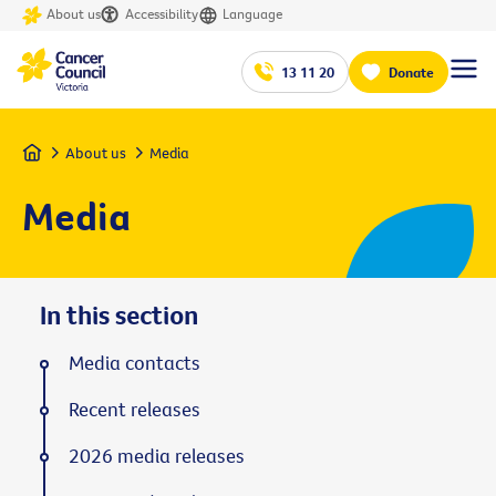
About us
Accessibility
Language
13 11 20
Donate
Home
About us
Media
Media
In this section
Media contacts
Recent releases
2026 media releases