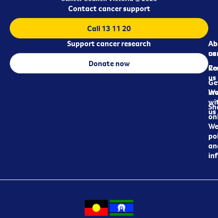
Contact cancer support
Call 13 11 20
Support cancer research
Ab
Ab
ca
us
Donate now
Re
Co
us
Ge
in
Wo
wi
Sh
us
on
We
pol
an
in