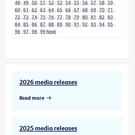
48
.
49
.
50
.
51
.
52
.
53
.
54
.
55
.
56
.
57
.
58
.
59
.
60
.
61
.
62
.
63
.
64
.
65
.
66
.
67
.
68
.
69
.
70
.
71
.
72
.
73
.
74
.
75
.
76
.
77
.
78
.
79
.
80
.
81
.
82
.
83
.
84
.
85
.
86
.
87
.
88
.
89
.
90
.
91
.
92
.
93
.
94
.
95
.
96
.
97
.
98
.
99
Next
2026 media releases
Read more
2025 media releases