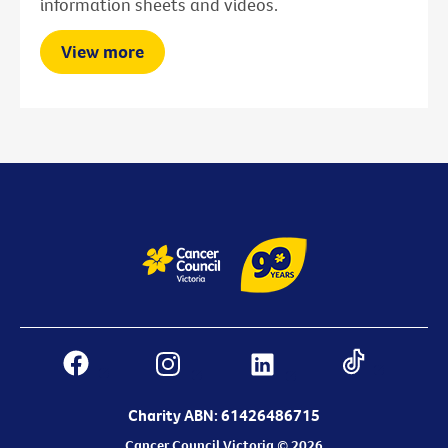
information sheets and videos.
View more
Charity ABN: 61426486715
Cancer Council Victoria © 2026