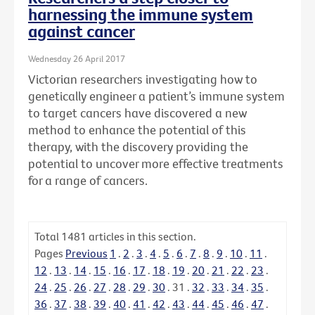
harnessing the immune system
against cancer
Wednesday 26 April 2017
Victorian researchers investigating how to
genetically engineer a patient’s immune system
to target cancers have discovered a new
method to enhance the potential of this
therapy, with the discovery providing the
potential to uncover more effective treatments
for a range of cancers.
Total
1481
articles in this section.
Pages
Previous
1
.
2
.
3
.
4
.
5
.
6
.
7
.
8
.
9
.
10
.
11
.
12
.
13
.
14
.
15
.
16
.
17
.
18
.
19
.
20
.
21
.
22
.
23
.
24
.
25
.
26
.
27
.
28
.
29
.
30
.
31
.
32
.
33
.
34
.
35
.
36
.
37
.
38
.
39
.
40
.
41
.
42
.
43
.
44
.
45
.
46
.
47
.