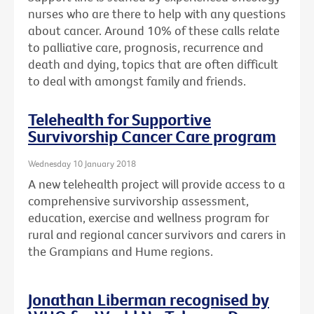
nurses who are there to help with any questions
about cancer. Around 10% of these calls relate
to palliative care, prognosis, recurrence and
death and dying, topics that are often difficult
to deal with amongst family and friends.
Telehealth for Supportive
Survivorship Cancer Care program
Wednesday 10 January 2018
A new telehealth project will provide access to a
comprehensive survivorship assessment,
education, exercise and wellness program for
rural and regional cancer survivors and carers in
the Grampians and Hume regions.
Jonathan Liberman recognised by