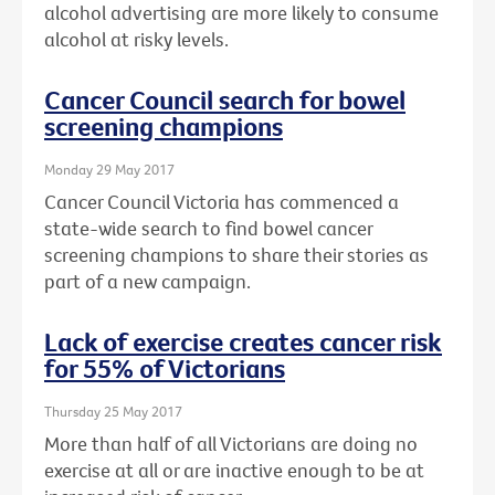
alcohol advertising are more likely to consume
alcohol at risky levels.
Cancer Council search for bowel
screening champions
Monday 29 May 2017
Cancer Council Victoria has commenced a
state-wide search to find bowel cancer
screening champions to share their stories as
part of a new campaign.
Lack of exercise creates cancer risk
for 55% of Victorians
Thursday 25 May 2017
More than half of all Victorians are doing no
exercise at all or are inactive enough to be at