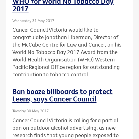
WHO for World No Tobacco Day
2017
Wednesday 31 May 2017
Cancer Council Victoria would like to
congratulate Jonathan Liberman, Director of
the McCabe Centre for Law and Cancer, on his
World No Tobacco Day 2017 Award from the
World Health Organisation (WHO) Western
Pacific Regional Office region for outstanding
contribution to tobacco control.
Ban booze billboards to protect
teens, says Cancer Council
Tuesday 30 May 2017
Cancer Council Victoria is calling for a partial
ban on outdoor alcohol advertising, as new
research finds that young people exposed to