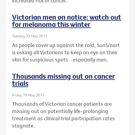
increased risk of cancer.
Victorian men on notice: watch out
for melanoma this winter
Tuesday 23 May 2017
As people cover up against the cold, SunSmart
is asking all Victorians to keep an eye on their
skin for suspicious spots - especially men.
Thousands missing out on cancer
trials
Friday 19 May 2017
Thousands of Victorian cancer patients are
missing out on potentially life-prolonging
treatment as clinical trial participation rates
stagnate.