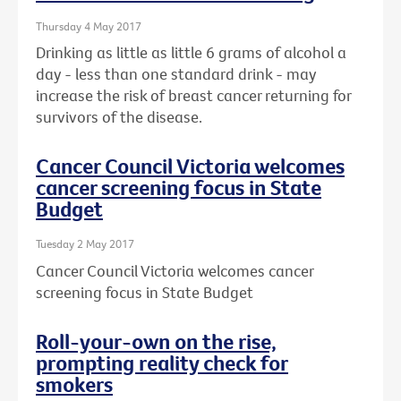
Thursday 4 May 2017
Drinking as little as little 6 grams of alcohol a
day - less than one standard drink - may
increase the risk of breast cancer returning for
survivors of the disease.
Cancer Council Victoria welcomes
cancer screening focus in State
Budget
Tuesday 2 May 2017
Cancer Council Victoria welcomes cancer
screening focus in State Budget
Roll-your-own on the rise,
prompting reality check for
smokers