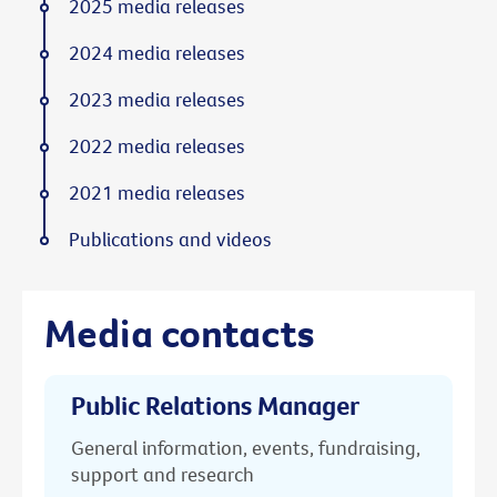
2025 media releases
2024 media releases
2023 media releases
2022 media releases
2021 media releases
Publications and videos
Media contacts
Public Relations Manager
General information, events, fundraising,
support and research