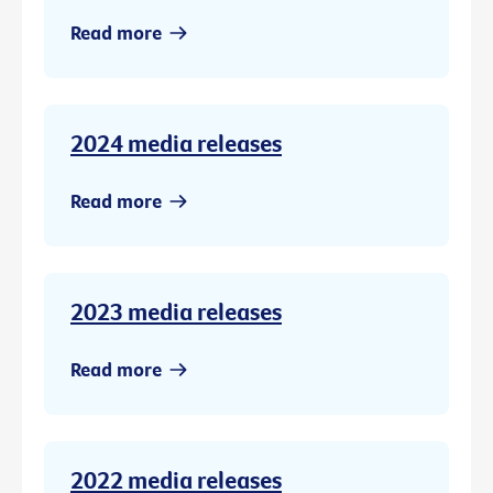
Read more
2024 media releases
Read more
2023 media releases
Read more
2022 media releases