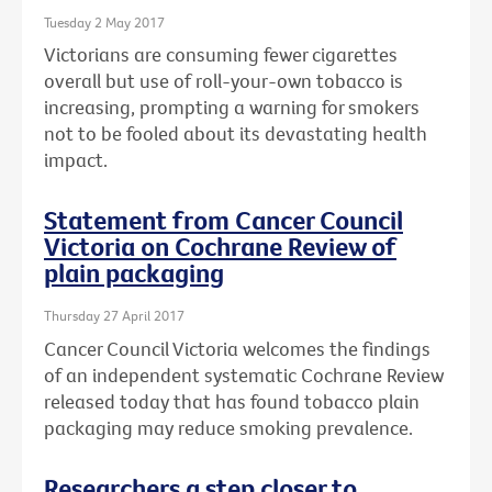
Tuesday 2 May 2017
Victorians are consuming fewer cigarettes
overall but use of roll-your-own tobacco is
increasing, prompting a warning for smokers
not to be fooled about its devastating health
impact.
Statement from Cancer Council
Victoria on Cochrane Review of
plain packaging
Thursday 27 April 2017
Cancer Council Victoria welcomes the findings
of an independent systematic Cochrane Review
released today that has found tobacco plain
packaging may reduce smoking prevalence.
Researchers a step closer to