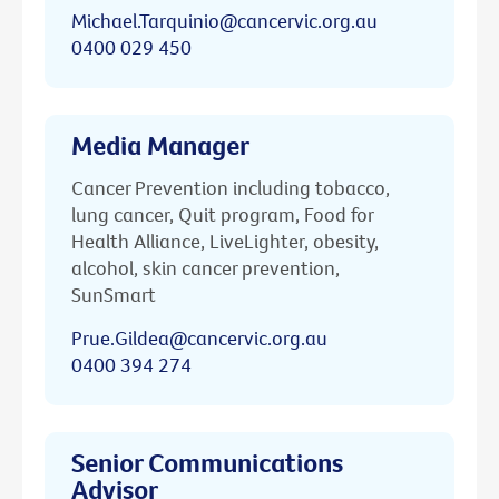
Michael.Tarquinio@cancervic.org.au
0400 029 450
Media Manager
Cancer Prevention including tobacco,
lung cancer, Quit program, Food for
Health Alliance, LiveLighter, obesity,
alcohol, skin cancer prevention,
SunSmart
Prue.Gildea@cancervic.org.au
0400 394 274
Senior Communications
Advisor