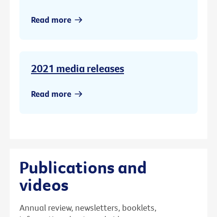
Read more
2021 media releases
Read more
Publications and
videos
Annual review, newsletters, booklets,