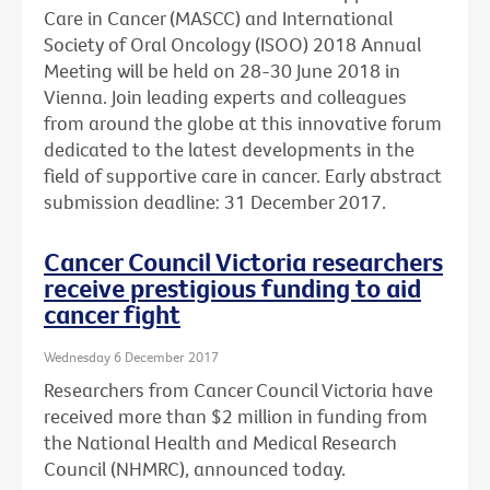
Care in Cancer (MASCC) and International
Society of Oral Oncology (ISOO) 2018 Annual
Meeting will be held on 28-30 June 2018 in
Vienna. Join leading experts and colleagues
from around the globe at this innovative forum
dedicated to the latest developments in the
field of supportive care in cancer. Early abstract
submission deadline: 31 December 2017.
Cancer Council Victoria researchers
receive prestigious funding to aid
cancer fight
Wednesday 6 December 2017
Researchers from Cancer Council Victoria have
received more than $2 million in funding from
the National Health and Medical Research
Council (NHMRC), announced today.