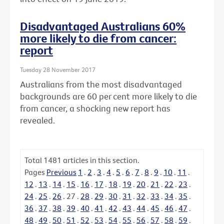
Disadvantaged Australians 60%
more likely to die from cancer:
report
Tuesday 28 November 2017
Australians from the most disadvantaged
backgrounds are 60 per cent more likely to die
from cancer, a shocking new report has
revealed.
Total
1481
articles in this section.
Pages
Previous
1
.
2
.
3
.
4
.
5
.
6
.
7
.
8
.
9
.
10
.
11
.
12
.
13
.
14
.
15
.
16
.
17
.
18
.
19
.
20
.
21
.
22
.
23
.
24
.
25
.
26
.
27
.
28
.
29
.
30
.
31
.
32
.
33
.
34
.
35
.
36
.
37
.
38
.
39
.
40
.
41
.
42
.
43
.
44
.
45
.
46
.
47
.
48
.
49
.
50
.
51
.
52
.
53
.
54
.
55
.
56
.
57
.
58
.
59
.