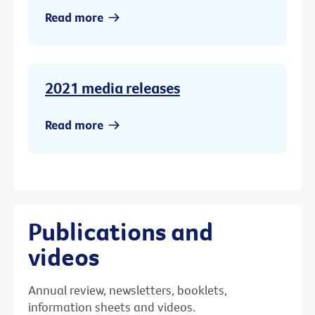
Read more
2021 media releases
Read more
Publications and
videos
Annual review, newsletters, booklets,
information sheets and videos.