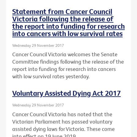
Statement from Cancer Council
Victoria following the release of
the report into funding for research
into cancers with low survival rates
Wednesday 29 November 2017
Cancer Council Victoria welcomes the Senate
Committee findings following the release of the
report into funding for research into cancers
with low survival rates yesterday.
Voluntary Assisted Dying Act 2017
Wednesday 29 November 2017
Cancer Council Victoria has noted that the
Victorian Parliament has passed voluntary
assisted dying laws for Victoria. These come
into effect on 19 June 2019.