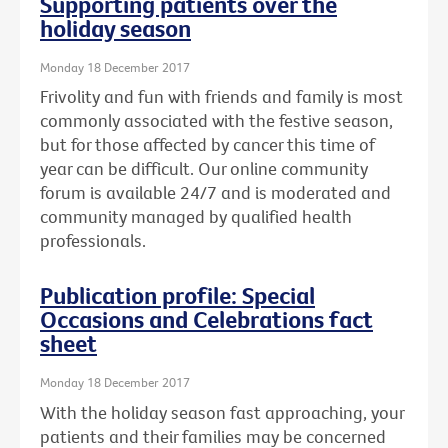
Supporting patients over the
holiday season
Monday 18 December 2017
Frivolity and fun with friends and family is most
commonly associated with the festive season,
but for those affected by cancer this time of
year can be difficult. Our online community
forum is available 24/7 and is moderated and
community managed by qualified health
professionals.
Publication profile: Special
Occasions and Celebrations fact
sheet
Monday 18 December 2017
With the holiday season fast approaching, your
patients and their families may be concerned