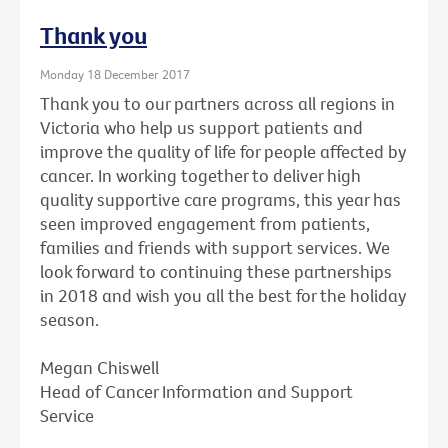
Thank you
Monday 18 December 2017
Thank you to our partners across all regions in
Victoria who help us support patients and
improve the quality of life for people affected by
cancer. In working together to deliver high
quality supportive care programs, this year has
seen improved engagement from patients,
families and friends with support services. We
look forward to continuing these partnerships
in 2018 and wish you all the best for the holiday
season.
Megan Chiswell
Head of Cancer Information and Support
Service