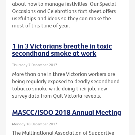
about how to manage festivities. Our Special
Occasions and Celebrations fact sheet offers
useful tips and ideas so they can make the
most of this time of year.
1 in 3 Victorians breathe in toxic
secondhand smoke at work
Thursday 7 December 2017
More than one in three Victorian workers are
being regularly exposed to deadly secondhand
tobacco smoke while doing their job, new
survey data from Quit Victoria reveals.
MASCC/ISOO 2018 Annual Meeting
Monday 18 December 2017
The Multinational Association of Supportive