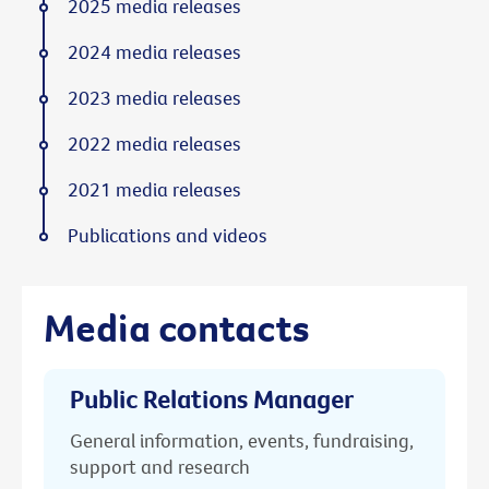
2025 media releases
2024 media releases
2023 media releases
2022 media releases
2021 media releases
Publications and videos
Media contacts
Public Relations Manager
General information, events, fundraising,
support and research