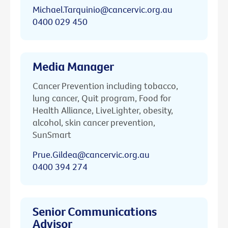
Michael.Tarquinio@cancervic.org.au
0400 029 450
Media Manager
Cancer Prevention including tobacco,
lung cancer, Quit program, Food for
Health Alliance, LiveLighter, obesity,
alcohol, skin cancer prevention,
SunSmart
Prue.Gildea@cancervic.org.au
0400 394 274
Senior Communications
Advisor