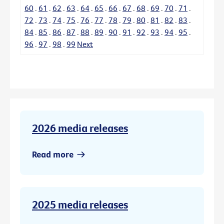
60
.
61
.
62
.
63
.
64
.
65
.
66
.
67
.
68
.
69
.
70
.
71
.
72
.
73
.
74
.
75
.
76
.
77
.
78
.
79
.
80
.
81
.
82
.
83
.
84
.
85
.
86
.
87
.
88
.
89
.
90
.
91
.
92
.
93
.
94
.
95
.
96
.
97
.
98
.
99
Next
2026 media releases
Read more
2025 media releases