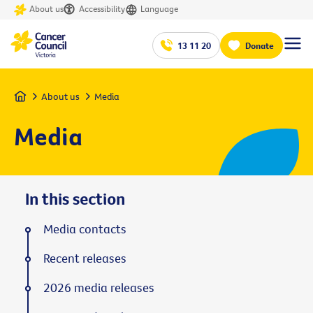
About us
Accessibility
Language
13 11 20
Donate
Home
About us
Media
Media
In this section
Media contacts
Recent releases
2026 media releases