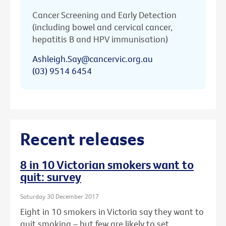
Cancer Screening and Early Detection
(including bowel and cervical cancer,
hepatitis B and HPV immunisation)
Ashleigh.Say@cancervic.org.au
(03) 9514 6454
Recent releases
8 in 10 Victorian smokers want to
quit: survey
Saturday 30 December 2017
Eight in 10 smokers in Victoria say they want to
quit smoking – but few are likely to set