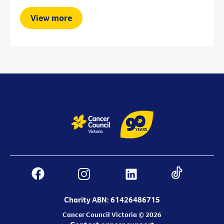
View more
Charity ABN: 61426486715
Cancer Council Victoria © 2026