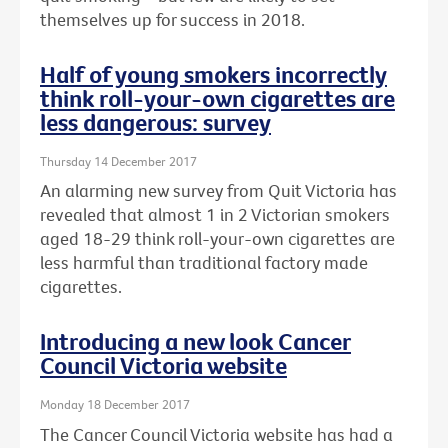
themselves up for success in 2018.
Half of young smokers incorrectly
think roll-your-own cigarettes are
less dangerous: survey
Thursday 14 December 2017
An alarming new survey from Quit Victoria has
revealed that almost 1 in 2 Victorian smokers
aged 18-29 think roll-your-own cigarettes are
less harmful than traditional factory made
cigarettes.
Introducing a new look Cancer
Council Victoria website
Monday 18 December 2017
The Cancer Council Victoria website has had a