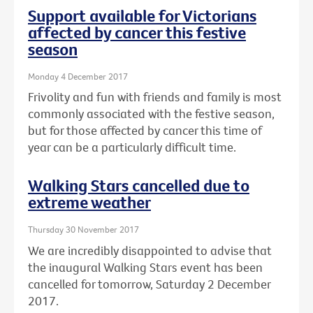
Support available for Victorians
affected by cancer this festive
season
Monday 4 December 2017
Frivolity and fun with friends and family is most
commonly associated with the festive season,
but for those affected by cancer this time of
year can be a particularly difficult time.
Walking Stars cancelled due to
extreme weather
Thursday 30 November 2017
We are incredibly disappointed to advise that
the inaugural Walking Stars event has been
cancelled for tomorrow, Saturday 2 December
2017.