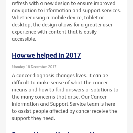
refresh with a new design to ensure improved
navigation to information and support services.
Whether using a mobile device, tablet or
desktop, the design allows for a greater user
experience with content that is easily
accessible.
How we helped in 2017
Monday 18 December 2017
A cancer diagnosis changes lives. It can be
difficult to make sense of what the cancer
means and how to find answers or solutions to
the many concerns that arise. Our Cancer
Information and Support Service team is here
to assist people affected by cancer receive the
support they need.