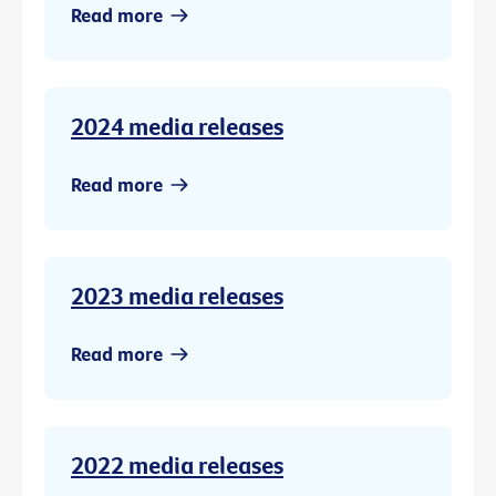
Read more
2024 media releases
Read more
2023 media releases
Read more
2022 media releases