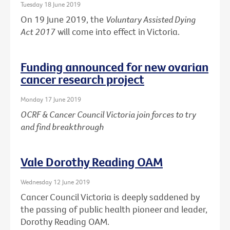
Tuesday 18 June 2019
On 19 June 2019, the
Voluntary Assisted Dying
Act 2017
will come into effect in Victoria.
Funding announced for new ovarian
cancer research project
Monday 17 June 2019
OCRF & Cancer Council Victoria join forces to try
and find breakthrough
Vale Dorothy Reading OAM
Wednesday 12 June 2019
Cancer Council Victoria is deeply saddened by
the passing of public health pioneer and leader,
Dorothy Reading OAM.