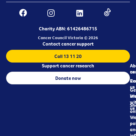
Charity ABN: 61426486715
Cancer Council Victoria © 2026
Contact cancer support
Call 13 11 20
Support cancer research
Ab
Ab
ca
us
Donate now
Re
Co
us
Ge
in
Wo
wi
Sh
us
on
We
pol
an
in