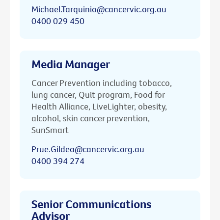
Michael.Tarquinio@cancervic.org.au
0400 029 450
Media Manager
Cancer Prevention including tobacco,
lung cancer, Quit program, Food for
Health Alliance, LiveLighter, obesity,
alcohol, skin cancer prevention,
SunSmart
Prue.Gildea@cancervic.org.au
0400 394 274
Senior Communications
Advisor