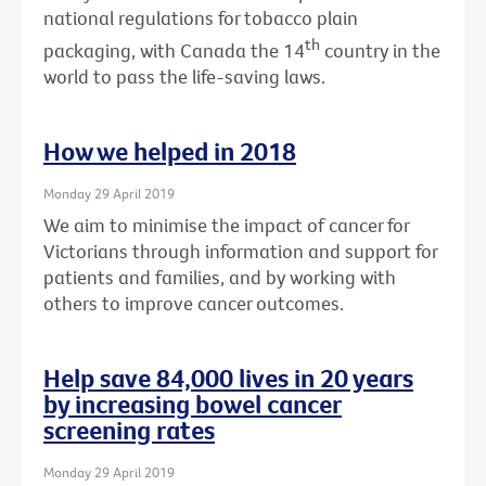
national regulations for tobacco plain
th
packaging, with Canada the 14
country in the
world to pass the life-saving laws.
How we helped in 2018
Monday 29 April 2019
We aim to minimise the impact of cancer for
Victorians through information and support for
patients and families, and by working with
others to improve cancer outcomes.
Help save 84,000 lives in 20 years
by increasing bowel cancer
screening rates
Monday 29 April 2019