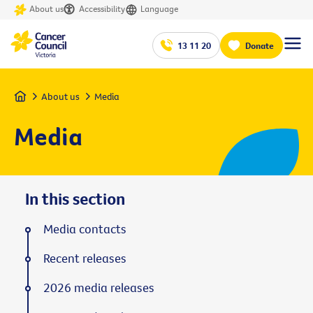
About us
Accessibility
Language
13 11 20
Donate
Home
About us
Media
Media
In this section
Media contacts
Recent releases
2026 media releases