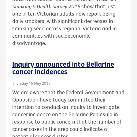
Smoking & Health Survey 2018
show that just
one in ten Victorian adults now report being
daily smokers, with significant decreases in
smoking seen across regional Victoria and in
communities with socioeconomic
disadvantage.
Inquiry announced into Bellarine
cancer incidences
Thursday 16 May 2019
We are aware that the Federal Government and
Opposition have today committed their
intention to conduct an Inquiry to investigate
cancer incidence on the Bellarine Peninsula in
response to public concern that the number of
cancer cases in the area could indicate a
potential cancer cluster.