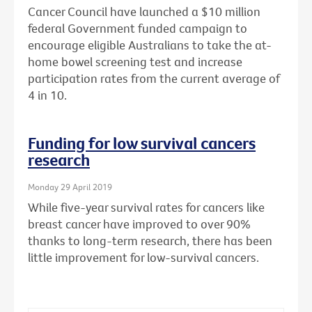
Cancer Council have launched a $10 million
federal Government funded campaign to
encourage eligible Australians to take the at-
home bowel screening test and increase
participation rates from the current average of
4 in 10.
Funding for low survival cancers
research
Monday 29 April 2019
While five-year survival rates for cancers like
breast cancer have improved to over 90%
thanks to long-term research, there has been
little improvement for low-survival cancers.