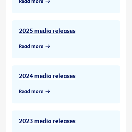
Read more
2025 media releases
Read more
2024 media releases
Read more
2023 media releases