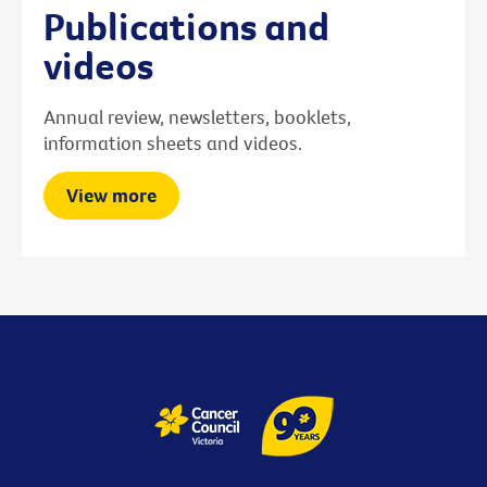
Publications and
videos
Annual review, newsletters, booklets,
information sheets and videos.
View more