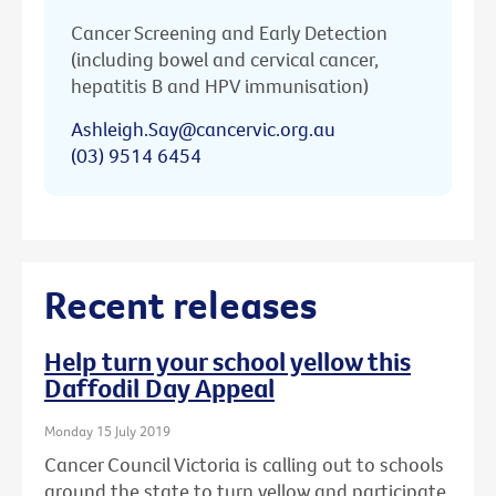
Cancer Screening and Early Detection
(including bowel and cervical cancer,
hepatitis B and HPV immunisation)
Ashleigh.Say@cancervic.org.au
(03) 9514 6454
Recent releases
Help turn your school yellow this
Daffodil Day Appeal
Monday 15 July 2019
Cancer Council Victoria is calling out to schools
around the state to turn yellow and participate