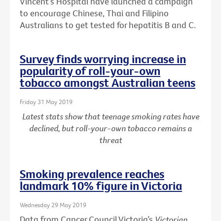
Vincent’s Hospital have launched a campaign
to encourage Chinese, Thai and Filipino
Australians to get tested for hepatitis B and C.
Survey finds worrying increase in
popularity of roll-your-own
tobacco amongst Australian teens
Friday 31 May 2019
Latest stats show that teenage smoking rates have
declined, but roll-your-own tobacco remains a
threat
Smoking prevalence reaches
landmark 10% figure in Victoria
Wednesday 29 May 2019
Data from Cancer Council Victoria’s
Victorian