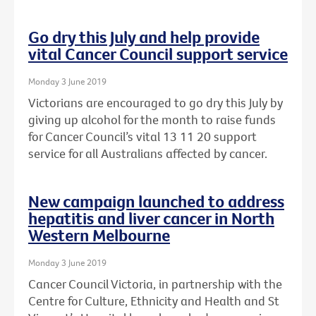
Go dry this July and help provide
vital Cancer Council support service
Monday 3 June 2019
Victorians are encouraged to go dry this July by
giving up alcohol for the month to raise funds
for Cancer Council’s vital 13 11 20 support
service for all Australians affected by cancer.
New campaign launched to address
hepatitis and liver cancer in North
Western Melbourne
Monday 3 June 2019
Cancer Council Victoria, in partnership with the
Centre for Culture, Ethnicity and Health and St