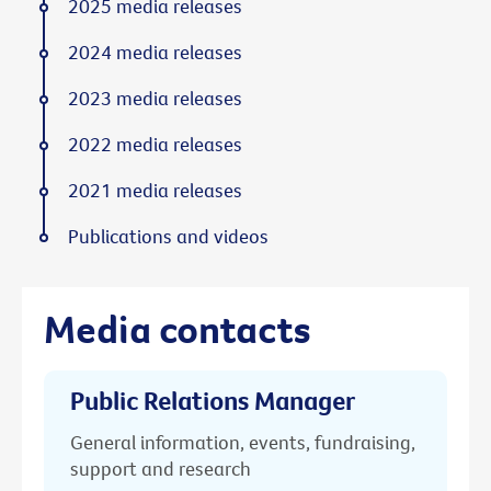
2025 media releases
2024 media releases
2023 media releases
2022 media releases
2021 media releases
Publications and videos
Media contacts
Public Relations Manager
General information, events, fundraising,
support and research