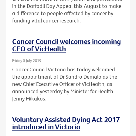
in the Daffodil Day Appeal this August to make
a difference to people affected by cancer by
funding vital cancer research.
Cancer Council welcomes incoming
CEO of VicHealth
Friday 5 July 2019
Cancer Council Victoria has today welcomed
the appointment of Dr Sandro Demaio as the
new Chief Executive Officer of VicHealth, as
announced yesterday by Minister for Health
Jenny Mikakos.
Voluntary Assisted Dying Act 2017
introduced in Victoria