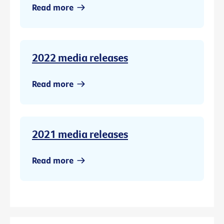
Read more
2022 media releases
Read more
2021 media releases
Read more