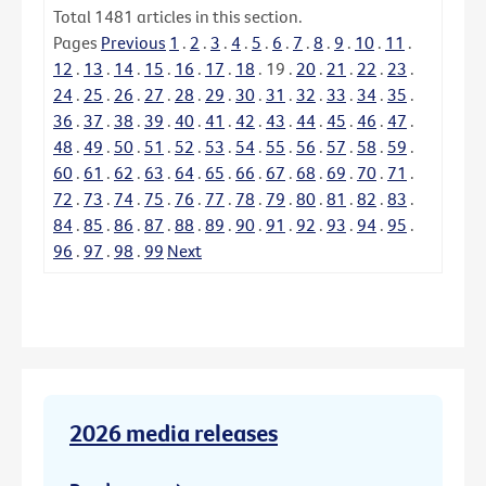
Total
1481
articles in this section.
Pages
Previous
1
.
2
.
3
.
4
.
5
.
6
.
7
.
8
.
9
.
10
.
11
.
12
.
13
.
14
.
15
.
16
.
17
.
18
.
19
.
20
.
21
.
22
.
23
.
24
.
25
.
26
.
27
.
28
.
29
.
30
.
31
.
32
.
33
.
34
.
35
.
36
.
37
.
38
.
39
.
40
.
41
.
42
.
43
.
44
.
45
.
46
.
47
.
48
.
49
.
50
.
51
.
52
.
53
.
54
.
55
.
56
.
57
.
58
.
59
.
60
.
61
.
62
.
63
.
64
.
65
.
66
.
67
.
68
.
69
.
70
.
71
.
72
.
73
.
74
.
75
.
76
.
77
.
78
.
79
.
80
.
81
.
82
.
83
.
84
.
85
.
86
.
87
.
88
.
89
.
90
.
91
.
92
.
93
.
94
.
95
.
96
.
97
.
98
.
99
Next
2026 media releases