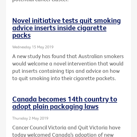
Novel initiative tests quit smoking
advice inserts inside cigarette
packs
Wednesday 15 May 2019
A new study has found that Australian smokers
would welcome a novel intervention that would
put inserts containing tips and advice on how
to quit smoking into their cigarette packets.
Canada becomes 14th country to
adopt plain packaging laws
Thursday 2 May 2019
Cancer Council Victoria and Quit Victoria have
today welcomed Canada’s adoption of new