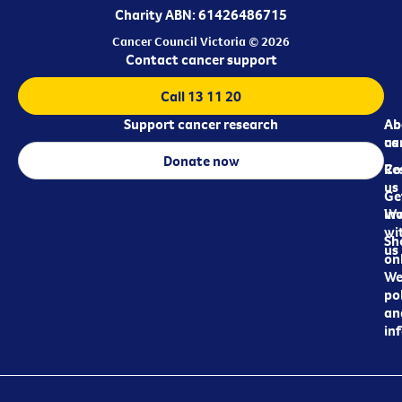
Charity ABN: 61426486715
Cancer Council Victoria © 2026
Contact cancer support
Call 13 11 20
Support cancer research
Ab
Ab
ca
us
Donate now
Re
Co
us
Ge
in
Wo
wi
Sh
us
on
We
pol
an
in