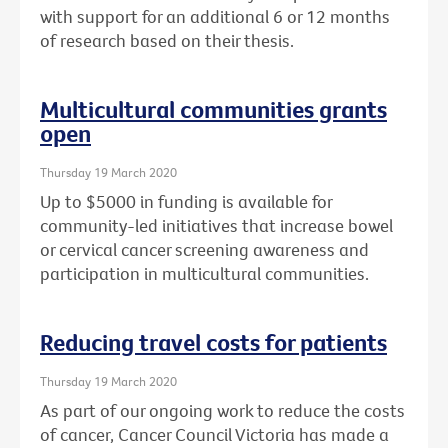
with support for an additional 6 or 12 months
of research based on their thesis.
Multicultural communities grants
open
Thursday 19 March 2020
Up to $5000 in funding is available for
community-led initiatives that increase bowel
or cervical cancer screening awareness and
participation in multicultural communities.
Reducing travel costs for patients
Thursday 19 March 2020
As part of our ongoing work to reduce the costs
of cancer, Cancer Council Victoria has made a