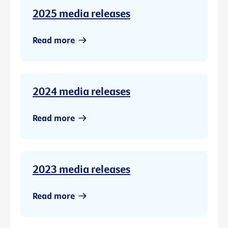
2025 media releases
Read more
2024 media releases
Read more
2023 media releases
Read more