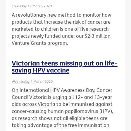
Thursday 19 March 2020
A revolutionary new method to monitor how
products that increase the risk of cancer are
marketed to children is one of five research
projects newly funded under our $2.3 million
Venture Grants program.
Victorian teens missing out on life-
saving HPV vaccine
Wednesday 4 March 2020
On International HPV Awareness Day, Cancer
Council Victoria is urging all 12- and 13-year
olds across Victoria to be immunised against
cancer-causing human papillomavirus (HPV),
as research shows not all eligible teens are
taking advantage of the free immunisation