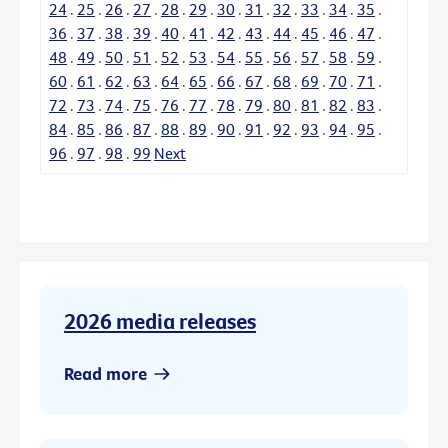
24
.
25
.
26
.
27
.
28
.
29
.
30
.
31
.
32
.
33
.
34
.
35
.
36
.
37
.
38
.
39
.
40
.
41
.
42
.
43
.
44
.
45
.
46
.
47
.
48
.
49
.
50
.
51
.
52
.
53
.
54
.
55
.
56
.
57
.
58
.
59
.
60
.
61
.
62
.
63
.
64
.
65
.
66
.
67
.
68
.
69
.
70
.
71
.
72
.
73
.
74
.
75
.
76
.
77
.
78
.
79
.
80
.
81
.
82
.
83
.
84
.
85
.
86
.
87
.
88
.
89
.
90
.
91
.
92
.
93
.
94
.
95
.
96
.
97
.
98
.
99
Next
2026 media releases
Read more