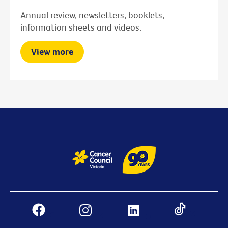
Annual review, newsletters, booklets,
information sheets and videos.
View more