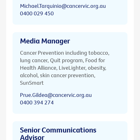
Michael.Tarquinio@cancervic.org.au
0400 029 450
Media Manager
Cancer Prevention including tobacco,
lung cancer, Quit program, Food for
Health Alliance, LiveLighter, obesity,
alcohol, skin cancer prevention,
SunSmart
Prue.Gildea@cancervic.org.au
0400 394 274
Senior Communications
Advisor