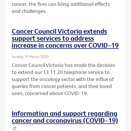
cancer, the fires can bring additional effects
and challenges.
Cancer Council Victoria extends
support services to address
increase in concerns over COVID-19
Sunday 15 March 2020
Cancer Council Victoria has made the decision
to extend our 13 11 20 telephone service to
support the oncology sector with the influx of
queries from cancer patients, and their loved
ones, concerned about COVID-19.
Information and support regarding
cancer and coronavirus (COVID-19)