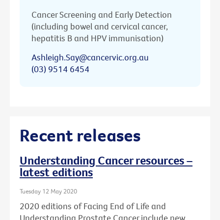
Cancer Screening and Early Detection
(including bowel and cervical cancer,
hepatitis B and HPV immunisation)
Ashleigh.Say@cancervic.org.au
(03) 9514 6454
Recent releases
Understanding Cancer resources –
latest editions
Tuesday 12 May 2020
2020 editions of Facing End of Life and
Understanding Prostate Cancer include new