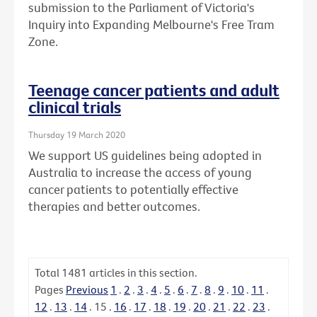
submission to the Parliament of Victoria's
Inquiry into Expanding Melbourne's Free Tram
Zone.
Teenage cancer patients and adult
clinical trials
Thursday 19 March 2020
We support US guidelines being adopted in
Australia to increase the access of young
cancer patients to potentially effective
therapies and better outcomes.
Total
1481
articles in this section.
Pages
Previous
1
.
2
.
3
.
4
.
5
.
6
.
7
.
8
.
9
.
10
.
11
.
12
.
13
.
14
.
15
.
16
.
17
.
18
.
19
.
20
.
21
.
22
.
23
.