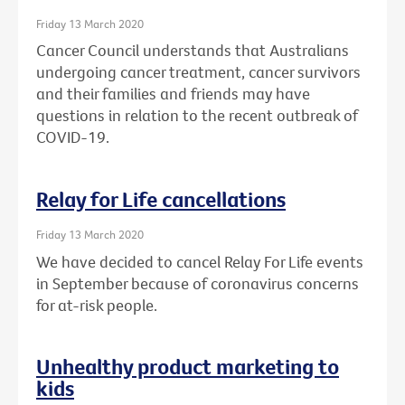
Friday 13 March 2020
Cancer Council understands that Australians
undergoing cancer treatment, cancer survivors
and their families and friends may have
questions in relation to the recent outbreak of
COVID-19.
Relay for Life cancellations
Friday 13 March 2020
We have decided to cancel Relay For Life events
in September because of coronavirus concerns
for at-risk people.
Unhealthy product marketing to
kids