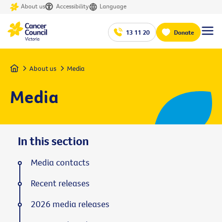
About us
Accessibility
Language
13 11 20
Donate
Home
About us
Media
Media
In this section
Media contacts
Recent releases
2026 media releases