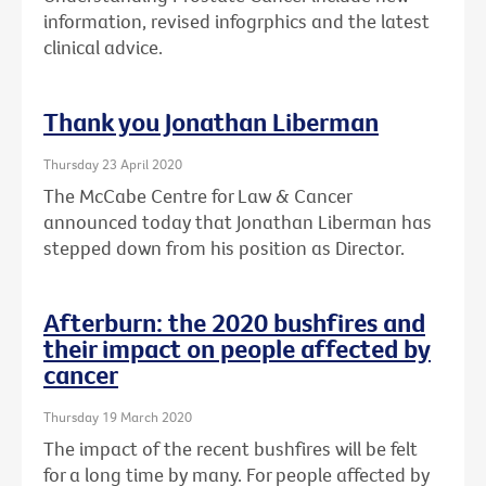
information, revised infogrphics and the latest
clinical advice.
Thank you Jonathan Liberman
Thursday 23 April 2020
The McCabe Centre for Law & Cancer
announced today that Jonathan Liberman has
stepped down from his position as Director.
Afterburn: the 2020 bushfires and
their impact on people affected by
cancer
Thursday 19 March 2020
The impact of the recent bushfires will be felt
for a long time by many. For people affected by