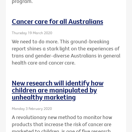
program.
Cancer care for all Australians
Thursday 19 March 2020
We need to do more. This ground-breaking
report shines a stark light on the experiences of
trans and gender-diverse Australians in general
health care and cancer care.
New research will identify how
children are manipulated by
unhealthy marketing
Monday 3 February 2020
A revolutionary new method to monitor how
products that increase the risk of cancer are
marketed to children, is one of five research