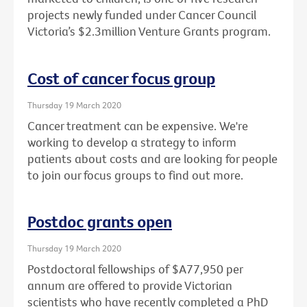
projects newly funded under Cancer Council
Victoria’s $2.3million Venture Grants program.
Cost of cancer focus group
Thursday 19 March 2020
Cancer treatment can be expensive. We're
working to develop a strategy to inform
patients about costs and are looking for people
to join our focus groups to find out more.
Postdoc grants open
Thursday 19 March 2020
Postdoctoral fellowships of $A77,950 per
annum are offered to provide Victorian
scientists who have recently completed a PhD