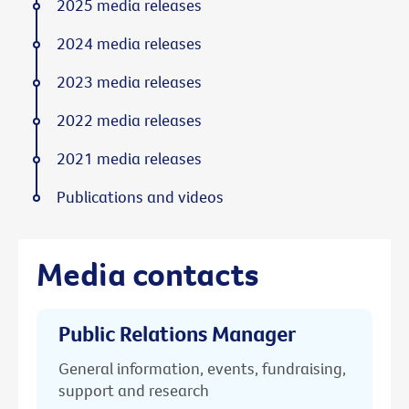
2025 media releases
2024 media releases
2023 media releases
2022 media releases
2021 media releases
Publications and videos
Media contacts
Public Relations Manager
General information, events, fundraising,
support and research