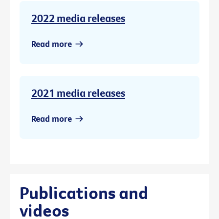
2022 media releases
Read more
2021 media releases
Read more
Publications and
videos