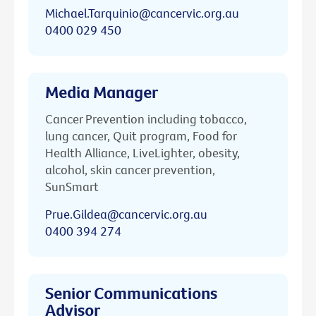
Michael.Tarquinio@cancervic.org.au
0400 029 450
Media Manager
Cancer Prevention including tobacco,
lung cancer, Quit program, Food for
Health Alliance, LiveLighter, obesity,
alcohol, skin cancer prevention,
SunSmart
Prue.Gildea@cancervic.org.au
0400 394 274
Senior Communications
Advisor