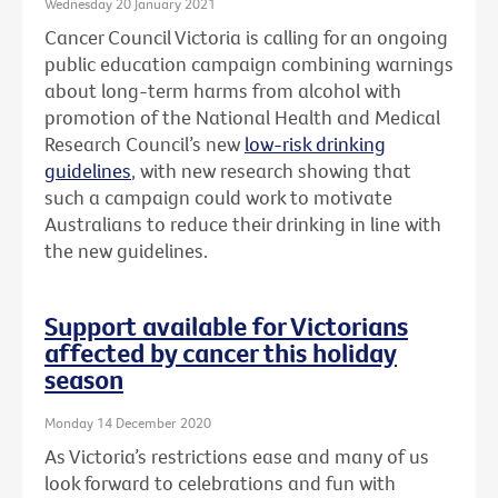
Wednesday 20 January 2021
Cancer Council Victoria is calling for an ongoing
public education campaign combining warnings
about long-term harms from alcohol with
promotion of the National Health and Medical
Research Council’s new
low-risk drinking
guidelines
, with new research showing that
such a campaign could work to motivate
Australians to reduce their drinking in line with
the new guidelines.
Support available for Victorians
affected by cancer this holiday
season
Monday 14 December 2020
As Victoria’s restrictions ease and many of us
look forward to celebrations and fun with