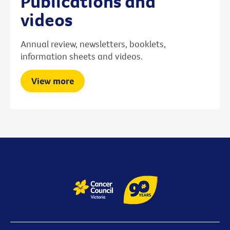
Publications and
videos
Annual review, newsletters, booklets,
information sheets and videos.
View more