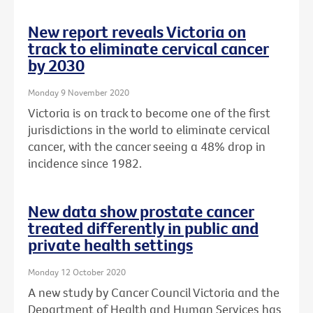
New report reveals Victoria on
track to eliminate cervical cancer
by 2030
Monday 9 November 2020
Victoria is on track to become one of the first
jurisdictions in the world to eliminate cervical
cancer, with the cancer seeing a 48% drop in
incidence since 1982.
New data show prostate cancer
treated differently in public and
private health settings
Monday 12 October 2020
A new study by Cancer Council Victoria and the
Department of Health and Human Services has