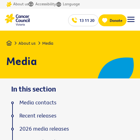
About us
Accessibility
Language
13 11 20
Donate
Home
About us
Media
Media
In this section
Media contacts
Recent releases
2026 media releases