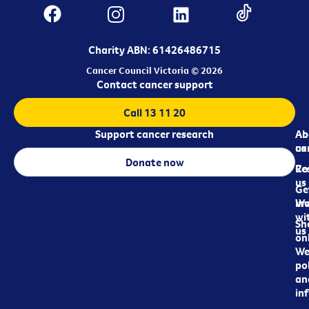
Charity ABN: 61426486715
Cancer Council Victoria © 2026
Contact cancer support
Call 13 11 20
Support cancer research
Ab
Ab
ca
us
Donate now
Re
Co
us
Ge
in
Wo
wi
Sh
us
on
We
pol
an
in