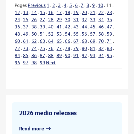
Pages
Previous
1
.
2
.
3
.
4
.
5
.
6
.
7
.
8
.
9
.
10
.
11
.
12
.
13
.
14
.
15
.
16
.
17
.
18
.
19
.
20
.
21
.
22
.
23
.
24
.
25
.
26
.
27
.
28
.
29
.
30
.
31
.
32
.
33
.
34
.
35
.
36
.
37
.
38
.
39
.
40
.
41
.
42
.
43
.
44
.
45
.
46
.
47
.
48
.
49
.
50
.
51
.
52
.
53
.
54
.
55
.
56
.
57
.
58
.
59
.
60
.
61
.
62
.
63
.
64
.
65
.
66
.
67
.
68
.
69
.
70
.
71
.
72
.
73
.
74
.
75
.
76
.
77
.
78
.
79
.
80
.
81
.
82
.
83
.
84
.
85
.
86
.
87
.
88
.
89
.
90
.
91
.
92
.
93
.
94
.
95
.
96
.
97
.
98
.
99
Next
2026 media releases
Read more