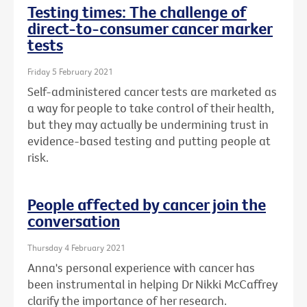
Testing times: The challenge of
direct-to-consumer cancer marker
tests
Friday 5 February 2021
Self-administered cancer tests are marketed as
a way for people to take control of their health,
but they may actually be undermining trust in
evidence-based testing and putting people at
risk.
People affected by cancer join the
conversation
Thursday 4 February 2021
Anna's personal experience with cancer has
been instrumental in helping Dr Nikki McCaffrey
clarify the importance of her research.