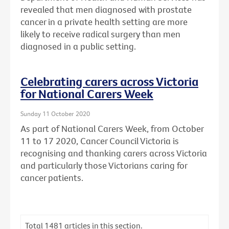
revealed that men diagnosed with prostate
cancer in a private health setting are more
likely to receive radical surgery than men
diagnosed in a public setting.
Celebrating carers across Victoria
for National Carers Week
Sunday 11 October 2020
As part of National Carers Week, from October
11 to 17 2020, Cancer Council Victoria is
recognising and thanking carers across Victoria
and particularly those Victorians caring for
cancer patients.
Total
1481
articles in this section.