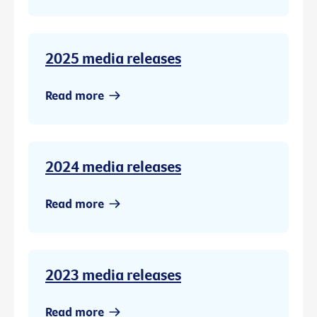
2025 media releases
Read more
2024 media releases
Read more
2023 media releases
Read more