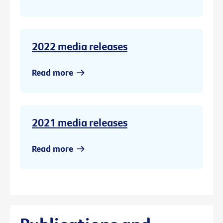
2022 media releases
Read more
2021 media releases
Read more