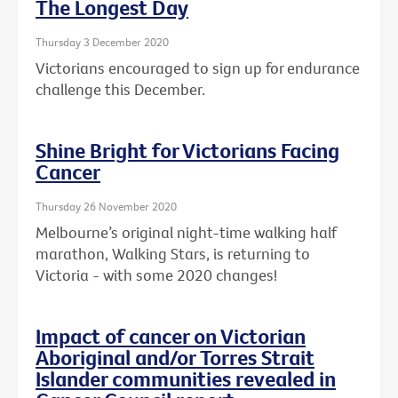
The Longest Day
Thursday 3 December 2020
Victorians encouraged to sign up for endurance
challenge this December.
Shine Bright for Victorians Facing
Cancer
Thursday 26 November 2020
Melbourne’s original night-time walking half
marathon, Walking Stars, is returning to
Victoria - with some 2020 changes!
Impact of cancer on Victorian
Aboriginal and/or Torres Strait
Islander communities revealed in