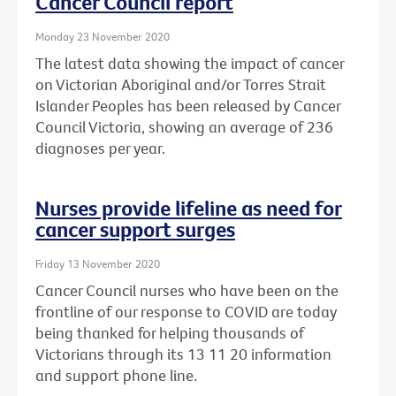
Cancer Council report
Monday 23 November 2020
The latest data showing the impact of cancer
on Victorian Aboriginal and/or Torres Strait
Islander Peoples has been released by Cancer
Council Victoria, showing an average of 236
diagnoses per year.
Nurses provide lifeline as need for
cancer support surges
Friday 13 November 2020
Cancer Council nurses who have been on the
frontline of our response to COVID are today
being thanked for helping thousands of
Victorians through its 13 11 20 information
and support phone line.