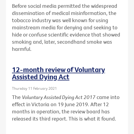
Before social media permitted the widespread
dissemination of medical misinformation, the
tobacco industry was well known for using
mainstream media for denying and seeking to
hide or confuse scientific evidence that showed
smoking and, later, secondhand smoke was
harmful.
12-month review of Voluntary
Assisted Dying Act
Thursday 11 February 2021
The
Voluntary Assisted Dying Act 2017
came into
effect in Victoria on 19 June 2019. After 12
months in operation, the review board has
released its third report. This is what it found.