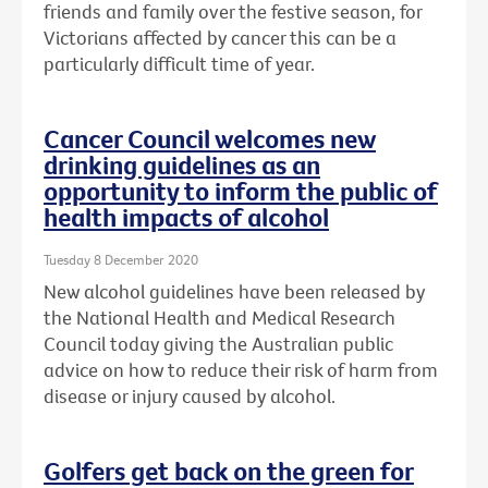
friends and family over the festive season, for
Victorians affected by cancer this can be a
particularly difficult time of year.
Cancer Council welcomes new
drinking guidelines as an
opportunity to inform the public of
health impacts of alcohol
Tuesday 8 December 2020
New alcohol guidelines have been released by
the National Health and Medical Research
Council today giving the Australian public
advice on how to reduce their risk of harm from
disease or injury caused by alcohol.
Golfers get back on the green for