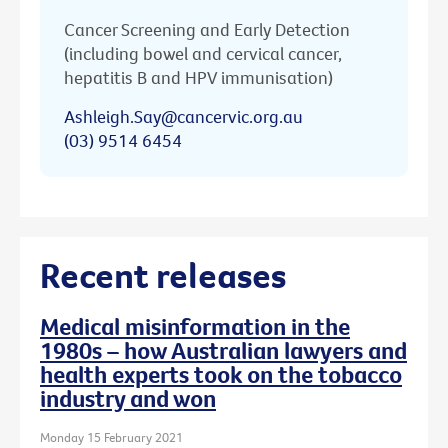
Cancer Screening and Early Detection
(including bowel and cervical cancer,
hepatitis B and HPV immunisation)
Ashleigh.Say@cancervic.org.au
(03) 9514 6454
Recent releases
Medical misinformation in the
1980s – how Australian lawyers and
health experts took on the tobacco
industry and won
Monday 15 February 2021