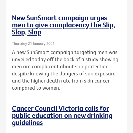
New SunSmart campaign urges
men to give complacency the Slip,
Slop, Slap
Thursday 21 January 2021
A new SunSmart campaign targeting men was
unveiled today off the back of a study showing
men are complacent about sun protection –
despite knowing the dangers of sun exposure
and the higher death rate from skin cancer
compared to women.
Cancer Council Victoria calls for
public education on new drinking
guidelines