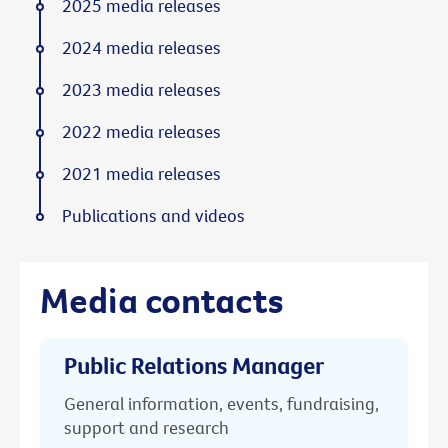
2025 media releases
2024 media releases
2023 media releases
2022 media releases
2021 media releases
Publications and videos
Media contacts
Public Relations Manager
General information, events, fundraising,
support and research