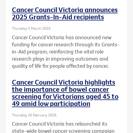
Cancer Council Victoria announces
2025 Grants-In-Aid recipients
Thursday 5 March 2026
Cancer Council Victoria has announced new
funding for cancer research through its Grants-
in-Aid program, reinforcing the vital role
research plays in improving outcomes and
quality of life for people affected by cancer.
Cancer Council Victoria highlights
the importance of bowel cancer
screening for Victorians aged 45 to
49 amid low participation
Thursday 26 February 2026
Cancer Council Victoria has relaunched its
state-wide bowel cancer screening campaign