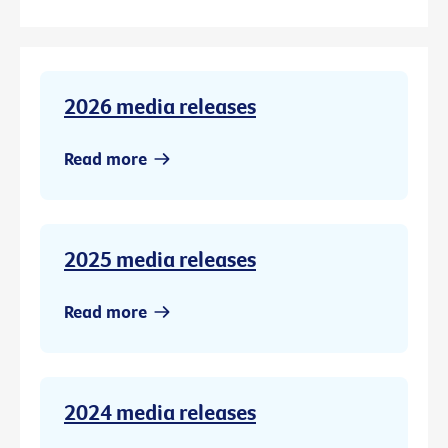
2026 media releases
Read more
2025 media releases
Read more
2024 media releases