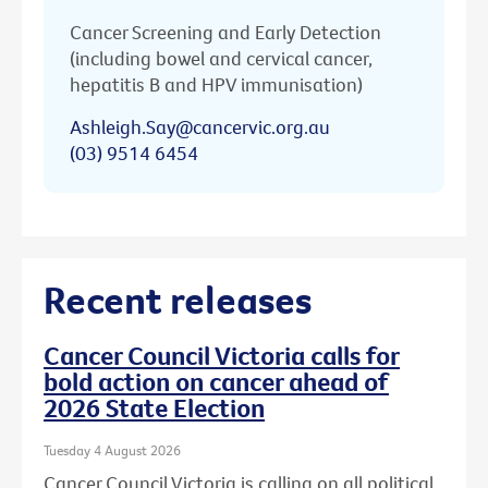
Cancer Screening and Early Detection
(including bowel and cervical cancer,
hepatitis B and HPV immunisation)
Ashleigh.Say@cancervic.org.au
(03) 9514 6454
Recent releases
Cancer Council Victoria calls for
bold action on cancer ahead of
2026 State Election
Tuesday 4 August 2026
Cancer Council Victoria is calling on all political