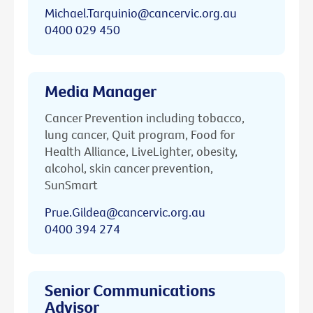
Michael.Tarquinio@cancervic.org.au
0400 029 450
Media Manager
Cancer Prevention including tobacco,
lung cancer, Quit program, Food for
Health Alliance, LiveLighter, obesity,
alcohol, skin cancer prevention,
SunSmart
Prue.Gildea@cancervic.org.au
0400 394 274
Senior Communications
Advisor