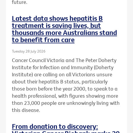
future.
Latest data shows hepatitis B
treatment is saving lives, but
thousands more Australians stand
to benefit from care
Tuesday 28 July 2026
Cancer Council Victoria and The Peter Doherty
Institute for Infection and Immunity (Doherty
Institute) are calling on all Victorians unsure
about their hepatitis B status, particularly
those born before the year 2000, to speak to a
health professional, with figures showing more
than 23,000 people are unknowingly living with
this disease.
From donation to discovery: