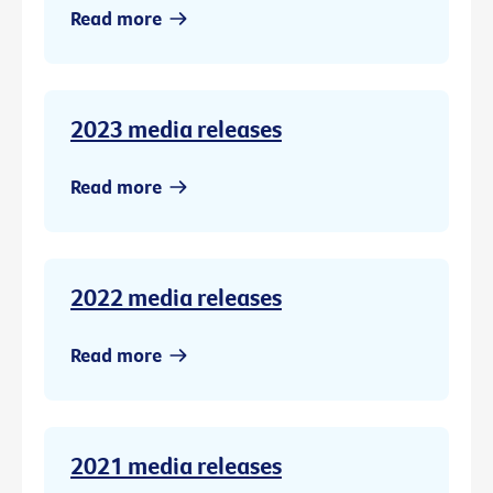
Read more
2023 media releases
Read more
2022 media releases
Read more
2021 media releases