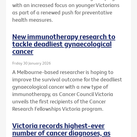
with an increased focus on younger Victorians
as part of a renewed push for preventative
health measures.
New immunotherapy research to
tackle deadliest gynaecological
cancer
Friday 30 January 2026
A Melbourne-based researcher is hoping to
improve the survival outcome for the deadliest
gynaecological cancer with a new type of
immunotherapy, as Cancer Council Victoria
unveils the first recipients of the Cancer
Research Fellowships Victoria program.
Victoria records highest-ever
number of cancer diagnoses, as