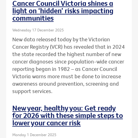
Cancer Council Victoria shines a
light on ‘hidden’ risks impacting
communities
Wednesday 17 December 2025
New data released today by the Victorian
Cancer Registry (VCR) has revealed that in 2024
the state recorded the highest number of new
cancer diagnoses since population-wide cancer
reporting began in 1982 – as Cancer Council
Victoria warns more must be done to increase
awareness around prevention, screening and
support services.
New year, healthy you: Get ready
for 2026 with these simple steps to
lower your cancer risk
Monday 1 December 2025