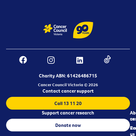
Charity ABN: 61426486715
Cancer Council Victoria © 2026
Contact cancer support
Call 13 11 20
Support cancer research
Ab
Ab
ca
us
Donate now
Re
Co
us