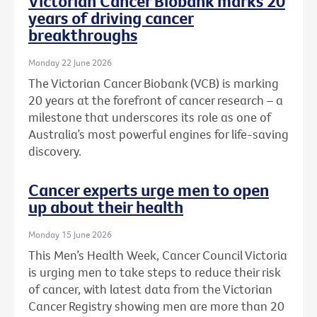
Victorian Cancer Biobank marks 20
years of driving cancer
breakthroughs
Monday 22 June 2026
The Victorian Cancer Biobank (VCB) is marking
20 years at the forefront of cancer research – a
milestone that underscores its role as one of
Australia’s most powerful engines for life-saving
discovery.
Cancer experts urge men to open
up about their health
Monday 15 June 2026
This Men’s Health Week, Cancer Council Victoria
is urging men to take steps to reduce their risk
of cancer, with latest data from the Victorian
Cancer Registry showing men are more than 20