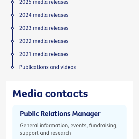
2025 media releases
2024 media releases
2023 media releases
2022 media releases
2021 media releases
Publications and videos
Media contacts
Public Relations Manager
General information, events, fundraising,
support and research