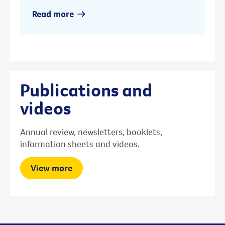
Read more
Publications and
videos
Annual review, newsletters, booklets,
information sheets and videos.
View more