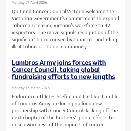
Monday 27 April 2026
Quit and Cancer Council Victoria welcome the
Victorian Government’s commitment to expand
Tobacco Licensing Victoria’s workforce to 42
inspectors. The move signals recognition of the
significant harm caused by tobacco – including
illicit tobacco – to our community.
Lambros Army joins forces with
Cancer Council, taking global
fundraising efforts to new lengths
Monday 16 March 2026
Endurance athletes Stefan and Lachlan Lamble
of Lambros Army are lacing up for a new
partnership with Cancer Council, kicking off the
next chapter of the brothers’ global efforts to
raise awareness of the impacts of cancer.