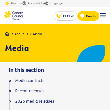
About us
Accessibility
Language
13 11 20
Donate
Home
About us
Media
Media
In this section
Media contacts
Recent releases
2026 media releases