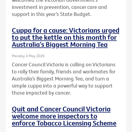
investment in prevention, cancer care and
support in this year’s State Budget.
Cuppa for a cause: Victorians urged
to put the kettle on this month for
Australia’s Biggest Morning Tea
Monday 4 May 2026
Cancer Council Victoria is calling on Victorians
to rally their family, friends and workmates for
Australia’s Biggest Morning Tea, and turn a
simple cuppa into a powerful way to support
those impacted by cancer.
Quit and Cancer Council Victoria
welcome more inspectors to
enforce Tobacco Licensing Scheme