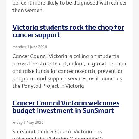
per cent more likely to be diagnosed with cancer
than women.
Victoria students rock the chop for
cancer support
Monday 1 June 2026
Cancer Council Victoria is calling on students
across the state to cut, colour, or grow their hair
and raise funds for cancer research, prevention
programs and support services, as it launches
the Ponytail Project in Victoria
Cancer Council Victoria welcomes
budget investment in SunSmart
Friday 8 May 2026
SunSmart Cancer Council Victoria has
welcomed the Victorian Government’s