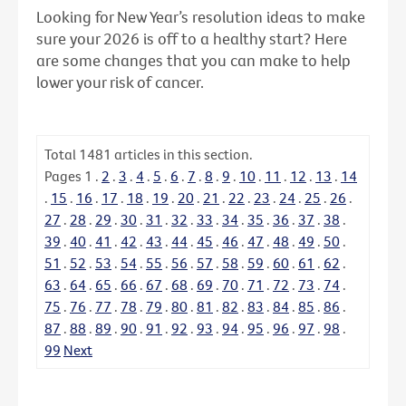
Looking for New Year’s resolution ideas to make
sure your 2026 is off to a healthy start? Here
are some changes that you can make to help
lower your risk of cancer.
Total
1481
articles in this section.
Pages
1
.
2
.
3
.
4
.
5
.
6
.
7
.
8
.
9
.
10
.
11
.
12
.
13
.
14
.
15
.
16
.
17
.
18
.
19
.
20
.
21
.
22
.
23
.
24
.
25
.
26
.
27
.
28
.
29
.
30
.
31
.
32
.
33
.
34
.
35
.
36
.
37
.
38
.
39
.
40
.
41
.
42
.
43
.
44
.
45
.
46
.
47
.
48
.
49
.
50
.
51
.
52
.
53
.
54
.
55
.
56
.
57
.
58
.
59
.
60
.
61
.
62
.
63
.
64
.
65
.
66
.
67
.
68
.
69
.
70
.
71
.
72
.
73
.
74
.
75
.
76
.
77
.
78
.
79
.
80
.
81
.
82
.
83
.
84
.
85
.
86
.
87
.
88
.
89
.
90
.
91
.
92
.
93
.
94
.
95
.
96
.
97
.
98
.
99
Next