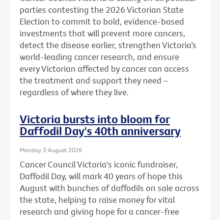
parties contesting the 2026 Victorian State
Election to commit to bold, evidence-based
investments that will prevent more cancers,
detect the disease earlier, strengthen Victoria’s
world-leading cancer research, and ensure
every Victorian affected by cancer can access
the treatment and support they need –
regardless of where they live.
Victoria bursts into bloom for
Daffodil Day's 40th anniversary
Monday 3 August 2026
Cancer Council Victoria's iconic fundraiser,
Daffodil Day, will mark 40 years of hope this
August with bunches of daffodils on sale across
the state, helping to raise money for vital
research and giving hope for a cancer-free