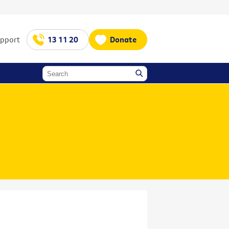
upport
13 11 20
Donate