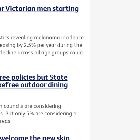
r Victorian men starting
istics revealing melanoma incidence
easing by 2.5% per year during the
 decline across all age groups could
ee policies but State
efree outdoor dining
n councils are considering
s. But only 5% are considering a
reas.
 welcome the new skin