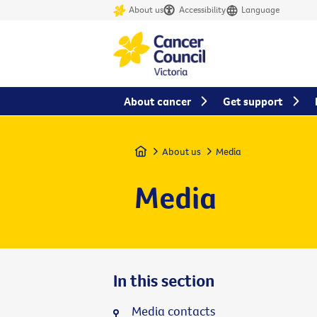
About us
Accessibility
Language
About cancer
Get support
Home
About us
Media
Media
In this section
Media contacts