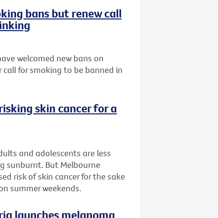
ing bans but renew call
inking
s have welcomed new bans on
 call for smoking to be banned in
isking skin cancer for a
ults and adolescents are less
ing sunburnt. But Melbourne
d risk of skin cancer for the sake
n on summer weekends.
oria launches melanoma