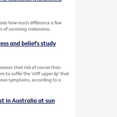
eals how much difference a few
es of surviving melanoma.
ess and beliefs study
reases their risk of cancer than
to suffer the 'stiff upper lip' that
 have symptoms, according to a
t in Australia at sun