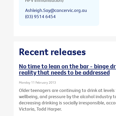
HPV immunisation)
Ashleigh.Say@cancervic.org.au
(03) 9514 6454
Recent releases
No time to lean on the bar - binge dr
reality that needs to be addressed
Monday 11 February 2013
Older teenagers are continuing to drink at levels 
wellbeing, and pressure by the alcohol industry t
decreasing drinking is socially irresponsible, ac
Victoria, Todd Harper.