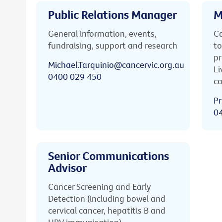
Public Relations Manager
M
General information, events,
Ca
fundraising, support and research
to
pr
Michael.Tarquinio@cancervic.org.au
Li
0400 029 450
ca
Pr
0
Senior Communications
Advisor
Cancer Screening and Early
Detection (including bowel and
cervical cancer, hepatitis B and