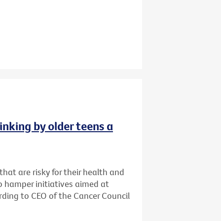
inking by older teens a
that are risky for their health and
o hamper initiatives aimed at
cording to CEO of the Cancer Council