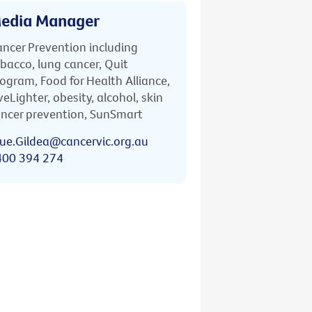
edia Manager
ncer Prevention including
bacco, lung cancer, Quit
ogram, Food for Health Alliance,
veLighter, obesity, alcohol, skin
ncer prevention, SunSmart
ue.Gildea@cancervic.org.au
400 394 274