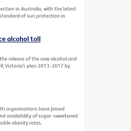
ection in Australia, with the latest
 standard of sun protection in
e alcohol toll
the release of the new alcohol and
ll; Victoria’s plan 2013-2017 by
alth organisations have joined
nd availability of sugar-sweetened
ckle obesity rates.