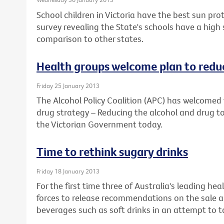
School children in Victoria have the best sun prot
survey revealing the State's schools have a high
comparison to other states.
Health groups welcome plan to reduc
Friday 25 January 2013
The Alcohol Policy Coalition (APC) has welcomed 
drug strategy – Reducing the alcohol and drug to
the Victorian Government today.
Time to rethink sugary drinks
Friday 18 January 2013
For the first time three of Australia's leading he
forces to release recommendations on the sale a
beverages such as soft drinks in an attempt to ta