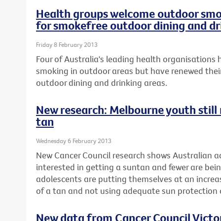
Health groups welcome outdoor smok
for smokefree outdoor dining and dr
Friday 8 February 2013
Four of Australia's leading health organisation
smoking in outdoor areas but have renewed their
outdoor dining and drinking areas.
New research: Melbourne youth still r
tan
Wednesday 6 February 2013
New Cancer Council research shows Australian ad
interested in getting a suntan and fewer are be
adolescents are putting themselves at an increase
of a tan and not using adequate sun protectio
New data from Cancer Council Vict