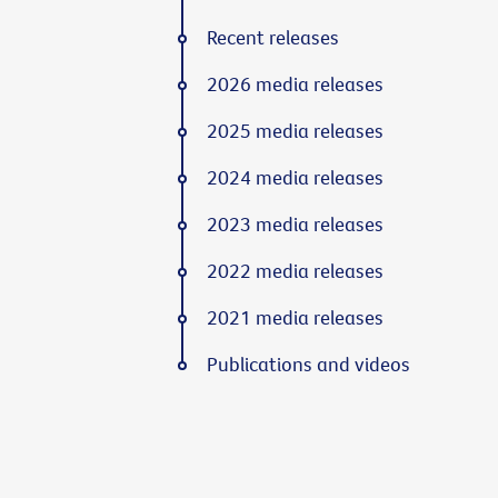
Recent releases
2026 media releases
2025 media releases
2024 media releases
2023 media releases
2022 media releases
2021 media releases
Publications and videos