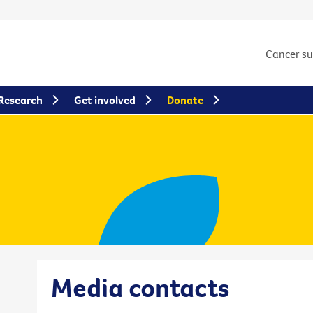
Cancer s
Research
Get involved
Donate
Media contacts