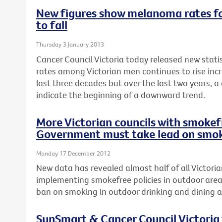
New figures show melanoma rates fo
to fall
Thursday 3 January 2013
Cancer Council Victoria today released new stat
rates among Victorian men continues to rise incr
last three decades but over the last two years, a
indicate the beginning of a downward trend.
More Victorian councils with smokefr
Government must take lead on smok
Monday 17 December 2012
New data has revealed almost half of all Victoria
implementing smokefree policies in outdoor area
ban on smoking in outdoor drinking and dining a
SunSmart & Cancer Council Victoria