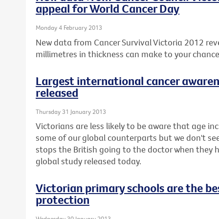
appeal for World Cancer Day
Monday 4 February 2013
New data from Cancer Survival Victoria 2012 rev
millimetres in thickness can make to your chanc
Largest international cancer awaren
released
Thursday 31 January 2013
Victorians are less likely to be aware that age inc
some of our global counterparts but we don't seem 
stops the British going to the doctor when they
global study released today.
Victorian primary schools are the bes
protection
Wednesday 30 January 2013