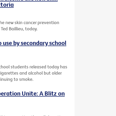
toria
he new skin cancer prevention
ed Baillieu, today.
o use by secondary school
chool students released today has
garettes and alcohol but older
ntinuing to smoke.
eration Unite: A Blitz on