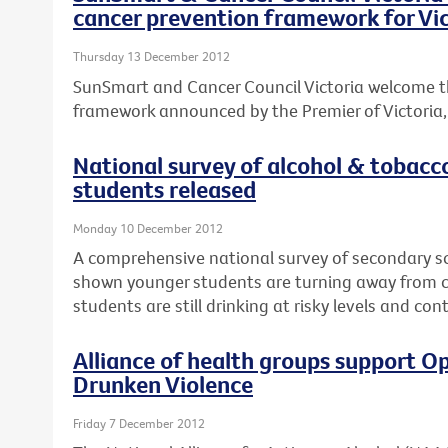
cancer prevention framework for Vic
Thursday 13 December 2012
SunSmart and Cancer Council Victoria welcome t
framework announced by the Premier of Victoria, T
National survey of alcohol & tobacc
students released
Monday 10 December 2012
A comprehensive national survey of secondary s
shown younger students are turning away from ci
students are still drinking at risky levels and co
Alliance of health groups support Op
Drunken Violence
Friday 7 December 2012