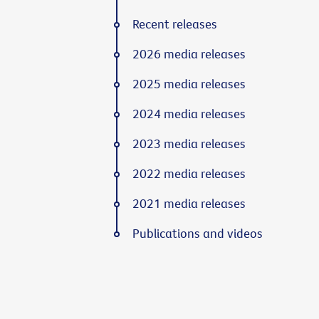
Recent releases
2026 media releases
2025 media releases
2024 media releases
2023 media releases
2022 media releases
2021 media releases
Publications and videos