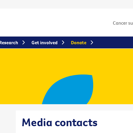
Cancer s
Research
Get involved
Donate
Media contacts