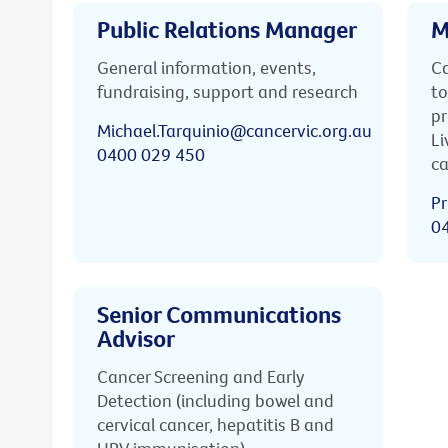
Public Relations Manager
M
General information, events,
Ca
fundraising, support and research
to
pr
Michael.Tarquinio@cancervic.org.au
Li
0400 029 450
ca
Pr
0
Senior Communications
Advisor
Cancer Screening and Early
Detection (including bowel and
cervical cancer, hepatitis B and