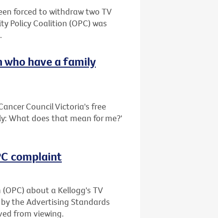
been forced to withdraw two TV
ty Policy Coalition (OPC) was
.
 who have a family
ancer Council Victoria's free
ily: What does that mean for me?'
OPC complaint
n (OPC) about a Kellogg's TV
 by the Advertising Standards
ved from viewing.