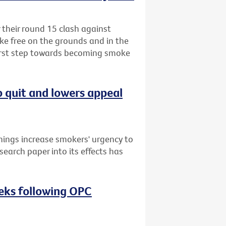
r their round 15 clash against
ke free on the grounds and in the
first step towards becoming smoke
o quit and lowers appeal
nings increase smokers' urgency to
search paper into its effects has
eeks following OPC