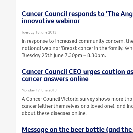
Cancer Council responds to 'The Ange
innovative webinar
Tuesday 18 June 2013
In response to increased community concern, the 
national webinar 'Breast cancer in the family: W
Tuesday 25th June 7.30pm – 8.30pm.
Cancer Council CEO urges caution as
cancer answers online
Monday 17 June 2013
A Cancer Council Victoria survey shows more tha
cancer (either themselves or a loved one), and in
about these diseases online.
Message on the beer bottle (and the