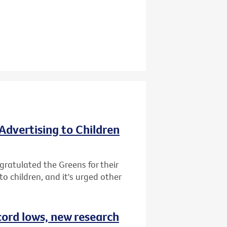
Advertising to Children
gratulated the Greens for their
o children, and it's urged other
cord lows, new research