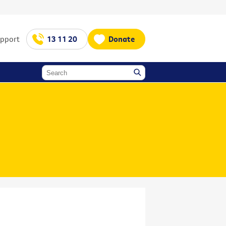
upport
13 11 20
Donate