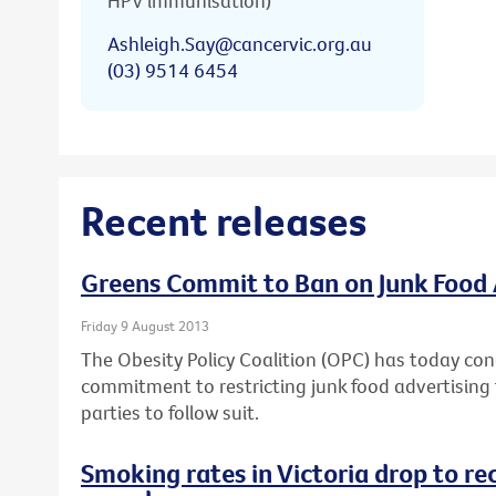
HPV immunisation)
Ashleigh.Say@cancervic.org.au
(03) 9514 6454
Recent releases
Greens Commit to Ban on Junk Food 
Friday 9 August 2013
The Obesity Policy Coalition (OPC) has today con
commitment to restricting junk food advertising t
parties to follow suit.
Smoking rates in Victoria drop to re