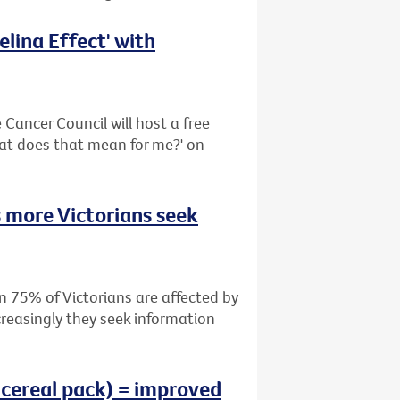
lina Effect' with
Cancer Council will host a free
hat does that mean for me?' on
 more Victorians seek
n 75% of Victorians are affected by
creasingly they seek information
 cereal pack) = improved