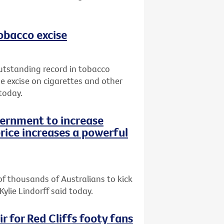
tobacco excise
utstanding record in tobacco
e excise on cigarettes and other
today.
vernment to increase
rice increases a powerful
of thousands of Australians to kick
Kylie Lindorff said today.
r for Red Cliffs footy fans