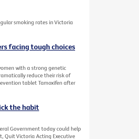
gular smoking rates in Victoria
rs facing tough choices
women with a strong genetic
amatically reduce their risk of
evention tablet Tamoxifen after
ick the habit
deral Government today could help
t, Quit Victoria Acting Executive