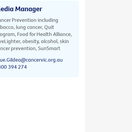
edia Manager
ncer Prevention including
bacco, lung cancer, Quit
ogram, Food for Health Alliance,
veLighter, obesity, alcohol, skin
ncer prevention, SunSmart
ue.Gildea@cancervic.org.au
400 394 274