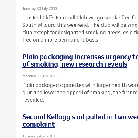
Tuesday 30 July 2013
The Red Cliffs Football Club will go smoke free fo
South Mildura this weekend. The club will be smo
club except for designated smoking areas, as a 
free on a more permanent basis.
Plain packaging increases urgency t
of smoking, new research reveals
Monday 22 July 2013
Plain packaged cigarettes with larger health war
quit and lower the appeal of smoking, the first re
revealed.
Second Kellogg's ad pulled in two w
complaint
Thursday 4 July 2013