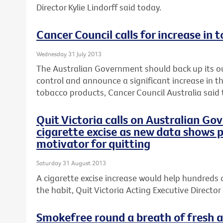
Director Kylie Lindorff said today.
Cancer Council calls for increase in 
Wednesday 31 July 2013
The Australian Government should back up its o
control and announce a significant increase in th
tobacco products, Cancer Council Australia said 
Quit Victoria calls on Australian Go
cigarette excise as new data shows p
motivator for quitting
Saturday 31 August 2013
A cigarette excise increase would help hundreds 
the habit, Quit Victoria Acting Executive Director 
Smokefree round a breath of fresh ai