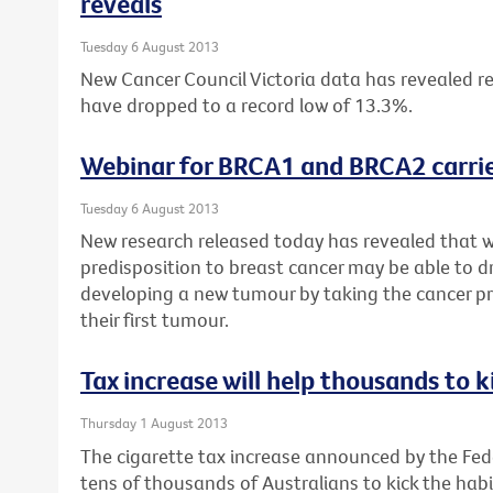
reveals
Tuesday 6 August 2013
New Cancer Council Victoria data has revealed re
have dropped to a record low of 13.3%.
Webinar for BRCA1 and BRCA2 carrie
Tuesday 6 August 2013
New research released today has revealed that 
predisposition to breast cancer may be able to dr
developing a new tumour by taking the cancer pr
their first tumour.
Tax increase will help thousands to k
Thursday 1 August 2013
The cigarette tax increase announced by the Fe
tens of thousands of Australians to kick the habi