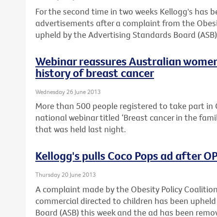
For the second time in two weeks Kellogg's has 
advertisements after a complaint from the Obesi
upheld by the Advertising Standards Board (ASB)
Webinar reassures Australian women
history of breast cancer
Wednesday 26 June 2013
More than 500 people registered to take part in C
national webinar titled ‘Breast cancer in the fam
that was held last night.
Kellogg's pulls Coco Pops ad after 
Thursday 20 June 2013
A complaint made by the Obesity Policy Coalitio
commercial directed to children has been upheld
Board (ASB) this week and the ad has been remo