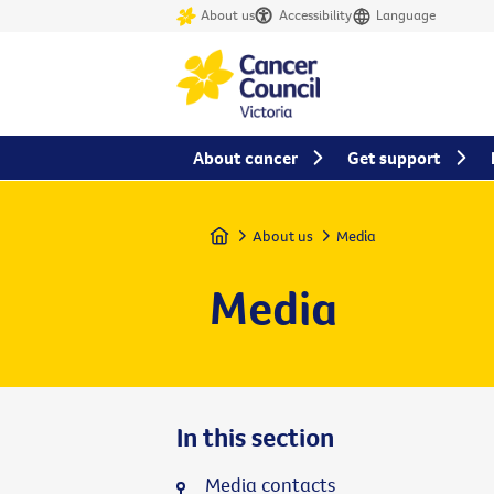
About us
Accessibility
Language
About cancer
Get support
Home
About us
Media
Media
In this section
Media contacts