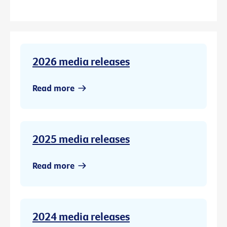
2026 media releases
Read more
2025 media releases
Read more
2024 media releases