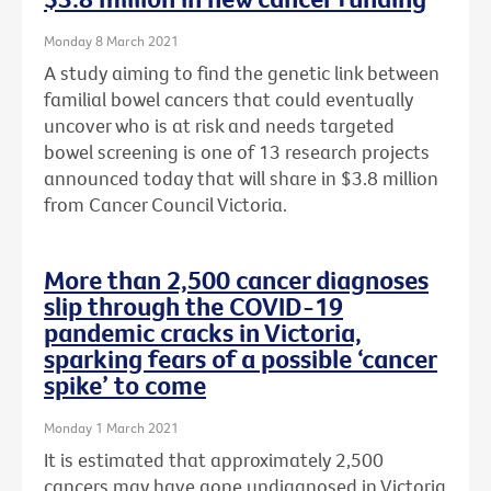
Monday 8 March 2021
A study aiming to find the genetic link between
familial bowel cancers that could eventually
uncover who is at risk and needs targeted
bowel screening is one of 13 research projects
announced today that will share in $3.8 million
from Cancer Council Victoria.
More than 2,500 cancer diagnoses
slip through the COVID-19
pandemic cracks in Victoria,
sparking fears of a possible ‘cancer
spike’ to come
Monday 1 March 2021
It is estimated that approximately 2,500
cancers may have gone undiagnosed in Victoria