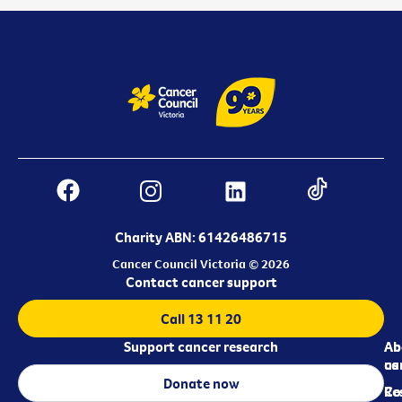
Charity ABN: 61426486715
Cancer Council Victoria © 2026
Contact cancer support
Call 13 11 20
Support cancer research
Ab
Ab
ca
us
Donate now
Re
Co