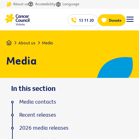
About us
Accessibility
Language
13 11 20
Donate
Home
About us
Media
Media
In this section
Media contacts
Recent releases
2026 media releases