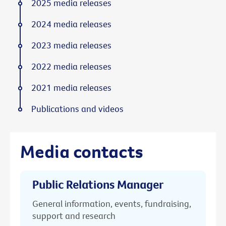
2025 media releases
2024 media releases
2023 media releases
2022 media releases
2021 media releases
Publications and videos
Media contacts
Public Relations Manager
General information, events, fundraising,
support and research