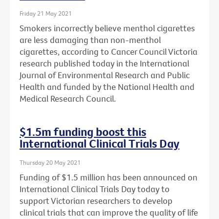
Friday 21 May 2021
Smokers incorrectly believe menthol cigarettes
are less damaging than non-menthol
cigarettes, according to Cancer Council Victoria
research published today in the International
Journal of Environmental Research and Public
Health and funded by the National Health and
Medical Research Council.
$1.5m funding boost this
International Clinical Trials Day
Thursday 20 May 2021
Funding of $1.5 million has been announced on
International Clinical Trials Day today to
support Victorian researchers to develop
clinical trials that can improve the quality of life