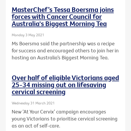
MasterChef’s Tessa Boersma joins
forces with Cancer Council for
Australia's Biggest Morning Tea
Monday 3 May 2021
Ms Boersma said the partnership was a recipe
for success and encouraged others to join her in
hosting an Australia’s Biggest Morning Tea.
Over half of eligible Victorians aged
25-34 missing out on lifesaving
cervical screening
Wednesday 31 March 2021
New ‘At Your Cervix’ campaign encourages
young Victorians to prioritise cervical screening
as an act of self-care.