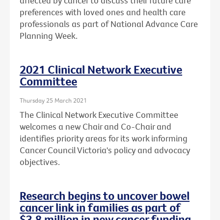
affected by cancer to discuss their future care
preferences with loved ones and health care
professionals as part of National Advance Care
Planning Week.
2021 Clinical Network Executive
Committee
Thursday 25 March 2021
The Clinical Network Executive Committee
welcomes a new Chair and Co-Chair and
identifies priority areas for its work informing
Cancer Council Victoria's policy and advocacy
objectives.
Research begins to uncover bowel
cancer link in families as part of
$3.8 million in new cancer funding