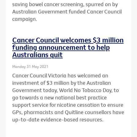
saving bowel cancer screening, spurred on by
Australian Government funded Cancer Council
campaign.
Cancer Council welcomes $3 million
funding announcement to help
Australians quit
Monday 31 May 2021
Cancer Council Victoria has welcomed an
investment of $3 million by the Australian
Government today, World No Tobacco Day, to
go towards a new national best practice
support service for nicotine cessation to ensure
GPs, pharmacists and Quitline counsellors have
up-to-date evidence-based resources.