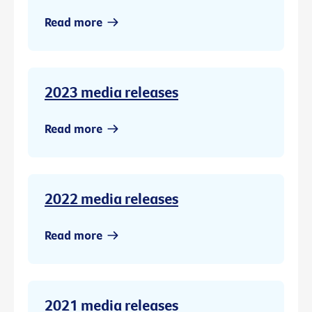
Read more
2023 media releases
Read more
2022 media releases
Read more
2021 media releases