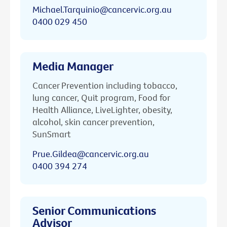
Michael.Tarquinio@cancervic.org.au
0400 029 450
Media Manager
Cancer Prevention including tobacco,
lung cancer, Quit program, Food for
Health Alliance, LiveLighter, obesity,
alcohol, skin cancer prevention,
SunSmart
Prue.Gildea@cancervic.org.au
0400 394 274
Senior Communications
Advisor