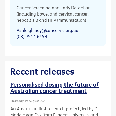
Cancer Screening and Early Detection
(including bowel and cervical cancer,
hepatitis B and HPV immunisation)
Ashleigh.Say@cancervic.org.au
(03) 9514 6454
Recent releases
Personalised dosing the future of
Australian cancer treatment
Thursday 19 August 2021
An Australian first research project, led by Dr
Madelé van Dyk from Flinders University and