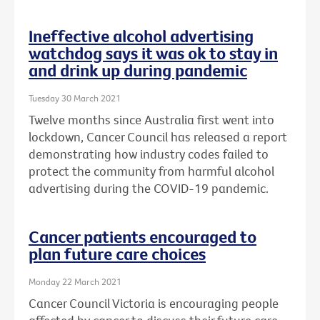
Ineffective alcohol advertising
watchdog says it was ok to stay in
and drink up during pandemic
Tuesday 30 March 2021
Twelve months since Australia first went into
lockdown, Cancer Council has released a report
demonstrating how industry codes failed to
protect the community from harmful alcohol
advertising during the COVID-19 pandemic.
Cancer patients encouraged to
plan future care choices
Monday 22 March 2021
Cancer Council Victoria is encouraging people