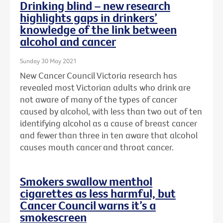
Drinking blind – new research
highlights gaps in drinkers’
knowledge of the link between
alcohol and cancer
Sunday 30 May 2021
New Cancer Council Victoria research has
revealed most Victorian adults who drink are
not aware of many of the types of cancer
caused by alcohol, with less than two out of ten
identifying alcohol as a cause of breast cancer
and fewer than three in ten aware that alcohol
causes mouth cancer and throat cancer.
Smokers swallow menthol
cigarettes as less harmful, but
Cancer Council warns it’s a
smokescreen