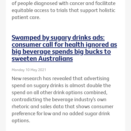
of people diagnosed with cancer and facilitate
equitable access to trials that support holistic
patient care.
Swamped by sugary drinks ads:
consumer call for health ignored as
big beverage spends big bucks to
sweeten Australians
Monday 10 May 2021
New research has revealed that advertising
spend on sugary drinks is almost double the
spend on all other drink options combined,
contradicting the beverage industry’s own
rhetoric and sales data that shows consumer
preference for low and no added sugar drink
options.