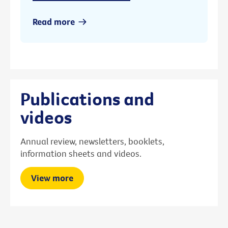
Read more
Publications and
videos
Annual review, newsletters, booklets,
information sheets and videos.
View more