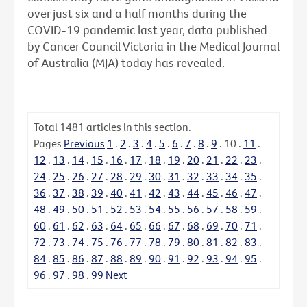
over just six and a half months during the
COVID-19 pandemic last year, data published
by Cancer Council Victoria in the Medical Journal
of Australia (MJA) today has revealed.
Total
1481
articles in this section.
Pages
Previous
1
.
2
.
3
.
4
.
5
.
6
.
7
.
8
.
9
.
10
.
11
.
12
.
13
.
14
.
15
.
16
.
17
.
18
.
19
.
20
.
21
.
22
.
23
.
24
.
25
.
26
.
27
.
28
.
29
.
30
.
31
.
32
.
33
.
34
.
35
.
36
.
37
.
38
.
39
.
40
.
41
.
42
.
43
.
44
.
45
.
46
.
47
.
48
.
49
.
50
.
51
.
52
.
53
.
54
.
55
.
56
.
57
.
58
.
59
.
60
.
61
.
62
.
63
.
64
.
65
.
66
.
67
.
68
.
69
.
70
.
71
.
72
.
73
.
74
.
75
.
76
.
77
.
78
.
79
.
80
.
81
.
82
.
83
.
84
.
85
.
86
.
87
.
88
.
89
.
90
.
91
.
92
.
93
.
94
.
95
.
96
.
97
.
98
.
99
Next