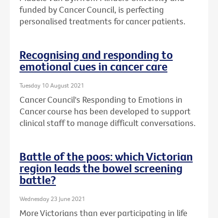
funded by Cancer Council, is perfecting
personalised treatments for cancer patients.
Recognising and responding to
emotional cues in cancer care
Tuesday 10 August 2021
Cancer Council's Responding to Emotions in
Cancer course has been developed to support
clinical staff to manage difficult conversations.
Battle of the poos: which Victorian
region leads the bowel screening
battle?
Wednesday 23 June 2021
More Victorians than ever participating in life