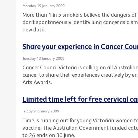
Monday 19 January 2009
More than 1 in 5 smokers believe the dangers of
don't spontaneously identify lung cancer as a sm
new data.
Share your experience in Cancer Coun
Tuesday 13 January 2009
Cancer Council Victoria is calling on all Austral
cancer to share their experiences creatively by e
Arts Awards.
Limited time left for free cervical c
Friday 9 January 2009
Time is running out for young Victorian women to
vaccine. The Australian Government funded cat
to 26 ends on 30 June.