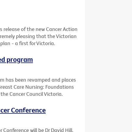
s release of the new Cancer Action
xtremely pleasing that the Victorian
n - a first for Victoria.
ped program
ram has been revamped and places
Breast Care Nursing: Foundations
d the Cancer Council Victoria.
ancer Conference
 Conference will be Dr David Hill,