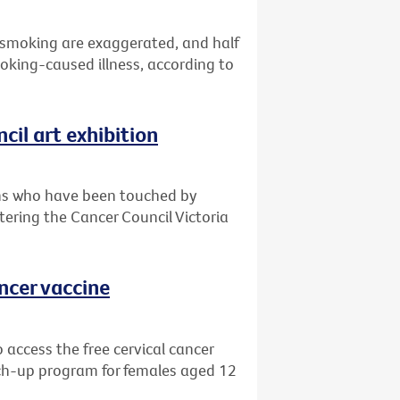
 smoking are exaggerated, and half
oking-caused illness, according to
cil art exhibition
ians who have been touched by
ntering the Cancer Council Victoria
ancer vaccine
 access the free cervical cancer
ch-up program for females aged 12