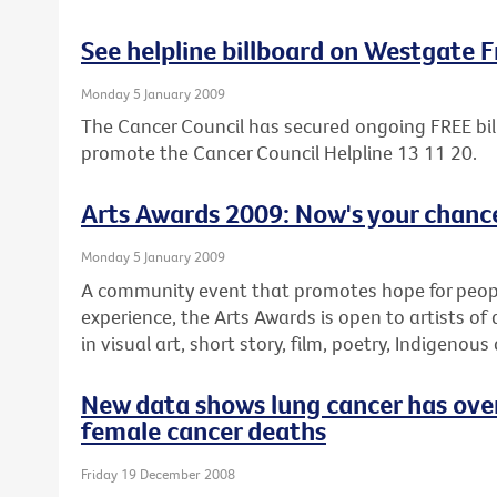
See helpline billboard on Westgate 
Monday 5 January 2009
The Cancer Council has secured ongoing FREE bil
promote the Cancer Council Helpline 13 11 20.
Arts Awards 2009: Now's your chance
Monday 5 January 2009
A community event that promotes hope for people 
experience, the Arts Awards is open to artists of 
in visual art, short story, film, poetry, Indigenous
New data shows lung cancer has over
female cancer deaths
Friday 19 December 2008