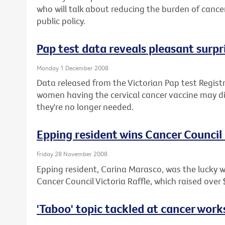
who will talk about reducing the burden of canc
public policy.
Pap test data reveals pleasant surpr
Monday 1 December 2008
Data released from the Victorian Pap test Regist
women having the cervical cancer vaccine may di
they're no longer needed.
Epping resident wins Cancer Council
Friday 28 November 2008
Epping resident, Carina Marasco, was the lucky 
Cancer Council Victoria Raffle, which raised over
'Taboo' topic tackled at cancer wor