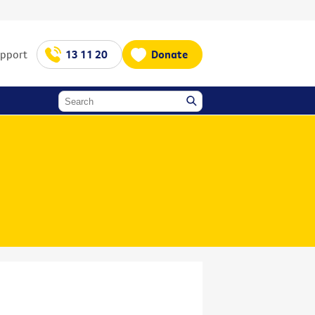
upport
13 11 20
Donate