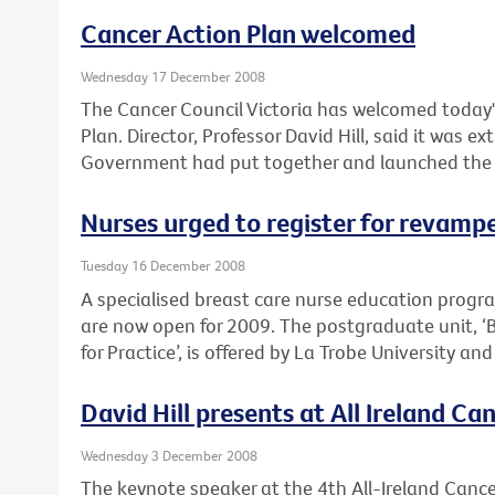
Cancer Action Plan welcomed
Wednesday 17 December 2008
The Cancer Council Victoria has welcomed today'
Plan. Director, Professor David Hill, said it was e
Government had put together and launched the pla
Nurses urged to register for revam
Tuesday 16 December 2008
A specialised breast care nurse education prog
are now open for 2009. The postgraduate unit, ‘
for Practice’, is offered by La Trobe University an
David Hill presents at All Ireland C
Wednesday 3 December 2008
The keynote speaker at the 4th All-Ireland Cancer