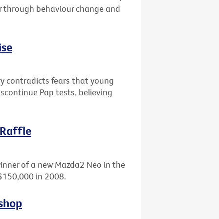
er through behaviour change and
ise
ry contradicts fears that young
scontinue Pap tests, believing
 Raffle
winner of a new Mazda2 Neo in the
 $150,000 in 2008.
kshop