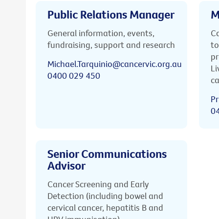
Public Relations Manager
M
General information, events,
Ca
fundraising, support and research
to
pr
Michael.Tarquinio@cancervic.org.au
Li
0400 029 450
ca
Pr
0
Senior Communications
Advisor
Cancer Screening and Early
Detection (including bowel and
cervical cancer, hepatitis B and