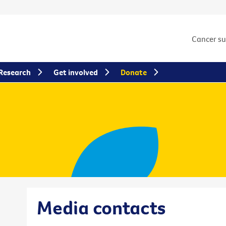
Cancer s
Research
Get involved
Donate
Media contacts