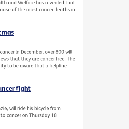
alth and Welfare has revealed that
cause of the most cancer deaths in
stmas
cancer in December, over 800 will
news that they are cancer free. The
ty to be aware that a helpline
ancer fight
e, will ride his bicycle from
 to cancer on Thursday 18