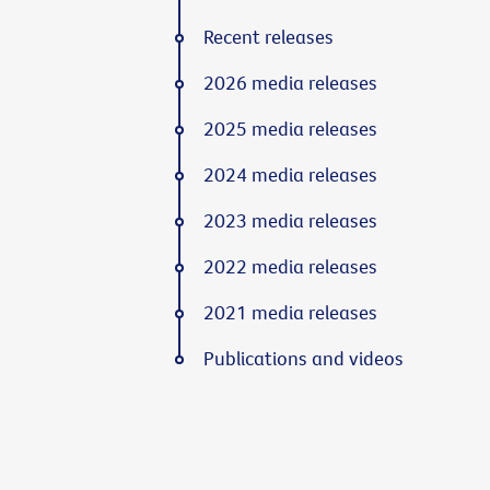
Recent releases
2026 media releases
2025 media releases
2024 media releases
2023 media releases
2022 media releases
2021 media releases
Publications and videos