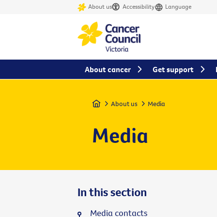
About us
Accessibility
Language
About cancer
Get support
Home
About us
Media
Media
In this section
Media contacts