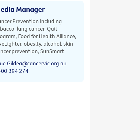
edia Manager
ncer Prevention including
bacco, lung cancer, Quit
ogram, Food for Health Alliance,
veLighter, obesity, alcohol, skin
ncer prevention, SunSmart
ue.Gildea@cancervic.org.au
400 394 274