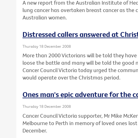
A new report from the Australian Institute of He
lung cancer has overtaken breast cancer as the 
Australian women.
Distressed callers answered at Chri
Thursday 18 December 2008
More than 2000 Victorians will be told they have 
loose the battle and many will be told the good 
Cancer Council Victoria today urged the communi
would operate over the Christmas period.
Ones man's epic adventure for the c
Thursday 18 December 2008
Cancer Council Victoria supporter, Mr Mike McKenzi
Melbourne to Perth in memory of loved ones lost
December.