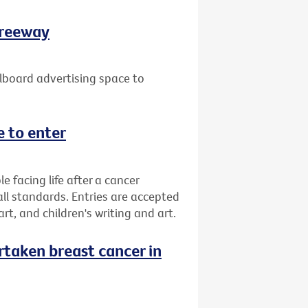
Freeway
lboard advertising space to
 to enter
facing life after a cancer
all standards. Entries are accepted
 art, and children's writing and art.
taken breast cancer in