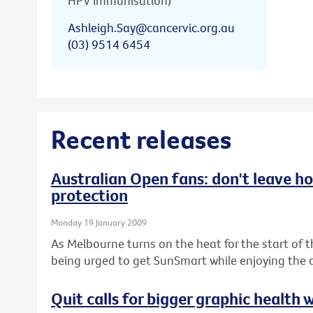
HPV immunisation)
Ashleigh.Say@cancervic.org.au
(03) 9514 6454
Recent releases
Australian Open fans: don't leave h
protection
Monday 19 January 2009
As Melbourne turns on the heat for the start of 
being urged to get SunSmart while enjoying the a
Quit calls for bigger graphic health 