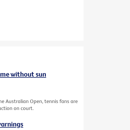
ome without sun
the Australian Open, tennis fans are
ction on court.
warnings