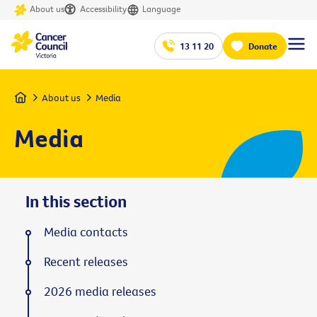
About us
Accessibility
Language
13 11 20
Donate
Home
About us
Media
Media
In this section
Media contacts
Recent releases
2026 media releases