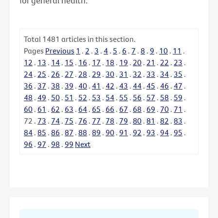
for general health.
Total
1481
articles in this section.
Pages
Previous
1
.
2
.
3
.
4
.
5
.
6
.
7
.
8
.
9
.
10
.
11
.
12
.
13
.
14
.
15
.
16
.
17
.
18
.
19
.
20
.
21
.
22
.
23
.
24
.
25
.
26
.
27
.
28
.
29
.
30
.
31
.
32
.
33
.
34
.
35
.
36
.
37
.
38
.
39
.
40
.
41
.
42
.
43
.
44
.
45
.
46
.
47
.
48
.
49
.
50
.
51
.
52
.
53
.
54
.
55
.
56
.
57
.
58
.
59
.
60
.
61
.
62
.
63
.
64
.
65
.
66
.
67
.
68
.
69
.
70
.
71
.
72
.
73
.
74
.
75
.
76
.
77
.
78
.
79
.
80
.
81
.
82
.
83
.
84
.
85
.
86
.
87
.
88
.
89
.
90
.
91
.
92
.
93
.
94
.
95
.
96
.
97
.
98
.
99
Next