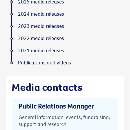
2025 media releases
2024 media releases
2023 media releases
2022 media releases
2021 media releases
Publications and videos
Media contacts
Public Relations Manager
General information, events, fundraising,
support and research