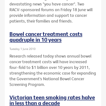
devastating news "you have cancer". Two
RACV-sponsored forums on Friday 18 June will
provide information and support to cancer
patients, their families and friends.
Bowel cancer treatment costs
quadruple in 10 years
Tuesday 1 June 2010
Research released today shows annual bowel
cancer treatment costs will have increased
four-fold to $1 billion over 10 years by 2011,
strengthening the economic case for expanding
the Government's National Bowel Cancer
Screening Program.
Victorian teen smoking rates halve
in less than a decade