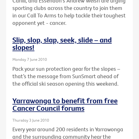
Cahill, and Essendon's Andrew Welsh are urging
sporting clubs across the country to join them
in our Call To Arms to help tackle their toughest
opponent yet - cancer.
Slip, slop, slap, seek, slide – and
slopes!
Monday 7 June 2010
Pack your sun protection gear for the slopes –
that’s the message from SunSmart ahead of
the official ski season opening this weekend.
Yarrawonga to benefit from free
Cancer Council forums
Thursday 3 June 2010
Every year around 200 residents in Yarrawonga
and the surrounding community hear the