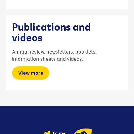
Publications and
videos
Annual review, newsletters, booklets,
information sheets and videos.
View more