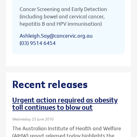
Cancer Screening and Early Detection
(including bowel and cervical cancer,
hepatitis B and HPV immunisation)
Ashleigh.Say@cancervic.org.au
(03) 9514 6454
Recent releases
Urgent action required as obesity
toll continues to blow out
Wednesday 23 June 2010
The Australian Institute of Health and Welfare
(AIHW) report released today highlights the