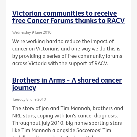
Victorian communities to receive
free Cancer Forums thanks to RACV
Wednesday 9 June 2010
We're working hard to reduce the impact of
cancer on Victorians and one way we do this is
by providing a series of free community forums
across Victoria with the support of RACV.
Brothers in Arms - A shared cancer
journey
Tuesday 8 June 2010
The story of Jon and Tim Mannah, brothers and
NRL stars, coping with Jon's cancer diagnosis.
Throughout July 2010, big name sporting stars
like Tim Mannah alongside Socceroos' Tim