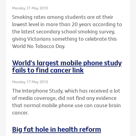
Monday 31 May 2010
Smoking rates among students are at their
lowest level in more than 20 years according to
the latest secondary school smoking survey,
giving Victorians something to celebrate this
World No Tobacco Day.
World's largest mobile phone study
fails to find cancer link
Monday 17 May 2010
The Interphone Study, which has received a lot
of media coverage, did not find any evidence
that normal mobile phone use can cause brain
cancer.
Big fat hole in health reform