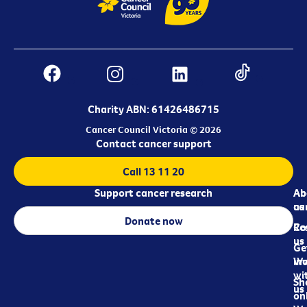
Charity ABN: 61426486715
Cancer Council Victoria © 2026
Contact cancer support
Call 13 11 20
Support cancer research
Ab
Ab
ca
us
Donate now
Re
Co
us
Ge
in
Wo
wi
Sh
us
on