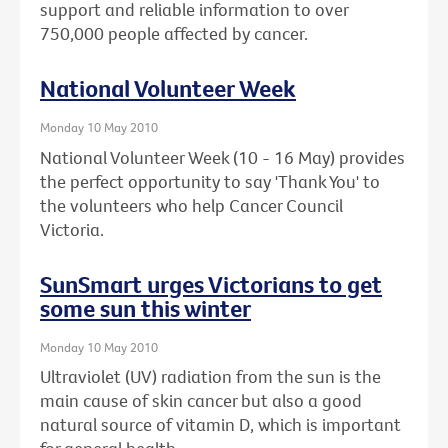
support and reliable information to over
750,000 people affected by cancer.
National Volunteer Week
Monday 10 May 2010
National Volunteer Week (10 - 16 May) provides
the perfect opportunity to say 'Thank You' to
the volunteers who help Cancer Council
Victoria.
SunSmart urges Victorians to get
some sun this winter
Monday 10 May 2010
Ultraviolet (UV) radiation from the sun is the
main cause of skin cancer but also a good
natural source of vitamin D, which is important