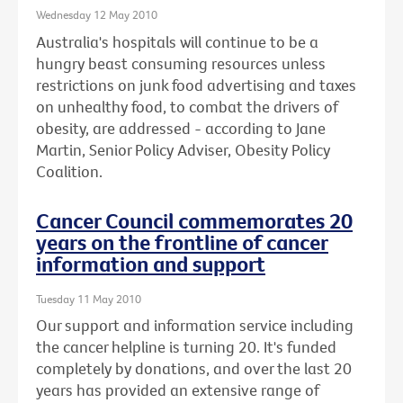
Wednesday 12 May 2010
Australia's hospitals will continue to be a
hungry beast consuming resources unless
restrictions on junk food advertising and taxes
on unhealthy food, to combat the drivers of
obesity, are addressed - according to Jane
Martin, Senior Policy Adviser, Obesity Policy
Coalition.
Cancer Council commemorates 20
years on the frontline of cancer
information and support
Tuesday 11 May 2010
Our support and information service including
the cancer helpline is turning 20. It's funded
completely by donations, and over the last 20
years has provided an extensive range of