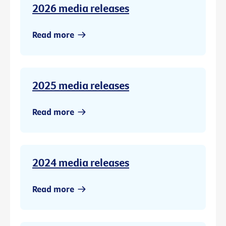
2026 media releases
Read more
2025 media releases
Read more
2024 media releases
Read more