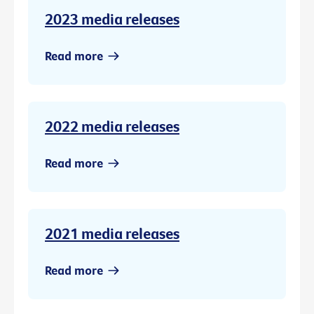
2023 media releases
Read more
2022 media releases
Read more
2021 media releases
Read more