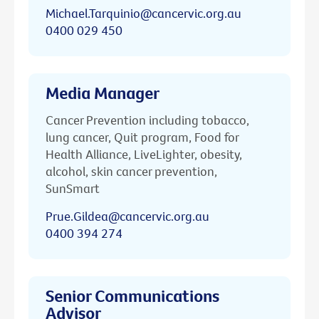
Michael.Tarquinio@cancervic.org.au
0400 029 450
Media Manager
Cancer Prevention including tobacco,
lung cancer, Quit program, Food for
Health Alliance, LiveLighter, obesity,
alcohol, skin cancer prevention,
SunSmart
Prue.Gildea@cancervic.org.au
0400 394 274
Senior Communications
Advisor