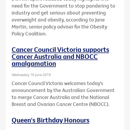
need for the Government to stop pandering to
industry and get serious about preventing
overweight and obesity, according to Jane
Martin, senior policy adviser for the Obesity
Policy Coalition.
Cancer Council Victoria supports
Cancer Australia and NBOCC
amalgamation
Wednesday 16 June 2010
Cancer Council Victoria welcomes today's
announcement by the Australian Government
to merge Cancer Australia and the National
Breast and Ovarian Cancer Centre (NBOCC).
Queen's Birthday Honours