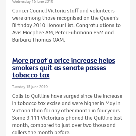
Wednesday 16 June 2010
Cancer Council Victoria staff and volunteers
were among those recognised on the Queen's
Birthday 2010 Honour List. Congratulations to
Avis Macphee AM, Peter Fuhrmann PSM and
Barbara Thomas OAM.
More proof a price increase helps
smokers quit as senate passes
tobacco tax
Tuesday 15 June 2010
Calls to Quitline have surged since the increase
in tobacco tax excise and were higher in May in
Victoria than for any other month in four years.
Some 3,111 Victorians phoned the Quitline last
month, compared to just over two thousand
callers the month before.