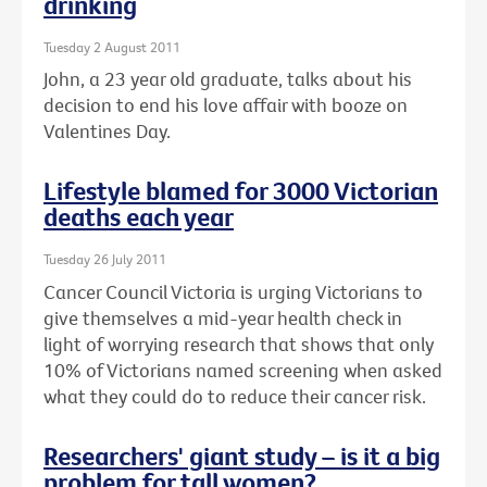
drinking
Tuesday 2 August 2011
John, a 23 year old graduate, talks about his
decision to end his love affair with booze on
Valentines Day.
Lifestyle blamed for 3000 Victorian
deaths each year
Tuesday 26 July 2011
Cancer Council Victoria is urging Victorians to
give themselves a mid-year health check in
light of worrying research that shows that only
10% of Victorians named screening when asked
what they could do to reduce their cancer risk.
Researchers' giant study – is it a big
problem for tall women?