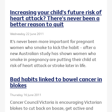
Increasing your child's future risk of
heart attack? There's never been a
better reason to quit
Wednesday 22 June 2011
It's never been more important for pregnant
women who smoke to kick the habit - after a
new Australian study has shown women who
smoke in pregnancy are putting their child at
risk of heart attack or stroke later in life.
Bad habits linked to bowel cancer in
blokes
Thursday 16 June 2011
Cancer Council Victoria is encouraging Victorian
blokes to cut back on booze, get active and