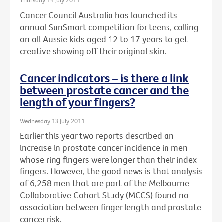
Thursday 14 July 2011
Cancer Council Australia has launched its
annual SunSmart competition for teens, calling
on all Aussie kids aged 12 to 17 years to get
creative showing off their original skin.
Cancer indicators – is there a link
between prostate cancer and the
length of your fingers?
Wednesday 13 July 2011
Earlier this year two reports described an
increase in prostate cancer incidence in men
whose ring fingers were longer than their index
fingers. However, the good news is that analysis
of 6,258 men that are part of the Melbourne
Collaborative Cohort Study (MCCS) found no
association between finger length and prostate
cancer risk.