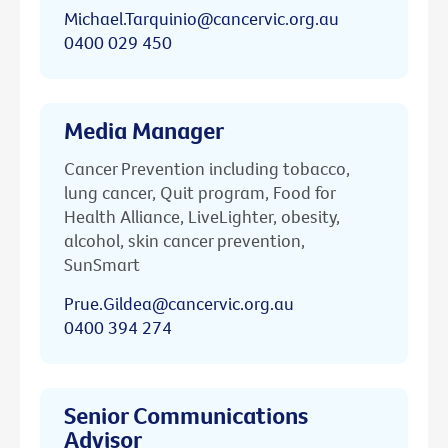
Michael.Tarquinio@cancervic.org.au
0400 029 450
Media Manager
Cancer Prevention including tobacco,
lung cancer, Quit program, Food for
Health Alliance, LiveLighter, obesity,
alcohol, skin cancer prevention,
SunSmart
Prue.Gildea@cancervic.org.au
0400 394 274
Senior Communications
Advisor