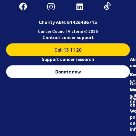
Charity ABN: 61426486715
Cancer Council Victoria © 2026
Contact cancer support
Call 13 11 20
Support cancer research
Ab
Ab
ca
us
Donate now
Re
Co
us
Ge
in
Wo
wi
Sh
us
on
We
pol
an
in