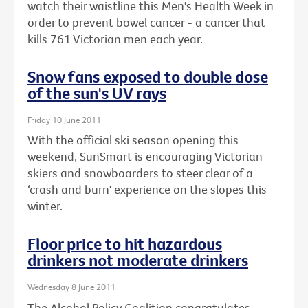
watch their waistline this Men's Health Week in
order to prevent bowel cancer - a cancer that
kills 761 Victorian men each year.
Snow fans exposed to double dose
of the sun's UV rays
Friday 10 June 2011
With the official ski season opening this
weekend, SunSmart is encouraging Victorian
skiers and snowboarders to steer clear of a
‘crash and burn' experience on the slopes this
winter.
Floor price to hit hazardous
drinkers not moderate drinkers
Wednesday 8 June 2011
The Alcohol Policy Coalition congratulates