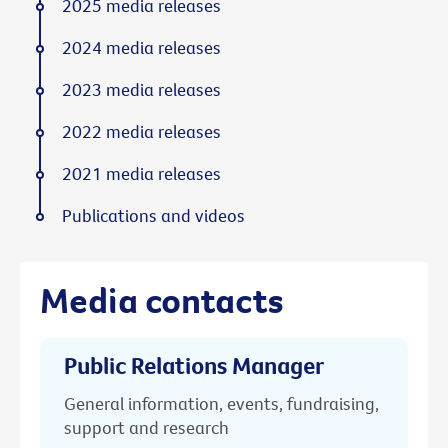
2025 media releases
2024 media releases
2023 media releases
2022 media releases
2021 media releases
Publications and videos
Media contacts
Public Relations Manager
General information, events, fundraising,
support and research