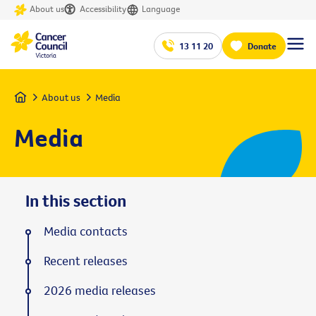
About us
Accessibility
Language
13 11 20
Donate
Home
About us
Media
Media
In this section
Media contacts
Recent releases
2026 media releases