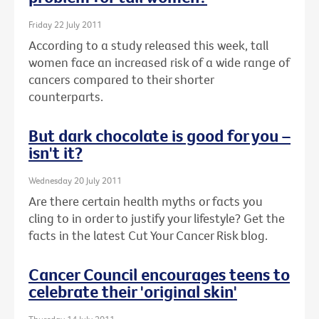
Friday 22 July 2011
According to a study released this week, tall
women face an increased risk of a wide range of
cancers compared to their shorter
counterparts.
But dark chocolate is good for you –
isn't it?
Wednesday 20 July 2011
Are there certain health myths or facts you
cling to in order to justify your lifestyle? Get the
facts in the latest Cut Your Cancer Risk blog.
Cancer Council encourages teens to
celebrate their 'original skin'