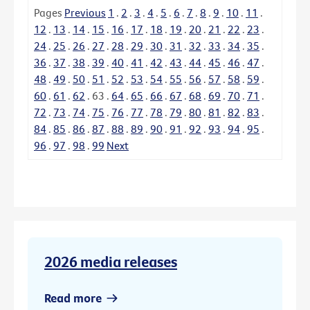
Pages
Previous
1
.
2
.
3
.
4
.
5
.
6
.
7
.
8
.
9
.
10
.
11
.
12
.
13
.
14
.
15
.
16
.
17
.
18
.
19
.
20
.
21
.
22
.
23
.
24
.
25
.
26
.
27
.
28
.
29
.
30
.
31
.
32
.
33
.
34
.
35
.
36
.
37
.
38
.
39
.
40
.
41
.
42
.
43
.
44
.
45
.
46
.
47
.
48
.
49
.
50
.
51
.
52
.
53
.
54
.
55
.
56
.
57
.
58
.
59
.
60
.
61
.
62
.
63
.
64
.
65
.
66
.
67
.
68
.
69
.
70
.
71
.
72
.
73
.
74
.
75
.
76
.
77
.
78
.
79
.
80
.
81
.
82
.
83
.
84
.
85
.
86
.
87
.
88
.
89
.
90
.
91
.
92
.
93
.
94
.
95
.
96
.
97
.
98
.
99
Next
2026 media releases
Read more