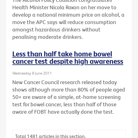
Health Minister Nicola Roxon on her move to
develop a national minimum price on alcohol, a
move the APC says will reduce consumption
amongst hazardous drinkers without
penalising moderate drinkers.
Less than half take home bowel
cancer test despite high awareness
Wednesday 8 June 2011
New Cancer Council research released today
shows although more than 80% of people aged
50+ are aware of a simple, at-home screening
test for bowel cancer, less than half of those
aware of FOBT have actually done the test.
Total
1481
articles in this section.