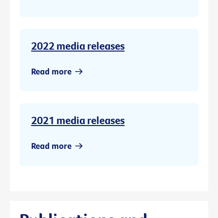
2022 media releases
Read more
2021 media releases
Read more