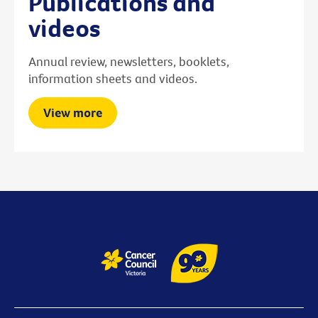
Publications and
videos
Annual review, newsletters, booklets,
information sheets and videos.
View more