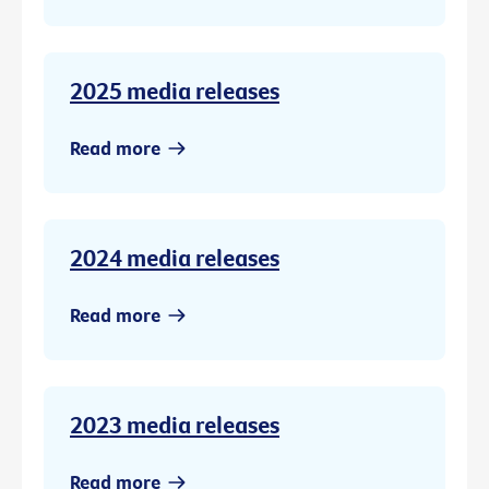
2025 media releases
Read more
2024 media releases
Read more
2023 media releases
Read more