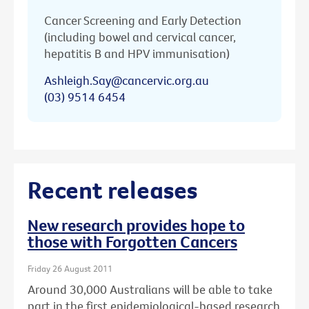
Cancer Screening and Early Detection
(including bowel and cervical cancer,
hepatitis B and HPV immunisation)
Ashleigh.Say@cancervic.org.au
(03) 9514 6454
Recent releases
New research provides hope to
those with Forgotten Cancers
Friday 26 August 2011
Around 30,000 Australians will be able to take
part in the first epidemiological-based research