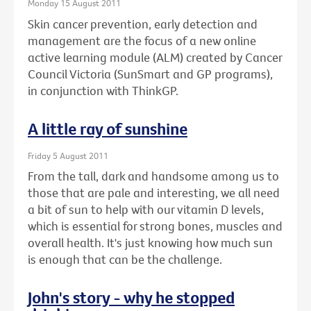
Monday 15 August 2011
Skin cancer prevention, early detection and
management are the focus of a new online
active learning module (ALM) created by Cancer
Council Victoria (SunSmart and GP programs),
in conjunction with ThinkGP.
A little ray of sunshine
Friday 5 August 2011
From the tall, dark and handsome among us to
those that are pale and interesting, we all need
a bit of sun to help with our vitamin D levels,
which is essential for strong bones, muscles and
overall health. It's just knowing how much sun
is enough that can be the challenge.
John's story - why he stopped