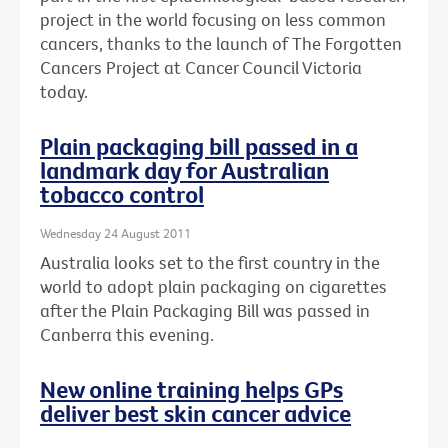
project in the world focusing on less common
cancers, thanks to the launch of The Forgotten
Cancers Project at Cancer Council Victoria
today.
Plain packaging bill passed in a
landmark day for Australian
tobacco control
Wednesday 24 August 2011
Australia looks set to the first country in the
world to adopt plain packaging on cigarettes
after the Plain Packaging Bill was passed in
Canberra this evening.
New online training helps GPs
deliver best skin cancer advice