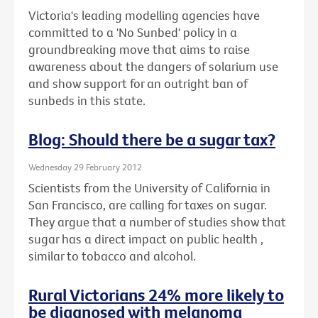
Victoria's leading modelling agencies have
committed to a 'No Sunbed' policy in a
groundbreaking move that aims to raise
awareness about the dangers of solarium use
and show support for an outright ban of
sunbeds in this state.
Blog: Should there be a sugar tax?
Wednesday 29 February 2012
Scientists from the University of California in
San Francisco, are calling for taxes on sugar.
They argue that a number of studies show that
sugar has a direct impact on public health ,
similar to tobacco and alcohol.
Rural Victorians 24% more likely to
be diagnosed with melanoma