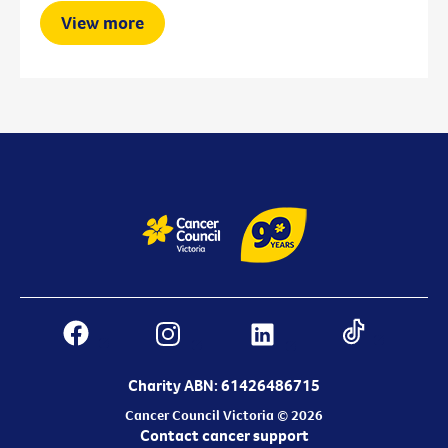
View more
Charity ABN: 61426486715
Cancer Council Victoria © 2026
Contact cancer support