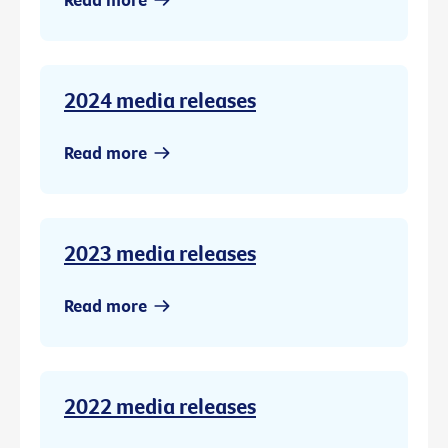
2024 media releases
Read more
2023 media releases
Read more
2022 media releases