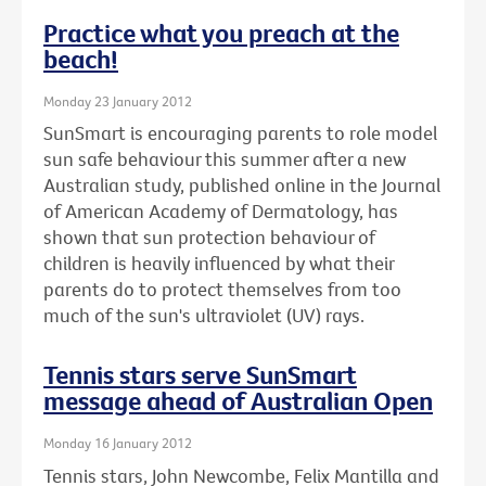
Practice what you preach at the
beach!
Monday 23 January 2012
SunSmart is encouraging parents to role model
sun safe behaviour this summer after a new
Australian study, published online in the Journal
of American Academy of Dermatology, has
shown that sun protection behaviour of
children is heavily influenced by what their
parents do to protect themselves from too
much of the sun's ultraviolet (UV) rays.
Tennis stars serve SunSmart
message ahead of Australian Open
Monday 16 January 2012
Tennis stars, John Newcombe, Felix Mantilla and