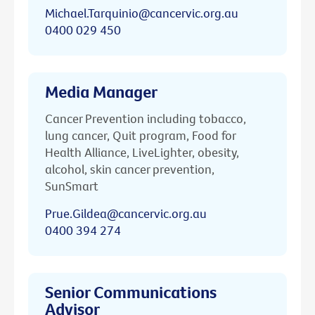
Michael.Tarquinio@cancervic.org.au
0400 029 450
Media Manager
Cancer Prevention including tobacco,
lung cancer, Quit program, Food for
Health Alliance, LiveLighter, obesity,
alcohol, skin cancer prevention,
SunSmart
Prue.Gildea@cancervic.org.au
0400 394 274
Senior Communications
Advisor