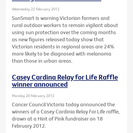
Wednesday 22 February 2012
SunSmart is warning Victorian farmers and
rural outdoor workers to remain vigilant about
using sun protection over the coming months
as new figures released today show that
Victorian residents in regional areas are 24%
more likely to be diagnosed with melanoma
than those in urban areas.
Casey Cardina Relay for Life Raffle
winner announced
Monday 20 February 2012
Cancer Council Victoria today announced the
winners of a Casey Cardinia Relay For Life raffle,
drawn at a Hint of Pink fundraiser on 18
February 2012.