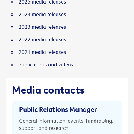
2025 media releases
2024 media releases
2023 media releases
2022 media releases
2021 media releases
Publications and videos
Media contacts
Public Relations Manager
General information, events, fundraising,
support and research