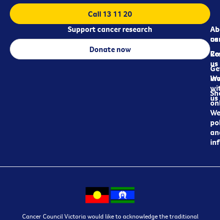
Call 13 11 20
Support cancer research
Ab
Ab
ca
us
Donate now
Re
Co
us
Ge
in
Wo
wi
Sh
us
on
We
pol
an
in
Cancer Council Victoria would like to acknowledge the traditional