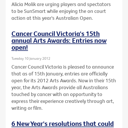
Alicia Molik are urging players and spectators
to be SunSmart while enjoying the on court
action at this year's Australian Open.
Cancer Council Victoria's 15th
annual Arts Awards: Entries now
open!
Tuesday 10 January 2012
Cancer Council Victoria is pleased to announce
that as of 15th January, entries are officially
open for its 2012 Arts Awards. Now in their 15th
year, the Arts Awards provide all Australians
touched by cancer with an opportunity to
express their experience creatively through art,
writing or film.
6 New Year's resolutions that could