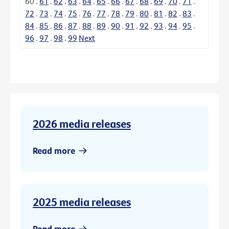
60
.
61
.
62
.
63
.
64
.
65
.
66
.
67
.
68
.
69
.
70
.
71
.
72
.
73
.
74
.
75
.
76
.
77
.
78
.
79
.
80
.
81
.
82
.
83
.
84
.
85
.
86
.
87
.
88
.
89
.
90
.
91
.
92
.
93
.
94
.
95
.
96
.
97
.
98
.
99
Next
2026 media releases
Read more
2025 media releases
Read more