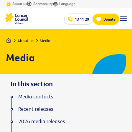
About us
Accessibility
Language
13 11 20
Donate
Home
About us
Media
Media
In this section
Media contacts
Recent releases
2026 media releases