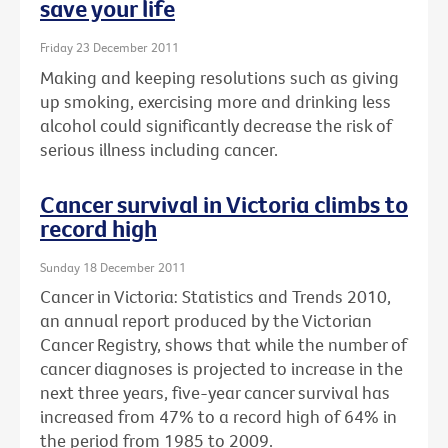
save your life
Friday 23 December 2011
Making and keeping resolutions such as giving
up smoking, exercising more and drinking less
alcohol could significantly decrease the risk of
serious illness including cancer.
Cancer survival in Victoria climbs to
record high
Sunday 18 December 2011
Cancer in Victoria: Statistics and Trends 2010,
an annual report produced by the Victorian
Cancer Registry, shows that while the number of
cancer diagnoses is projected to increase in the
next three years, five-year cancer survival has
increased from 47% to a record high of 64% in
the period from 1985 to 2009.