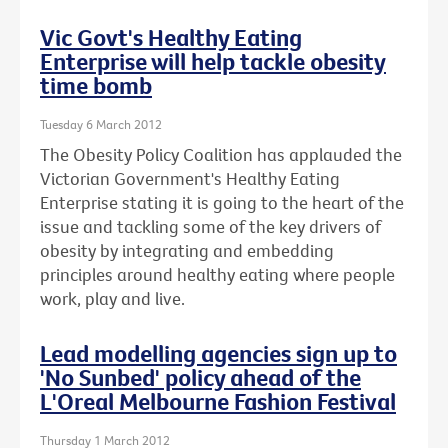
Vic Govt's Healthy Eating
Enterprise will help tackle obesity
time bomb
Tuesday 6 March 2012
The Obesity Policy Coalition has applauded the
Victorian Government's Healthy Eating
Enterprise stating it is going to the heart of the
issue and tackling some of the key drivers of
obesity by integrating and embedding
principles around healthy eating where people
work, play and live.
Lead modelling agencies sign up to
'No Sunbed' policy ahead of the
L'Oreal Melbourne Fashion Festival
Thursday 1 March 2012