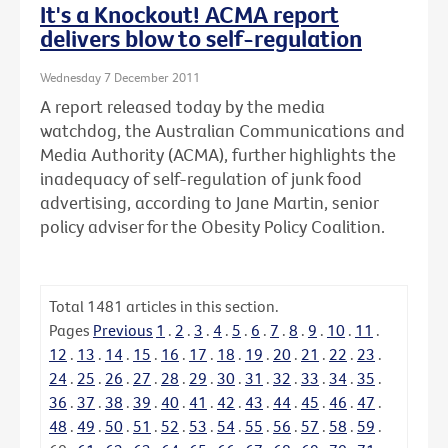
It's a Knockout! ACMA report
delivers blow to self-regulation
Wednesday 7 December 2011
A report released today by the media
watchdog, the Australian Communications and
Media Authority (ACMA), further highlights the
inadequacy of self-regulation of junk food
advertising, according to Jane Martin, senior
policy adviser for the Obesity Policy Coalition.
Total
1481
articles in this section.
Pages
Previous
1
.
2
.
3
.
4
.
5
.
6
.
7
.
8
.
9
.
10
.
11
.
12
.
13
.
14
.
15
.
16
.
17
.
18
.
19
.
20
.
21
.
22
.
23
.
24
.
25
.
26
.
27
.
28
.
29
.
30
.
31
.
32
.
33
.
34
.
35
.
36
.
37
.
38
.
39
.
40
.
41
.
42
.
43
.
44
.
45
.
46
.
47
.
48
.
49
.
50
.
51
.
52
.
53
.
54
.
55
.
56
.
57
.
58
.
59
.