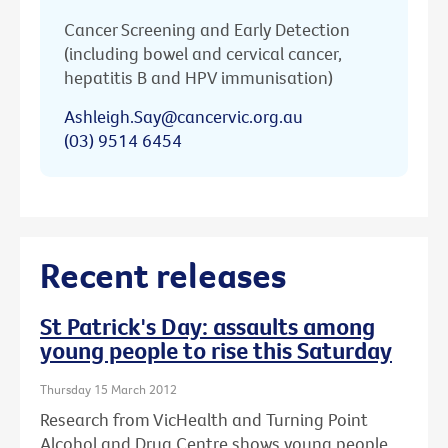
Cancer Screening and Early Detection
(including bowel and cervical cancer,
hepatitis B and HPV immunisation)
Ashleigh.Say@cancervic.org.au
(03) 9514 6454
Recent releases
St Patrick's Day: assaults among
young people to rise this Saturday
Thursday 15 March 2012
Research from VicHealth and Turning Point
Alcohol and Drug Centre shows young people