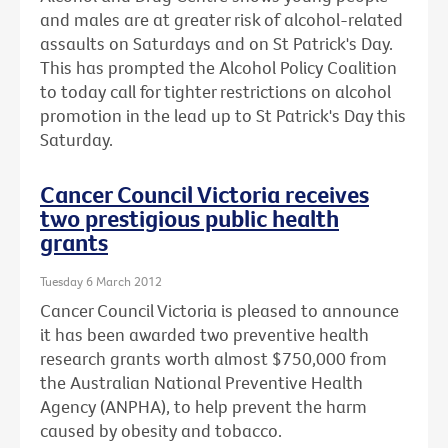
and males are at greater risk of alcohol-related
assaults on Saturdays and on St Patrick's Day.
This has prompted the Alcohol Policy Coalition
to today call for tighter restrictions on alcohol
promotion in the lead up to St Patrick's Day this
Saturday.
Cancer Council Victoria receives
two prestigious public health
grants
Tuesday 6 March 2012
Cancer Council Victoria is pleased to announce
it has been awarded two preventive health
research grants worth almost $750,000 from
the Australian National Preventive Health
Agency (ANPHA), to help prevent the harm
caused by obesity and tobacco.