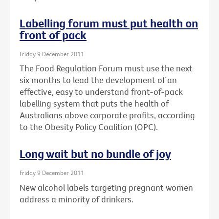
Labelling forum must put health on
front of pack
Friday 9 December 2011
The Food Regulation Forum must use the next
six months to lead the development of an
effective, easy to understand front-of-pack
labelling system that puts the health of
Australians above corporate profits, according
to the Obesity Policy Coalition (OPC).
Long wait but no bundle of joy
Friday 9 December 2011
New alcohol labels targeting pregnant women
address a minority of drinkers.