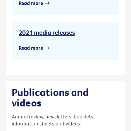
Read more
2021 media releases
Read more
Publications and
videos
Annual review, newsletters, booklets,
information sheets and videos.