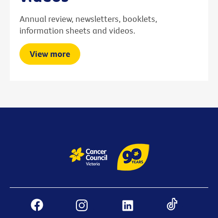
Annual review, newsletters, booklets,
information sheets and videos.
View more