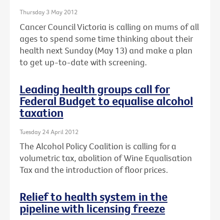
Thursday 3 May 2012
Cancer Council Victoria is calling on mums of all
ages to spend some time thinking about their
health next Sunday (May 13) and make a plan
to get up-to-date with screening.
Leading health groups call for
Federal Budget to equalise alcohol
taxation
Tuesday 24 April 2012
The Alcohol Policy Coalition is calling for a
volumetric tax, abolition of Wine Equalisation
Tax and the introduction of floor prices.
Relief to health system in the
pipeline with licensing freeze