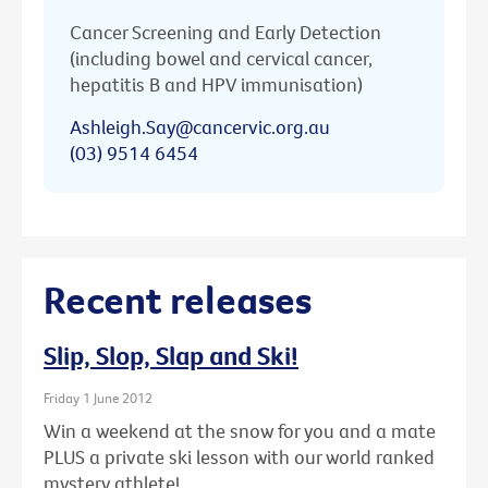
Cancer Screening and Early Detection
(including bowel and cervical cancer,
hepatitis B and HPV immunisation)
Ashleigh.Say@cancervic.org.au
(03) 9514 6454
Recent releases
Slip, Slop, Slap and Ski!
Friday 1 June 2012
Win a weekend at the snow for you and a mate
PLUS a private ski lesson with our world ranked
mystery athlete!