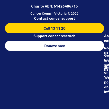
Charity ABN: 61426486715
Cancer Council Victoria © 2026
Contact cancer support
Call 13 11 20
Support cancer research
Ab
Ab
ca
us
Donate now
Re
Co
us
Ge
in
Wo
wi
Sh
us
on
We
pol
an
in