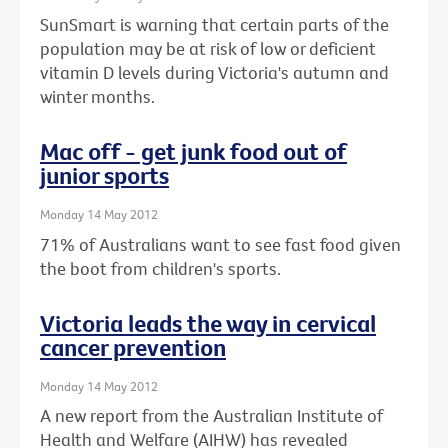
SunSmart is warning that certain parts of the
population may be at risk of low or deficient
vitamin D levels during Victoria's autumn and
winter months.
Mac off - get junk food out of
junior sports
Monday 14 May 2012
71% of Australians want to see fast food given
the boot from children's sports.
Victoria leads the way in cervical
cancer prevention
Monday 14 May 2012
A new report from the Australian Institute of
Health and Welfare (AIHW) has revealed