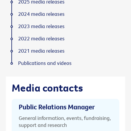
2025 media releases
2024 media releases
2023 media releases
2022 media releases
2021 media releases
Publications and videos
Media contacts
Public Relations Manager
General information, events, fundraising,
support and research