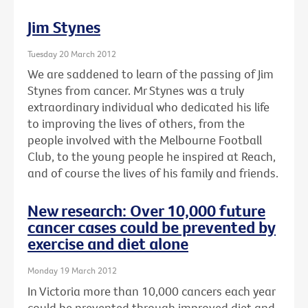
Jim Stynes
Tuesday 20 March 2012
We are saddened to learn of the passing of Jim
Stynes from cancer. Mr Stynes was a truly
extraordinary individual who dedicated his life
to improving the lives of others, from the
people involved with the Melbourne Football
Club, to the young people he inspired at Reach,
and of course the lives of his family and friends.
New research: Over 10,000 future
cancer cases could be prevented by
exercise and diet alone
Monday 19 March 2012
In Victoria more than 10,000 cancers each year
could be prevented through improved diet and