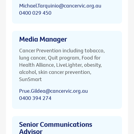
Michael.Tarquinio@cancervic.org.au
0400 029 450
Media Manager
Cancer Prevention including tobacco,
lung cancer, Quit program, Food for
Health Alliance, LiveLighter, obesity,
alcohol, skin cancer prevention,
SunSmart
Prue.Gildea@cancervic.org.au
0400 394 274
Senior Communications
Advisor