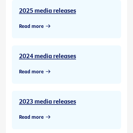
2025 media releases
Read more
2024 media releases
Read more
2023 media releases
Read more