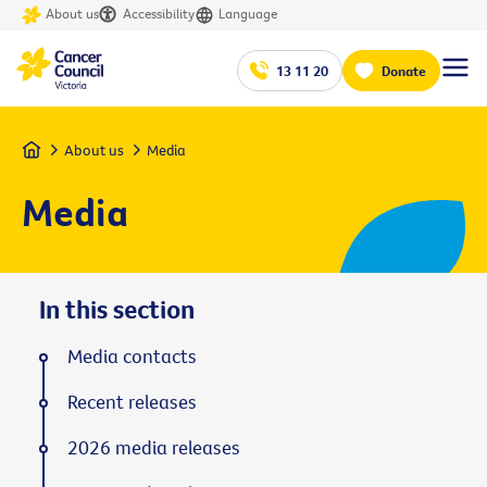
About us
Accessibility
Language
13 11 20
Donate
Home
About us
Media
Media
In this section
Media contacts
Recent releases
2026 media releases