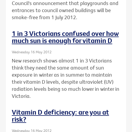
Council's announcement that playgrounds and
entrances to council owned buildings will be
smoke-free from 1 July 2012.
1 in 3 Victorians confused over how
much sun is enough for vitamin D
Wednesday 16 May 2012
New research shows almost 1 in 3 Victorians
think they need the same amount of sun
exposure in winter as in summer to maintain
their vitamin D levels, despite ultraviolet (UV)
radiation levels being so much lower in winter in
Victoria.
Vitamin D deficiency: are you at
risk?
Wednesday 16 May 2012