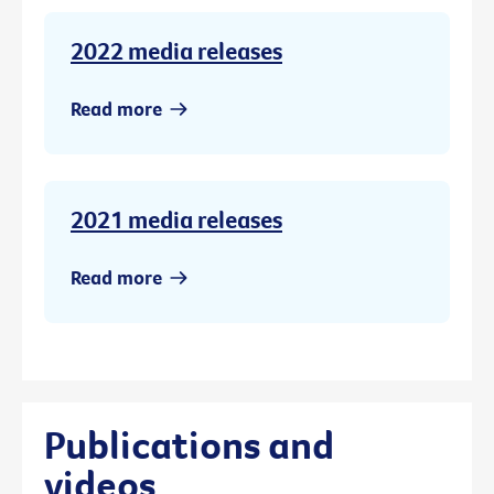
2022 media releases
Read more
2021 media releases
Read more
Publications and
videos