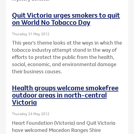
Quit Victoria urges smokers to quit
on World No Tobacco Day
Thursday 31 May 2012
This year's theme looks at the ways in which the
tobacco industry attempt stand in the way of
efforts to protect the public from the health,
social, economic, and environmental damage
their business causes.
Health groups welcome smokefree
outdoor areas in north-central
Victoria
Thursday 24 May 2012
Heart Foundation (Victoria) and Quit Victoria
have welcomed Macedon Ranges Shire