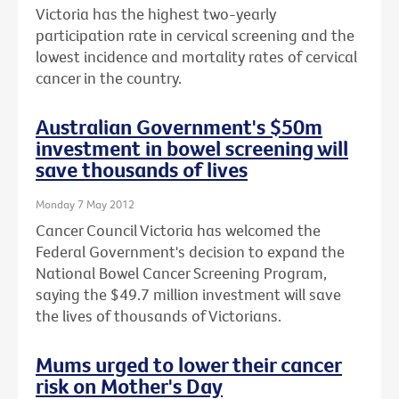
Victoria has the highest two-yearly
participation rate in cervical screening and the
lowest incidence and mortality rates of cervical
cancer in the country.
Australian Government's $50m
investment in bowel screening will
save thousands of lives
Monday 7 May 2012
Cancer Council Victoria has welcomed the
Federal Government's decision to expand the
National Bowel Cancer Screening Program,
saying the $49.7 million investment will save
the lives of thousands of Victorians.
Mums urged to lower their cancer
risk on Mother's Day