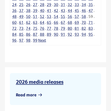
24
.
25
.
26
.
27
.
28
.
29
.
30
.
31
.
32
.
33
.
34
.
35
.
36
.
37
.
38
.
39
.
40
.
41
.
42
.
43
.
44
.
45
.
46
.
47
.
48
.
49
.
50
.
51
.
52
.
53
.
54
.
55
.
56
.
57
.
58
.
59
.
60
.
61
.
62
.
63
.
64
.
65
.
66
.
67
.
68
.
69
.
70
.
71
.
72
.
73
.
74
.
75
.
76
.
77
.
78
.
79
.
80
.
81
.
82
.
83
.
84
.
85
.
86
.
87
.
88
.
89
.
90
.
91
.
92
.
93
.
94
.
95
.
96
.
97
.
98
.
99
Next
2026 media releases
Read more