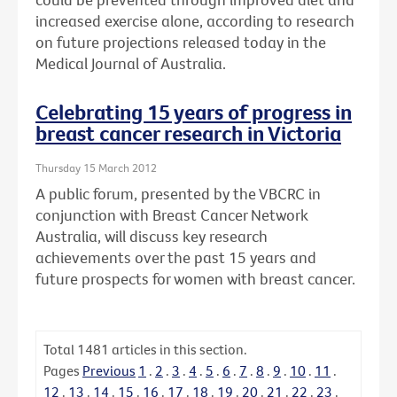
increased exercise alone, according to research
on future projections released today in the
Medical Journal of Australia.
Celebrating 15 years of progress in
breast cancer research in Victoria
Thursday 15 March 2012
A public forum, presented by the VBCRC in
conjunction with Breast Cancer Network
Australia, will discuss key research
achievements over the past 15 years and
future prospects for women with breast cancer.
Total
1481
articles in this section.
Pages
Previous
1
.
2
.
3
.
4
.
5
.
6
.
7
.
8
.
9
.
10
.
11
.
12
.
13
.
14
.
15
.
16
.
17
.
18
.
19
.
20
.
21
.
22
.
23
.