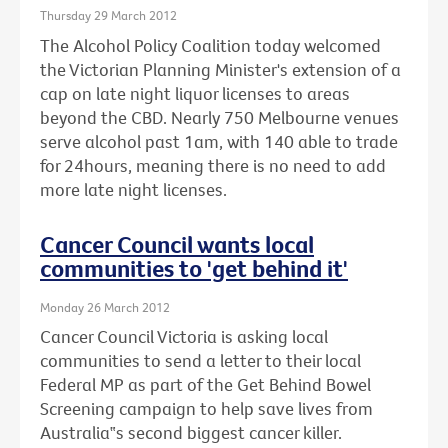
Thursday 29 March 2012
The Alcohol Policy Coalition today welcomed
the Victorian Planning Minister's extension of a
cap on late night liquor licenses to areas
beyond the CBD. Nearly 750 Melbourne venues
serve alcohol past 1am, with 140 able to trade
for 24hours, meaning there is no need to add
more late night licenses.
Cancer Council wants local
communities to 'get behind it'
Monday 26 March 2012
Cancer Council Victoria is asking local
communities to send a letter to their local
Federal MP as part of the Get Behind Bowel
Screening campaign to help save lives from
Australia‟s second biggest cancer killer.