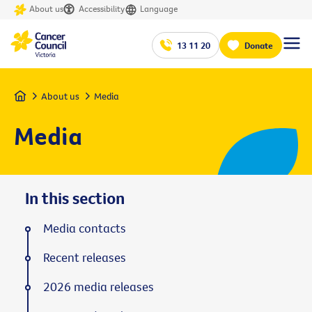
About us
Accessibility
Language
13 11 20
Donate
Home
About us
Media
Media
In this section
Media contacts
Recent releases
2026 media releases