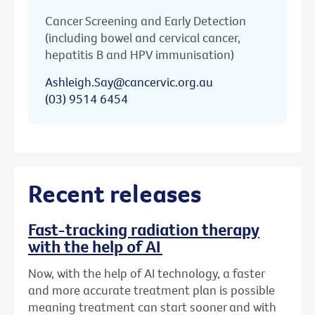
Cancer Screening and Early Detection
(including bowel and cervical cancer,
hepatitis B and HPV immunisation)
Ashleigh.Say@cancervic.org.au
(03) 9514 6454
Recent releases
Fast-tracking radiation therapy
with the help of AI
Now, with the help of AI technology, a faster
and more accurate treatment plan is possible
meaning treatment can start sooner and with