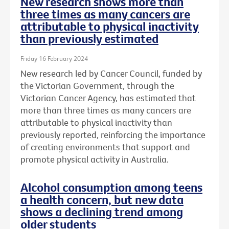
New research shows more than
three times as many cancers are
attributable to physical inactivity
than previously estimated
Friday 16 February 2024
New research led by Cancer Council, funded by
the Victorian Government, through the
Victorian Cancer Agency, has estimated that
more than three times as many cancers are
attributable to physical inactivity than
previously reported, reinforcing the importance
of creating environments that support and
promote physical activity in Australia.
Alcohol consumption among teens
a health concern, but new data
shows a declining trend among
older students