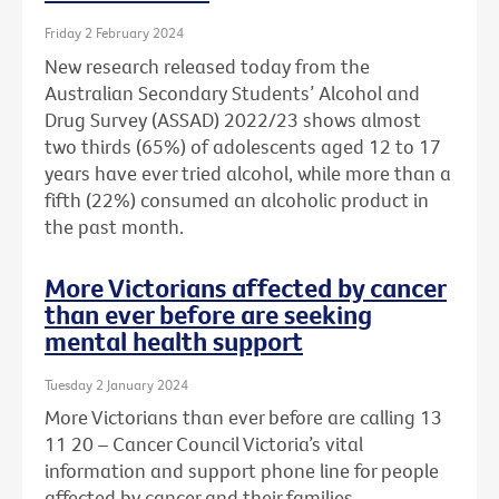
Friday 2 February 2024
New research released today from the
Australian Secondary Students’ Alcohol and
Drug Survey (ASSAD) 2022/23 shows almost
two thirds (65%) of adolescents aged 12 to 17
years have ever tried alcohol, while more than a
fifth (22%) consumed an alcoholic product in
the past month.
More Victorians affected by cancer
than ever before are seeking
mental health support
Tuesday 2 January 2024
More Victorians than ever before are calling 13
11 20 – Cancer Council Victoria’s vital
information and support phone line for people
affected by cancer and their families.