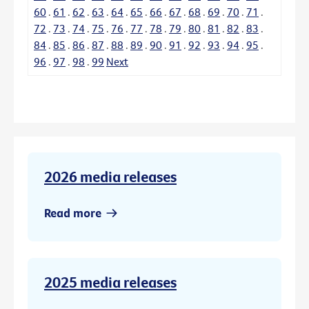
60
.
61
.
62
.
63
.
64
.
65
.
66
.
67
.
68
.
69
.
70
.
71
.
72
.
73
.
74
.
75
.
76
.
77
.
78
.
79
.
80
.
81
.
82
.
83
.
84
.
85
.
86
.
87
.
88
.
89
.
90
.
91
.
92
.
93
.
94
.
95
.
96
.
97
.
98
.
99
Next
2026 media releases
Read more
2025 media releases