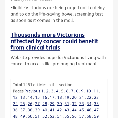
Eligible Victorians are being urged not to delay
and to do the life-saving bowel screening test
as soon as it comes in the mail.
Thousands more Victorians
affected by cancer could benefit
from clinical trials
Website provides hope for Victorians living with
cancer to access life-prolonging treatment.
Total
1481
articles in this section.
Pages
Previous
1
.
2
.
3
.
4
.
5
.
6
.
7
.
8
.
9
.
10
.
11
.
12
.
13
.
14
.
15
.
16
.
17
.
18
.
19
.
20
.
21
.
22
.
23
.
24
.
25
.
26
.
27
.
28
.
29
.
30
.
31
.
32
.
33
.
34
.
35
.
36
.
37
.
38
.
39
.
40
.
41
.
42
.
43
.
44
.
45
.
46
.
47
.
48
.
49
.
50
.
51
.
52
.
53
.
54
.
55
.
56
.
57
.
58
.
59
.