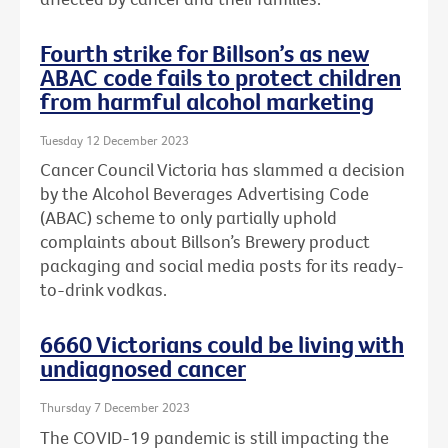
Fourth strike for Billson’s as new
ABAC code fails to protect children
from harmful alcohol marketing
Tuesday 12 December 2023
Cancer Council Victoria has slammed a decision
by the Alcohol Beverages Advertising Code
(ABAC) scheme to only partially uphold
complaints about Billson’s Brewery product
packaging and social media posts for its ready-
to-drink vodkas.
6660 Victorians could be living with
undiagnosed cancer
Thursday 7 December 2023
The COVID-19 pandemic is still impacting the