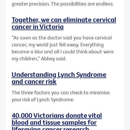
greater precision. The possibilities are endless.
Together, we can eliminate cervical
cancer in Victoria
“As soon as the doctor said you have cervical
cancer, my world just fell away. Everything
became a blur and all I could think about were
my children,” Abbey said.
Understanding Lynch Syndrome
and cancer risk
The three factors you can check to minimise
your risk of Lynch Syndrome.
40,000 Victorians donate vital
blood and tissue samples for
lifesaving cancer research