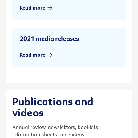
Read more
2021 media releases
Read more
Publications and
videos
Annual review, newsletters, booklets,
information sheets and videos.