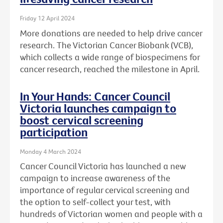
Friday 12 April 2024
More donations are needed to help drive cancer
research. The Victorian Cancer Biobank (VCB),
which collects a wide range of biospecimens for
cancer research, reached the milestone in April.
In Your Hands: Cancer Council
Victoria launches campaign to
boost cervical screening
participation
Monday 4 March 2024
Cancer Council Victoria has launched a new
campaign to increase awareness of the
importance of regular cervical screening and
the option to self-collect your test, with
hundreds of Victorian women and people with a