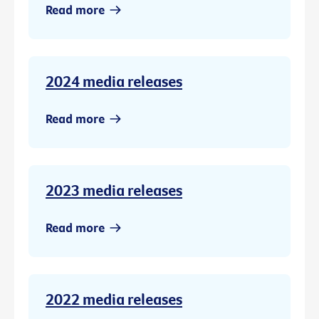
Read more
2024 media releases
Read more
2023 media releases
Read more
2022 media releases