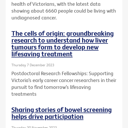
health of Victorians, with the latest data
showing about 6660 people could be living with
undiagnosed cancer.
The cells of origin: groundbreaking
research to understand how liver
tumours form to develop new
lifesaving treatment
Thursday 7 December 2023
Postdoctoral Research Fellowships: Supporting
Victoria’s early career cancer researchers in their
pursuit to find tomorrow’s lifesaving
treatments
Sharing stories of bowel screening
helps drive participation
Thursday 30 November 2023