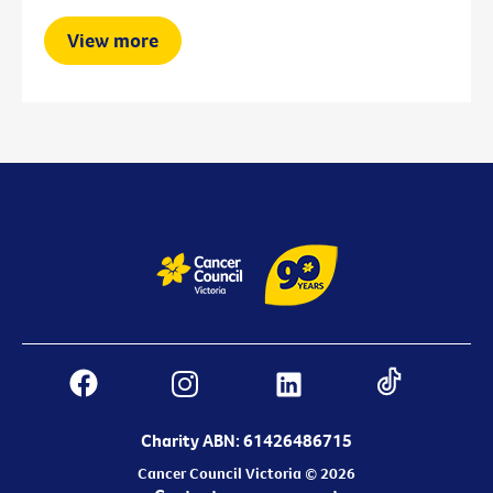
View more
Charity ABN: 61426486715
Cancer Council Victoria © 2026