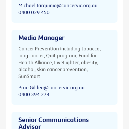
Michael.Tarquinio@cancervic.org.au
0400 029 450
Media Manager
Cancer Prevention including tobacco,
lung cancer, Quit program, Food for
Health Alliance, LiveLighter, obesity,
alcohol, skin cancer prevention,
SunSmart
Prue.Gildea@cancervic.org.au
0400 394 274
Senior Communications
Advisor