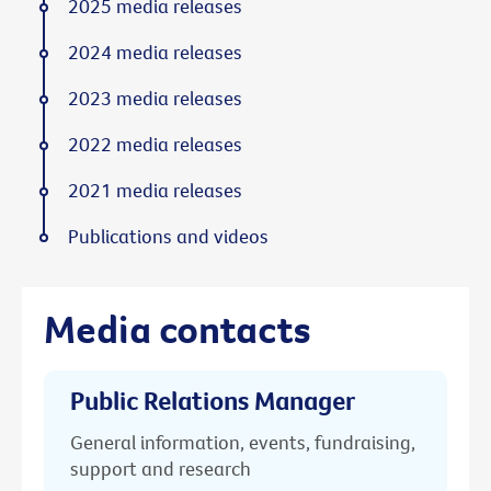
2025 media releases
2024 media releases
2023 media releases
2022 media releases
2021 media releases
Publications and videos
Media contacts
Public Relations Manager
General information, events, fundraising,
support and research