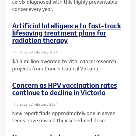
cervix diagnosed with this highly preventable
cancer every year.
Artificial Intelligence to fast-track
lifesaving treatment plans for
radiation therapy
Thursday 29 February 2024
$3.9 million awarded to vital cancer research
projects from Cancer Council Victoria
Concern as HPV vaccination rates
continue to decline in Victoria
Thursday 22 February 2024
New report finds approximately one in seven
teens have missed their scheduled dose