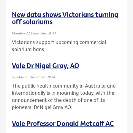
New data shows Victorians turning
off solariums
Monday 22 December 2014
Victorians support upcoming commercial
solarium bans
Vale Dr Nigel Gray, AO
Sunday 21 December 2014
The public health community in Australia and
internationally is in mourning today, with the
announcement of the death of one of its
pioneers, Dr Nigel Gray AO.
Vale Professor Donald Metcalf AC