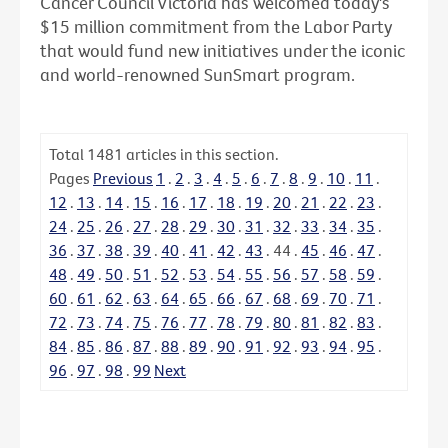
Cancer Council Victoria has welcomed today's
$15 million commitment from the Labor Party
that would fund new initiatives under the iconic
and world-renowned SunSmart program.
Total
1481
articles in this section.
Pages
Previous
1
.
2
.
3
.
4
.
5
.
6
.
7
.
8
.
9
.
10
.
11
.
12
.
13
.
14
.
15
.
16
.
17
.
18
.
19
.
20
.
21
.
22
.
23
.
24
.
25
.
26
.
27
.
28
.
29
.
30
.
31
.
32
.
33
.
34
.
35
.
36
.
37
.
38
.
39
.
40
.
41
.
42
.
43
.
44
.
45
.
46
.
47
.
48
.
49
.
50
.
51
.
52
.
53
.
54
.
55
.
56
.
57
.
58
.
59
.
60
.
61
.
62
.
63
.
64
.
65
.
66
.
67
.
68
.
69
.
70
.
71
.
72
.
73
.
74
.
75
.
76
.
77
.
78
.
79
.
80
.
81
.
82
.
83
.
84
.
85
.
86
.
87
.
88
.
89
.
90
.
91
.
92
.
93
.
94
.
95
.
96
.
97
.
98
.
99
Next