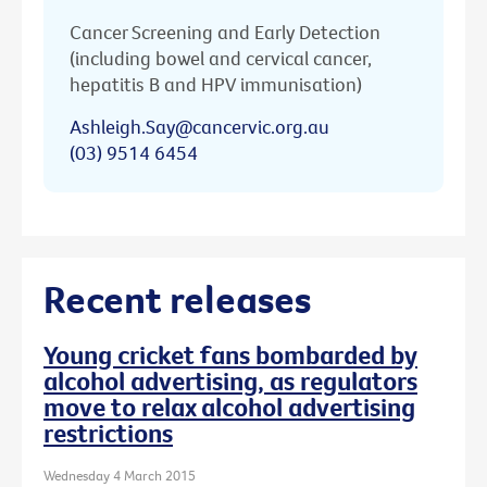
Cancer Screening and Early Detection
(including bowel and cervical cancer,
hepatitis B and HPV immunisation)
Ashleigh.Say@cancervic.org.au
(03) 9514 6454
Recent releases
Young cricket fans bombarded by
alcohol advertising, as regulators
move to relax alcohol advertising
restrictions
Wednesday 4 March 2015