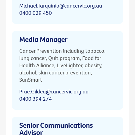
Michael.Tarquinio@cancervic.org.au
0400 029 450
Media Manager
Cancer Prevention including tobacco,
lung cancer, Quit program, Food for
Health Alliance, LiveLighter, obesity,
alcohol, skin cancer prevention,
SunSmart
Prue.Gildea@cancervic.org.au
0400 394 274
Senior Communications
Advisor