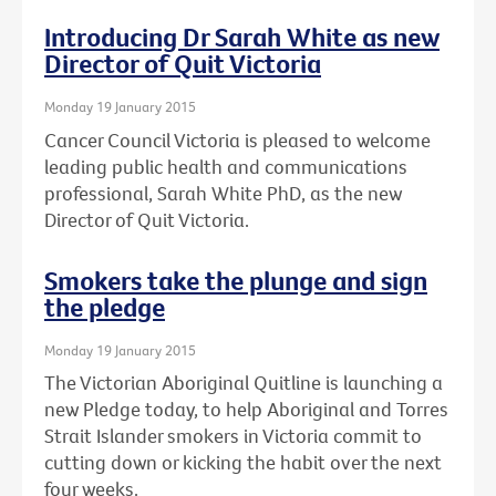
Introducing Dr Sarah White as new
Director of Quit Victoria
Monday 19 January 2015
Cancer Council Victoria is pleased to welcome
leading public health and communications
professional, Sarah White PhD, as the new
Director of Quit Victoria.
Smokers take the plunge and sign
the pledge
Monday 19 January 2015
The Victorian Aboriginal Quitline is launching a
new Pledge today, to help Aboriginal and Torres
Strait Islander smokers in Victoria commit to
cutting down or kicking the habit over the next
four weeks.