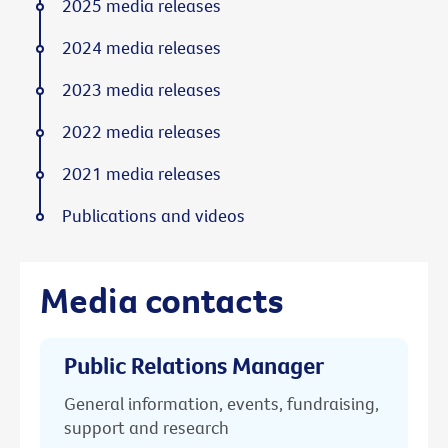
2025 media releases
2024 media releases
2023 media releases
2022 media releases
2021 media releases
Publications and videos
Media contacts
Public Relations Manager
General information, events, fundraising,
support and research