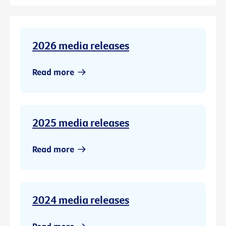
2026 media releases
Read more
2025 media releases
Read more
2024 media releases