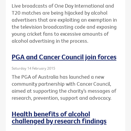
Live broadcasts of One Day International and
T20 matches are being hijacked by alcohol
advertisers that are exploiting an exemption in
the television broadcasting code and exposing
young cricket fans to excessive amounts of
alcohol advertising in the process.
PGA and Cancer Council join forces
Saturday 14 February 2015
The PGA of Australia has launched a new
community partnership with Cancer Council,
aimed at supporting the charity’s messages of
research, prevention, support and advocacy.
Health benefits of alcohol
challenged by research findings