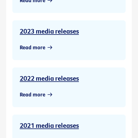
Read more
2023 media releases
Read more
2022 media releases
Read more
2021 media releases