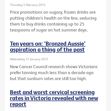
Thursday 5 February 2015
Price promotions on sugary, frozen drinks are
putting children's health on the line, seducing
them to buy drinks containing up to 25
teaspoons of sugar on hot summer days.
Ten years on: ‘Bronzed Aussie’
aspiration a thing of the past
Wednesday 21 January 2015
New Cancer Council research shows Victorians
prefer tanning much less than a decade ago
but that sunburn rates are still too high.
Best and worst cervical screening
rates in Victoria revealed with new
report