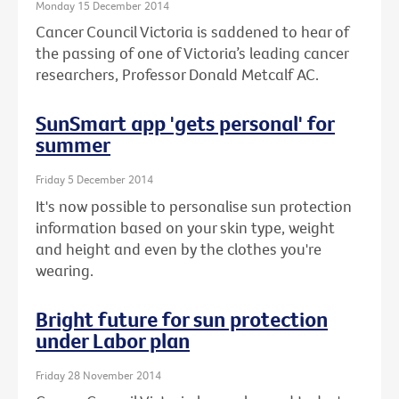
Monday 15 December 2014
Cancer Council Victoria is saddened to hear of
the passing of one of Victoria’s leading cancer
researchers, Professor Donald Metcalf AC.
SunSmart app 'gets personal' for
summer
Friday 5 December 2014
It's now possible to personalise sun protection
information based on your skin type, weight
and height and even by the clothes you're
wearing.
Bright future for sun protection
under Labor plan
Friday 28 November 2014