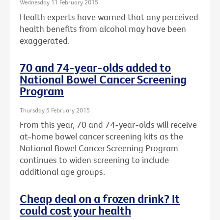
Wednesday 11 February 2015
Health experts have warned that any perceived
health benefits from alcohol may have been
exaggerated.
70 and 74-year-olds added to
National Bowel Cancer Screening
Program
Thursday 5 February 2015
From this year, 70 and 74-year-olds will receive
at-home bowel cancer screening kits as the
National Bowel Cancer Screening Program
continues to widen screening to include
additional age groups.
Cheap deal on a frozen drink? It
could cost your health