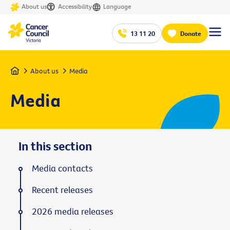
About us
Accessibility
Language
13 11 20
Donate
Home
About us
Media
Media
In this section
Media contacts
Recent releases
2026 media releases