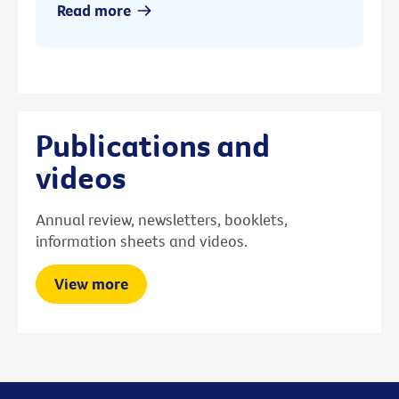
Read more
Publications and
videos
Annual review, newsletters, booklets,
information sheets and videos.
View more