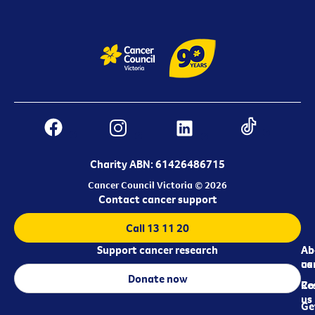
Charity ABN: 61426486715
Cancer Council Victoria © 2026
Contact cancer support
Call 13 11 20
Support cancer research
Ab
Ab
ca
us
Donate now
Re
Co
us
Ge