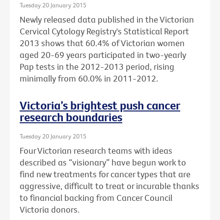
Tuesday 20 January 2015
Newly released data published in the Victorian
Cervical Cytology Registry's Statistical Report
2013 shows that 60.4% of Victorian women
aged 20-69 years participated in two-yearly
Pap tests in the 2012-2013 period, rising
minimally from 60.0% in 2011-2012.
Victoria’s brightest push cancer
research boundaries
Tuesday 20 January 2015
Four Victorian research teams with ideas
described as “visionary” have begun work to
find new treatments for cancer types that are
aggressive, difficult to treat or incurable thanks
to financial backing from Cancer Council
Victoria donors.