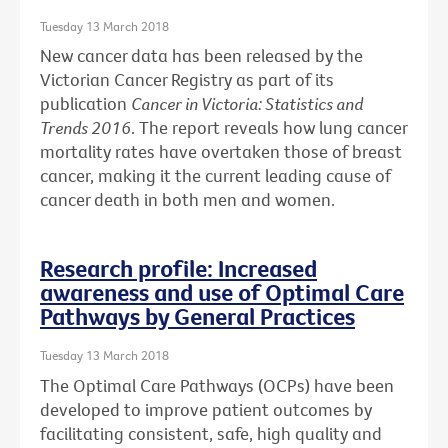
Tuesday 13 March 2018
New cancer data has been released by the
Victorian Cancer Registry as part of its
publication
Cancer in Victoria: Statistics and
Trends 2016
. The report reveals how lung cancer
mortality rates have overtaken those of breast
cancer, making it the current leading cause of
cancer death in both men and women.
Research profile: Increased
awareness and use of Optimal Care
Pathways by General Practices
Tuesday 13 March 2018
The Optimal Care Pathways (OCPs) have been
developed to improve patient outcomes by
facilitating consistent, safe, high quality and