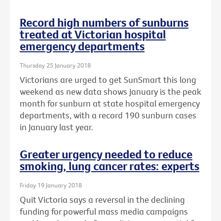
Record high numbers of sunburns
treated at Victorian hospital
emergency departments
Thursday 25 January 2018
Victorians are urged to get SunSmart this long
weekend as new data shows January is the peak
month for sunburn at state hospital emergency
departments, with a record 190 sunburn cases
in January last year.
Greater urgency needed to reduce
smoking, lung cancer rates: experts
Friday 19 January 2018
Quit Victoria says a reversal in the declining
funding for powerful mass media campaigns