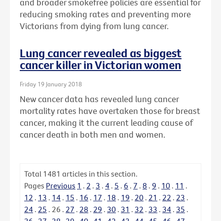
and broader smokefree policies are essential for
reducing smoking rates and preventing more
Victorians from dying from lung cancer.
Lung cancer revealed as biggest
cancer killer in Victorian women
Friday 19 January 2018
New cancer data has revealed lung cancer
mortality rates have overtaken those for breast
cancer, making it the current leading cause of
cancer death in both men and women.
Total
1481
articles in this section.
Pages
Previous
1
.
2
.
3
.
4
.
5
.
6
.
7
.
8
.
9
.
10
.
11
.
12
.
13
.
14
.
15
.
16
.
17
.
18
.
19
.
20
.
21
.
22
.
23
.
24
.
25
.
26
.
27
.
28
.
29
.
30
.
31
.
32
.
33
.
34
.
35
.
36
.
37
.
38
.
39
.
40
.
41
.
42
.
43
.
44
.
45
.
46
.
47
.