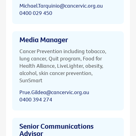
Michael.Tarquinio@cancervic.org.au
0400 029 450
Media Manager
Cancer Prevention including tobacco,
lung cancer, Quit program, Food for
Health Alliance, LiveLighter, obesity,
alcohol, skin cancer prevention,
SunSmart
Prue.Gildea@cancervic.org.au
0400 394 274
Senior Communications
Advisor