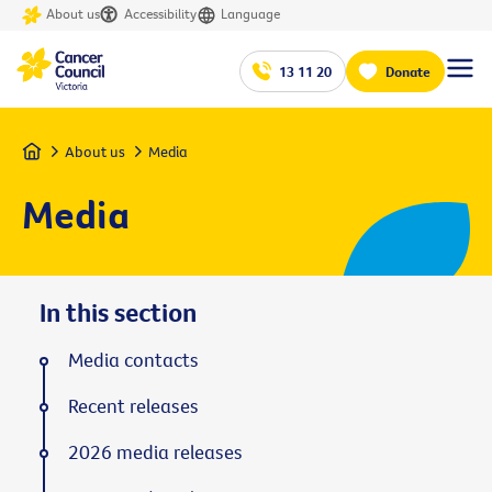
About us
Accessibility
Language
13 11 20
Donate
Home
About us
Media
Media
In this section
Media contacts
Recent releases
2026 media releases