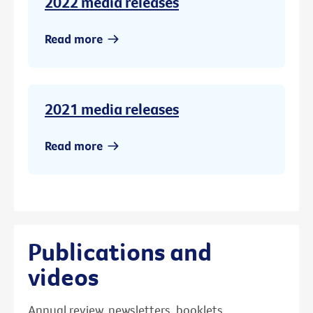
2022 media releases
Read more
2021 media releases
Read more
Publications and
videos
Annual review, newsletters, booklets,