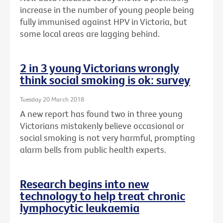
increase in the number of young people being
fully immunised against HPV in Victoria, but
some local areas are lagging behind.
2 in 3 young Victorians wrongly
think social smoking is ok: survey
Tuesday 20 March 2018
A new report has found two in three young
Victorians mistakenly believe occasional or
social smoking is not very harmful, prompting
alarm bells from public health experts.
Research begins into new
technology to help treat chronic
lymphocytic leukaemia