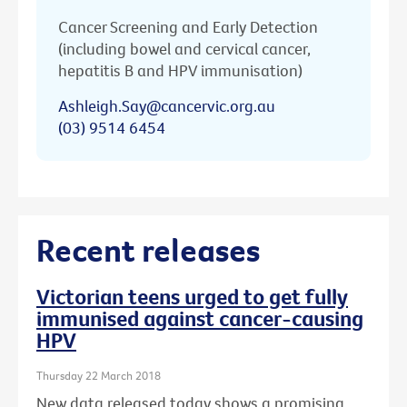
Cancer Screening and Early Detection
(including bowel and cervical cancer,
hepatitis B and HPV immunisation)
Ashleigh.Say@cancervic.org.au
(03) 9514 6454
Recent releases
Victorian teens urged to get fully
immunised against cancer-causing
HPV
Thursday 22 March 2018
New data released today shows a promising