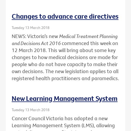
Changes to advance care directives
Tuesday 13 March 2018
NEWS: Victoria’s new
Medical Treatment Planning
and Decisions Act 2016
commenced this week on
12 March 2018. This will bring about some key
changes to how medical decisions are made for
people who do not have capacity to make their
own decisions. The new legislation applies to all
registered health practitioners and paramedics.
New Learning Management System
Tuesday 13 March 2018
Cancer Council Victoria has adopted a new
Learning Management System (LMS), allowing