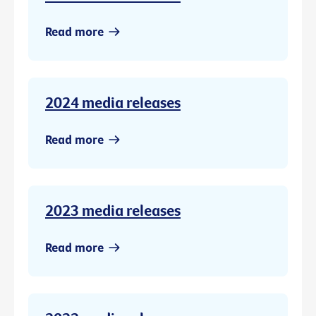
Read more
2024 media releases
Read more
2023 media releases
Read more