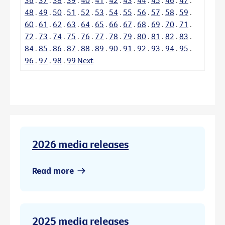
48
.
49
.
50
.
51
.
52
.
53
.
54
.
55
.
56
.
57
.
58
.
59
.
60
.
61
.
62
.
63
.
64
.
65
.
66
.
67
.
68
.
69
.
70
.
71
.
72
.
73
.
74
.
75
.
76
.
77
.
78
.
79
.
80
.
81
.
82
.
83
.
84
.
85
.
86
.
87
.
88
.
89
.
90
.
91
.
92
.
93
.
94
.
95
.
96
.
97
.
98
.
99
Next
2026 media releases
Read more
2025 media releases