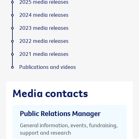
2025 media releases
2024 media releases
2023 media releases
2022 media releases
2021 media releases
Publications and videos
Media contacts
Public Relations Manager
General information, events, fundraising,
support and research