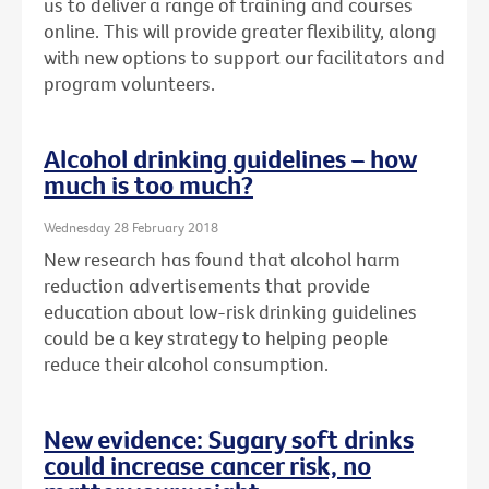
us to deliver a range of training and courses
online. This will provide greater flexibility, along
with new options to support our facilitators and
program volunteers.
Alcohol drinking guidelines – how
much is too much?
Wednesday 28 February 2018
New research has found that alcohol harm
reduction advertisements that provide
education about low-risk drinking guidelines
could be a key strategy to helping people
reduce their alcohol consumption.
New evidence: Sugary soft drinks
could increase cancer risk, no