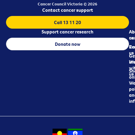
Cancer Council Victoria © 2026
Contact cancer support
Call 13 11 20
Support cancer research
Ab
Ab
ca
us
Donate now
Re
Co
us
Ge
in
Wo
wi
Sh
us
on
We
pol
an
in