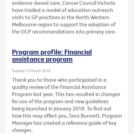
evidence-based care. Cancer Council Victoria
have trialled a model of education outreach
visits to GP practices in the North Western
Melbourne region to support the adoption of
the OCP recommendations into primary care.
Program profile: Financial
assistance program
Tuesday 13 March 2018
Thank you to those who participated in a
quality review of the Financial Assistance
Program last year. This has resulted in changes
for use of the program and new guidelines
being launched in January 2018. To find out
how this may affect you, Sara Bunnett, Program
Manager has created a reference guide of key
changes.