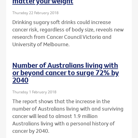
matter your weight
Thursday 22 February 2018
Drinking sugary soft drinks could increase
cancer risk, regardless of body size, reveals new
research from Cancer Council Victoria and
University of Melbourne.
Number of Australians living with
or beyond cancer to surge 72% by
2040
Thursday 1 February 2018
The report shows that the increase in the
number of Australians living with and surviving
cancer will lead to almost 1.9 million
Australians living with a personal history of
cancer by 2040.