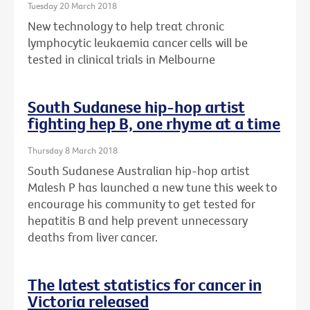
Tuesday 20 March 2018
New technology to help treat chronic
lymphocytic leukaemia cancer cells will be
tested in clinical trials in Melbourne
South Sudanese hip-hop artist
fighting hep B, one rhyme at a time
Thursday 8 March 2018
South Sudanese Australian hip-hop artist
Malesh P has launched a new tune this week to
encourage his community to get tested for
hepatitis B and help prevent unnecessary
deaths from liver cancer.
The latest statistics for cancer in
Victoria released