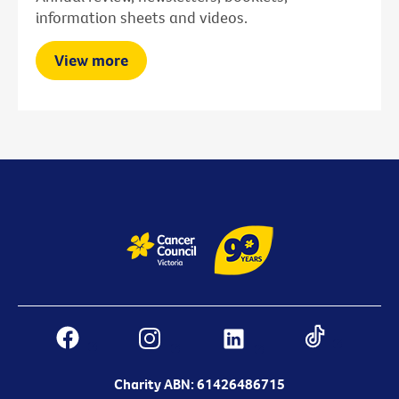
information sheets and videos.
View more
Charity ABN: 61426486715