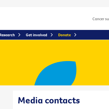
Cancer s
Research
Get involved
Donate
Media contacts