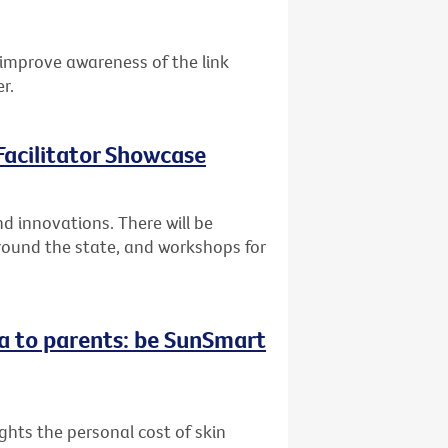
improve awareness of the link
r.
acilitator Showcase
 innovations. There will be
round the state, and workshops for
a to parents: be SunSmart
hts the personal cost of skin