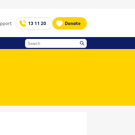
upport
13 11 20
Donate