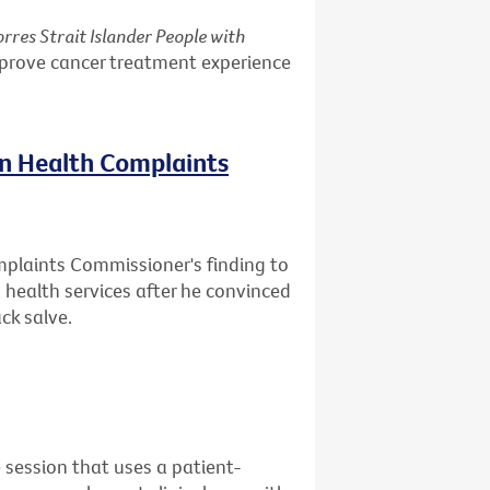
rres Strait Islander People with
mprove cancer treatment experience
on Health Complaints
mplaints Commissioner's finding to
health services after he convinced
ck salve.
 session that uses a patient-