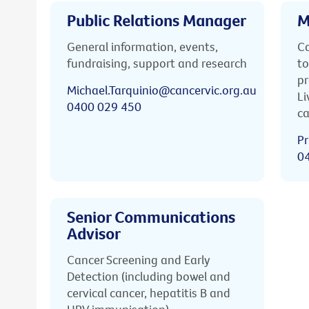
Public Relations Manager
M
General information, events,
Ca
fundraising, support and research
to
pr
Michael.Tarquinio@cancervic.org.au
Li
0400 029 450
ca
Pr
0
Senior Communications
Advisor
Cancer Screening and Early
Detection (including bowel and
cervical cancer, hepatitis B and