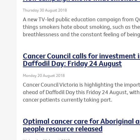
Thursday 30 August 2018
A new TV-led public education campaign from Quit
things smokers hate about smoking, such as the c
breathlessness and the constant feeling of being
Cancer Council calls for investment in
Daffodil Day: Friday 24 August
Monday 20 August 2018
Cancer Council Victoria is highlighting the import
ahead of Daffodil Day this Friday 24 August, with
cancer patients currently taking part.
Optimal cancer care for Aboriginal a
people resource released