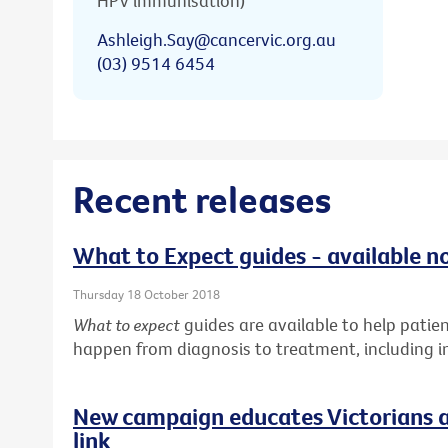
HPV immunisation)
Ashleigh.Say@cancervic.org.au
(03) 9514 6454
Recent releases
What to Expect guides - available n
Thursday 18 October 2018
What to expect
guides are available to help pati
happen from diagnosis to treatment, including in
New campaign educates Victorians a
link