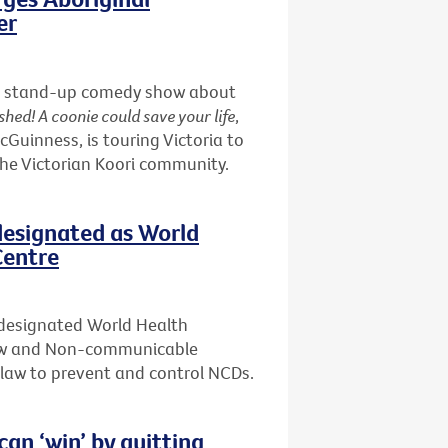
er
nd a stand-up comedy show about
shed! A coonie could save your life
,
uinness, is touring Victoria to
the Victorian Koori community.
designated as World
Centre
 designated World Health
Law and Non-communicable
f law to prevent and control NCDs.
n ‘win’ by quitting