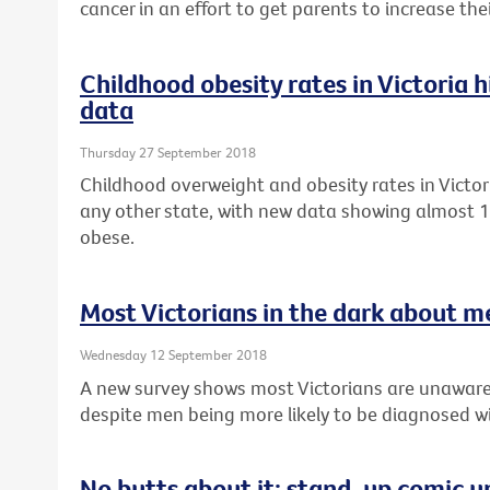
cancer in an effort to get parents to increase th
Childhood obesity rates in Victoria 
data
Thursday 27 September 2018
Childhood overweight and obesity rates in Victor
any other state, with new data showing almost 1 
obese.
Most Victorians in the dark about m
Wednesday 12 September 2018
A new survey shows most Victorians are unaware
despite men being more likely to be diagnosed wi
No butts about it: stand-up comic u