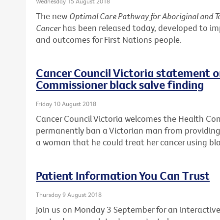
Wednesday 15 August 2018
The new
Optimal Care Pathway for Aboriginal and To
Cancer
has been released today, developed to i
and outcomes for First Nations people.
Cancer Council Victoria statement 
Commissioner black salve finding
Friday 10 August 2018
Cancer Council Victoria welcomes the Health Co
permanently ban a Victorian man from providing 
a woman that he could treat her cancer using bla
Patient Information You Can Trust
Thursday 9 August 2018
Join us on Monday 3 September for an interactive