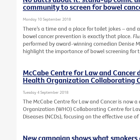
community to screen for bowel canc
Monday 10 September 2018
There’s a time and a place for toilet jokes – a
bowel cancer prevention is exactly that place.
Flu
performed by award-winning comedian Denise McG
highlight the importance of bowel screening for 
McCabe Centre for Law and Cancer 
Health Organization Collaborating 
Tuesday 4 September 2018
The McCabe Centre for Law and Cancer is now a
Organization (WHO) Collaborating Centre for 
Diseases (NCDs), focusing on the effective use o
New campaign shows what smokers ca