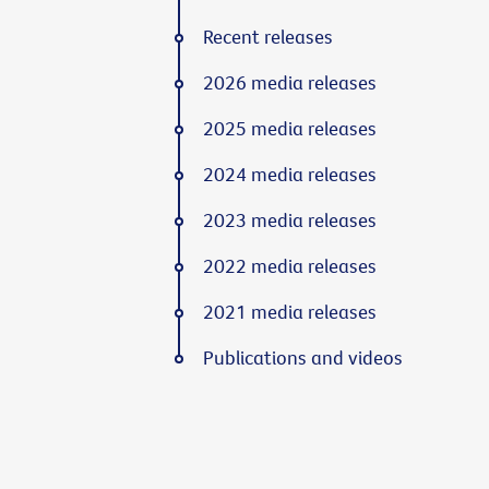
Recent releases
2026 media releases
2025 media releases
2024 media releases
2023 media releases
2022 media releases
2021 media releases
Publications and videos