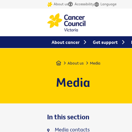
About us
Accessibility
Language
About cancer
Get support
Home
About us
Media
Media
In this section
Media contacts