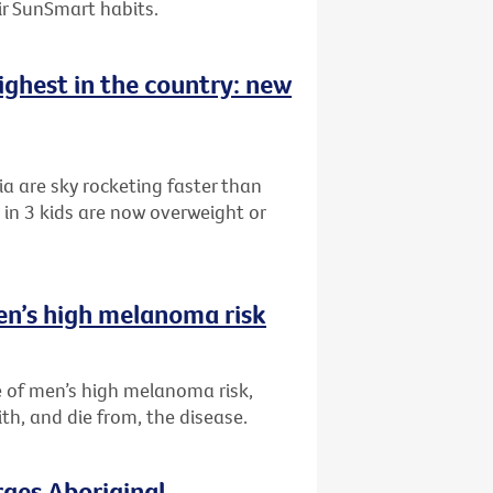
eir SunSmart habits.
highest in the country: new
ia are sky rocketing faster than
in 3 kids are now overweight or
en’s high melanoma risk
 of men’s high melanoma risk,
th, and die from, the disease.
rges Aboriginal