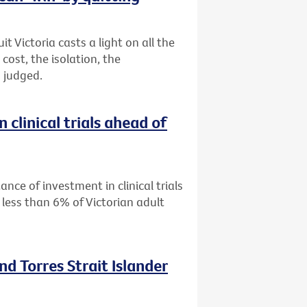
 Victoria casts a light on all the
ost, the isolation, the
 judged.
 clinical trials ahead of
ance of investment in clinical trials
 less than 6% of Victorian adult
nd Torres Strait Islander