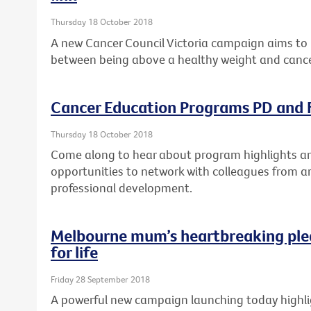
Thursday 18 October 2018
A new Cancer Council Victoria campaign aims to 
between being above a healthy weight and cance
Cancer Education Programs PD and F
Thursday 18 October 2018
Come along to hear about program highlights and
opportunities to network with colleagues from a
professional development.
Melbourne mum’s heartbreaking ple
for life
Friday 28 September 2018
A powerful new campaign launching today highlig