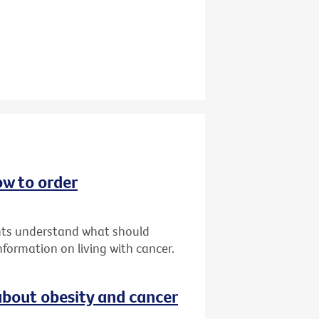
ow to order
ents understand what should
formation on living with cancer.
bout obesity and cancer