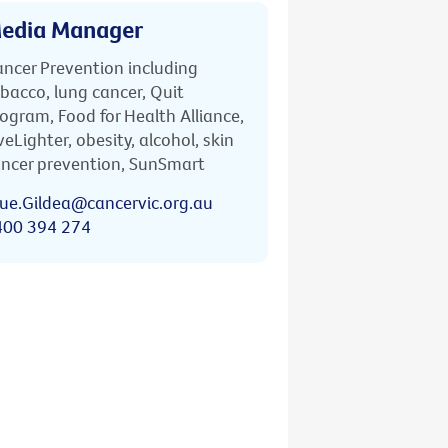
edia Manager
ncer Prevention including
bacco, lung cancer, Quit
ogram, Food for Health Alliance,
veLighter, obesity, alcohol, skin
ncer prevention, SunSmart
ue.Gildea@cancervic.org.au
400 394 274