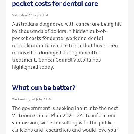
pocket costs for dental care
Saturday 27 July 2019
Australians diagnosed with cancer are being hit
by thousands of dollars in hidden out-of-
pocket costs for dental work and dental
rehabilitation to replace teeth that have been
removed or damaged during and after
treatment, Cancer Council Victoria has
highlighted today.
What can be better?
Wednesday 24 July 2019
The government is seeking input into the next
Victorian Cancer Plan 2020-24. To inform our
submission, we're consulting with the public,
clinicians and researchers and would love your