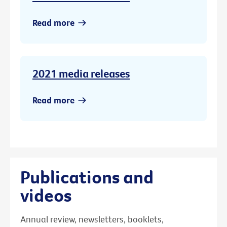
Read more
2021 media releases
Read more
Publications and
videos
Annual review, newsletters, booklets,