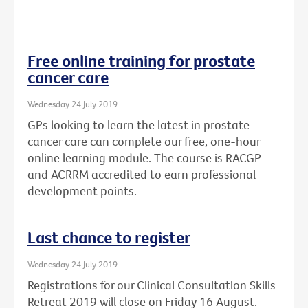
Free online training for prostate
cancer care
Wednesday 24 July 2019
GPs looking to learn the latest in prostate
cancer care can complete our free, one-hour
online learning module. The course is RACGP
and ACRRM accredited to earn professional
development points.
Last chance to register
Wednesday 24 July 2019
Registrations for our Clinical Consultation Skills
Retreat 2019 will close on Friday 16 August.