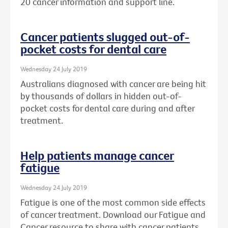
20 cancer information and support line.
Cancer patients slugged out-of-
pocket costs for dental care
Wednesday 24 July 2019
Australians diagnosed with cancer are being hit
by thousands of dollars in hidden out-of-
pocket costs for dental care during and after
treatment.
Help patients manage cancer
fatigue
Wednesday 24 July 2019
Fatigue is one of the most common side effects
of cancer treatment. Download our Fatigue and
Cancer resource to share with cancer patients.