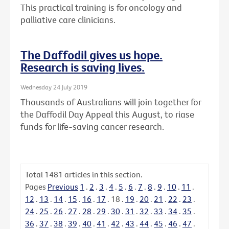
This practical training is for oncology and
palliative care clinicians.
The Daffodil gives us hope.
Research is saving lives.
Wednesday 24 July 2019
Thousands of Australians will join together for
the Daffodil Day Appeal this August, to riase
funds for life-saving cancer research.
Total
1481
articles in this section.
Pages
Previous
1
.
2
.
3
.
4
.
5
.
6
.
7
.
8
.
9
.
10
.
11
.
12
.
13
.
14
.
15
.
16
.
17
.
18
.
19
.
20
.
21
.
22
.
23
.
24
.
25
.
26
.
27
.
28
.
29
.
30
.
31
.
32
.
33
.
34
.
35
.
36
.
37
.
38
.
39
.
40
.
41
.
42
.
43
.
44
.
45
.
46
.
47
.