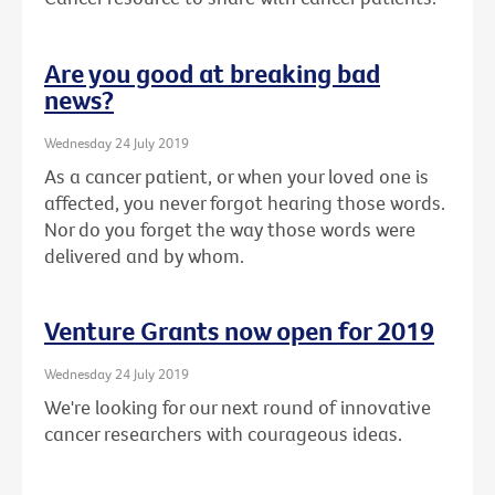
Are you good at breaking bad
news?
Wednesday 24 July 2019
As a cancer patient, or when your loved one is
affected, you never forgot hearing those words.
Nor do you forget the way those words were
delivered and by whom.
Venture Grants now open for 2019
Wednesday 24 July 2019
We're looking for our next round of innovative
cancer researchers with courageous ideas.