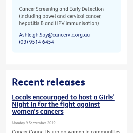
Cancer Screening and Early Detection
(including bowel and cervical cancer,
hepatitis B and HPV immunisation)
Ashleigh.Say@cancervic.org.au
(03) 9514 6454
Recent releases
Locals encouraged to host a Girls’
Night In for the fight against
women's cancers
Monday 9 September 2019
Cancer Council is urging women in communities