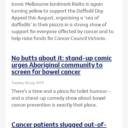
Iconic Melbourne landmark Rialto is again
turning yellow to support the Daffodil Day
Appeal this August, organising a ‘sea of
daffodils’ in their piazza in a strong show of
support for everyone affected by cancer and to
help raise funds for Cancer Council Victoria.
No butts about it: stand-up comic
urges Aboriginal community to
screen for bowel cancer
Tuesday 30 July 2019
There’s a time and a place for toilet humour –
and a stand-up comedy show about bowel
cancer prevention is exactly that place.
Cancer patients slugged out-of-