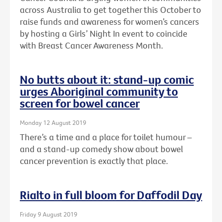
across Australia to get together this October to
raise funds and awareness for women’s cancers
by hosting a Girls’ Night In event to coincide
with Breast Cancer Awareness Month.
No butts about it: stand-up comic
urges Aboriginal community to
screen for bowel cancer
Monday 12 August 2019
There’s a time and a place for toilet humour –
and a stand-up comedy show about bowel
cancer prevention is exactly that place.
Rialto in full bloom for Daffodil Day
Friday 9 August 2019