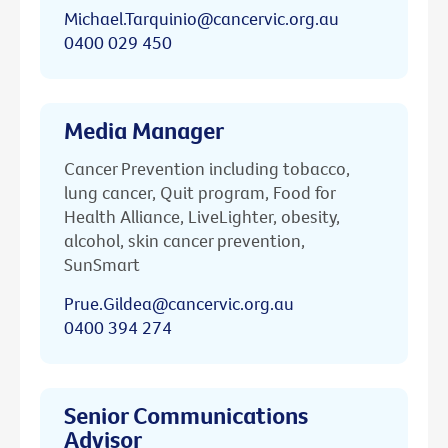
Michael.Tarquinio@cancervic.org.au
0400 029 450
Media Manager
Cancer Prevention including tobacco,
lung cancer, Quit program, Food for
Health Alliance, LiveLighter, obesity,
alcohol, skin cancer prevention,
SunSmart
Prue.Gildea@cancervic.org.au
0400 394 274
Senior Communications
Advisor