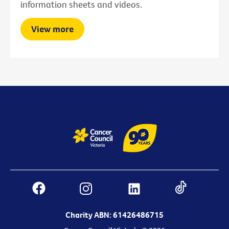
information sheets and videos.
View more
Charity ABN: 61426486715