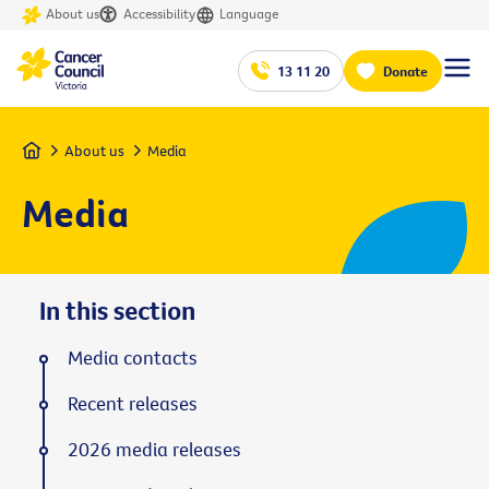
About us
Accessibility
Language
13 11 20
Donate
Home
About us
Media
Media
In this section
Media contacts
Recent releases
2026 media releases