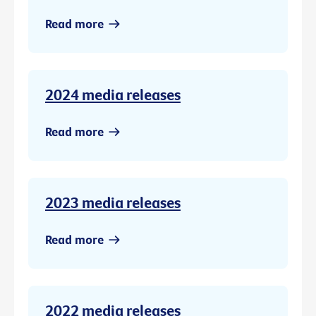
Read more
2024 media releases
Read more
2023 media releases
Read more
2022 media releases