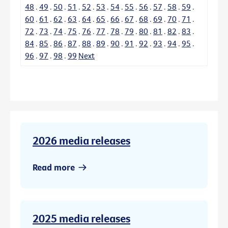
48
.
49
.
50
.
51
.
52
.
53
.
54
.
55
.
56
.
57
.
58
.
59
.
60
.
61
.
62
.
63
.
64
.
65
.
66
.
67
.
68
.
69
.
70
.
71
.
72
.
73
.
74
.
75
.
76
.
77
.
78
.
79
.
80
.
81
.
82
.
83
.
84
.
85
.
86
.
87
.
88
.
89
.
90
.
91
.
92
.
93
.
94
.
95
.
96
.
97
.
98
.
99
Next
2026 media releases
Read more
2025 media releases