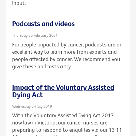
input.
Podcasts and videos
Thursday 25 February 2021
For people impacted by cancer, podcasts are an
excellent way to learn more from experts and
people affected by cancer. We recommend you
give these podcasts a try.
Impact of the Voluntary Assisted
Dying Act
Wednesday 24 July 2019
With the Voluntary Assisted Dying Act 2017
now law in Victoria, our cancer nurses are
preparing to respond to enquiries via our 13 11