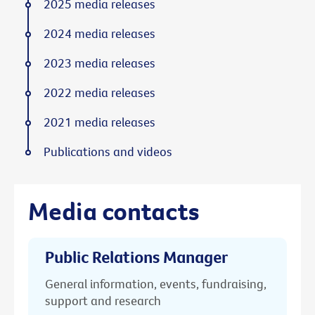
2025 media releases
2024 media releases
2023 media releases
2022 media releases
2021 media releases
Publications and videos
Media contacts
Public Relations Manager
General information, events, fundraising,
support and research