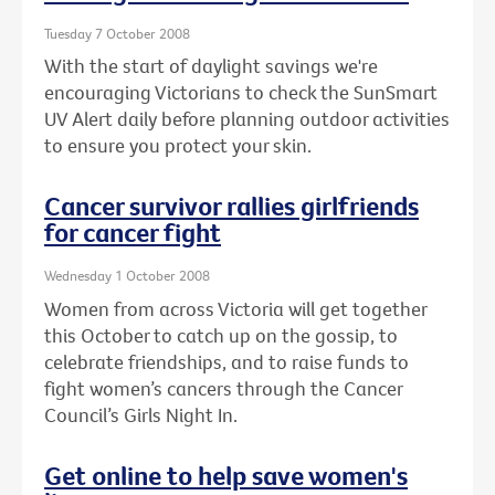
Tuesday 7 October 2008
With the start of daylight savings we're
encouraging Victorians to check the SunSmart
UV Alert daily before planning outdoor activities
to ensure you protect your skin.
Cancer survivor rallies girlfriends
for cancer fight
Wednesday 1 October 2008
Women from across Victoria will get together
this October to catch up on the gossip, to
celebrate friendships, and to raise funds to
fight women’s cancers through the Cancer
Council’s Girls Night In.
Get online to help save women's