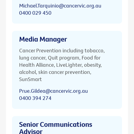
Michael.Tarquinio@cancervic.org.au
0400 029 450
Media Manager
Cancer Prevention including tobacco,
lung cancer, Quit program, Food for
Health Alliance, LiveLighter, obesity,
alcohol, skin cancer prevention,
SunSmart
Prue.Gildea@cancervic.org.au
0400 394 274
Senior Communications
Advisor