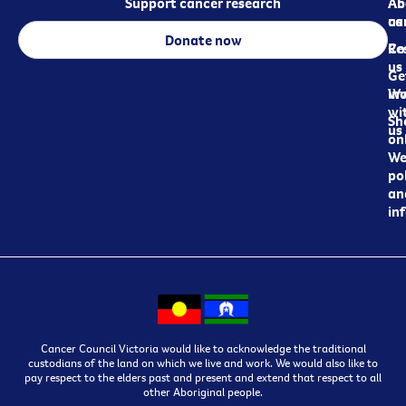
Support cancer research
Ab
Ab
ca
us
Donate now
Re
Co
us
Ge
in
Wo
wi
Sh
us
on
We
pol
an
in
Cancer Council Victoria would like to acknowledge the traditional
custodians of the land on which we live and work. We would also like to
pay respect to the elders past and present and extend that respect to all
other Aboriginal people.