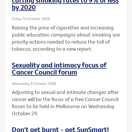
cutting smoking rates to 9% or less
by 2020
Friday 10 October 2008
Raising the price of cigarettes and increasing
public education campaigns about smoking are
priority actions needed to reduce the toll of
tobacco, according to a new report.
Sexuality and intimacy focus of
Cancer Council forum
Wednesday 8 October 2008
Adjusting to sexual and intimate changes after
cancer will be the focus of a free Cancer Council
forum to be held in Melbourne on Wednesday
October 29.
Don't get burnt - get SunSmart!