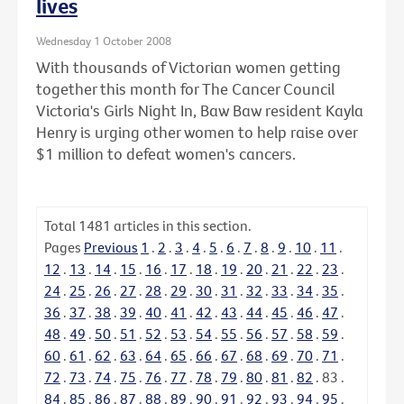
lives
Wednesday 1 October 2008
With thousands of Victorian women getting
together this month for The Cancer Council
Victoria's Girls Night In, Baw Baw resident Kayla
Henry is urging other women to help raise over
$1 million to defeat women's cancers.
Total
1481
articles in this section.
Pages
Previous
1
.
2
.
3
.
4
.
5
.
6
.
7
.
8
.
9
.
10
.
11
.
12
.
13
.
14
.
15
.
16
.
17
.
18
.
19
.
20
.
21
.
22
.
23
.
24
.
25
.
26
.
27
.
28
.
29
.
30
.
31
.
32
.
33
.
34
.
35
.
36
.
37
.
38
.
39
.
40
.
41
.
42
.
43
.
44
.
45
.
46
.
47
.
48
.
49
.
50
.
51
.
52
.
53
.
54
.
55
.
56
.
57
.
58
.
59
.
60
.
61
.
62
.
63
.
64
.
65
.
66
.
67
.
68
.
69
.
70
.
71
.
72
.
73
.
74
.
75
.
76
.
77
.
78
.
79
.
80
.
81
.
82
.
83
.
84
.
85
.
86
.
87
.
88
.
89
.
90
.
91
.
92
.
93
.
94
.
95
.