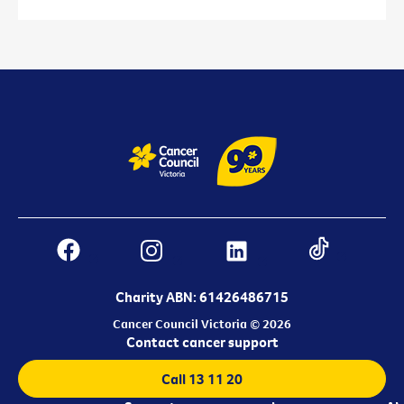
Charity ABN: 61426486715
Cancer Council Victoria © 2026
Contact cancer support
Call 13 11 20