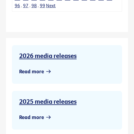
96
.
97
.
98
.
99
Next
2026 media releases
Read more
2025 media releases
Read more