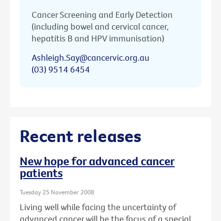
Cancer Screening and Early Detection
(including bowel and cervical cancer,
hepatitis B and HPV immunisation)
Ashleigh.Say@cancervic.org.au
(03) 9514 6454
Recent releases
New hope for advanced cancer
patients
Tuesday 25 November 2008
Living well while facing the uncertainty of
advanced cancer will be the focus of a special