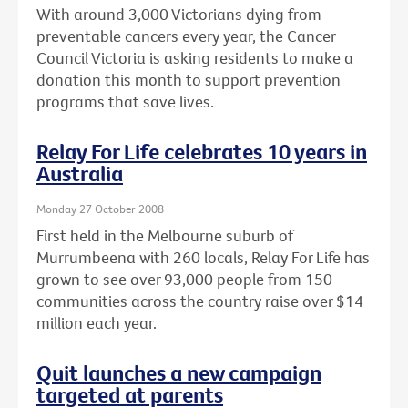
With around 3,000 Victorians dying from
preventable cancers every year, the Cancer
Council Victoria is asking residents to make a
donation this month to support prevention
programs that save lives.
Relay For Life celebrates 10 years in
Australia
Monday 27 October 2008
First held in the Melbourne suburb of
Murrumbeena with 260 locals, Relay For Life has
grown to see over 93,000 people from 150
communities across the country raise over $14
million each year.
Quit launches a new campaign
targeted at parents