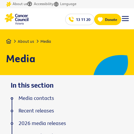
About us
Accessibility
Language
13 11 20
Donate
Home
About us
Media
Media
In this section
Media contacts
Recent releases
2026 media releases