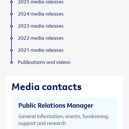
2025 media releases
2024 media releases
2023 media releases
2022 media releases
2021 media releases
Publications and videos
Media contacts
Public Relations Manager
General information, events, fundraising,
support and research