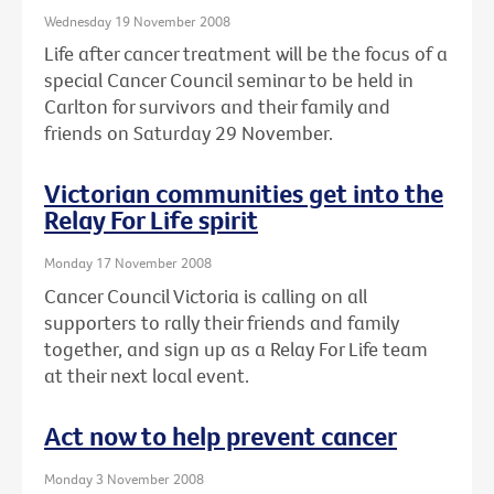
Wednesday 19 November 2008
Life after cancer treatment will be the focus of a
special Cancer Council seminar to be held in
Carlton for survivors and their family and
friends on Saturday 29 November.
Victorian communities get into the
Relay For Life spirit
Monday 17 November 2008
Cancer Council Victoria is calling on all
supporters to rally their friends and family
together, and sign up as a Relay For Life team
at their next local event.
Act now to help prevent cancer
Monday 3 November 2008