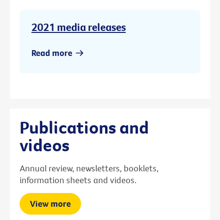
2021 media releases
Read more
Publications and
videos
Annual review, newsletters, booklets,
information sheets and videos.
View more