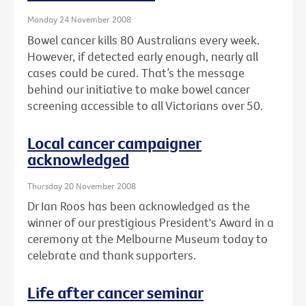
Monday 24 November 2008
Bowel cancer kills 80 Australians every week.
However, if detected early enough, nearly all
cases could be cured. That’s the message
behind our initiative to make bowel cancer
screening accessible to all Victorians over 50.
Local cancer campaigner
acknowledged
Thursday 20 November 2008
Dr Ian Roos has been acknowledged as the
winner of our prestigious President's Award in a
ceremony at the Melbourne Museum today to
celebrate and thank supporters.
Life after cancer seminar