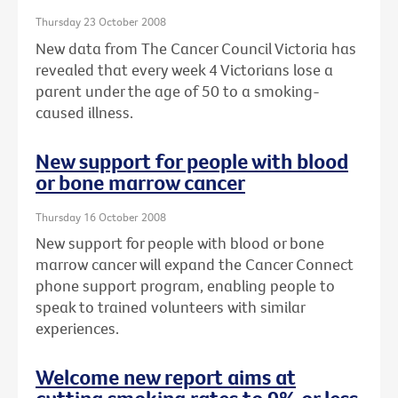
Thursday 23 October 2008
New data from The Cancer Council Victoria has
revealed that every week 4 Victorians lose a
parent under the age of 50 to a smoking-
caused illness.
New support for people with blood
or bone marrow cancer
Thursday 16 October 2008
New support for people with blood or bone
marrow cancer will expand the Cancer Connect
phone support program, enabling people to
speak to trained volunteers with similar
experiences.
Welcome new report aims at