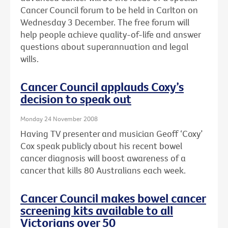
Cancer Council forum to be held in Carlton on
Wednesday 3 December. The free forum will
help people achieve quality-of-life and answer
questions about superannuation and legal
wills.
Cancer Council applauds Coxy’s
decision to speak out
Monday 24 November 2008
Having TV presenter and musician Geoff ‘Coxy’
Cox speak publicly about his recent bowel
cancer diagnosis will boost awareness of a
cancer that kills 80 Australians each week.
Cancer Council makes bowel cancer
screening kits available to all
Victorians over 50