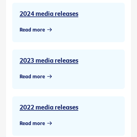
2024 media releases
Read more
2023 media releases
Read more
2022 media releases
Read more