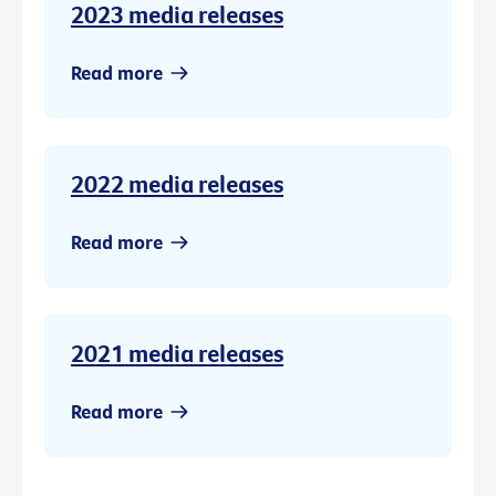
2023 media releases
Read more
2022 media releases
Read more
2021 media releases
Read more