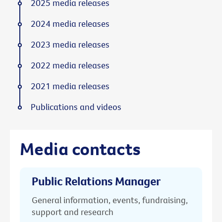
2025 media releases
2024 media releases
2023 media releases
2022 media releases
2021 media releases
Publications and videos
Media contacts
Public Relations Manager
General information, events, fundraising,
support and research