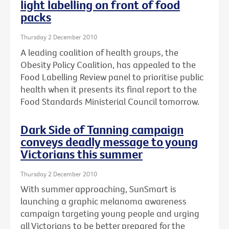
light labelling on front of food
packs
Thursday 2 December 2010
A leading coalition of health groups, the
Obesity Policy Coalition, has appealed to the
Food Labelling Review panel to prioritise public
health when it presents its final report to the
Food Standards Ministerial Council tomorrow.
Dark Side of Tanning campaign
conveys deadly message to young
Victorians this summer
Thursday 2 December 2010
With summer approaching, SunSmart is
launching a graphic melanoma awareness
campaign targeting young people and urging
all Victorians to be better prepared for the