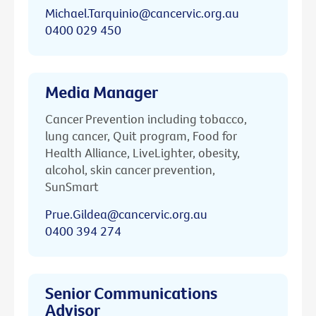
Michael.Tarquinio@cancervic.org.au
0400 029 450
Media Manager
Cancer Prevention including tobacco,
lung cancer, Quit program, Food for
Health Alliance, LiveLighter, obesity,
alcohol, skin cancer prevention,
SunSmart
Prue.Gildea@cancervic.org.au
0400 394 274
Senior Communications
Advisor