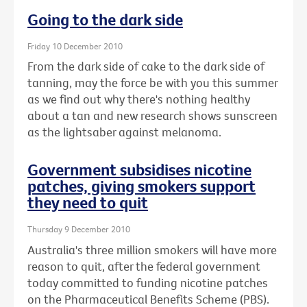
Going to the dark side
Friday 10 December 2010
From the dark side of cake to the dark side of
tanning, may the force be with you this summer
as we find out why there's nothing healthy
about a tan and new research shows sunscreen
as the lightsaber against melanoma.
Government subsidises nicotine
patches, giving smokers support
they need to quit
Thursday 9 December 2010
Australia's three million smokers will have more
reason to quit, after the federal government
today committed to funding nicotine patches
on the Pharmaceutical Benefits Scheme (PBS).