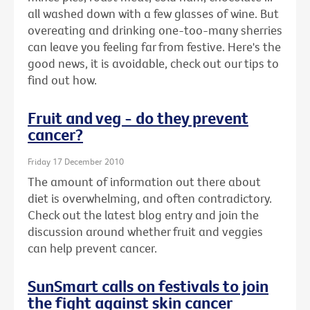
all washed down with a few glasses of wine. But
overeating and drinking one-too-many sherries
can leave you feeling far from festive. Here's the
good news, it is avoidable, check out our tips to
find out how.
Fruit and veg - do they prevent
cancer?
Friday 17 December 2010
The amount of information out there about
diet is overwhelming, and often contradictory.
Check out the latest blog entry and join the
discussion around whether fruit and veggies
can help prevent cancer.
SunSmart calls on festivals to join
the fight against skin cancer