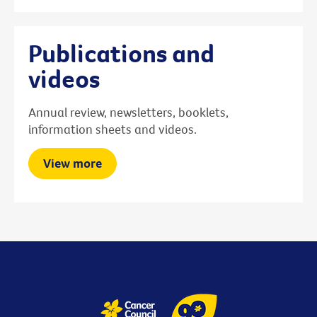
Publications and
videos
Annual review, newsletters, booklets,
information sheets and videos.
View more