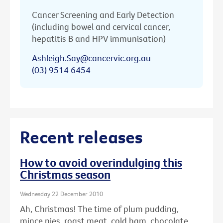
Cancer Screening and Early Detection
(including bowel and cervical cancer,
hepatitis B and HPV immunisation)
Ashleigh.Say@cancervic.org.au
(03) 9514 6454
Recent releases
How to avoid overindulging this
Christmas season
Wednesday 22 December 2010
Ah, Christmas! The time of plum pudding,
mince pies, roast meat, cold ham, chocolate ...