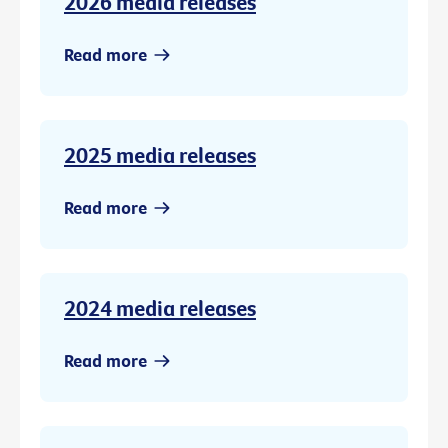
2026 media releases
Read more
2025 media releases
Read more
2024 media releases
Read more