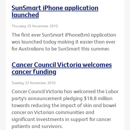
SunSmart iPhone application
launched
Thursday 25 November 2010
The first ever SunSmart iPhone(tm) application
was launched today making it easier than ever
for Australians to be SunSmart this summer.
Cancer Council Victoria welcomes
cancer funding
Tuesday 23 November 2010
Cancer Council Victoria has welcomed the Labor
party's announcement pledging $18.8 million
towards reducing the impact of skin and bowel
cancer on Victorian communities and
significant investments in support for cancer
patients and survivors.