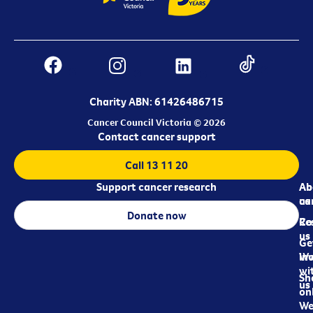
Charity ABN: 61426486715
Cancer Council Victoria © 2026
Contact cancer support
Call 13 11 20
Support cancer research
Ab
Ab
ca
us
Donate now
Re
Co
us
Ge
in
Wo
wi
Sh
us
on
We