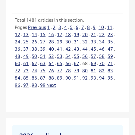
Total
1481
articles in this section.
Pages
Previous
1
.
2
.
3
.
4
.
5
.
6
.
7
.
8
.
9
.
10
.
11
.
12
.
13
.
14
.
15
.
16
.
17
.
18
.
19
.
20
.
21
.
22
.
23
.
24
.
25
.
26
.
27
.
28
.
29
.
30
.
31
.
32
.
33
.
34
.
35
.
36
.
37
.
38
.
39
.
40
.
41
.
42
.
43
.
44
.
45
.
46
.
47
.
48
.
49
.
50
.
51
.
52
.
53
.
54
.
55
.
56
.
57
.
58
.
59
.
60
.
61
.
62
.
63
.
64
.
65
.
66
.
67
.
68
.
69
.
70
.
71
.
72
.
73
.
74
.
75
.
76
.
77
.
78
.
79
.
80
.
81
.
82
.
83
.
84
.
85
.
86
.
87
.
88
.
89
.
90
.
91
.
92
.
93
.
94
.
95
.
96
.
97
.
98
.
99
Next