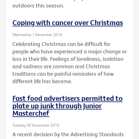
outdoors this season.
Coping with cancer over Christmas
Wednesday 1 December 2010
Celebrating Christmas can be difficult for
people who have experienced a major change or
loss in their life. Feelings of loneliness, isolation
and sadness are common and Christmas
traditions can be painful reminders of how
different life has become.
Fast food advertisers permitted to
plate up junk through Junior
Masterchef
Tuesday 30 November 2010
A recent decision by the Advertising Standards