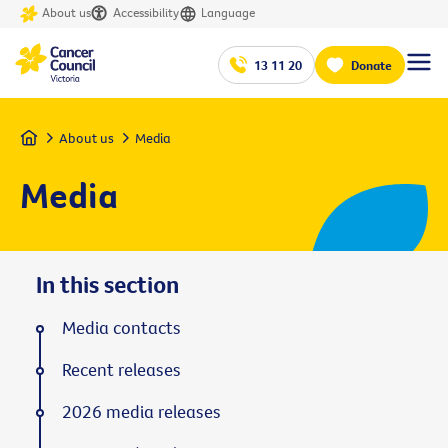
About us
Accessibility
Language
13 11 20
Donate
Home
About us
Media
Media
In this section
Media contacts
Recent releases
2026 media releases