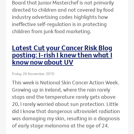
Board that Junior Masterchef is not primarily
directed to children and not covered by food
industry advertising codes highlights how
ineffective self-regulation is in protecting
children from junk food marketing.
Latest Cut your Cancer Risk Blog
posting: I-rish I knew then what I
know now about UV
Friday 26 November 2010
This week is National Skin Cancer Action Week.
Growing up in Ireland, where the rain rarely
stops and the temperature rarely gets above
20, I rarely worried about sun protection. Little
did I know that dangerous ultraviolet radiation
was damaging my skin, resulting in a diagnosis
of early stage melanoma at the age of 24.