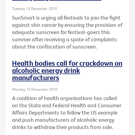
Tuesday 14 December 2010
SunSmart is urging all festivals to join the fight
against skin cancer by ensuring the provision of
adequate sunscreen for festival-goers this
summer after receiving a spate of complaints
about the confiscation of sunscreen.
Health bodies call for crackdown on
alcoholic energy drink
manufacturers
Monday 13 December 2010
A coalition of health organisations has called
on the State and Federal Health and Consumer
Affairs Departments to follow the US example
and push manufacturers of alcoholic energy
drinks to withdraw their products from sale.