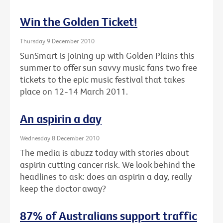
Win the Golden Ticket!
Thursday 9 December 2010
SunSmart is joining up with Golden Plains this
summer to offer sun savvy music fans two free
tickets to the epic music festival that takes
place on 12-14 March 2011.
An aspirin a day
Wednesday 8 December 2010
The media is abuzz today with stories about
aspirin cutting cancer risk. We look behind the
headlines to ask: does an aspirin a day, really
keep the doctor away?
87% of Australians support traffic