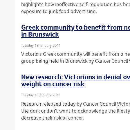
highlights how ineffective self-regulation has be
exposure to junk food advertising.
Greek community to benefit from n
in Brunswick
Tuesday 18 January 2011
Victoria's Greek community will benefit from a 
group being held in Brunswick by Cancer Council V
New research: Victorians in denial o
weight on cancer risk
Tuesday 18 January 2011
Research released today by Cancer Council Victori
the dark or don’t want to acknowledge the lifes
decrease their risk of cancer.