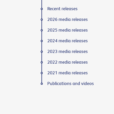
Recent releases
2026 media releases
2025 media releases
2024 media releases
2023 media releases
2022 media releases
2021 media releases
Publications and videos