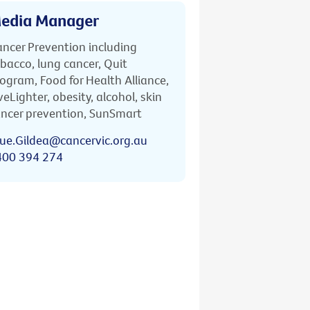
edia Manager
ncer Prevention including
bacco, lung cancer, Quit
ogram, Food for Health Alliance,
veLighter, obesity, alcohol, skin
ncer prevention, SunSmart
ue.Gildea@cancervic.org.au
400 394 274