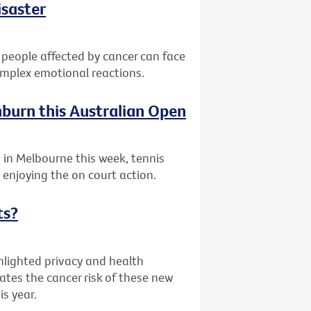
isaster
 people affected by cancer can face
complex emotional reactions.
nburn this Australian Open
 in Melbourne this week, tennis
enjoying the on court action.
ts?
hlighted privacy and health
ates the cancer risk of these new
is year.