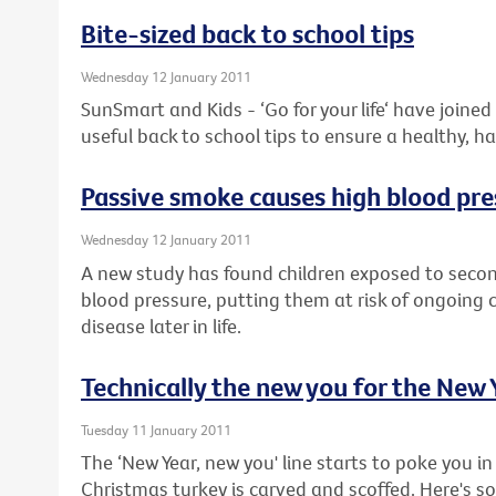
Bite-sized back to school tips
Wednesday 12 January 2011
SunSmart and Kids - ‘Go for your life‘ have joine
useful back to school tips to ensure a healthy, h
Passive smoke causes high blood pre
Wednesday 12 January 2011
A new study has found children exposed to sec
blood pressure, putting them at risk of ongoing
disease later in life.
Technically the new you for the New 
Tuesday 11 January 2011
The ‘New Year, new you' line starts to poke you in 
Christmas turkey is carved and scoffed. Here's 