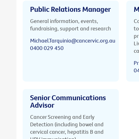
Public Relations Manager
M
General information, events,
Ca
fundraising, support and research
to
pr
Michael.Tarquinio@cancervic.org.au
Li
0400 029 450
ca
Pr
0
Senior Communications
Advisor
Cancer Screening and Early
Detection (including bowel and
cervical cancer, hepatitis B and