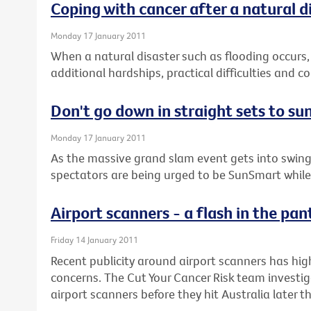
Coping with cancer after a natural d
Monday 17 January 2011
When a natural disaster such as flooding occurs,
additional hardships, practical difficulties and 
Don't go down in straight sets to su
Monday 17 January 2011
As the massive grand slam event gets into swing
spectators are being urged to be SunSmart while 
Airport scanners - a flash in the pan
Friday 14 January 2011
Recent publicity around airport scanners has hig
concerns. The Cut Your Cancer Risk team investig
airport scanners before they hit Australia later th