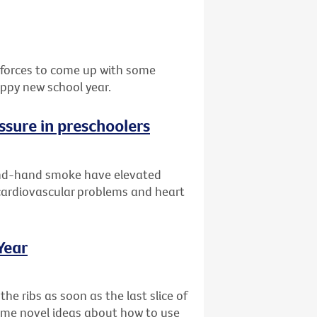
d forces to come up with some
appy new school year.
ssure in preschoolers
ond-hand smoke have elevated
 cardiovascular problems and heart
Year
the ribs as soon as the last slice of
some novel ideas about how to use