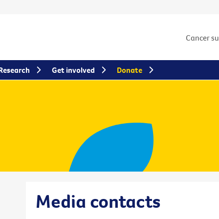
Cancer s
Research
Get involved
Donate
Media contacts