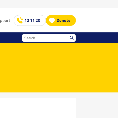
upport
13 11 20
Donate