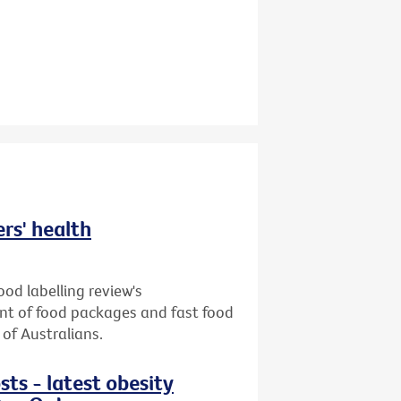
ers' health
od labelling review's
ront of food packages and fast food
of Australians.
sts - latest obesity