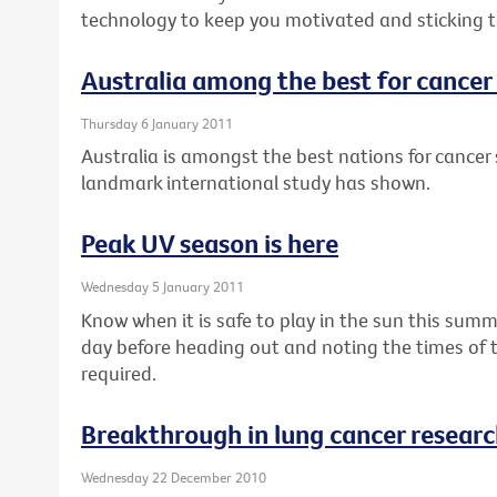
technology to keep you motivated and sticking to
Australia among the best for cancer 
Thursday 6 January 2011
Australia is amongst the best nations for cancer s
landmark international study has shown.
Peak UV season is here
Wednesday 5 January 2011
Know when it is safe to play in the sun this summ
day before heading out and noting the times of 
required.
Breakthrough in lung cancer resear
Wednesday 22 December 2010