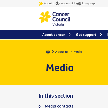
About us
Accessibility
Language
About cancer
Get support
Home
About us
Media
Media
In this section
Media contacts