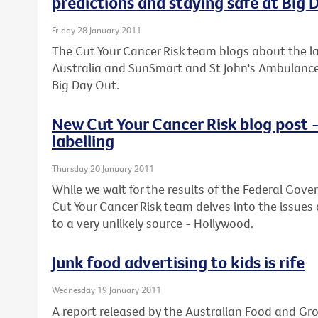
predictions and staying safe at Big 
Friday 28 January 2011
The Cut Your Cancer Risk team blogs about the lat
Australia and SunSmart and St John's Ambulance o
Big Day Out.
New Cut Your Cancer Risk blog post 
labelling
Thursday 20 January 2011
While we wait for the results of the Federal Gove
Cut Your Cancer Risk team delves into the issues
to a very unlikely source - Hollywood.
Junk food advertising to kids is rife
Wednesday 19 January 2011
A report released by the Australian Food and Gr