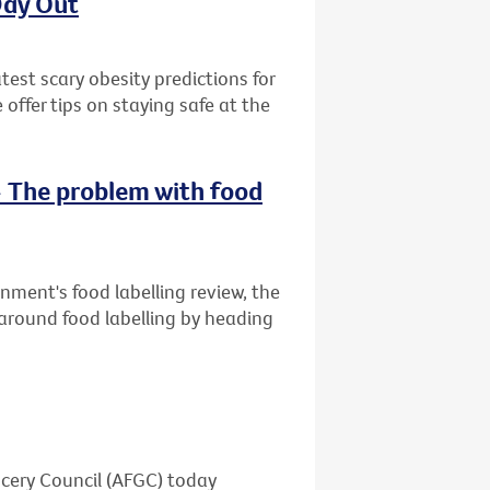
Day Out
est scary obesity predictions for
ffer tips on staying safe at the
- The problem with food
rnment's food labelling review, the
 around food labelling by heading
ocery Council (AFGC) today