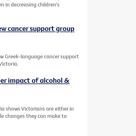
en in decreasing children's
ew cancer support group
new Greek-language cancer support
ictoria.
ver impact of alcohol &
a shows Victorians are either in
tyle changes they can make to