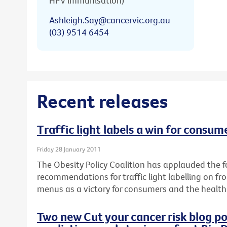
HPV immunisation)
Ashleigh.Say@cancervic.org.au
(03) 9514 6454
Recent releases
Traffic light labels a win for consum
Friday 28 January 2011
The Obesity Policy Coalition has applauded the fo
recommendations for traffic light labelling on f
menus as a victory for consumers and the health 
Two new Cut your cancer risk blog po