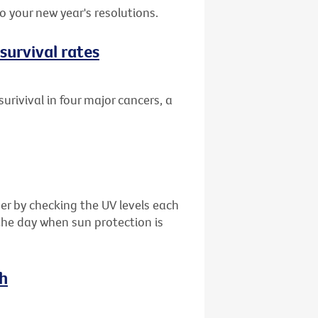
 your new year's resolutions.
survival rates
urivival in four major cancers, a
er by checking the UV levels each
the day when sun protection is
ch