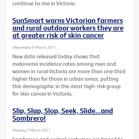
continue to rise in Victoria.
SunSmart warns Victorian farmers
and rural outdoor workers they are
at greater risk of skin cancer
Wednesday 9 March 2011
New data released today shows that
melanoma incidence rates among men and
women in rural Victoria are more than one third
higher than for those in urban areas, putting
this demographic in the most high-risk group
for skin cancer in Victoria.
Slip, Slap, Slop, Seek, Slide...and
Sombrero!
Monday 7 March 2011