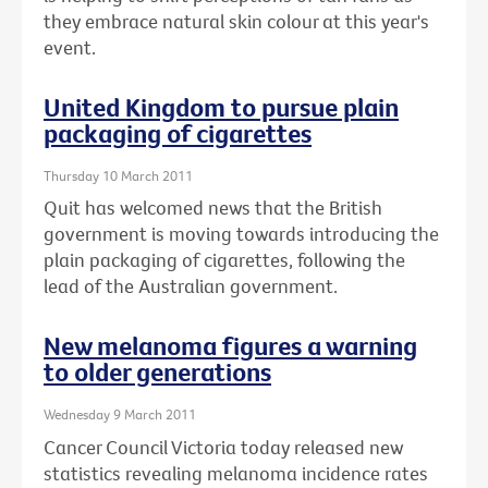
they embrace natural skin colour at this year's
event.
United Kingdom to pursue plain
packaging of cigarettes
Thursday 10 March 2011
Quit has welcomed news that the British
government is moving towards introducing the
plain packaging of cigarettes, following the
lead of the Australian government.
New melanoma figures a warning
to older generations
Wednesday 9 March 2011
Cancer Council Victoria today released new
statistics revealing melanoma incidence rates