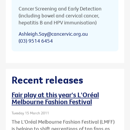
Cancer Screening and Early Detection
(including bowel and cervical cancer,
hepatitis B and HPV immunisation)
Ashleigh.Say@cancervic.org.au
(03) 9514 6454
Recent releases
Fair play at this year's L'Oréal
Melbourne Fashion Festival
Tuesday 15 March 2011
The L'Oréal Melbourne Fashion Festival (LMFF)
is helping to shift perceptions of tan fans as