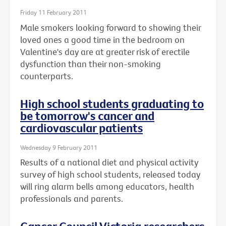
Friday 11 February 2011
Male smokers looking forward to showing their
loved ones a good time in the bedroom on
Valentine's day are at greater risk of erectile
dysfunction than their non-smoking
counterparts.
High school students graduating to
be tomorrow's cancer and
cardiovascular patients
Wednesday 9 February 2011
Results of a national diet and physical activity
survey of high school students, released today
will ring alarm bells among educators, health
professionals and parents.