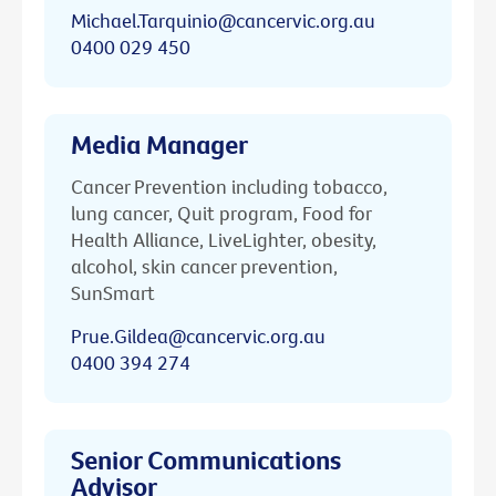
Michael.Tarquinio@cancervic.org.au
0400 029 450
Media Manager
Cancer Prevention including tobacco,
lung cancer, Quit program, Food for
Health Alliance, LiveLighter, obesity,
alcohol, skin cancer prevention,
SunSmart
Prue.Gildea@cancervic.org.au
0400 394 274
Senior Communications
Advisor