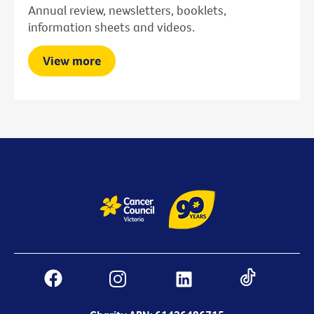
Annual review, newsletters, booklets,
information sheets and videos.
View more