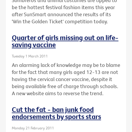
Sombreros and animal costumes are tipped to
be the hottest festival fashion items this year
after SunSmart announced the results of its
'Win the Golden Ticket' competition today.
Quarter of girls missing out on life-
saving vaccine
Tuesday 1 March 2011
An alarming lack of knowledge may be to blame
for the fact that many girls aged 12-13 are not
having the cervical cancer vaccine, despite it
being available free of charge through schools.
A new website aims to reverse the trend.
Cut the fat - ban junk food
endorsements by sports stars
Monday 21 February 2011