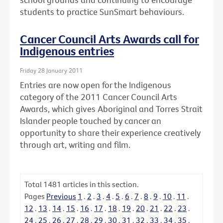
students to practice SunSmart behaviours.
Cancer Council Arts Awards call for
Indigenous entries
Friday 28 January 2011
Entries are now open for the Indigenous
category of the 2011 Cancer Council Arts
Awards, which gives Aboriginal and Torres Strait
Islander people touched by cancer an
opportunity to share their experience creatively
through art, writing and film.
Total
1481
articles in this section.
Pages
Previous
1
.
2
.
3
.
4
.
5
.
6
.
7
.
8
.
9
.
10
.
11
.
12
.
13
.
14
.
15
.
16
.
17
.
18
.
19
.
20
.
21
.
22
.
23
.
24
.
25
.
26
.
27
.
28
.
29
.
30
.
31
.
32
.
33
.
34
.
35
.