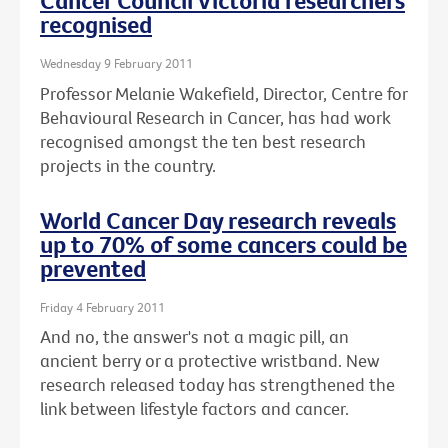
Cancer Council Victoria researchers
recognised
Wednesday 9 February 2011
Professor Melanie Wakefield, Director, Centre for
Behavioural Research in Cancer, has had work
recognised amongst the ten best research
projects in the country.
World Cancer Day research reveals
up to 70% of some cancers could be
prevented
Friday 4 February 2011
And no, the answer's not a magic pill, an
ancient berry or a protective wristband. New
research released today has strengthened the
link between lifestyle factors and cancer.