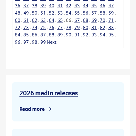
36
.
37
.
38
.
39
.
40
.
41
.
42
.
43
.
44
.
45
.
46
.
47
.
48
.
49
.
50
.
51
.
52
.
53
.
54
.
55
.
56
.
57
.
58
.
59
.
60
.
61
.
62
.
63
.
64
.
65
.
66
.
67
.
68
.
69
.
70
.
71
.
72
.
73
.
74
.
75
.
76
.
77
.
78
.
79
.
80
.
81
.
82
.
83
.
84
.
85
.
86
.
87
.
88
.
89
.
90
.
91
.
92
.
93
.
94
.
95
.
96
.
97
.
98
.
99
Next
2026 media releases
Read more