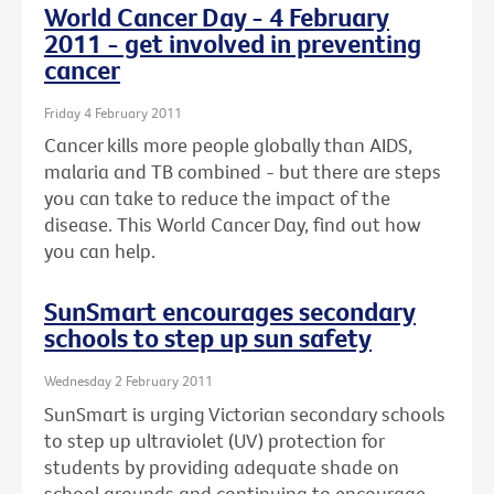
World Cancer Day - 4 February
2011 - get involved in preventing
cancer
Friday 4 February 2011
Cancer kills more people globally than AIDS,
malaria and TB combined - but there are steps
you can take to reduce the impact of the
disease. This World Cancer Day, find out how
you can help.
SunSmart encourages secondary
schools to step up sun safety
Wednesday 2 February 2011
SunSmart is urging Victorian secondary schools
to step up ultraviolet (UV) protection for
students by providing adequate shade on
school grounds and continuing to encourage