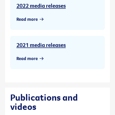
2022 media releases
Read more
2021 media releases
Read more
Publications and
videos