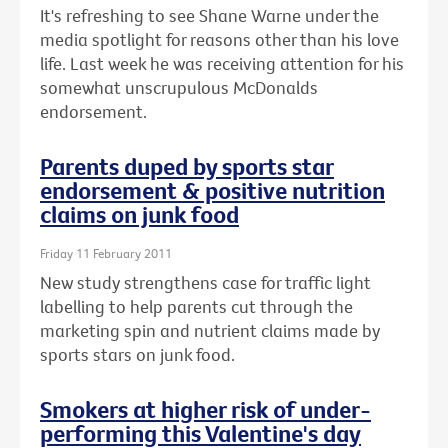
It's refreshing to see Shane Warne under the
media spotlight for reasons other than his love
life. Last week he was receiving attention for his
somewhat unscrupulous McDonalds
endorsement.
Parents duped by sports star
endorsement & positive nutrition
claims on junk food
Friday 11 February 2011
New study strengthens case for traffic light
labelling to help parents cut through the
marketing spin and nutrient claims made by
sports stars on junk food.
Smokers at higher risk of under-
performing this Valentine's day