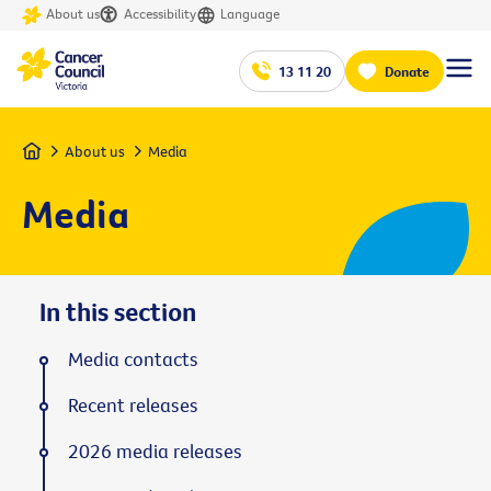
About us
Accessibility
Language
13 11 20
Donate
Home
About us
Media
Media
In this section
Media contacts
Recent releases
2026 media releases