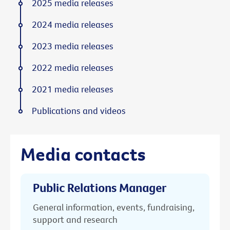
2025 media releases
2024 media releases
2023 media releases
2022 media releases
2021 media releases
Publications and videos
Media contacts
Public Relations Manager
General information, events, fundraising,
support and research