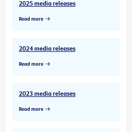
2025 media releases
Read more
2024 media releases
Read more
2023 media releases
Read more