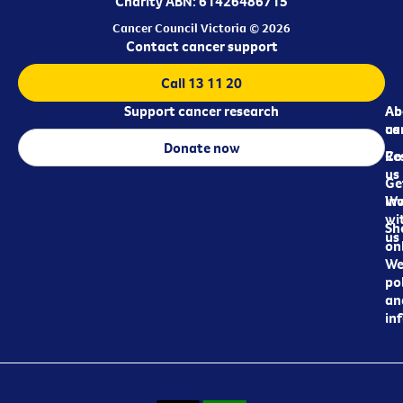
Charity ABN: 61426486715
Cancer Council Victoria © 2026
Contact cancer support
Call 13 11 20
Support cancer research
Ab
Ab
ca
us
Donate now
Re
Co
us
Ge
in
Wo
wi
Sh
us
on
We
pol
an
in