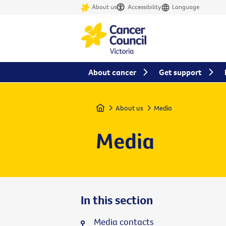
About us
Accessibility
Language
About cancer
Get support
Home
About us
Media
Media
In this section
Media contacts