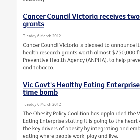
Cancer Council Victoria receives two
grants
Tuesday 6 March 2012
Cancer Council Victoria is pleased to announce 
health research grants worth almost $750,000 f
Preventive Health Agency (ANPHA), to help prev
and tobacco.
Vic Govt's Healthy Eating Enterprise 
time bomb
Tuesday 6 March 2012
The Obesity Policy Coalition has applauded the 
Eating Enterprise stating it is going to the heart
the key drivers of obesity by integrating and em
eating where people work, play and live.