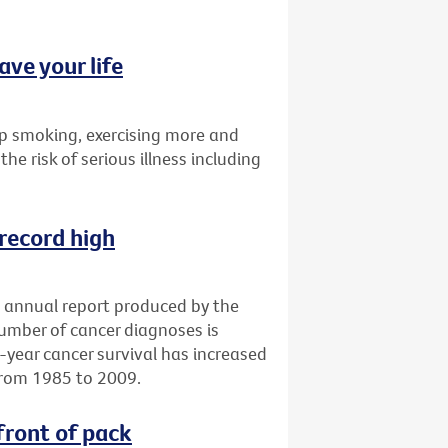
ave your life
p smoking, exercising more and
the risk of serious illness including
 record high
an annual report produced by the
number of cancer diagnoses is
e-year cancer survival has increased
from 1985 to 2009.
front of pack