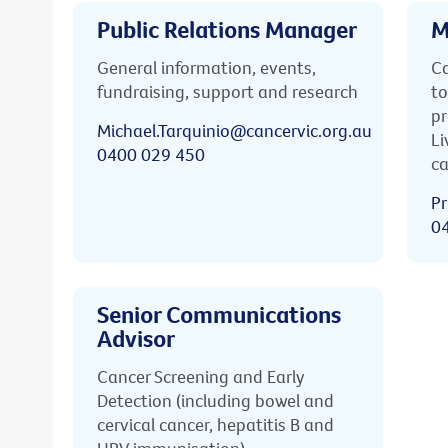
Public Relations Manager
M
General information, events,
Ca
fundraising, support and research
to
pr
Michael.Tarquinio@cancervic.org.au
Li
0400 029 450
ca
Pr
0
Senior Communications
Advisor
Cancer Screening and Early
Detection (including bowel and
cervical cancer, hepatitis B and