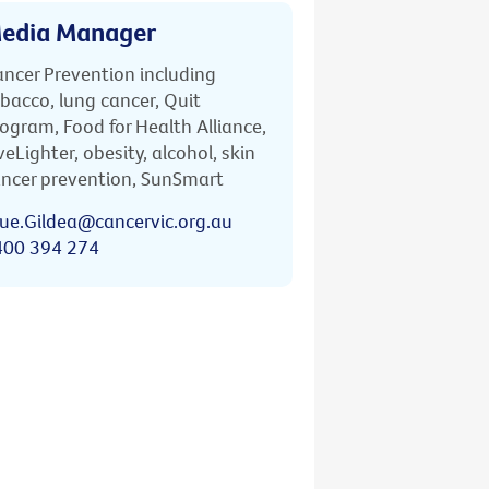
edia Manager
ncer Prevention including
bacco, lung cancer, Quit
ogram, Food for Health Alliance,
veLighter, obesity, alcohol, skin
ncer prevention, SunSmart
ue.Gildea@cancervic.org.au
400 394 274