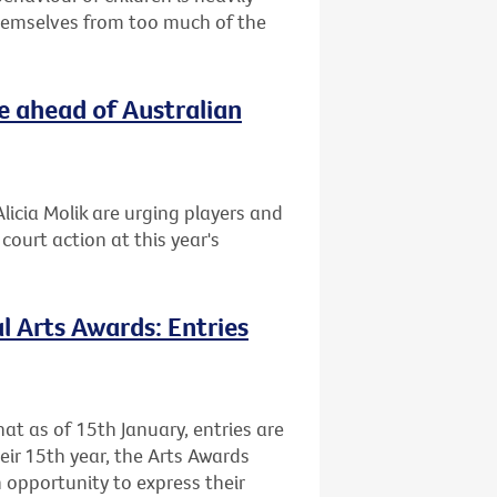
themselves from too much of the
e ahead of Australian
licia Molik are urging players and
ourt action at this year's
l Arts Awards: Entries
at as of 15th January, entries are
heir 15th year, the Arts Awards
 opportunity to express their