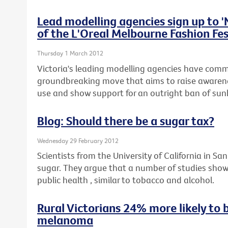
Lead modelling agencies sign up to 
of the L'Oreal Melbourne Fashion Fes
Thursday 1 March 2012
Victoria's leading modelling agencies have commi
groundbreaking move that aims to raise awaren
use and show support for an outright ban of sunb
Blog: Should there be a sugar tax?
Wednesday 29 February 2012
Scientists from the University of California in San
sugar. They argue that a number of studies show
public health , similar to tobacco and alcohol.
Rural Victorians 24% more likely to 
melanoma