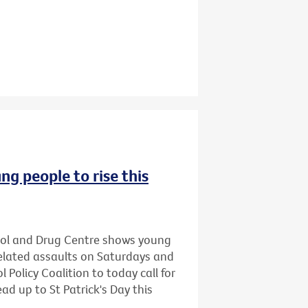
ng people to rise this
hol and Drug Centre shows young
related assaults on Saturdays and
 Policy Coalition to today call for
ead up to St Patrick's Day this