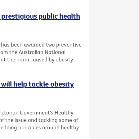
 prestigious public health
it has been awarded two preventive
rom the Australian National
ent the harm caused by obesity
will help tackle obesity
Victorian Government's Healthy
 of the issue and tackling some of
bedding principles around healthy