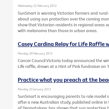
Wednesday 22 February 2012
SunSmart is warning Victorian farmers and rural 
about using sun protection over the coming mon
show that Victorian residents in regional areas 
with melanoma than those in urban areas.
Casey Cardina Relay for Life Raffle
Monday 20 February 2012
Cancer Council Victoria today announced the win
Life raffle, drawn at a Hint of Pink fundraiser on
Practice what you preach at the bea
Monday 23 January 2012
SunSmart is encouraging parents to role model 
after a new Australian study, published online i
of Dermatology, has shown that sun protection be