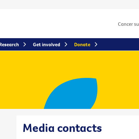
Cancer s
Research
Get involved
Donate
Media contacts