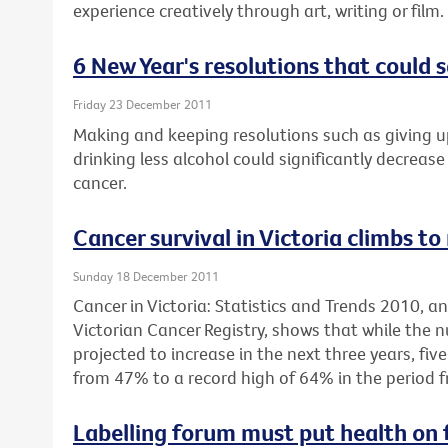
experience creatively through art, writing or film.
6 New Year's resolutions that could s
Friday 23 December 2011
Making and keeping resolutions such as giving u
drinking less alcohol could significantly decrease 
cancer.
Cancer survival in Victoria climbs to
Sunday 18 December 2011
Cancer in Victoria: Statistics and Trends 2010, 
Victorian Cancer Registry, shows that while the 
projected to increase in the next three years, fiv
from 47% to a record high of 64% in the period 
Labelling forum must put health on 