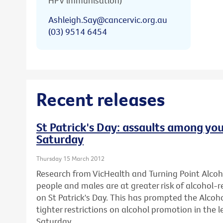
HPV immunisation)
Ashleigh.Say@cancervic.org.au
(03) 9514 6454
Recent releases
St Patrick's Day: assaults among you
Saturday
Thursday 15 March 2012
Research from VicHealth and Turning Point Alco
people and males are at greater risk of alcohol-
on St Patrick's Day. This has prompted the Alcohol
tighter restrictions on alcohol promotion in the l
Saturday.