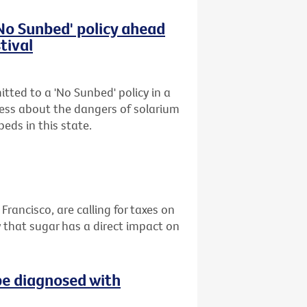
'No Sunbed' policy ahead
tival
tted to a 'No Sunbed' policy in a
ess about the dangers of solarium
eds in this state.
 Francisco, are calling for taxes on
 that sugar has a direct impact on
be diagnosed with