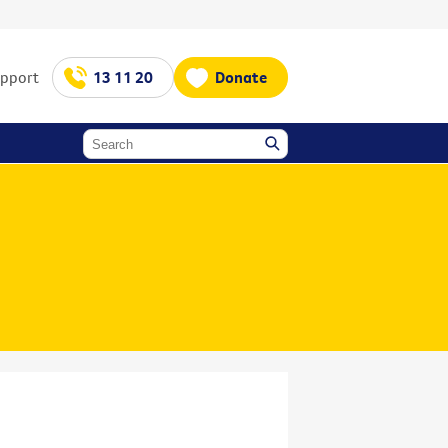
upport
13 11 20
Donate