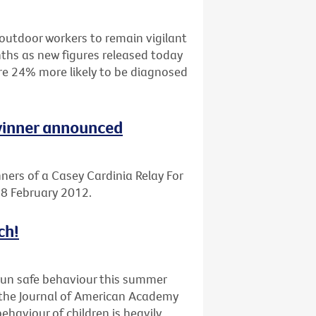
outdoor workers to remain vigilant
ths as new figures released today
are 24% more likely to be diagnosed
 winner announced
ners of a Casey Cardinia Relay For
 18 February 2012.
ch!
sun safe behaviour this summer
n the Journal of American Academy
haviour of children is heavily