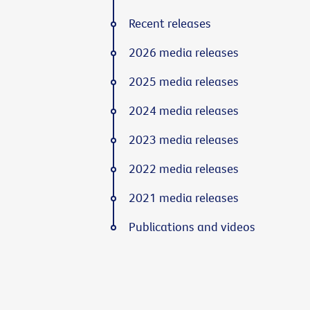
Recent releases
2026 media releases
2025 media releases
2024 media releases
2023 media releases
2022 media releases
2021 media releases
Publications and videos