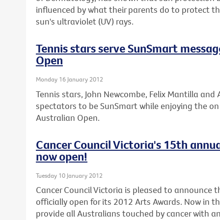
influenced by what their parents do to protect 
sun's ultraviolet (UV) rays.
Tennis stars serve SunSmart messag
Open
Monday 16 January 2012
Tennis stars, John Newcombe, Felix Mantilla and A
spectators to be SunSmart while enjoying the on c
Australian Open.
Cancer Council Victoria's 15th annua
now open!
Tuesday 10 January 2012
Cancer Council Victoria is pleased to announce th
officially open for its 2012 Arts Awards. Now in t
provide all Australians touched by cancer with an