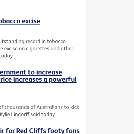
tobacco excise
utstanding record in tobacco
e excise on cigarettes and other
today.
vernment to increase
rice increases a powerful
of thousands of Australians to kick
Kylie Lindorff said today.
r for Red Cliffs footy fans