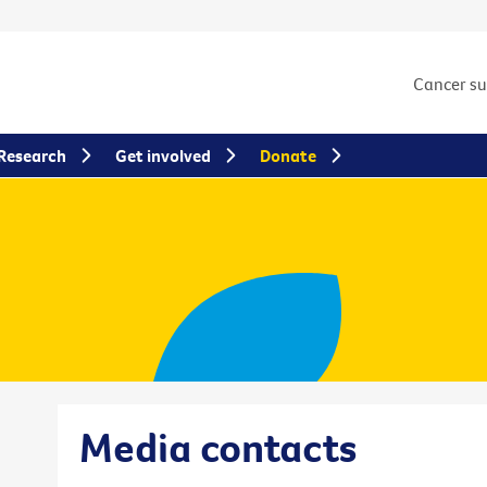
Cancer s
Research
Get involved
Donate
Media contacts