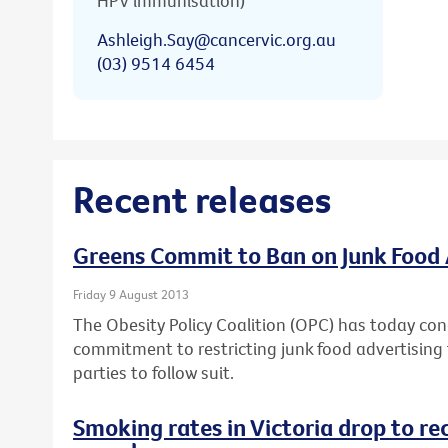
HPV immunisation)
Ashleigh.Say@cancervic.org.au
(03) 9514 6454
Recent releases
Greens Commit to Ban on Junk Food 
Friday 9 August 2013
The Obesity Policy Coalition (OPC) has today con
commitment to restricting junk food advertising t
parties to follow suit.
Smoking rates in Victoria drop to re