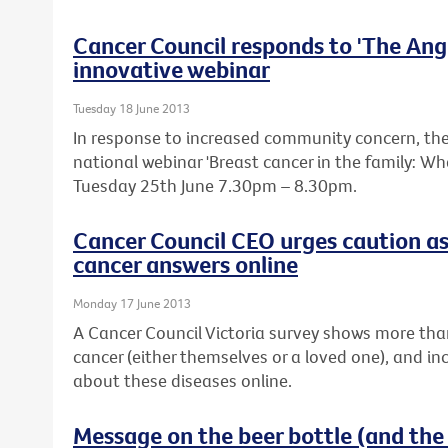
Cancer Council responds to 'The Ange
innovative webinar
Tuesday 18 June 2013
In response to increased community concern, the 
national webinar 'Breast cancer in the family: W
Tuesday 25th June 7.30pm – 8.30pm.
Cancer Council CEO urges caution as
cancer answers online
Monday 17 June 2013
A Cancer Council Victoria survey shows more tha
cancer (either themselves or a loved one), and in
about these diseases online.
Message on the beer bottle (and the