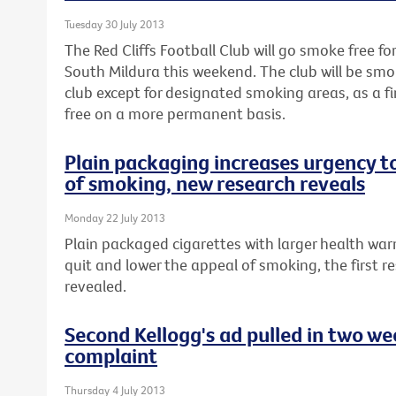
Tuesday 30 July 2013
The Red Cliffs Football Club will go smoke free fo
South Mildura this weekend. The club will be smo
club except for designated smoking areas, as a 
free on a more permanent basis.
Plain packaging increases urgency t
of smoking, new research reveals
Monday 22 July 2013
Plain packaged cigarettes with larger health war
quit and lower the appeal of smoking, the first re
revealed.
Second Kellogg's ad pulled in two w
complaint
Thursday 4 July 2013