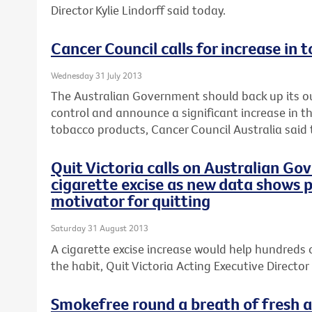
Director Kylie Lindorff said today.
Cancer Council calls for increase in 
Wednesday 31 July 2013
The Australian Government should back up its o
control and announce a significant increase in th
tobacco products, Cancer Council Australia said 
Quit Victoria calls on Australian Go
cigarette excise as new data shows p
motivator for quitting
Saturday 31 August 2013
A cigarette excise increase would help hundreds 
the habit, Quit Victoria Acting Executive Director 
Smokefree round a breath of fresh ai