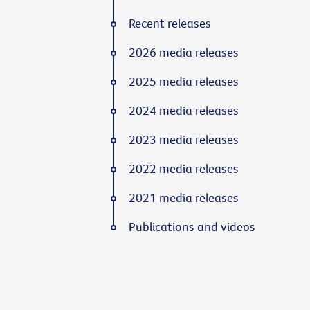
Recent releases
2026 media releases
2025 media releases
2024 media releases
2023 media releases
2022 media releases
2021 media releases
Publications and videos