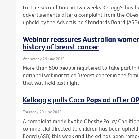
For the second time in two weeks Kellogg's has 
advertisements after a complaint from the Obesi
upheld by the Advertising Standards Board (ASB)
Webinar reassures Australian women
history of breast cancer
Wednesday 26 June 2013
More than 500 people registered to take part in C
national webinar titled ‘Breast cancer in the fam
that was held last night.
Kellogg's pulls Coco Pops ad after 
Thursday 20 June 2013
A complaint made by the Obesity Policy Coalitio
commercial directed to children has been upheld
Board (ASB) this week and the ad has been remo