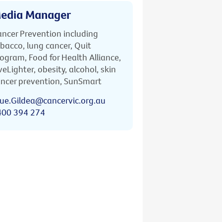
edia Manager
ncer Prevention including
bacco, lung cancer, Quit
ogram, Food for Health Alliance,
veLighter, obesity, alcohol, skin
ncer prevention, SunSmart
ue.Gildea@cancervic.org.au
400 394 274