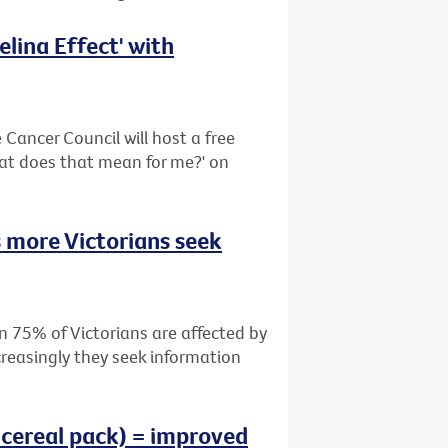
lina Effect' with
Cancer Council will host a free
hat does that mean for me?' on
 more Victorians seek
n 75% of Victorians are affected by
creasingly they seek information
 cereal pack) = improved