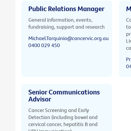
Public Relations Manager
M
General information, events,
Ca
fundraising, support and research
to
pr
Michael.Tarquinio@cancervic.org.au
Li
0400 029 450
ca
Pr
0
Senior Communications
Advisor
Cancer Screening and Early
Detection (including bowel and
cervical cancer, hepatitis B and