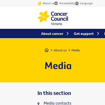
About us
Accessibility
Language
About cancer
Get support
Home
About us
Media
Media
In this section
Media contacts