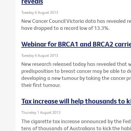
reveals
Tuesday 6 August 2013
New Cancer Council Victoria data has revealed re
have dropped to a record low of 13.3%.
Webinar for BRCA1 and BRCA2 carrie
Tuesday 6 August 2013
New research released today has revealed that 
predisposition to breast cancer may be able to dr
developing a new tumour by taking the cancer pr
their first tumour.
Tax increase will help thousands to k
Thursday 1 August 2013
The cigarette tax increase announced by the Fe
tens of thousands of Australians to kick the habi