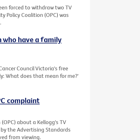
been forced to withdraw two TV
ty Policy Coalition (OPC) was
.
 who have a family
ancer Council Victoria's free
ily: What does that mean for me?'
OPC complaint
n (OPC) about a Kellogg's TV
 by the Advertising Standards
ved from viewing.