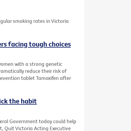
gular smoking rates in Victoria
rs facing tough choices
women with a strong genetic
amatically reduce their risk of
evention tablet Tamoxifen after
ick the habit
deral Government today could help
t, Quit Victoria Acting Executive