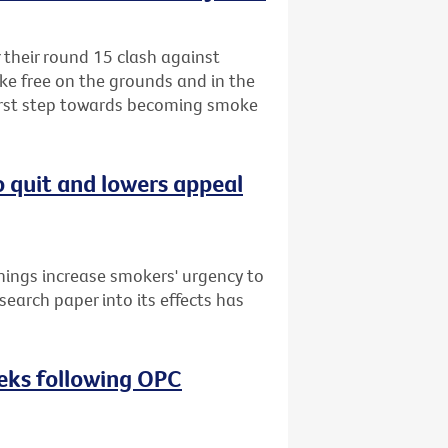
r their round 15 clash against
ke free on the grounds and in the
first step towards becoming smoke
o quit and lowers appeal
nings increase smokers' urgency to
search paper into its effects has
eeks following OPC