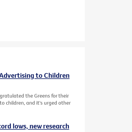
Advertising to Children
gratulated the Greens for their
o children, and it's urged other
cord lows, new research