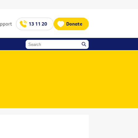
upport
13 11 20
Donate