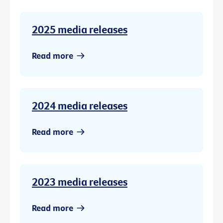
2025 media releases
Read more
2024 media releases
Read more
2023 media releases
Read more