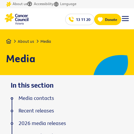
About us
Accessibility
Language
13 11 20
Donate
Home
About us
Media
Media
In this section
Media contacts
Recent releases
2026 media releases