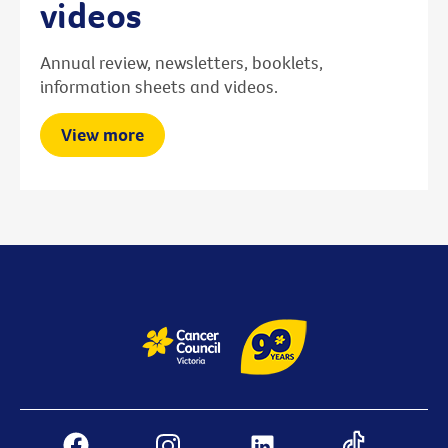
videos
Annual review, newsletters, booklets,
information sheets and videos.
View more