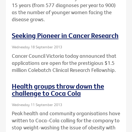
15 years (from 577 diagnoses per year to 900)
as the number of younger women facing the
disease grows.
Seeking Pioneer in Cancer Research
Wednesday 18 September 2013
Cancer Council Victoria today announced that
applications are open for the prestigious $1.5
million Colebatch Clinical Research Fellowship.
Health groups throw down the
challenge to Coca Cola
Wednesday 11 September 2013
Peak health and community organisations have
written to Coca-Cola calling for the company to
stop weight-washing the issue of obesity with