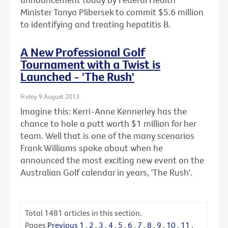
Minister Tanya Plibersek to commit $5.6 million
to identifying and treating hepatitis B.
A New Professional Golf
Tournament with a Twist is
Launched - 'The Rush'
Friday 9 August 2013
Imagine this: Kerri-Anne Kennerley has the
chance to hole a putt worth $1 million for her
team. Well that is one of the many scenarios
Frank Williams spoke about when he
announced the most exciting new event on the
Australian Golf calendar in years, 'The Rush'.
Total
1481
articles in this section.
Pages
Previous
1
.
2
.
3
.
4
.
5
.
6
.
7
.
8
.
9
.
10
.
11
.