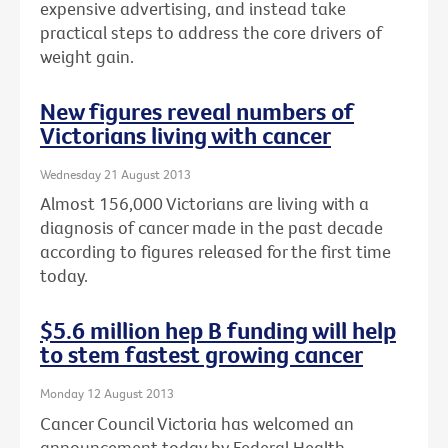
expensive advertising, and instead take
practical steps to address the core drivers of
weight gain.
New figures reveal numbers of
Victorians living with cancer
Wednesday 21 August 2013
Almost 156,000 Victorians are living with a
diagnosis of cancer made in the past decade
according to figures released for the first time
today.
$5.6 million hep B funding will help
to stem fastest growing cancer
Monday 12 August 2013
Cancer Council Victoria has welcomed an
announcement today by Federal Health