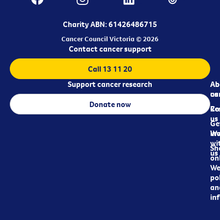
Charity ABN: 61426486715
Cancer Council Victoria © 2026
Contact cancer support
Call 13 11 20
Support cancer research
Ab
Ab
ca
us
Donate now
Re
Co
us
Ge
in
Wo
wi
Sh
us
on
We
pol
an
in