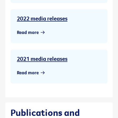
2022 media releases
Read more
2021 media releases
Read more
Publications and