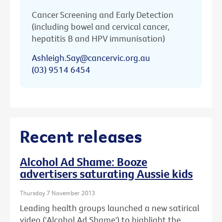
Cancer Screening and Early Detection
(including bowel and cervical cancer,
hepatitis B and HPV immunisation)
Ashleigh.Say@cancervic.org.au
(03) 9514 6454
Recent releases
Alcohol Ad Shame: Booze
advertisers saturating Aussie kids
Thursday 7 November 2013
Leading health groups launched a new satirical
video ('Alcohol Ad Shame') to highlight the