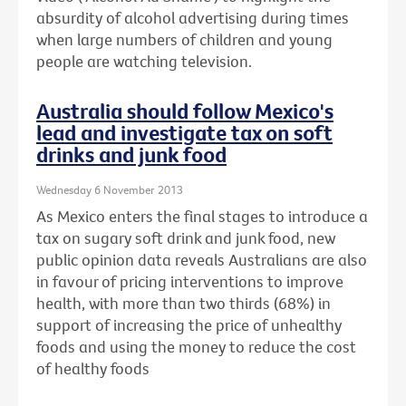
absurdity of alcohol advertising during times
when large numbers of children and young
people are watching television.
Australia should follow Mexico's
lead and investigate tax on soft
drinks and junk food
Wednesday 6 November 2013
As Mexico enters the final stages to introduce a
tax on sugary soft drink and junk food, new
public opinion data reveals Australians are also
in favour of pricing interventions to improve
health, with more than two thirds (68%) in
support of increasing the price of unhealthy
foods and using the money to reduce the cost
of healthy foods