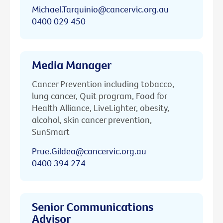
Michael.Tarquinio@cancervic.org.au
0400 029 450
Media Manager
Cancer Prevention including tobacco,
lung cancer, Quit program, Food for
Health Alliance, LiveLighter, obesity,
alcohol, skin cancer prevention,
SunSmart
Prue.Gildea@cancervic.org.au
0400 394 274
Senior Communications
Advisor