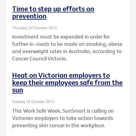
Time to step up efforts on
prevention
Thursday 24 October 2013
Investment must be expanded in order for
further in-roads to be made on smoking, obese
and overweight rates in Australia, according to
Cancer Council Victoria.
Heat on Victorian employers to
keep their employees safe from the
sun
Tuesday 22 October 2013
This Work Safe Week, SunSmart is calling on
Victorian employers to take action towards
preventing skin cancer in the workplace.