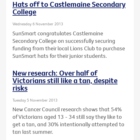
Hats off to Castlemaine Secondary
College
Wednesday 6 November 2013
SunSmart congratulates Castlemaine
Secondary College on successfully securing
funding from their local Lions Club to purchase
SunSmart hats for their junior students.
New research: Over half of
Victorians still like a tan, despite
risks
Tuesday 5 November 2013
New Cancer Council research shows that 54%
of Victorians aged 13 - 34 still say they like to
get a tan, and 30% intentionally attempted to
tan last summer.