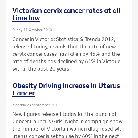
Victorian cervix cancer rates at all
time low
Friday 11 October 2013
Cancer in Victoria: Statistics & Trends 2012,
released today, reveals that the rate of new
cervix cancer cases has fallen by 45% and the
rate of deaths has declined by 61% in Victoria
within the past 20 years.
Obesity Driving Increase in Uterus
Cancer
Monday 23 September 2013
New figures released today for the launch of
Cancer Council’s Girls’ Night In campaign show
the number of Victorian women diagnosed with
uterus cancer is set to rise by 60% in the next