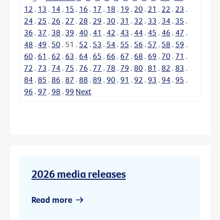
12
.
13
.
14
.
15
.
16
.
17
.
18
.
19
.
20
.
21
.
22
.
23
.
24
.
25
.
26
.
27
.
28
.
29
.
30
.
31
.
32
.
33
.
34
.
35
.
36
.
37
.
38
.
39
.
40
.
41
.
42
.
43
.
44
.
45
.
46
.
47
.
48
.
49
.
50
.
51
.
52
.
53
.
54
.
55
.
56
.
57
.
58
.
59
.
60
.
61
.
62
.
63
.
64
.
65
.
66
.
67
.
68
.
69
.
70
.
71
.
72
.
73
.
74
.
75
.
76
.
77
.
78
.
79
.
80
.
81
.
82
.
83
.
84
.
85
.
86
.
87
.
88
.
89
.
90
.
91
.
92
.
93
.
94
.
95
.
96
.
97
.
98
.
99
Next
2026 media releases
Read more