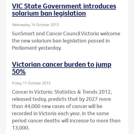
VIC State Government introduces
solarium ban legislation
Wednesday 16 October 2013
SunSmart and Cancer Council Victoria welcome
the new solarium ban legislation passed in
Parliament yesterday.
Victorian cancer burden to jump
50%
Friday 11 October 2013
Cancer in Victoria: Statistics & Trends 2012,
released today, predicts that by 2027 more
than 44,000 new cases of cancer will be
recorded in Victoria each year. In the same
period cancer deaths will increase to more than
13,000.