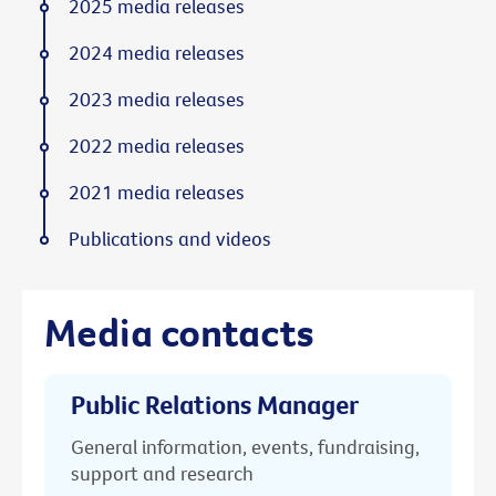
2025 media releases
2024 media releases
2023 media releases
2022 media releases
2021 media releases
Publications and videos
Media contacts
Public Relations Manager
General information, events, fundraising,
support and research