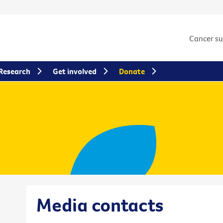
Cancer s
Research
Get involved
Donate
Media contacts