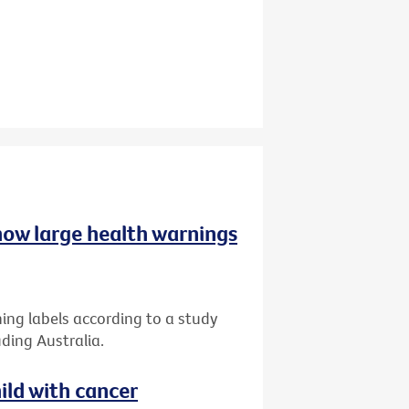
 how large health warnings
ing labels according to a study
ding Australia.
ild with cancer