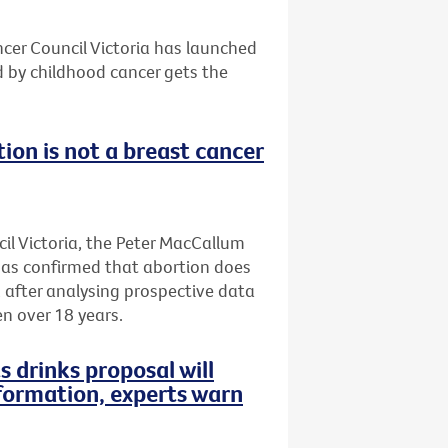
ncer Council Victoria has launched
d by childhood cancer gets the
ion is not a breast cancer
il Victoria, the Peter MacCallum
has confirmed that abortion does
, after analysing prospective data
n over 18 years.
s drinks proposal will
formation, experts warn