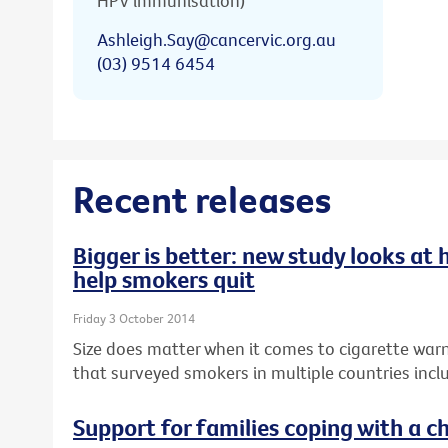
HPV immunisation)
Ashleigh.Say@cancervic.org.au
(03) 9514 6454
Recent releases
Bigger is better: new study looks at
help smokers quit
Friday 3 October 2014
Size does matter when it comes to cigarette warn
that surveyed smokers in multiple countries inclu
Support for families coping with a ch