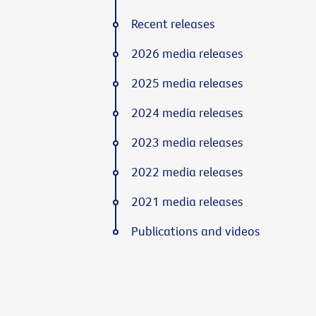
Recent releases
2026 media releases
2025 media releases
2024 media releases
2023 media releases
2022 media releases
2021 media releases
Publications and videos