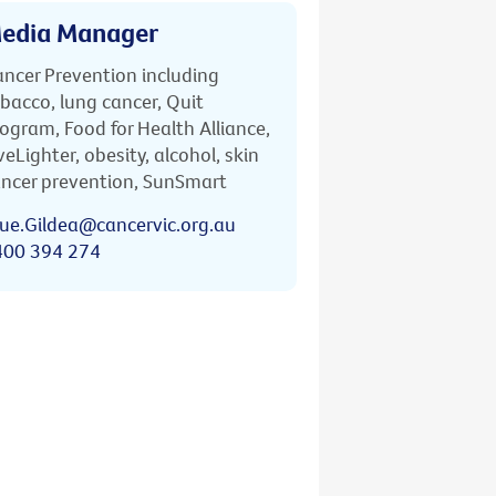
edia Manager
ncer Prevention including
bacco, lung cancer, Quit
ogram, Food for Health Alliance,
veLighter, obesity, alcohol, skin
ncer prevention, SunSmart
ue.Gildea@cancervic.org.au
400 394 274