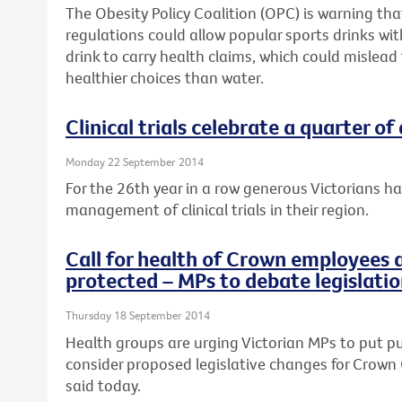
The Obesity Policy Coalition (OPC) is warning t
regulations could allow popular sports drinks wi
drink to carry health claims, which could mislead
healthier choices than water.
Clinical trials celebrate a quarter of
Monday 22 September 2014
For the 26th year in a row generous Victorians h
management of clinical trials in their region.
Call for health of Crown employees 
protected – MPs to debate legislati
Thursday 18 September 2014
Health groups are urging Victorian MPs to put pub
consider proposed legislative changes for Crown 
said today.