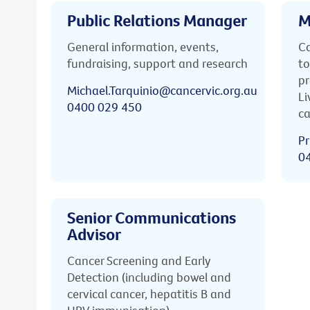
Public Relations Manager
M
General information, events,
Ca
fundraising, support and research
to
pr
Michael.Tarquinio@cancervic.org.au
Li
0400 029 450
ca
Pr
0
Senior Communications
Advisor
Cancer Screening and Early
Detection (including bowel and
cervical cancer, hepatitis B and