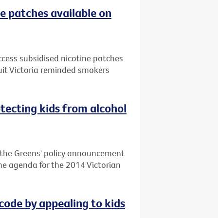
e patches available on
ccess subsidised nicotine patches
uit Victoria reminded smokers
otecting kids from alcohol
d the Greens' policy announcement
 the agenda for the 2014 Victorian
code by appealing to kids