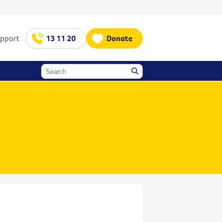
upport
13 11 20
Donate