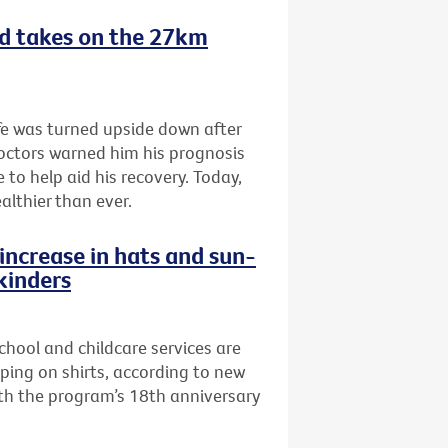
nd takes on the 27km
fe was turned upside down after
doctors warned him his prognosis
 to help aid his recovery. Today,
althier than ever.
increase in hats and sun-
 kinders
school and childcare services are
pping on shirts, according to new
th the program’s 18th anniversary