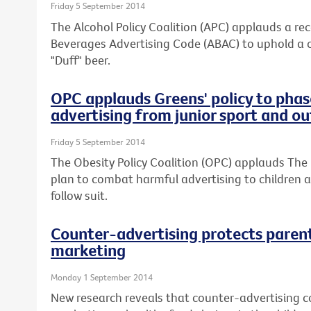
Friday 5 September 2014
The Alcohol Policy Coalition (APC) applauds a re
Beverages Advertising Code (ABAC) to uphold a 
"Duff" beer.
OPC applauds Greens' policy to phas
advertising from junior sport and o
Friday 5 September 2014
The Obesity Policy Coalition (OPC) applauds The 
plan to combat harmful advertising to children an
follow suit.
Counter-advertising protects paren
marketing
Monday 1 September 2014
New research reveals that counter-advertising co