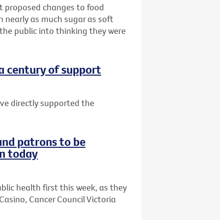
hat proposed changes to food
th nearly as much sugar as soft
 the public into thinking they were
 a century of support
ave directly supported the
and patrons to be
on today
lic health first this week, as they
Casino, Cancer Council Victoria