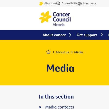
About us
Accessibility
Language
About cancer
Get support
Home
About us
Media
Media
In this section
Media contacts