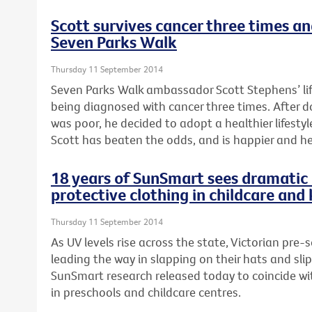
Scott survives cancer three times a
Seven Parks Walk
Thursday 11 September 2014
Seven Parks Walk ambassador Scott Stephens’ li
being diagnosed with cancer three times. After 
was poor, he decided to adopt a healthier lifestyle
Scott has beaten the odds, and is happier and he
18 years of SunSmart sees dramatic 
protective clothing in childcare and
Thursday 11 September 2014
As UV levels rise across the state, Victorian pre-
leading the way in slapping on their hats and sli
SunSmart research released today to coincide wi
in preschools and childcare centres.