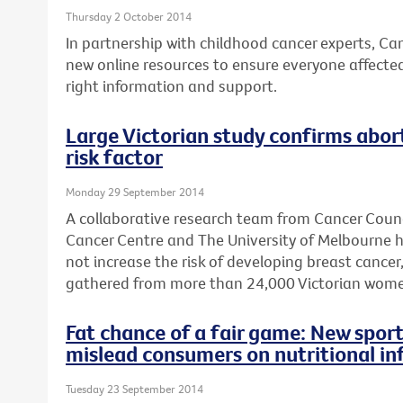
Thursday 2 October 2014
In partnership with childhood cancer experts, Ca
new online resources to ensure everyone affecte
right information and support.
Large Victorian study confirms abort
risk factor
Monday 29 September 2014
A collaborative research team from Cancer Counc
Cancer Centre and The University of Melbourne 
not increase the risk of developing breast cancer
gathered from more than 24,000 Victorian wome
Fat chance of a fair game: New sport
mislead consumers on nutritional in
Tuesday 23 September 2014