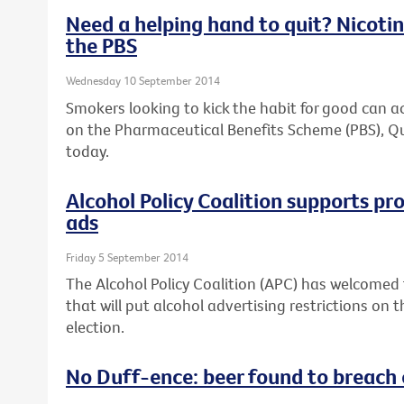
Need a helping hand to quit? Nicotin
the PBS
Wednesday 10 September 2014
Smokers looking to kick the habit for good can a
on the Pharmaceutical Benefits Scheme (PBS), Q
today.
Alcohol Policy Coalition supports pr
ads
Friday 5 September 2014
The Alcohol Policy Coalition (APC) has welcome
that will put alcohol advertising restrictions on
election.
No Duff-ence: beer found to breach 