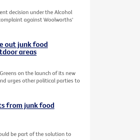
cent decision under the Alcohol
complaint against Woolworths'
e out junk food
utdoor areas
Greens on the launch of its new
d urges other political parties to
ts from junk food
uld be part of the solution to