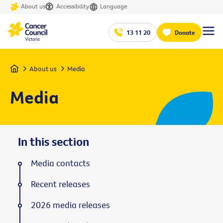
About us
Accessibility
Language
13 11 20
Donate
Home
About us
Media
Media
In this section
Media contacts
Recent releases
2026 media releases