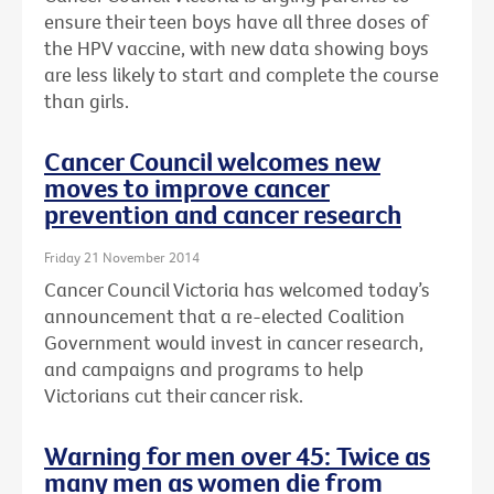
ensure their teen boys have all three doses of
the HPV vaccine, with new data showing boys
are less likely to start and complete the course
than girls.
Cancer Council welcomes new
moves to improve cancer
prevention and cancer research
Friday 21 November 2014
Cancer Council Victoria has welcomed today’s
announcement that a re-elected Coalition
Government would invest in cancer research,
and campaigns and programs to help
Victorians cut their cancer risk.
Warning for men over 45: Twice as
many men as women die from