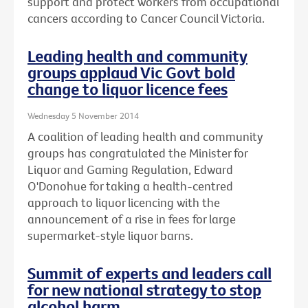
support and protect workers from occupational
cancers according to Cancer Council Victoria.
Leading health and community
groups applaud Vic Govt bold
change to liquor licence fees
Wednesday 5 November 2014
A coalition of leading health and community
groups has congratulated the Minister for
Liquor and Gaming Regulation, Edward
O'Donohue for taking a health-centred
approach to liquor licencing with the
announcement of a rise in fees for large
supermarket-style liquor barns.
Summit of experts and leaders call
for new national strategy to stop
alcohol harm