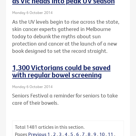
as Vic heads into peak UV season
Monday 6 October 2014
As the UV levels begin to rise across the state,
skin cancer experts gathered in Melbourne
today to debunk the myths about sun
protection and cancer at the launch of a new
book designed to set the record straight.
1,300 Victorians could be saved
with regular bowel screening
Monday 6 October 2014
Seniors Festival a reminder for seniors to take
care of their bowels.
Total
1481
articles in this section.
Pages
Previous
1
.
2
.
3
.
4
.
5
.
6
.
7
.
8
.
9
.
10
.
11
.