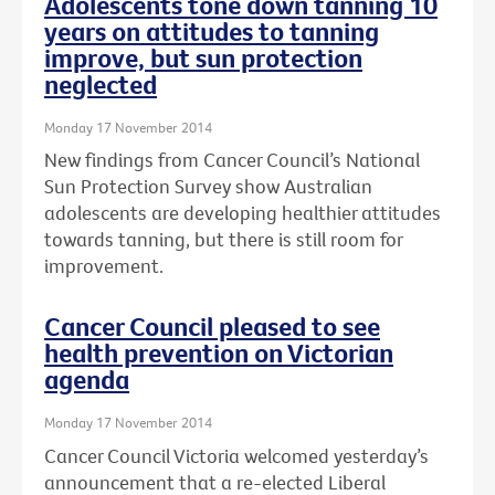
Adolescents tone down tanning 10
years on attitudes to tanning
improve, but sun protection
neglected
Monday 17 November 2014
New findings from Cancer Council’s National
Sun Protection Survey show Australian
adolescents are developing healthier attitudes
towards tanning, but there is still room for
improvement.
Cancer Council pleased to see
health prevention on Victorian
agenda
Monday 17 November 2014
Cancer Council Victoria welcomed yesterday’s
announcement that a re-elected Liberal