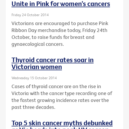
Unite in Pink for women’s cancers
Friday 24 October 2014
Victorians are encouraged to purchase Pink
Ribbon Day merchandise today, Friday 24th
October, to raise funds for breast and
gynaecological cancers.
Thyroid cancer rates soar in
Victorian women
Wednesday 15 October 2014
Cases of thyroid cancer are on the rise in
Victoria with the cancer type recording one of
the fastest growing incidence rates over the
past three decades.
Top 5 skin cancer myths debunked