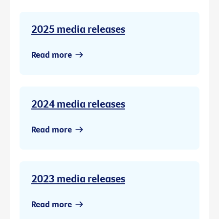
2025 media releases
Read more
2024 media releases
Read more
2023 media releases
Read more