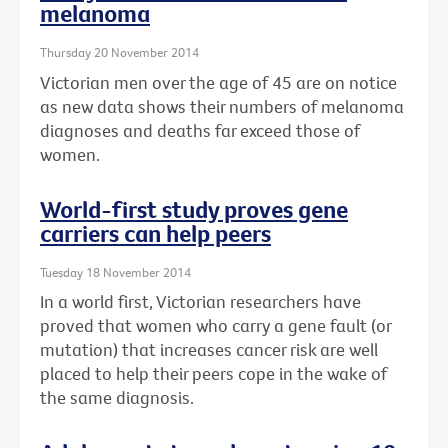
melanoma
Thursday 20 November 2014
Victorian men over the age of 45 are on notice
as new data shows their numbers of melanoma
diagnoses and deaths far exceed those of
women.
World-first study proves gene
carriers can help peers
Tuesday 18 November 2014
In a world first, Victorian researchers have
proved that women who carry a gene fault (or
mutation) that increases cancer risk are well
placed to help their peers cope in the wake of
the same diagnosis.