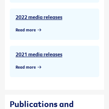
2022 media releases
Read more
2021 media releases
Read more
Publications and