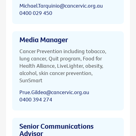
Michael.Tarquinio@cancervic.org.au
0400 029 450
Media Manager
Cancer Prevention including tobacco,
lung cancer, Quit program, Food for
Health Alliance, LiveLighter, obesity,
alcohol, skin cancer prevention,
SunSmart
Prue.Gildea@cancervic.org.au
0400 394 274
Senior Communications
Advisor