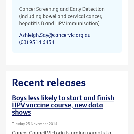
Cancer Screening and Early Detection
(including bowel and cervical cancer,
hepatitis B and HPV immunisation)
Ashleigh.Say@cancervic.org.au
(03) 9514 6454
Recent releases
Boys less likely to start and finish
HPV vaccine course, new data
shows
Tuesday 25 November 2014
Cancer Council Victoria is urging parents to