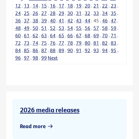
12
.
13
.
14
.
15
.
16
.
17
.
18
.
19
.
20
.
21
.
22
.
23
.
24
.
25
.
26
.
27
.
28
.
29
.
30
.
31
.
32
.
33
.
34
.
35
.
36
.
37
.
38
.
39
.
40
.
41
.
42
.
43
.
44
.
45
.
46
.
47
.
48
.
49
.
50
.
51
.
52
.
53
.
54
.
55
.
56
.
57
.
58
.
59
.
60
.
61
.
62
.
63
.
64
.
65
.
66
.
67
.
68
.
69
.
70
.
71
.
72
.
73
.
74
.
75
.
76
.
77
.
78
.
79
.
80
.
81
.
82
.
83
.
84
.
85
.
86
.
87
.
88
.
89
.
90
.
91
.
92
.
93
.
94
.
95
.
96
.
97
.
98
.
99
Next
2026 media releases
Read more