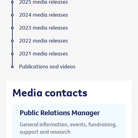
2025 media releases
2024 media releases
2023 media releases
2022 media releases
2021 media releases
Publications and videos
Media contacts
Public Relations Manager
General information, events, fundraising,
support and research