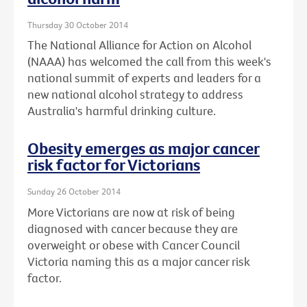
Thursday 30 October 2014
The National Alliance for Action on Alcohol
(NAAA) has welcomed the call from this week's
national summit of experts and leaders for a
new national alcohol strategy to address
Australia's harmful drinking culture.
Obesity emerges as major cancer
risk factor for Victorians
Sunday 26 October 2014
More Victorians are now at risk of being
diagnosed with cancer because they are
overweight or obese with Cancer Council
Victoria naming this as a major cancer risk
factor.