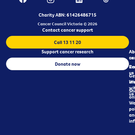
Charity ABN: 61426486715
Cancer Council Victoria © 2026
Contact cancer support
Call 13 11 20
Support cancer research
Ab
Ab
ca
us
Donate now
Re
Co
us
Ge
in
Wo
wi
Sh
us
on
We
pol
an
in