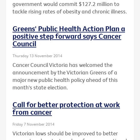
government would commit $127.2 million to
tackle rising rates of obesity and chronic illness.
Greens' Public Health Action Plan a
positive step forward says Cancer
Council
Thursday 13 November 2014
Cancer Council Victoria has welcomed the
announcement by the Victorian Greens of a
major new public health policy ahead of this
month's state election.
Call for better protection at work
from cancer
Friday 7 November 2014
Victorian laws should be improved to better