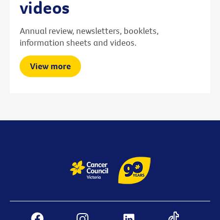
videos
Annual review, newsletters, booklets,
information sheets and videos.
View more