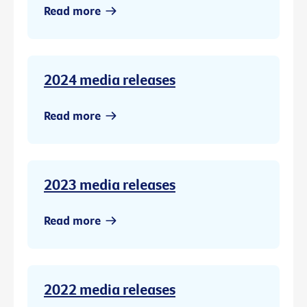
Read more
2024 media releases
Read more
2023 media releases
Read more
2022 media releases