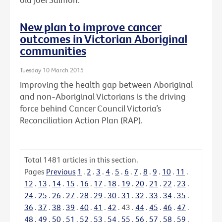
New plan to improve cancer
outcomes in Victorian Aboriginal
communities
Tuesday 10 March 2015
Improving the health gap between Aboriginal
and non-Aboriginal Victorians is the driving
force behind Cancer Council Victoria’s
Reconciliation Action Plan (RAP).
Total
1481
articles in this section.
Pages
Previous
1
.
2
.
3
.
4
.
5
.
6
.
7
.
8
.
9
.
10
.
11
.
12
.
13
.
14
.
15
.
16
.
17
.
18
.
19
.
20
.
21
.
22
.
23
.
24
.
25
.
26
.
27
.
28
.
29
.
30
.
31
.
32
.
33
.
34
.
35
.
36
.
37
.
38
.
39
.
40
.
41
.
42
.
43
.
44
.
45
.
46
.
47
.
48
.
49
.
50
.
51
.
52
.
53
.
54
.
55
.
56
.
57
.
58
.
59
.