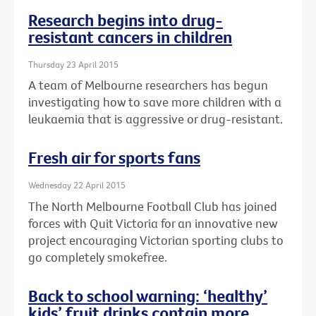
Research begins into drug-
resistant cancers in children
Thursday 23 April 2015
A team of Melbourne researchers has begun
investigating how to save more children with a
leukaemia that is aggressive or drug-resistant.
Fresh air for sports fans
Wednesday 22 April 2015
The North Melbourne Football Club has joined
forces with Quit Victoria for an innovative new
project encouraging Victorian sporting clubs to
go completely smokefree.
Back to school warning: ‘healthy’
kids’ fruit drinks contain more