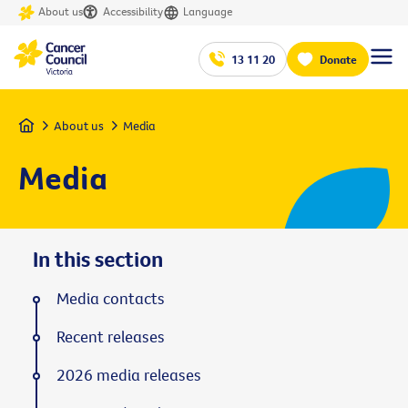
About us
Accessibility
Language
13 11 20
Donate
Home
About us
Media
Media
In this section
Media contacts
Recent releases
2026 media releases