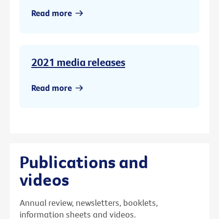
Read more
2021 media releases
Read more
Publications and
videos
Annual review, newsletters, booklets,
information sheets and videos.