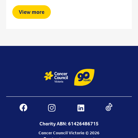
View more
Charity ABN: 61426486715
Cancer Council Victoria © 2026