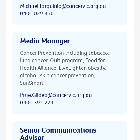
Michael.Tarquinio@cancervic.org.au
0400 029 450
Media Manager
Cancer Prevention including tobacco,
lung cancer, Quit program, Food for
Health Alliance, LiveLighter, obesity,
alcohol, skin cancer prevention,
SunSmart
Prue.Gildea@cancervic.org.au
0400 394 274
Senior Communications
Advisor