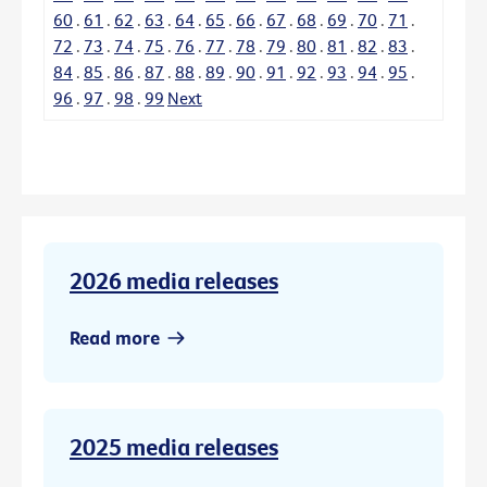
60
.
61
.
62
.
63
.
64
.
65
.
66
.
67
.
68
.
69
.
70
.
71
.
72
.
73
.
74
.
75
.
76
.
77
.
78
.
79
.
80
.
81
.
82
.
83
.
84
.
85
.
86
.
87
.
88
.
89
.
90
.
91
.
92
.
93
.
94
.
95
.
96
.
97
.
98
.
99
Next
2026 media releases
Read more
2025 media releases