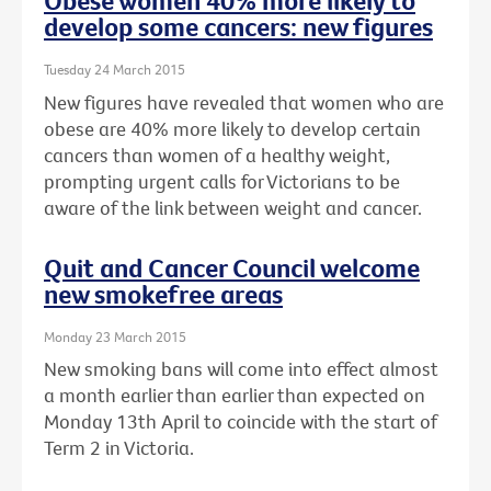
Obese women 40% more likely to
develop some cancers: new figures
Tuesday 24 March 2015
New figures have revealed that women who are
obese are 40% more likely to develop certain
cancers than women of a healthy weight,
prompting urgent calls for Victorians to be
aware of the link between weight and cancer.
Quit and Cancer Council welcome
new smokefree areas
Monday 23 March 2015
New smoking bans will come into effect almost
a month earlier than earlier than expected on
Monday 13th April to coincide with the start of
Term 2 in Victoria.