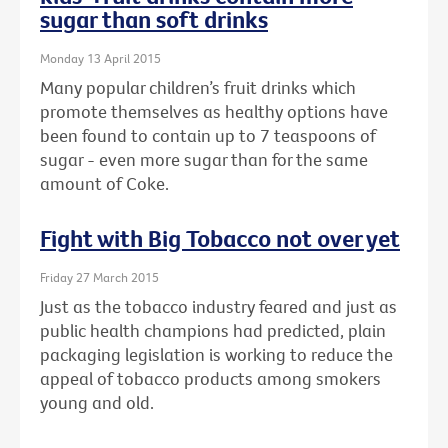
sugar than soft drinks
Monday 13 April 2015
Many popular children’s fruit drinks which
promote themselves as healthy options have
been found to contain up to 7 teaspoons of
sugar - even more sugar than for the same
amount of Coke.
Fight with Big Tobacco not over yet
Friday 27 March 2015
Just as the tobacco industry feared and just as
public health champions had predicted, plain
packaging legislation is working to reduce the
appeal of tobacco products among smokers
young and old.