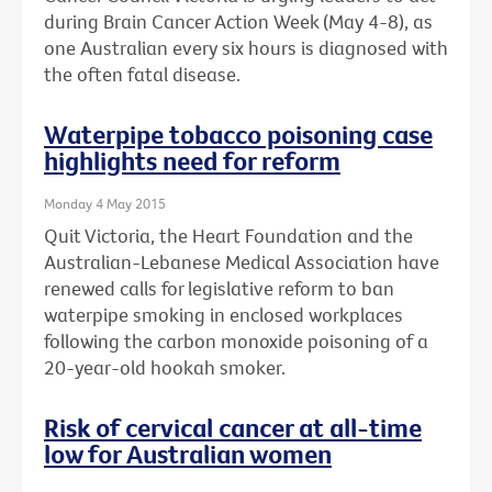
during Brain Cancer Action Week (May 4-8), as
one Australian every six hours is diagnosed with
the often fatal disease.
Waterpipe tobacco poisoning case
highlights need for reform
Monday 4 May 2015
Quit Victoria, the Heart Foundation and the
Australian-Lebanese Medical Association have
renewed calls for legislative reform to ban
waterpipe smoking in enclosed workplaces
following the carbon monoxide poisoning of a
20-year-old hookah smoker.
Risk of cervical cancer at all-time
low for Australian women