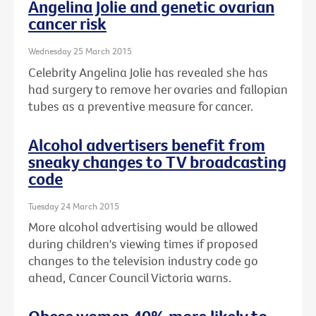
Angelina Jolie and genetic ovarian
cancer risk
Wednesday 25 March 2015
Celebrity Angelina Jolie has revealed she has
had surgery to remove her ovaries and fallopian
tubes as a preventive measure for cancer.
Alcohol advertisers benefit from
sneaky changes to TV broadcasting
code
Tuesday 24 March 2015
More alcohol advertising would be allowed
during children's viewing times if proposed
changes to the television industry code go
ahead, Cancer Council Victoria warns.