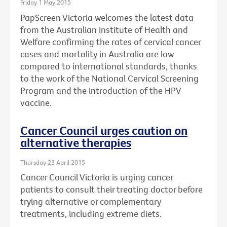
Friday 1 May 2015
PapScreen Victoria welcomes the latest data
from the Australian Institute of Health and
Welfare confirming the rates of cervical cancer
cases and mortality in Australia are low
compared to international standards, thanks
to the work of the National Cervical Screening
Program and the introduction of the HPV
vaccine.
Cancer Council urges caution on
alternative therapies
Thursday 23 April 2015
Cancer Council Victoria is urging cancer
patients to consult their treating doctor before
trying alternative or complementary
treatments, including extreme diets.