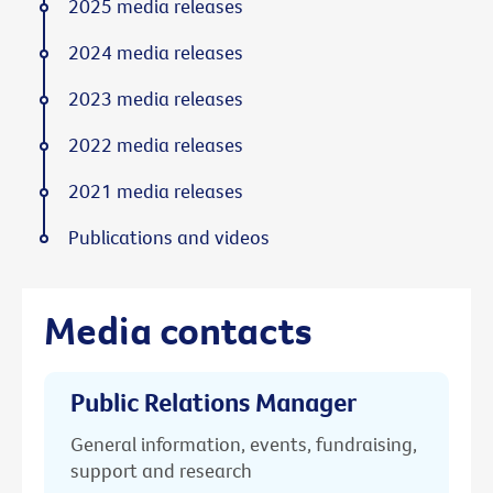
2025 media releases
2024 media releases
2023 media releases
2022 media releases
2021 media releases
Publications and videos
Media contacts
Public Relations Manager
General information, events, fundraising,
support and research