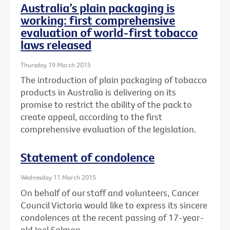
Australia’s plain packaging is
working: first comprehensive
evaluation of world-first tobacco
laws released
Thursday 19 March 2015
The introduction of plain packaging of tobacco
products in Australia is delivering on its
promise to restrict the ability of the pack to
create appeal, according to the first
comprehensive evaluation of the legislation.
Statement of condolence
Wednesday 11 March 2015
On behalf of our staff and volunteers, Cancer
Council Victoria would like to express its sincere
condolences at the recent passing of 17-year-
old Joel Salmon.