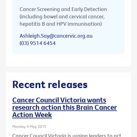
Cancer Screening and Early Detection
(including bowel and cervical cancer,
hepatitis B and HPV immunisation)
Ashleigh.Say@cancervic.org.au
(03) 9514 6454
Recent releases
Cancer Council Victoria wants
research action this Brain Cancer
Action Week
Monday 4 May 2015
Cancer Council Victoria is urging leaders to act