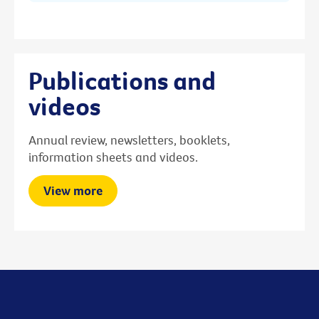
Publications and
videos
Annual review, newsletters, booklets,
information sheets and videos.
View more