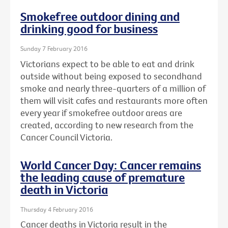
Smokefree outdoor dining and
drinking good for business
Sunday 7 February 2016
Victorians expect to be able to eat and drink
outside without being exposed to secondhand
smoke and nearly three-quarters of a million of
them will visit cafes and restaurants more often
every year if smokefree outdoor areas are
created, according to new research from the
Cancer Council Victoria.
World Cancer Day: Cancer remains
the leading cause of premature
death in Victoria
Thursday 4 February 2016
Cancer deaths in Victoria result in the