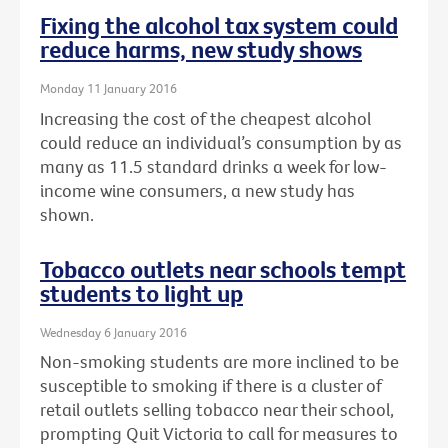
Fixing the alcohol tax system could
reduce harms, new study shows
Monday 11 January 2016
Increasing the cost of the cheapest alcohol
could reduce an individual’s consumption by as
many as 11.5 standard drinks a week for low-
income wine consumers, a new study has
shown.
Tobacco outlets near schools tempt
students to light up
Wednesday 6 January 2016
Non-smoking students are more inclined to be
susceptible to smoking if there is a cluster of
retail outlets selling tobacco near their school,
prompting Quit Victoria to call for measures to