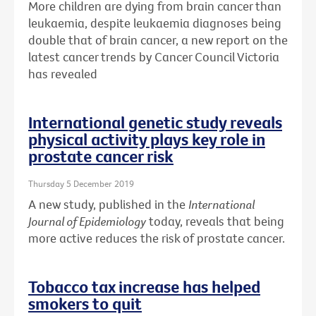
More children are dying from brain cancer than
leukaemia, despite leukaemia diagnoses being
double that of brain cancer, a new report on the
latest cancer trends by Cancer Council Victoria
has revealed
International genetic study reveals
physical activity plays key role in
prostate cancer risk
Thursday 5 December 2019
A new study, published in the
International
Journal of Epidemiology
today, reveals that being
more active reduces the risk of prostate cancer.
Tobacco tax increase has helped
smokers to quit