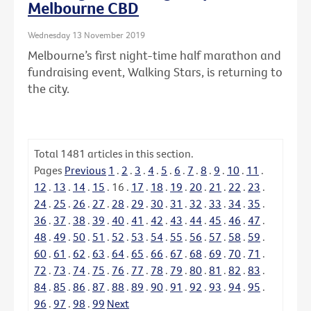
Melbourne CBD
Wednesday 13 November 2019
Melbourne’s first night-time half marathon and
fundraising event, Walking Stars, is returning to
the city.
Total
1481
articles in this section.
Pages
Previous
1
.
2
.
3
.
4
.
5
.
6
.
7
.
8
.
9
.
10
.
11
.
12
.
13
.
14
.
15
.
16
.
17
.
18
.
19
.
20
.
21
.
22
.
23
.
24
.
25
.
26
.
27
.
28
.
29
.
30
.
31
.
32
.
33
.
34
.
35
.
36
.
37
.
38
.
39
.
40
.
41
.
42
.
43
.
44
.
45
.
46
.
47
.
48
.
49
.
50
.
51
.
52
.
53
.
54
.
55
.
56
.
57
.
58
.
59
.
60
.
61
.
62
.
63
.
64
.
65
.
66
.
67
.
68
.
69
.
70
.
71
.
72
.
73
.
74
.
75
.
76
.
77
.
78
.
79
.
80
.
81
.
82
.
83
.
84
.
85
.
86
.
87
.
88
.
89
.
90
.
91
.
92
.
93
.
94
.
95
.
96
.
97
.
98
.
99
Next