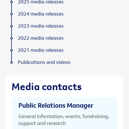
2025 media releases
2024 media releases
2023 media releases
2022 media releases
2021 media releases
Publications and videos
Media contacts
Public Relations Manager
General information, events, fundraising,
support and research