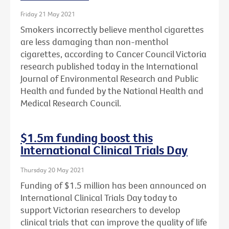
Friday 21 May 2021
Smokers incorrectly believe menthol cigarettes
are less damaging than non-menthol
cigarettes, according to Cancer Council Victoria
research published today in the International
Journal of Environmental Research and Public
Health and funded by the National Health and
Medical Research Council.
$1.5m funding boost this
International Clinical Trials Day
Thursday 20 May 2021
Funding of $1.5 million has been announced on
International Clinical Trials Day today to
support Victorian researchers to develop
clinical trials that can improve the quality of life