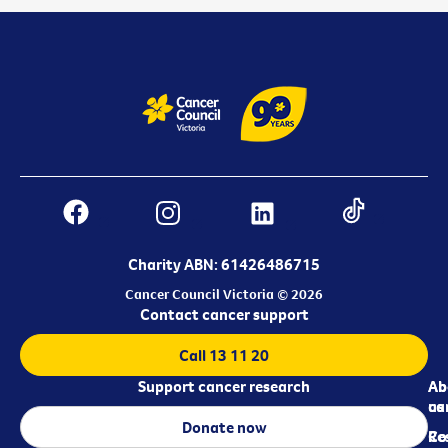
Charity ABN: 61426486715
Cancer Council Victoria © 2026
Contact cancer support
Call 13 11 20
Support cancer research
Ab
Ab
ca
us
Donate now
Re
Co