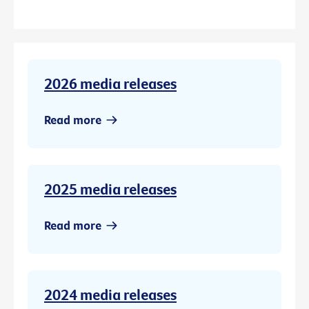
2026 media releases
Read more
2025 media releases
Read more
2024 media releases