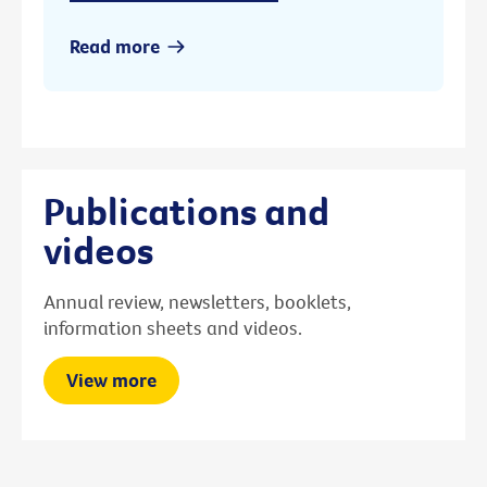
Read more
Publications and
videos
Annual review, newsletters, booklets,
information sheets and videos.
View more