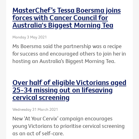
MasterChef’s Tessa Boersma joins
forces with Cancer Council for
Australia's Biggest Morning Tea
Monday 3 May 2021
Ms Boersma said the partnership was a recipe
for success and encouraged others to join her in
hosting an Australia’s Biggest Morning Tea.
Over half of eligible Victorians aged
25-34 missing out on lifesaving
cervical screening
Wednesday 31 March 2021
New ‘At Your Cervix’ campaign encourages
young Victorians to prioritise cervical screening
as an act of self-care.