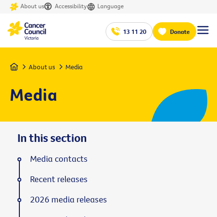
About us
Accessibility
Language
13 11 20
Donate
Home
About us
Media
Media
In this section
Media contacts
Recent releases
2026 media releases