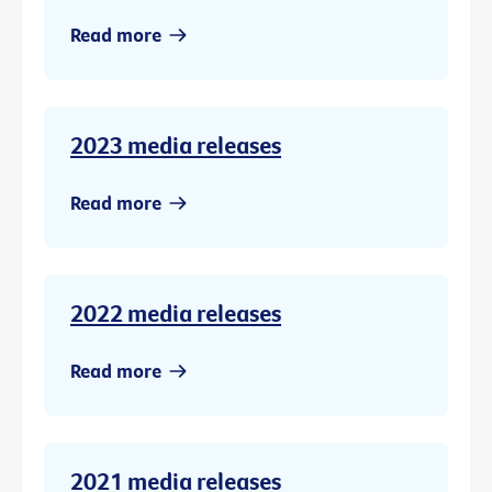
Read more
2023 media releases
Read more
2022 media releases
Read more
2021 media releases