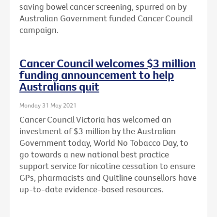
saving bowel cancer screening, spurred on by
Australian Government funded Cancer Council
campaign.
Cancer Council welcomes $3 million
funding announcement to help
Australians quit
Monday 31 May 2021
Cancer Council Victoria has welcomed an
investment of $3 million by the Australian
Government today, World No Tobacco Day, to
go towards a new national best practice
support service for nicotine cessation to ensure
GPs, pharmacists and Quitline counsellors have
up-to-date evidence-based resources.