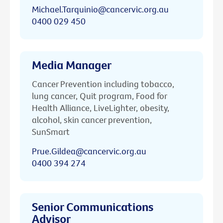
Michael.Tarquinio@cancervic.org.au
0400 029 450
Media Manager
Cancer Prevention including tobacco,
lung cancer, Quit program, Food for
Health Alliance, LiveLighter, obesity,
alcohol, skin cancer prevention,
SunSmart
Prue.Gildea@cancervic.org.au
0400 394 274
Senior Communications
Advisor