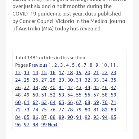
over just six and a half months during the
COVID-19 pandemic last year, data published
by Cancer Council Victoria in the Medical Journal
of Australia (MJA) today has revealed.
Total
1481
articles in this section.
Pages
Previous
1
.
2
.
3
.
4
.
5
.
6
.
7
.
8
.
9
.
10
.
11
.
12
.
13
.
14
.
15
.
16
.
17
.
18
.
19
.
20
.
21
.
22
.
23
.
24
.
25
.
26
.
27
.
28
.
29
.
30
.
31
.
32
.
33
.
34
.
35
.
36
.
37
.
38
.
39
.
40
.
41
.
42
.
43
.
44
.
45
.
46
.
47
.
48
.
49
.
50
.
51
.
52
.
53
.
54
.
55
.
56
.
57
.
58
.
59
.
60
.
61
.
62
.
63
.
64
.
65
.
66
.
67
.
68
.
69
.
70
.
71
.
72
.
73
.
74
.
75
.
76
.
77
.
78
.
79
.
80
.
81
.
82
.
83
.
84
.
85
.
86
.
87
.
88
.
89
.
90
.
91
.
92
.
93
.
94
.
95
.
96
.
97
.
98
.
99
Next