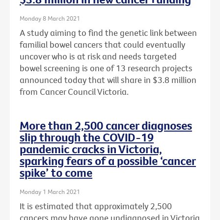
Monday 8 March 2021
A study aiming to find the genetic link between
familial bowel cancers that could eventually
uncover who is at risk and needs targeted
bowel screening is one of 13 research projects
announced today that will share in $3.8 million
from Cancer Council Victoria.
More than 2,500 cancer diagnoses
slip through the COVID-19
pandemic cracks in Victoria,
sparking fears of a possible ‘cancer
spike’ to come
Monday 1 March 2021
It is estimated that approximately 2,500
cancers may have gone undiagnosed in Victoria