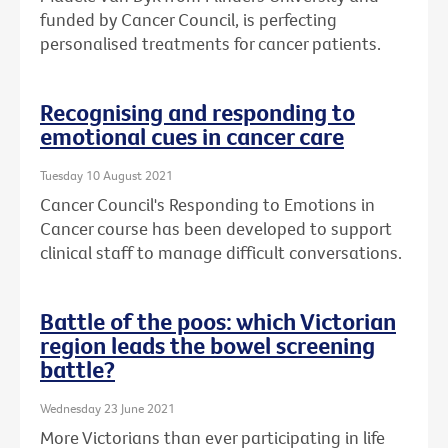
funded by Cancer Council, is perfecting
personalised treatments for cancer patients.
Recognising and responding to
emotional cues in cancer care
Tuesday 10 August 2021
Cancer Council's Responding to Emotions in
Cancer course has been developed to support
clinical staff to manage difficult conversations.
Battle of the poos: which Victorian
region leads the bowel screening
battle?
Wednesday 23 June 2021
More Victorians than ever participating in life