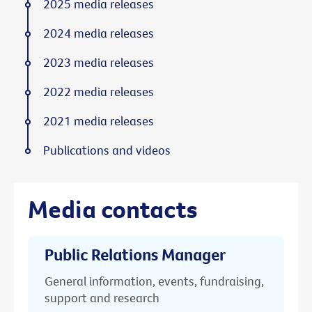
2025 media releases
2024 media releases
2023 media releases
2022 media releases
2021 media releases
Publications and videos
Media contacts
Public Relations Manager
General information, events, fundraising,
support and research