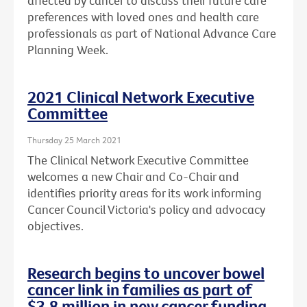
affected by cancer to discuss their future care
preferences with loved ones and health care
professionals as part of National Advance Care
Planning Week.
2021 Clinical Network Executive
Committee
Thursday 25 March 2021
The Clinical Network Executive Committee
welcomes a new Chair and Co-Chair and
identifies priority areas for its work informing
Cancer Council Victoria's policy and advocacy
objectives.
Research begins to uncover bowel
cancer link in families as part of
$3.8 million in new cancer funding