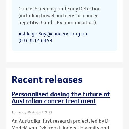
Cancer Screening and Early Detection
(including bowel and cervical cancer,
hepatitis B and HPV immunisation)
Ashleigh.Say@cancervic.org.au
(03) 9514 6454
Recent releases
Personalised dosing the future of
Australian cancer treatment
Thursday 19 August 2021
An Australian first research project, led by Dr
Madelé van Dyk from Flinders University and