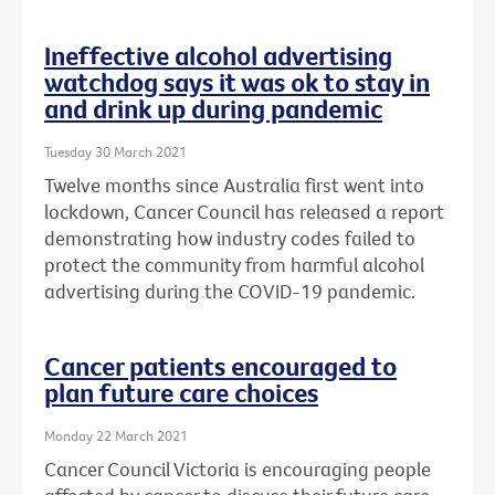
Ineffective alcohol advertising
watchdog says it was ok to stay in
and drink up during pandemic
Tuesday 30 March 2021
Twelve months since Australia first went into
lockdown, Cancer Council has released a report
demonstrating how industry codes failed to
protect the community from harmful alcohol
advertising during the COVID-19 pandemic.
Cancer patients encouraged to
plan future care choices
Monday 22 March 2021
Cancer Council Victoria is encouraging people