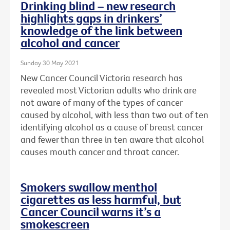
Drinking blind – new research
highlights gaps in drinkers’
knowledge of the link between
alcohol and cancer
Sunday 30 May 2021
New Cancer Council Victoria research has
revealed most Victorian adults who drink are
not aware of many of the types of cancer
caused by alcohol, with less than two out of ten
identifying alcohol as a cause of breast cancer
and fewer than three in ten aware that alcohol
causes mouth cancer and throat cancer.
Smokers swallow menthol
cigarettes as less harmful, but
Cancer Council warns it’s a
smokescreen