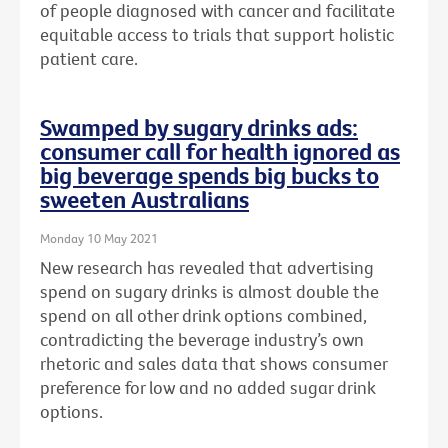
of people diagnosed with cancer and facilitate
equitable access to trials that support holistic
patient care.
Swamped by sugary drinks ads:
consumer call for health ignored as
big beverage spends big bucks to
sweeten Australians
Monday 10 May 2021
New research has revealed that advertising
spend on sugary drinks is almost double the
spend on all other drink options combined,
contradicting the beverage industry’s own
rhetoric and sales data that shows consumer
preference for low and no added sugar drink
options.