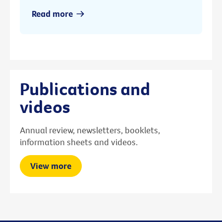
Read more
Publications and
videos
Annual review, newsletters, booklets,
information sheets and videos.
View more