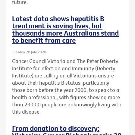
future.
Latest data shows hepatitis B
treatment is saving lives, but
thousands more Australians stand
to benefit from care
Tuesday 28 July 2026
Cancer Council Victoria and The Peter Doherty
Institute for Infection and Immunity (Doherty
Institute) are calling on all Victorians unsure
about their hepatitis B status, particularly
those born before the year 2000, to speak to a
health professional, with figures showing more
than 23,000 people are unknowingly living with
this disease.
From donation to discovery: