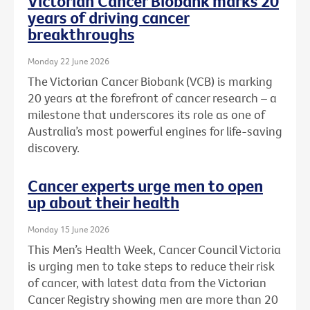
Victorian Cancer Biobank marks 20
years of driving cancer
breakthroughs
Monday 22 June 2026
The Victorian Cancer Biobank (VCB) is marking
20 years at the forefront of cancer research – a
milestone that underscores its role as one of
Australia’s most powerful engines for life-saving
discovery.
Cancer experts urge men to open
up about their health
Monday 15 June 2026
This Men’s Health Week, Cancer Council Victoria
is urging men to take steps to reduce their risk
of cancer, with latest data from the Victorian
Cancer Registry showing men are more than 20