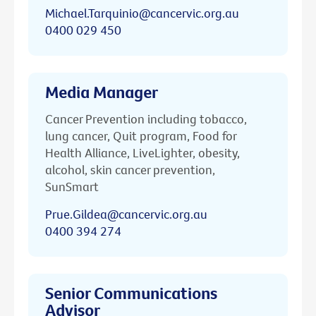
Michael.Tarquinio@cancervic.org.au
0400 029 450
Media Manager
Cancer Prevention including tobacco,
lung cancer, Quit program, Food for
Health Alliance, LiveLighter, obesity,
alcohol, skin cancer prevention,
SunSmart
Prue.Gildea@cancervic.org.au
0400 394 274
Senior Communications
Advisor