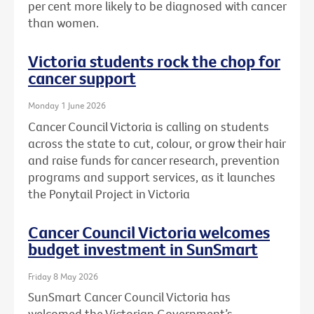
per cent more likely to be diagnosed with cancer
than women.
Victoria students rock the chop for
cancer support
Monday 1 June 2026
Cancer Council Victoria is calling on students
across the state to cut, colour, or grow their hair
and raise funds for cancer research, prevention
programs and support services, as it launches
the Ponytail Project in Victoria
Cancer Council Victoria welcomes
budget investment in SunSmart
Friday 8 May 2026
SunSmart Cancer Council Victoria has
welcomed the Victorian Government’s