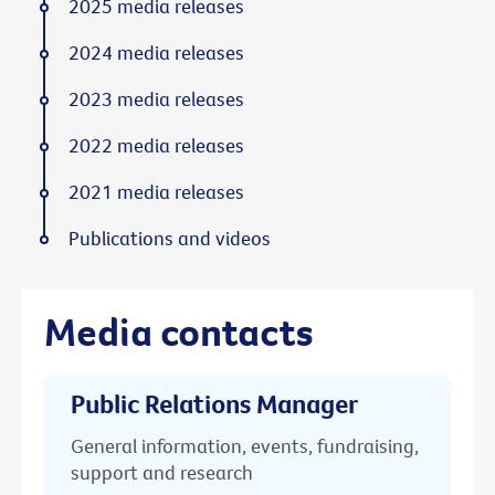
2025 media releases
2024 media releases
2023 media releases
2022 media releases
2021 media releases
Publications and videos
Media contacts
Public Relations Manager
General information, events, fundraising,
support and research