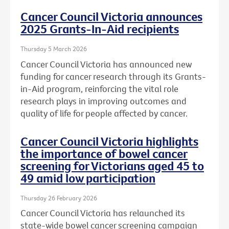
Cancer Council Victoria announces
2025 Grants-In-Aid recipients
Thursday 5 March 2026
Cancer Council Victoria has announced new
funding for cancer research through its Grants-
in-Aid program, reinforcing the vital role
research plays in improving outcomes and
quality of life for people affected by cancer.
Cancer Council Victoria highlights
the importance of bowel cancer
screening for Victorians aged 45 to
49 amid low participation
Thursday 26 February 2026
Cancer Council Victoria has relaunched its
state-wide bowel cancer screening campaign