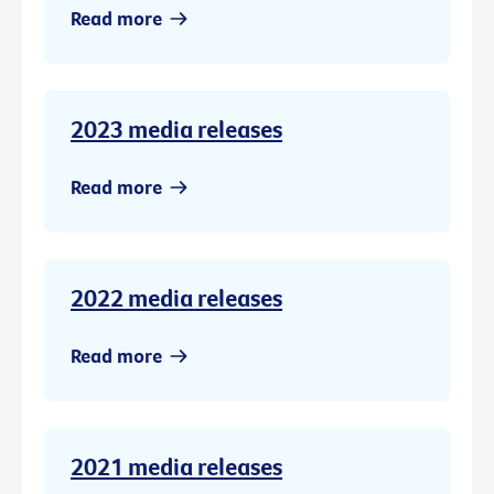
Read more
2023 media releases
Read more
2022 media releases
Read more
2021 media releases