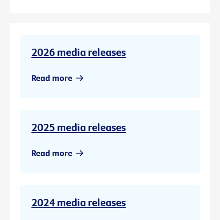
2026 media releases
Read more
2025 media releases
Read more
2024 media releases