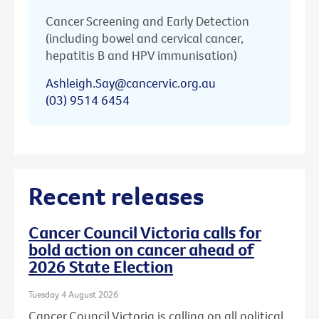
Cancer Screening and Early Detection
(including bowel and cervical cancer,
hepatitis B and HPV immunisation)
Ashleigh.Say@cancervic.org.au
(03) 9514 6454
Recent releases
Cancer Council Victoria calls for
bold action on cancer ahead of
2026 State Election
Tuesday 4 August 2026
Cancer Council Victoria is calling on all political