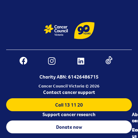
Charity ABN: 61426486715
Cancer Council Victoria © 2026
Contact cancer support
Call 13 11 20
Support cancer research
Ab
Ab
ca
us
Donate now
Re
Co
us