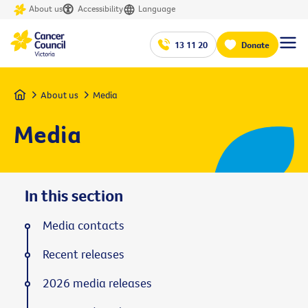
About us
Accessibility
Language
13 11 20
Donate
Home
About us
Media
Media
In this section
Media contacts
Recent releases
2026 media releases