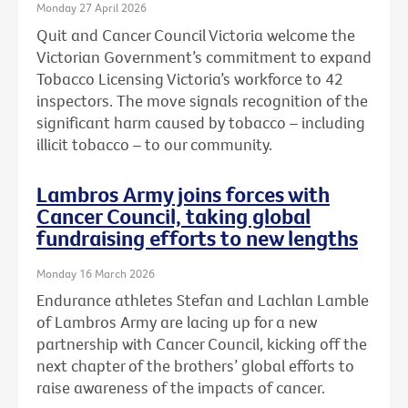
Monday 27 April 2026
Quit and Cancer Council Victoria welcome the
Victorian Government’s commitment to expand
Tobacco Licensing Victoria’s workforce to 42
inspectors. The move signals recognition of the
significant harm caused by tobacco – including
illicit tobacco – to our community.
Lambros Army joins forces with
Cancer Council, taking global
fundraising efforts to new lengths
Monday 16 March 2026
Endurance athletes Stefan and Lachlan Lamble
of Lambros Army are lacing up for a new
partnership with Cancer Council, kicking off the
next chapter of the brothers’ global efforts to
raise awareness of the impacts of cancer.