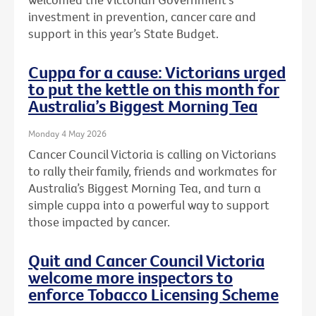
investment in prevention, cancer care and
support in this year’s State Budget.
Cuppa for a cause: Victorians urged
to put the kettle on this month for
Australia’s Biggest Morning Tea
Monday 4 May 2026
Cancer Council Victoria is calling on Victorians
to rally their family, friends and workmates for
Australia’s Biggest Morning Tea, and turn a
simple cuppa into a powerful way to support
those impacted by cancer.
Quit and Cancer Council Victoria
welcome more inspectors to
enforce Tobacco Licensing Scheme