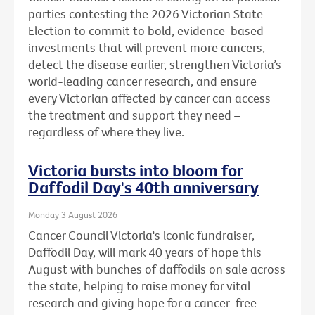
parties contesting the 2026 Victorian State
Election to commit to bold, evidence-based
investments that will prevent more cancers,
detect the disease earlier, strengthen Victoria’s
world-leading cancer research, and ensure
every Victorian affected by cancer can access
the treatment and support they need –
regardless of where they live.
Victoria bursts into bloom for
Daffodil Day's 40th anniversary
Monday 3 August 2026
Cancer Council Victoria's iconic fundraiser,
Daffodil Day, will mark 40 years of hope this
August with bunches of daffodils on sale across
the state, helping to raise money for vital
research and giving hope for a cancer-free