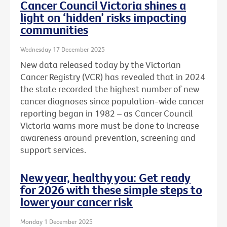
Cancer Council Victoria shines a
light on ‘hidden’ risks impacting
communities
Wednesday 17 December 2025
New data released today by the Victorian
Cancer Registry (VCR) has revealed that in 2024
the state recorded the highest number of new
cancer diagnoses since population-wide cancer
reporting began in 1982 – as Cancer Council
Victoria warns more must be done to increase
awareness around prevention, screening and
support services.
New year, healthy you: Get ready
for 2026 with these simple steps to
lower your cancer risk
Monday 1 December 2025