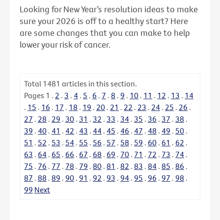
Looking for New Year’s resolution ideas to make
sure your 2026 is off to a healthy start? Here
are some changes that you can make to help
lower your risk of cancer.
Total
1481
articles in this section.
Pages
1
.
2
.
3
.
4
.
5
.
6
.
7
.
8
.
9
.
10
.
11
.
12
.
13
.
14
.
15
.
16
.
17
.
18
.
19
.
20
.
21
.
22
.
23
.
24
.
25
.
26
.
27
.
28
.
29
.
30
.
31
.
32
.
33
.
34
.
35
.
36
.
37
.
38
.
39
.
40
.
41
.
42
.
43
.
44
.
45
.
46
.
47
.
48
.
49
.
50
.
51
.
52
.
53
.
54
.
55
.
56
.
57
.
58
.
59
.
60
.
61
.
62
.
63
.
64
.
65
.
66
.
67
.
68
.
69
.
70
.
71
.
72
.
73
.
74
.
75
.
76
.
77
.
78
.
79
.
80
.
81
.
82
.
83
.
84
.
85
.
86
.
87
.
88
.
89
.
90
.
91
.
92
.
93
.
94
.
95
.
96
.
97
.
98
.
99
Next