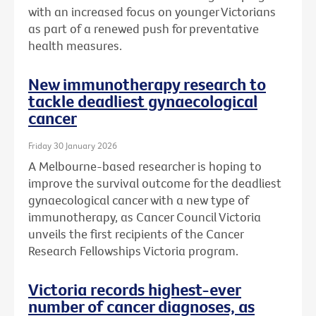
with an increased focus on younger Victorians
as part of a renewed push for preventative
health measures.
New immunotherapy research to
tackle deadliest gynaecological
cancer
Friday 30 January 2026
A Melbourne-based researcher is hoping to
improve the survival outcome for the deadliest
gynaecological cancer with a new type of
immunotherapy, as Cancer Council Victoria
unveils the first recipients of the Cancer
Research Fellowships Victoria program.
Victoria records highest-ever
number of cancer diagnoses, as