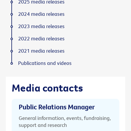
2025 media releases
2024 media releases
2023 media releases
2022 media releases
2021 media releases
Publications and videos
Media contacts
Public Relations Manager
General information, events, fundraising,
support and research