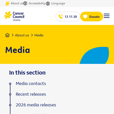
About us
Accessibility
Language
13 11 20
Donate
Home
About us
Media
Media
In this section
Media contacts
Recent releases
2026 media releases