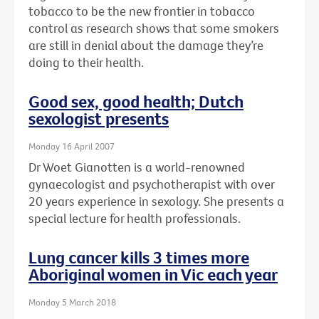
tobacco to be the new frontier in tobacco
control as research shows that some smokers
are still in denial about the damage they’re
doing to their health.
Good sex, good health; Dutch
sexologist presents
Monday 16 April 2007
Dr Woet Gianotten is a world-renowned
gynaecologist and psychotherapist with over
20 years experience in sexology. She presents a
special lecture for health professionals.
Lung cancer kills 3 times more
Aboriginal women in Vic each year
Monday 5 March 2018