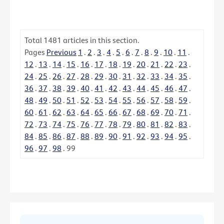
Total
1481
articles in this section.
Pages
Previous
1
.
2
.
3
.
4
.
5
.
6
.
7
.
8
.
9
.
10
.
11
.
12
.
13
.
14
.
15
.
16
.
17
.
18
.
19
.
20
.
21
.
22
.
23
.
24
.
25
.
26
.
27
.
28
.
29
.
30
.
31
.
32
.
33
.
34
.
35
.
36
.
37
.
38
.
39
.
40
.
41
.
42
.
43
.
44
.
45
.
46
.
47
.
48
.
49
.
50
.
51
.
52
.
53
.
54
.
55
.
56
.
57
.
58
.
59
.
60
.
61
.
62
.
63
.
64
.
65
.
66
.
67
.
68
.
69
.
70
.
71
.
72
.
73
.
74
.
75
.
76
.
77
.
78
.
79
.
80
.
81
.
82
.
83
.
84
.
85
.
86
.
87
.
88
.
89
.
90
.
91
.
92
.
93
.
94
.
95
.
96
.
97
.
98
.
99