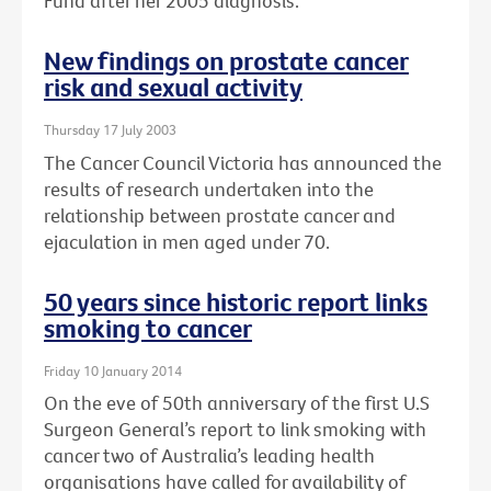
Fund after her 2005 diagnosis.
New findings on prostate cancer
risk and sexual activity
Thursday 17 July 2003
The Cancer Council Victoria has announced the
results of research undertaken into the
relationship between prostate cancer and
ejaculation in men aged under 70.
50 years since historic report links
smoking to cancer
Friday 10 January 2014
On the eve of 50th anniversary of the first U.S
Surgeon General’s report to link smoking with
cancer two of Australia’s leading health
organisations have called for availability of