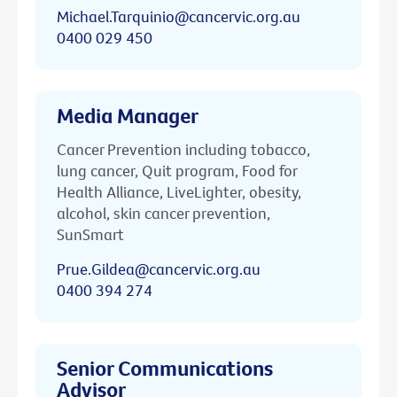
Michael.Tarquinio@cancervic.org.au
0400 029 450
Media Manager
Cancer Prevention including tobacco,
lung cancer, Quit program, Food for
Health Alliance, LiveLighter, obesity,
alcohol, skin cancer prevention,
SunSmart
Prue.Gildea@cancervic.org.au
0400 394 274
Senior Communications
Advisor