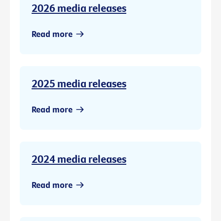
2026 media releases
Read more
2025 media releases
Read more
2024 media releases
Read more