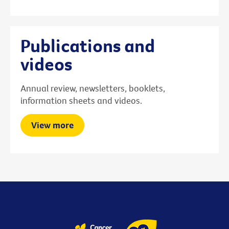
Publications and
videos
Annual review, newsletters, booklets,
information sheets and videos.
View more