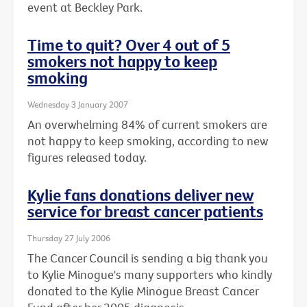
event at Beckley Park.
Time to quit? Over 4 out of 5
smokers not happy to keep
smoking
Wednesday 3 January 2007
An overwhelming 84% of current smokers are
not happy to keep smoking, according to new
figures released today.
Kylie fans donations deliver new
service for breast cancer patients
Thursday 27 July 2006
The Cancer Council is sending a big thank you
to Kylie Minogue's many supporters who kindly
donated to the Kylie Minogue Breast Cancer