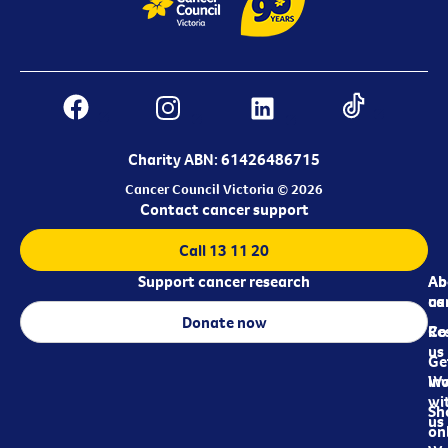
Charity ABN: 61426486715
Cancer Council Victoria © 2026
Contact cancer support
Call 13 11 20
Support cancer research
Ab
Ab
ca
us
Donate now
Re
Co
us
Ge
in
Wo
wi
Sh
us
on