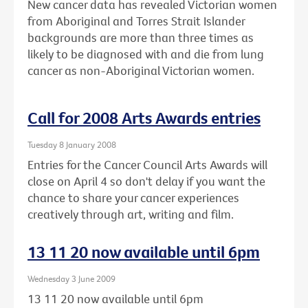
New cancer data has revealed Victorian women
from Aboriginal and Torres Strait Islander
backgrounds are more than three times as
likely to be diagnosed with and die from lung
cancer as non-Aboriginal Victorian women.
Call for 2008 Arts Awards entries
Tuesday 8 January 2008
Entries for the Cancer Council Arts Awards will
close on April 4 so don't delay if you want the
chance to share your cancer experiences
creatively through art, writing and film.
13 11 20 now available until 6pm
Wednesday 3 June 2009
13 11 20 now available until 6pm