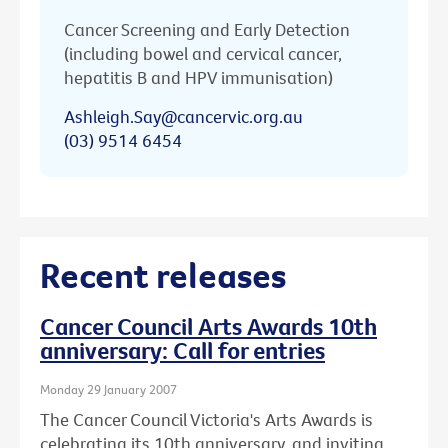
Cancer Screening and Early Detection
(including bowel and cervical cancer,
hepatitis B and HPV immunisation)
Ashleigh.Say@cancervic.org.au
(03) 9514 6454
Recent releases
Cancer Council Arts Awards 10th
anniversary: Call for entries
Monday 29 January 2007
The Cancer Council Victoria's Arts Awards is
celebrating its 10th anniversary, and inviting