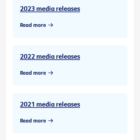
2023 media releases
Read more
2022 media releases
Read more
2021 media releases
Read more