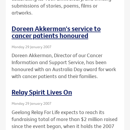
submissions of stories, poems, films or
artworks.
Doreen Akkerman's service to
cancer patients honoured
Monday 29 January 2007
Doreen Akkerman, Director of our Cancer
Information and Support Service, has been
honoured with an Australia Day award for work
with cancer patients and their families.
Relay Spirit Lives On
Monday 29 January 2007
Geelong Relay For Life expects to reach its
fundraising total of more than $2 million raised
since the event began, when it holds the 2007