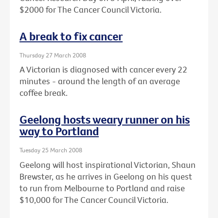
$2000 for The Cancer Council Victoria.
A break to fix cancer
Thursday 27 March 2008
A Victorian is diagnosed with cancer every 22
minutes - around the length of an average
coffee break.
Geelong hosts weary runner on his
way to Portland
Tuesday 25 March 2008
Geelong will host inspirational Victorian, Shaun
Brewster, as he arrives in Geelong on his quest
to run from Melbourne to Portland and raise
$10,000 for The Cancer Council Victoria.