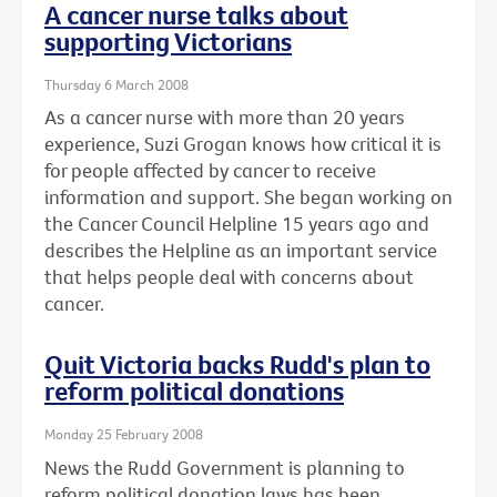
A cancer nurse talks about
supporting Victorians
Thursday 6 March 2008
As a cancer nurse with more than 20 years
experience, Suzi Grogan knows how critical it is
for people affected by cancer to receive
information and support. She began working on
the Cancer Council Helpline 15 years ago and
describes the Helpline as an important service
that helps people deal with concerns about
cancer.
Quit Victoria backs Rudd's plan to
reform political donations
Monday 25 February 2008
News the Rudd Government is planning to
reform political donation laws has been