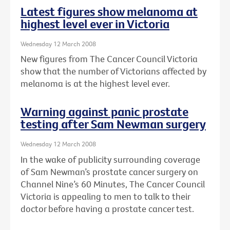
Latest figures show melanoma at
highest level ever in Victoria
Wednesday 12 March 2008
New figures from The Cancer Council Victoria
show that the number of Victorians affected by
melanoma is at the highest level ever.
Warning against panic prostate
testing after Sam Newman surgery
Wednesday 12 March 2008
In the wake of publicity surrounding coverage
of Sam Newman’s prostate cancer surgery on
Channel Nine’s 60 Minutes, The Cancer Council
Victoria is appealing to men to talk to their
doctor before having a prostate cancer test.