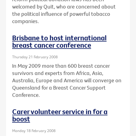
welcomed by Quit, who are concerned about
the political influence of powerful tobacco
companies.
Brisbane to host international
breast cancer conference
Thursday 21 February 2008
In May 2009 more than 600 breast cancer
survivors and experts from Africa, Asia,
Australia, Europe and America will converge on
Queensland for a Breast Cancer Support
Conference.
Carer volunteer service in for a
boost
Monday 18 February 2008