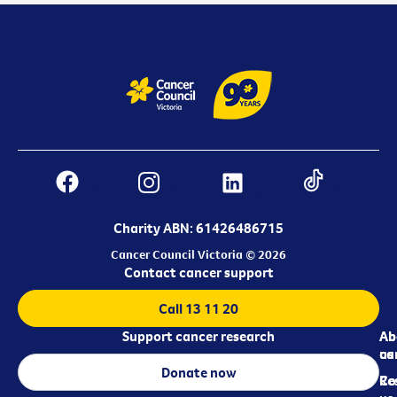
Charity ABN: 61426486715
Cancer Council Victoria © 2026
Contact cancer support
Call 13 11 20
Support cancer research
Ab
Ab
ca
us
Donate now
Re
Co