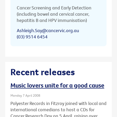
Cancer Screening and Early Detection
(including bowel and cervical cancer,
hepatitis B and HPV immunisation)
Ashleigh.Say@cancervic.org.au
(03) 9514 6454
Recent releases
Music lovers unite for a good cause
Monday 7 April 2008
Polyester Records in Fitzroy joined with local and
international comedians to host a CDs for
Cancer Research Day on 5 April, raising over