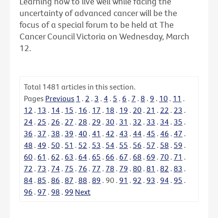
Learning how to live well while facing the
uncertainty of advanced cancer will be the
focus of a special forum to be held at The
Cancer Council Victoria on Wednesday, March
12.
Total
1481
articles in this section.
Pages
Previous
1
.
2
.
3
.
4
.
5
.
6
.
7
.
8
.
9
.
10
.
11
.
12
.
13
.
14
.
15
.
16
.
17
.
18
.
19
.
20
.
21
.
22
.
23
.
24
.
25
.
26
.
27
.
28
.
29
.
30
.
31
.
32
.
33
.
34
.
35
.
36
.
37
.
38
.
39
.
40
.
41
.
42
.
43
.
44
.
45
.
46
.
47
.
48
.
49
.
50
.
51
.
52
.
53
.
54
.
55
.
56
.
57
.
58
.
59
.
60
.
61
.
62
.
63
.
64
.
65
.
66
.
67
.
68
.
69
.
70
.
71
.
72
.
73
.
74
.
75
.
76
.
77
.
78
.
79
.
80
.
81
.
82
.
83
.
84
.
85
.
86
.
87
.
88
.
89
.
90
.
91
.
92
.
93
.
94
.
95
.
96
.
97
.
98
.
99
Next