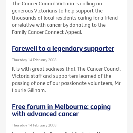
The Cancer Council Victoria is calling on
generous Victorians to help support the
thousands of local residents caring for a friend
or relative with cancer by donating to the
Family Cancer Connect Appeal.
Farewell to a legendary supporter
Thursday 14 February 2008
It is with great sadness that The Cancer Council
Victoria staff and supporters learned of the
passing of one of our passionate volunteers, Mr
Laurie Gillham.
Free forum in Melbourne: coping
with advanced cancer
Thursday 14 February 2008