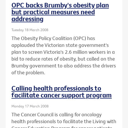
OPC backs Brumby's obesity plan
but practical measures need
addressing
Tuesday 18 March 2008
The Obesity Policy Coalition (OPC) has
applauded the Victorian state government's
plan to screen Victoria's 2.6 million workers in a
bid to reduce rates of obesity, but called on the
Brumby government to also address the drivers
of the problem.
Calling health professionals to
facilitate cancer support program
Monday 17 March 2008
The Cancer Council is calling for oncology
health professionals to facilitate the Living with