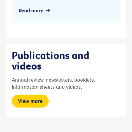
Read more
Publications and
videos
Annual review, newsletters, booklets,
information sheets and videos.
View more