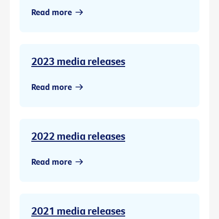
Read more
2023 media releases
Read more
2022 media releases
Read more
2021 media releases