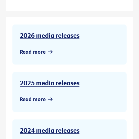
2026 media releases
Read more
2025 media releases
Read more
2024 media releases