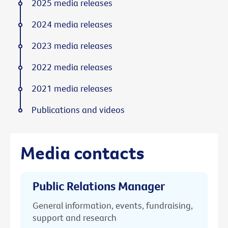
2025 media releases
2024 media releases
2023 media releases
2022 media releases
2021 media releases
Publications and videos
Media contacts
Public Relations Manager
General information, events, fundraising,
support and research