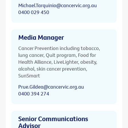
Michael.Tarquinio@cancervic.org.au
0400 029 450
Media Manager
Cancer Prevention including tobacco,
lung cancer, Quit program, Food for
Health Alliance, LiveLighter, obesity,
alcohol, skin cancer prevention,
SunSmart
Prue.Gildea@cancervic.org.au
0400 394 274
Senior Communications
Advisor