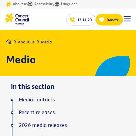
About us
Accessibility
Language
13 11 20
Donate
Home
About us
Media
Media
In this section
Media contacts
Recent releases
2026 media releases