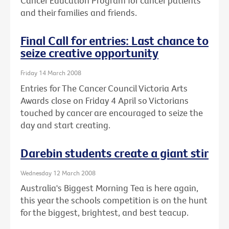
Cancer Education Program for cancer patients
and their families and friends.
Final Call for entries: Last chance to
seize creative opportunity
Friday 14 March 2008
Entries for The Cancer Council Victoria Arts
Awards close on Friday 4 April so Victorians
touched by cancer are encouraged to seize the
day and start creating.
Darebin students create a giant stir
Wednesday 12 March 2008
Australia's Biggest Morning Tea is here again,
this year the schools competition is on the hunt
for the biggest, brightest, and best teacup.