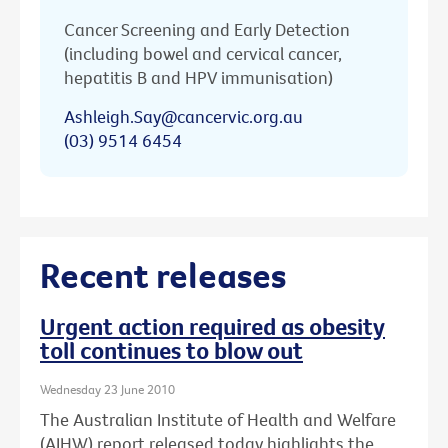
Cancer Screening and Early Detection
(including bowel and cervical cancer,
hepatitis B and HPV immunisation)
Ashleigh.Say@cancervic.org.au
(03) 9514 6454
Recent releases
Urgent action required as obesity
toll continues to blow out
Wednesday 23 June 2010
The Australian Institute of Health and Welfare
(AIHW) report released today highlights the