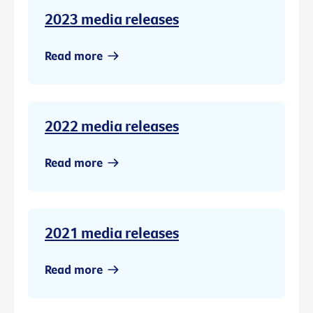
2023 media releases
Read more
2022 media releases
Read more
2021 media releases
Read more