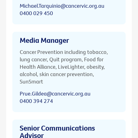
Michael.Tarquinio@cancervic.org.au
0400 029 450
Media Manager
Cancer Prevention including tobacco,
lung cancer, Quit program, Food for
Health Alliance, LiveLighter, obesity,
alcohol, skin cancer prevention,
SunSmart
Prue.Gildea@cancervic.org.au
0400 394 274
Senior Communications
Advisor