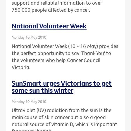
support and reliable information to over
750,000 people affected by cancer.
National Volunteer Week
Monday 10 May 2010
National Volunteer Week (10 - 16 May) provides
the perfect opportunity to say 'Thank You' to
the volunteers who help Cancer Council
Victoria.
SunSmart urges Victorians to get
some sun this winter
Monday 10 May 2010
Ultraviolet (UV) radiation from the sun is the
main cause of skin cancer but also a good
natural source of vitamin D, which is important