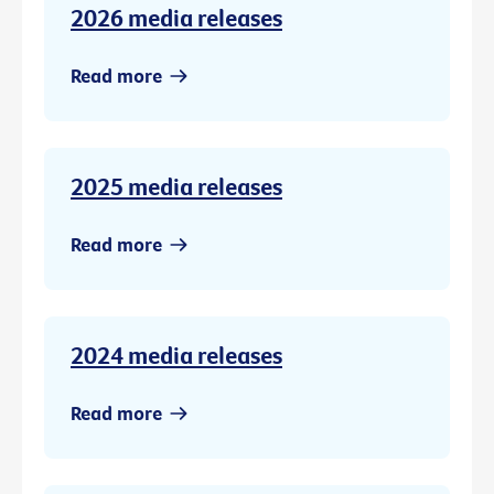
2026 media releases
Read more
2025 media releases
Read more
2024 media releases
Read more