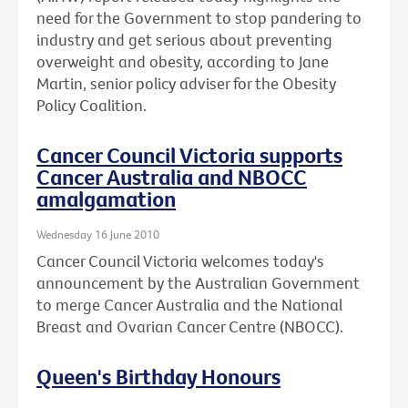
need for the Government to stop pandering to
industry and get serious about preventing
overweight and obesity, according to Jane
Martin, senior policy adviser for the Obesity
Policy Coalition.
Cancer Council Victoria supports
Cancer Australia and NBOCC
amalgamation
Wednesday 16 June 2010
Cancer Council Victoria welcomes today's
announcement by the Australian Government
to merge Cancer Australia and the National
Breast and Ovarian Cancer Centre (NBOCC).
Queen's Birthday Honours