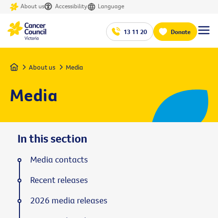
About us
Accessibility
Language
13 11 20
Donate
Home
About us
Media
Media
In this section
Media contacts
Recent releases
2026 media releases