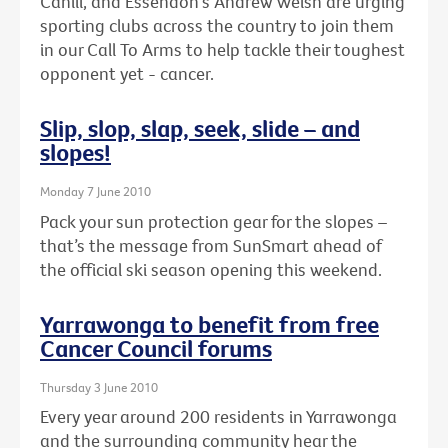
Cahill, and Essendon's Andrew Welsh are urging
sporting clubs across the country to join them
in our Call To Arms to help tackle their toughest
opponent yet - cancer.
Slip, slop, slap, seek, slide – and
slopes!
Monday 7 June 2010
Pack your sun protection gear for the slopes –
that’s the message from SunSmart ahead of
the official ski season opening this weekend.
Yarrawonga to benefit from free
Cancer Council forums
Thursday 3 June 2010
Every year around 200 residents in Yarrawonga
and the surrounding community hear the