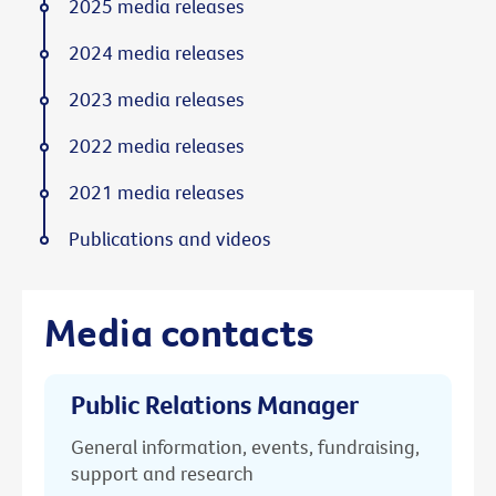
2025 media releases
2024 media releases
2023 media releases
2022 media releases
2021 media releases
Publications and videos
Media contacts
Public Relations Manager
General information, events, fundraising,
support and research