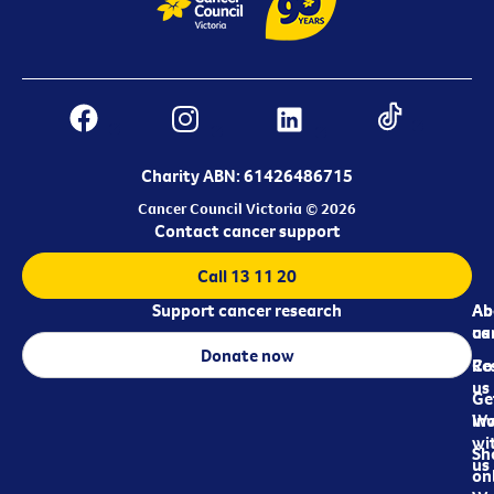
Charity ABN: 61426486715
Cancer Council Victoria © 2026
Contact cancer support
Call 13 11 20
Support cancer research
Ab
Ab
ca
us
Donate now
Re
Co
us
Ge
in
Wo
wi
Sh
us
on