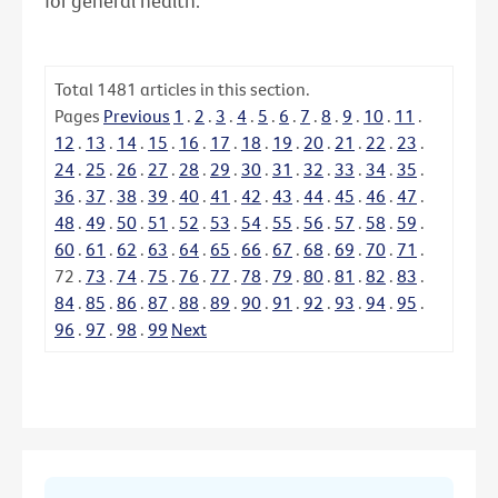
for general health.
Total
1481
articles in this section.
Pages
Previous
1
.
2
.
3
.
4
.
5
.
6
.
7
.
8
.
9
.
10
.
11
.
12
.
13
.
14
.
15
.
16
.
17
.
18
.
19
.
20
.
21
.
22
.
23
.
24
.
25
.
26
.
27
.
28
.
29
.
30
.
31
.
32
.
33
.
34
.
35
.
36
.
37
.
38
.
39
.
40
.
41
.
42
.
43
.
44
.
45
.
46
.
47
.
48
.
49
.
50
.
51
.
52
.
53
.
54
.
55
.
56
.
57
.
58
.
59
.
60
.
61
.
62
.
63
.
64
.
65
.
66
.
67
.
68
.
69
.
70
.
71
.
72
.
73
.
74
.
75
.
76
.
77
.
78
.
79
.
80
.
81
.
82
.
83
.
84
.
85
.
86
.
87
.
88
.
89
.
90
.
91
.
92
.
93
.
94
.
95
.
96
.
97
.
98
.
99
Next