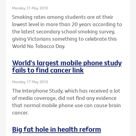
Monday 31 May 2010
Smoking rates among students are at their
lowest level in more than 20 years according to
the latest secondary school smoking survey,
giving Victorians something to celebrate this
World No Tobacco Day.
World's largest mobile phone study
fails to find cancer link
Monday 17 May 2010
The Interphone Study, which has received a lot
of media coverage, did not find any evidence
that normal mobile phone use can cause brain
cancer.
Big fat hole in health reform