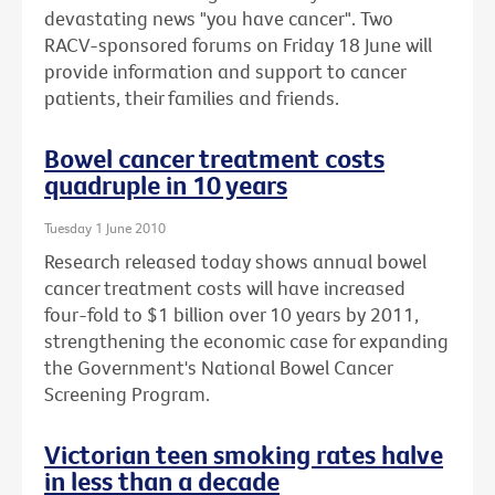
devastating news "you have cancer". Two
RACV-sponsored forums on Friday 18 June will
provide information and support to cancer
patients, their families and friends.
Bowel cancer treatment costs
quadruple in 10 years
Tuesday 1 June 2010
Research released today shows annual bowel
cancer treatment costs will have increased
four-fold to $1 billion over 10 years by 2011,
strengthening the economic case for expanding
the Government's National Bowel Cancer
Screening Program.
Victorian teen smoking rates halve
in less than a decade