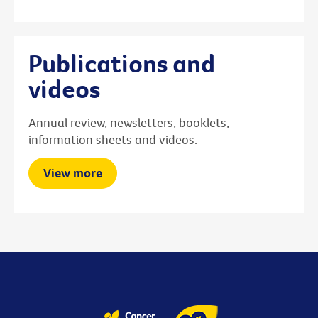
Publications and
videos
Annual review, newsletters, booklets,
information sheets and videos.
View more