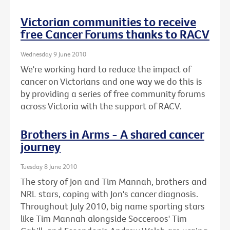
Victorian communities to receive
free Cancer Forums thanks to RACV
Wednesday 9 June 2010
We're working hard to reduce the impact of
cancer on Victorians and one way we do this is
by providing a series of free community forums
across Victoria with the support of RACV.
Brothers in Arms - A shared cancer
journey
Tuesday 8 June 2010
The story of Jon and Tim Mannah, brothers and
NRL stars, coping with Jon's cancer diagnosis.
Throughout July 2010, big name sporting stars
like Tim Mannah alongside Socceroos' Tim