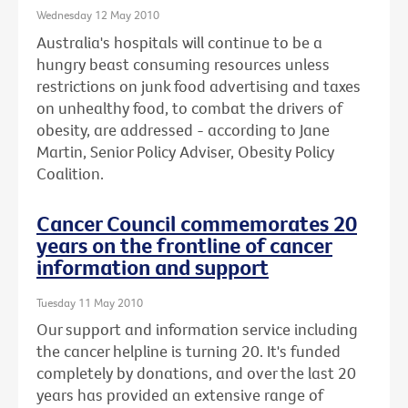
Wednesday 12 May 2010
Australia's hospitals will continue to be a
hungry beast consuming resources unless
restrictions on junk food advertising and taxes
on unhealthy food, to combat the drivers of
obesity, are addressed - according to Jane
Martin, Senior Policy Adviser, Obesity Policy
Coalition.
Cancer Council commemorates 20
years on the frontline of cancer
information and support
Tuesday 11 May 2010
Our support and information service including
the cancer helpline is turning 20. It's funded
completely by donations, and over the last 20
years has provided an extensive range of