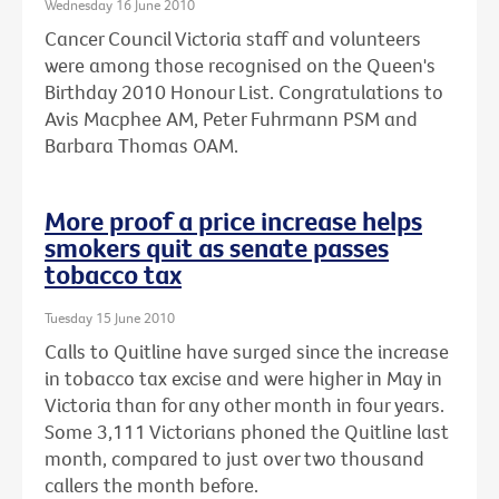
Wednesday 16 June 2010
Cancer Council Victoria staff and volunteers
were among those recognised on the Queen's
Birthday 2010 Honour List. Congratulations to
Avis Macphee AM, Peter Fuhrmann PSM and
Barbara Thomas OAM.
More proof a price increase helps
smokers quit as senate passes
tobacco tax
Tuesday 15 June 2010
Calls to Quitline have surged since the increase
in tobacco tax excise and were higher in May in
Victoria than for any other month in four years.
Some 3,111 Victorians phoned the Quitline last
month, compared to just over two thousand
callers the month before.